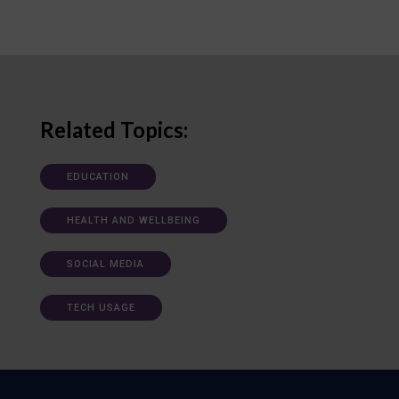
Related Topics:
EDUCATION
HEALTH AND WELLBEING
SOCIAL MEDIA
TECH USAGE