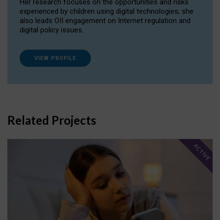
Her research focuses on the opportunities and risks
experienced by children using digital technologies; she
also leads OII engagement on Internet regulation and
digital policy issues.
VIEW PROFILE
Related Projects
ACTIVE