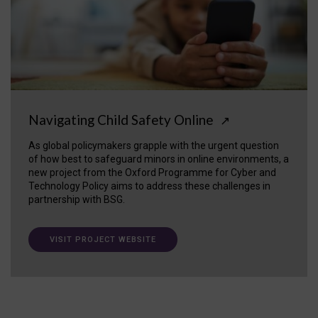
Navigating Child Safety Online
↗
As global policymakers grapple with the urgent question
of how best to safeguard minors in online environments, a
new project from the Oxford Programme for Cyber and
Technology Policy aims to address these challenges in
partnership with BSG.
VISIT PROJECT WEBSITE