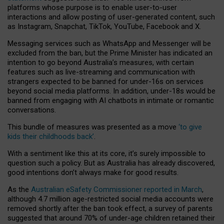
platforms whose purpose is to enable user-to-user
interactions and allow posting of user-generated content, such
as Instagram, Snapchat, TikTok, YouTube, Facebook and X.
Messaging services such as WhatsApp and Messenger will be
excluded from the ban, but the Prime Minister has indicated an
intention to go beyond Australia’s measures, with certain
features such as live-streaming and communication with
strangers expected to be banned for under-16s on services
beyond social media platforms. In addition, under-18s would be
banned from engaging with AI chatbots in intimate or romantic
conversations.
This bundle of measures was presented as a move
‘to give
kids their childhoods back’
.
With a sentiment like this at its core, it’s surely impossible to
question such a policy. But as Australia has already discovered,
good intentions don’t always make for good results.
As the
Australian eSafety Commissioner reported in March
,
although 4.7 million age-restricted social media accounts were
removed shortly after the ban took effect, a survey of parents
suggested that around 70% of under-age children retained their