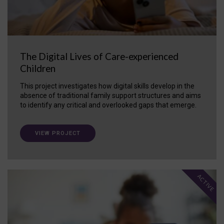
The Digital Lives of Care-experienced
Children
This project investigates how digital skills develop in the
absence of traditional family support structures and aims
to identify any critical and overlooked gaps that emerge.
VIEW PROJECT
ACTIVE