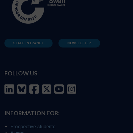
STAFF INTRANET
NEWSLETTER
FOLLOW US:
INFORMATION FOR:
Prospective students