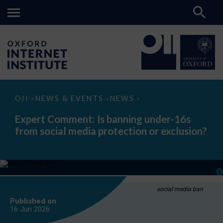
Expert
OII
NEWS & EVENTS
NEWS
>
>
>
Comment:
Is
Expert Comment: Is banning under-16s
banning
from social media protection or exclusion?
under-
16s
from
social
media
protection
or
exclusion?
social media ban
Published on
16 Jun
2026