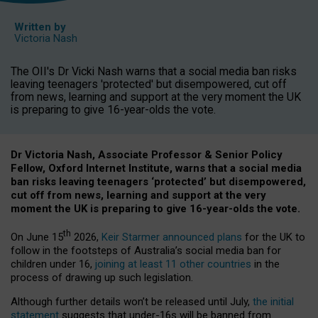
Written by
Victoria Nash
The OII's Dr Vicki Nash warns that a social media ban risks
leaving teenagers 'protected' but disempowered, cut off
from news, learning and support at the very moment the UK
is preparing to give 16-year-olds the vote.
Dr Victoria Nash, Associate Professor & Senior Policy
Fellow, Oxford Internet Institute, warns that a social media
ban risks leaving teenagers ‘protected’ but disempowered,
cut off from news, learning and support at the very
moment the UK is preparing to give 16-year-olds the vote.
th
On June 15
2026,
Keir Starmer announced plans
for the UK to
follow in the footsteps of Australia’s social media ban for
children under 16,
joining at least 11 other countries
in the
process of drawing up such legislation.
Although further details won’t be released until July,
the initial
statement
suggests that under-16s will be banned from