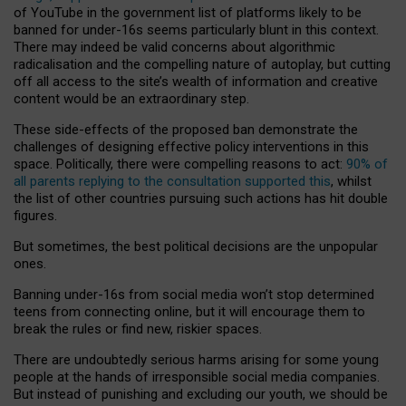
of YouTube in the government list of platforms likely to be
banned for under-16s seems particularly blunt in this context.
There may indeed be valid concerns about algorithmic
radicalisation and the compelling nature of autoplay, but cutting
off all access to the site’s wealth of information and creative
content would be an extraordinary step.
These side-effects of the proposed ban demonstrate the
challenges of designing effective policy interventions in this
space. Politically, there were compelling reasons to act:
90% of
all parents replying to the consultation supported this
, whilst
the list of other countries pursuing such actions has hit double
figures.
But sometimes, the best political decisions are the unpopular
ones.
Banning under-16s from social media won’t stop determined
teens from connecting online, but it will encourage them to
break the rules or find new, riskier spaces.
There are undoubtedly serious harms arising for some young
people at the hands of irresponsible social media companies.
But instead of punishing and excluding our youth, we should be