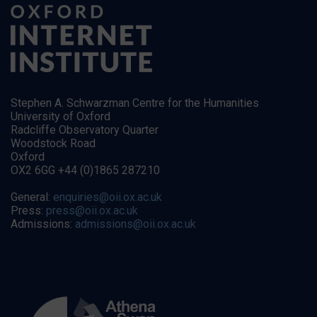
Stephen A. Schwarzman Centre for the Humanities
University of Oxford
Radcliffe Observatory Quarter
Woodstock Road
Oxford
OX2 6GG +44 (0)1865 287210
General:
enquiries@oii.ox.ac.uk
Press:
press@oii.ox.ac.uk
Admissions:
admissions@oii.ox.ac.uk