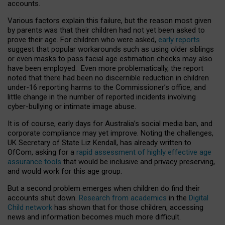
accounts.
Various factors explain this failure, but the reason most given
by parents was that their children had not yet been asked to
prove their age. For children who were asked,
early reports
suggest that popular workarounds such as using older siblings
or even masks to pass facial age estimation checks may also
have been employed. Even more problematically, the report
noted that there had been no discernible reduction in children
under-16 reporting harms to the Commissioner’s office, and
little change in the number of reported incidents involving
cyber-bullying or intimate image abuse.
It is of course, early days for Australia’s social media ban, and
corporate compliance may yet improve. Noting the challenges,
UK Secretary of State Liz Kendall, has already written to
OfCom, asking for a
rapid assessment of highly effective age
assurance tools
that would be inclusive and privacy preserving,
and would work for this age group.
But a second problem emerges when children do find their
accounts shut down.
Research from academics
in the
Digital
Child network
has shown that for those children, accessing
news and information becomes much more difficult.