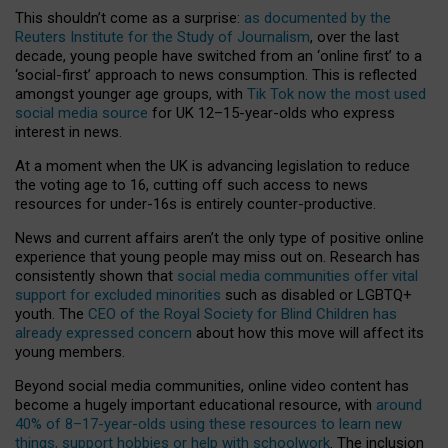
This shouldn’t come as a surprise:
as documented by the
Reuters Institute for the Study of Journalism
, over the last
decade, young people have switched from an ‘online first’ to a
‘social-first’ approach to news consumption. This is reflected
amongst younger age groups, with
Tik Tok now the most used
social media source
for UK 12–15-year-olds who express
interest in news.
At a moment when the UK is advancing legislation to reduce
the voting age to 16, cutting off such access to news
resources for under-16s is entirely counter-productive.
News and current affairs aren’t the only type of positive online
experience that young people may miss out on. Research has
consistently shown that
social media communities offer vital
support for excluded minorities
such as disabled or LGBTQ+
youth. The
CEO of the Royal Society for Blind Children has
already expressed concern
about how this move will affect its
young members.
Beyond social media communities, online video content has
become a hugely important educational resource, with
around
40% of 8–17-year-olds using these resources to learn new
things, support hobbies or help with schoolwork
. The inclusion