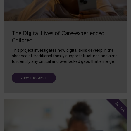
The Digital Lives of Care-experienced
Children
This project investigates how digital skills develop in the
absence of traditional family support structures and aims
to identify any critical and overlooked gaps that emerge.
VIEW PROJECT
ACTIVE