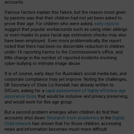
accounts.
Various factors explain this failure, but the reason most given
by parents was that their children had not yet been asked to
prove their age. For children who were asked,
early reports
suggest that popular workarounds such as using older siblings
or even masks to pass facial age estimation checks may also
have been employed. Even more problematically, the report
noted that there had been no discernible reduction in children
under-16 reporting harms to the Commissioner’s office, and
little change in the number of reported incidents involving
cyber-bullying or intimate image abuse.
It is of course, early days for Australia’s social media ban, and
corporate compliance may yet improve. Noting the challenges,
UK Secretary of State Liz Kendall, has already written to
OfCom, asking for a
rapid assessment of highly effective age
assurance tools
that would be inclusive and privacy preserving,
and would work for this age group.
But a second problem emerges when children do find their
accounts shut down.
Research from academics
in the
Digital
Child network
has shown that for those children, accessing
news and information becomes much more difficult.