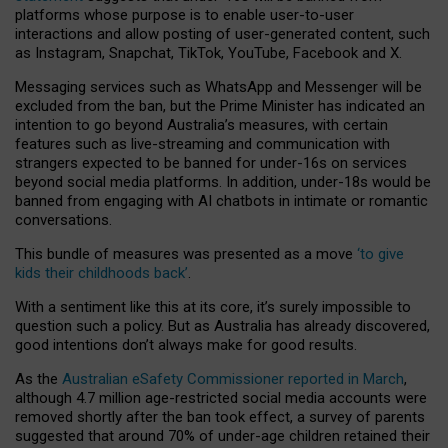
platforms whose purpose is to enable user-to-user
interactions and allow posting of user-generated content, such
as Instagram, Snapchat, TikTok, YouTube, Facebook and X.
Messaging services such as WhatsApp and Messenger will be
excluded from the ban, but the Prime Minister has indicated an
intention to go beyond Australia’s measures, with certain
features such as live-streaming and communication with
strangers expected to be banned for under-16s on services
beyond social media platforms. In addition, under-18s would be
banned from engaging with AI chatbots in intimate or romantic
conversations.
This bundle of measures was presented as a move
‘to give
kids their childhoods back’
.
With a sentiment like this at its core, it’s surely impossible to
question such a policy. But as Australia has already discovered,
good intentions don’t always make for good results.
As the
Australian eSafety Commissioner reported in March
,
although 4.7 million age-restricted social media accounts were
removed shortly after the ban took effect, a survey of parents
suggested that around 70% of under-age children retained their