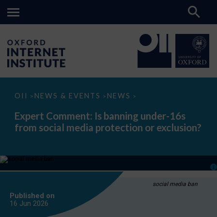
Expert
OII
NEWS & EVENTS
NEWS
>
>
>
Comment:
Is
Expert Comment: Is banning under-16s
banning
from social media protection or exclusion?
under-
16s
from
social
media
protection
or
exclusion?
social media ban
Published on
16 Jun
2026