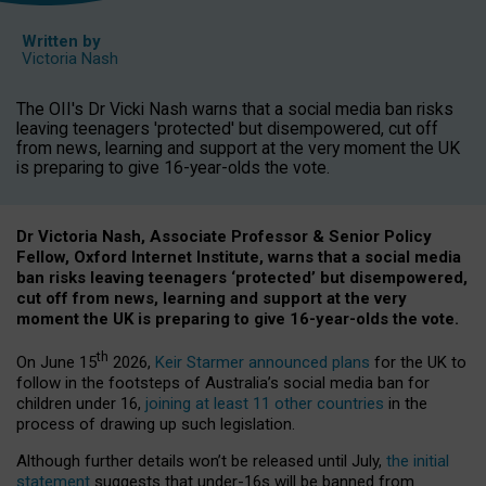
Written by
Victoria Nash
The OII's Dr Vicki Nash warns that a social media ban risks
leaving teenagers 'protected' but disempowered, cut off
from news, learning and support at the very moment the UK
is preparing to give 16-year-olds the vote.
Dr Victoria Nash, Associate Professor & Senior Policy
Fellow, Oxford Internet Institute, warns that a social media
ban risks leaving teenagers ‘protected’ but disempowered,
cut off from news, learning and support at the very
moment the UK is preparing to give 16-year-olds the vote.
th
On June 15
2026,
Keir Starmer announced plans
for the UK to
follow in the footsteps of Australia’s social media ban for
children under 16,
joining at least 11 other countries
in the
process of drawing up such legislation.
Although further details won’t be released until July,
the initial
statement
suggests that under-16s will be banned from