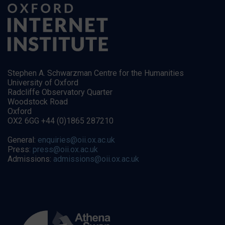
Stephen A. Schwarzman Centre for the Humanities
University of Oxford
Radcliffe Observatory Quarter
Woodstock Road
Oxford
OX2 6GG +44 (0)1865 287210
General:
enquiries@oii.ox.ac.uk
Press:
press@oii.ox.ac.uk
Admissions:
admissions@oii.ox.ac.uk