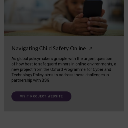
Navigating Child Safety Online
↗
As global policymakers grapple with the urgent question
of how best to safeguard minors in online environments, a
new project from the Oxford Programme for Cyber and
Technology Policy aims to address these challenges in
partnership with BSG.
VISIT PROJECT WEBSITE