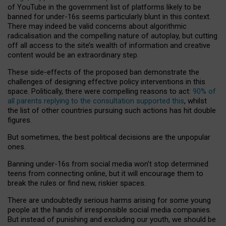
of YouTube in the government list of platforms likely to be
banned for under-16s seems particularly blunt in this context.
There may indeed be valid concerns about algorithmic
radicalisation and the compelling nature of autoplay, but cutting
off all access to the site’s wealth of information and creative
content would be an extraordinary step.
These side-effects of the proposed ban demonstrate the
challenges of designing effective policy interventions in this
space. Politically, there were compelling reasons to act:
90% of
all parents replying to the consultation supported this
, whilst
the list of other countries pursuing such actions has hit double
figures.
But sometimes, the best political decisions are the unpopular
ones.
Banning under-16s from social media won’t stop determined
teens from connecting online, but it will encourage them to
break the rules or find new, riskier spaces.
There are undoubtedly serious harms arising for some young
people at the hands of irresponsible social media companies.
But instead of punishing and excluding our youth, we should be