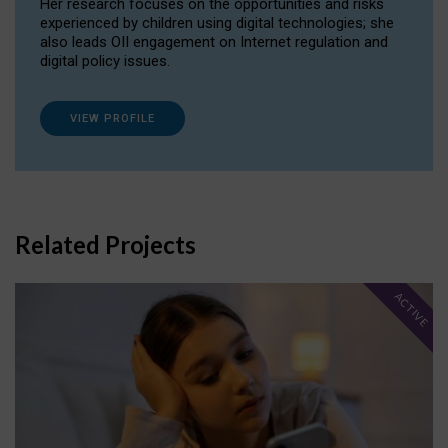
Her research focuses on the opportunities and risks
experienced by children using digital technologies; she
also leads OII engagement on Internet regulation and
digital policy issues.
VIEW PROFILE
Related Projects
ACTIVE