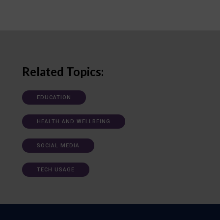
Related Topics:
EDUCATION
HEALTH AND WELLBEING
SOCIAL MEDIA
TECH USAGE