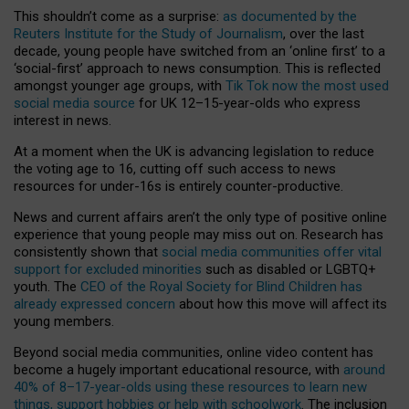
This shouldn’t come as a surprise:
as documented by the
Reuters Institute for the Study of Journalism
, over the last
decade, young people have switched from an ‘online first’ to a
‘social-first’ approach to news consumption. This is reflected
amongst younger age groups, with
Tik Tok now the most used
social media source
for UK 12–15-year-olds who express
interest in news.
At a moment when the UK is advancing legislation to reduce
the voting age to 16, cutting off such access to news
resources for under-16s is entirely counter-productive.
News and current affairs aren’t the only type of positive online
experience that young people may miss out on. Research has
consistently shown that
social media communities offer vital
support for excluded minorities
such as disabled or LGBTQ+
youth. The
CEO of the Royal Society for Blind Children has
already expressed concern
about how this move will affect its
young members.
Beyond social media communities, online video content has
become a hugely important educational resource, with
around
40% of 8–17-year-olds using these resources to learn new
things, support hobbies or help with schoolwork
. The inclusion