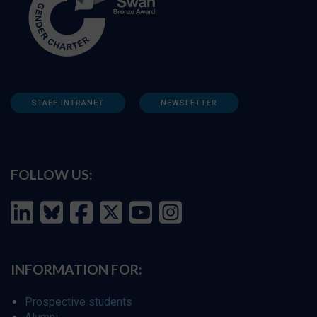
STAFF INTRANET
NEWSLETTER
FOLLOW US:
INFORMATION FOR:
Prospective students