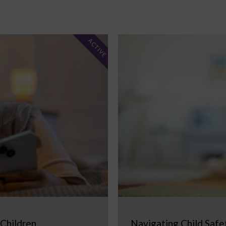
ACTIVE
 Children
Navigating Child Safe