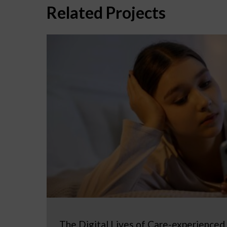
Related Projects
The Digital Lives of Care-experienced