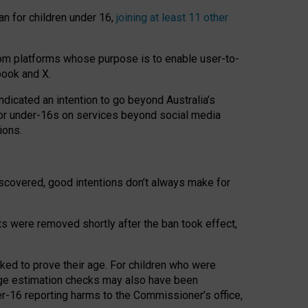
an for children under 16,
joining at least 11 other
om platforms whose purpose is to enable user-to-
book and X.
icated an intention to go beyond Australia’s
for under-16s on services beyond social media
ions.
 discovered, good intentions don’t always make for
ts were removed shortly after the ban took effect,
sked to prove their age. For children who were
age estimation checks may also have been
er-16 reporting harms to the Commissioner’s office,