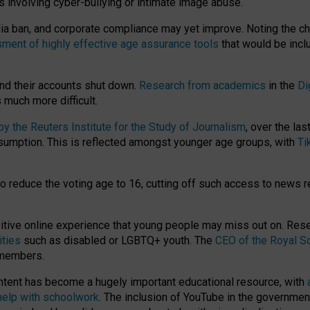
ts involving cyber-bullying or intimate image abuse.
media ban, and corporate compliance may yet improve. Noting the c
ment of highly effective age assurance tools
that would be incl
nd their accounts shut down.
Research from academics
in the
Di
much more difficult.
 the Reuters Institute for the Study of Journalism
, over the la
consumption. This is reflected amongst younger age groups, with
Ti
.
o reduce the voting age to 16, cutting off such access to news r
ositive online experience that young people may miss out on. Re
ities
such as disabled or LGBTQ+ youth. The
CEO of the Royal So
 members.
ntent has become a hugely important educational resource, with
 help with schoolwork
. The inclusion of YouTube in the government