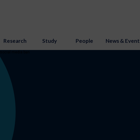
Research
Study
People
News & Event