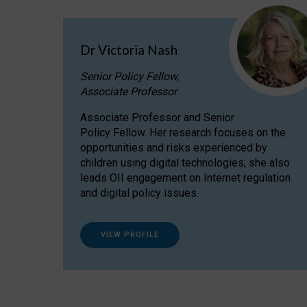
Dr Victoria Nash
Senior Policy Fellow,
Associate Professor
Associate Professor and Senior
Policy Fellow. Her research focuses on the
opportunities and risks experienced by
children using digital technologies; she also
leads OII engagement on Internet regulation
and digital policy issues.
VIEW PROFILE