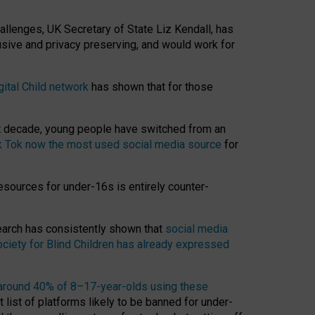
hallenges, UK Secretary of State Liz Kendall, has
usive and privacy preserving, and would work for
gital Child network
has shown that for those
st decade, young people have switched from an
k Tok now the most used social media source
for
esources for under-16s is entirely counter-
search has consistently shown that
social media
ciety for Blind Children has already expressed
around 40% of 8–17-year-olds using these
 list of platforms likely to be banned for under-