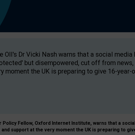
e OII's Dr Vicki Nash warns that a social media
rotected' but disempowered, cut off from news, 
ry moment the UK is preparing to give 16-year-o
Policy Fellow, Oxford Internet Institute, warns that a soci
and support at the very moment the UK is preparing to giv