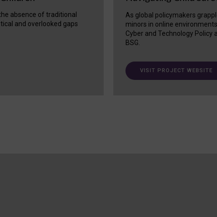
 the absence of traditional
As global policymakers grappl
itical and overlooked gaps
minors in online environment
Cyber and Technology Policy a
BSG.
VISIT PROJECT WEBSITE