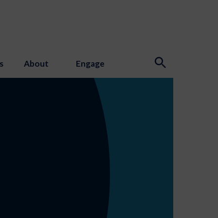
s
About
Engage