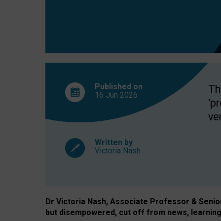
exclusion?
Published on
Th
16 Jun
2026
'p
ve
Written by
Victoria Nash
Dr Victoria Nash, Associate Professor & Senior 
but disempowered, cut off from news, learning 