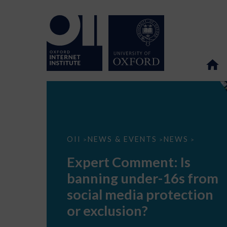
Expert
OII
NEWS & EVENTS
NEWS
>
>
>
Comment:
Is
Expert Comment: Is
banning
under-
banning under-16s from
16s
from
social media protection
social
media
or exclusion?
protection
or