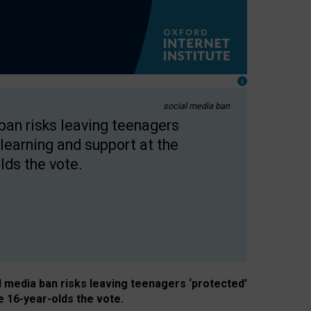
social media ban
 ban risks leaving teenagers
learning and support at the
lds the vote.
al media ban risks leaving teenagers ‘protected’
e 16-year-olds the vote.