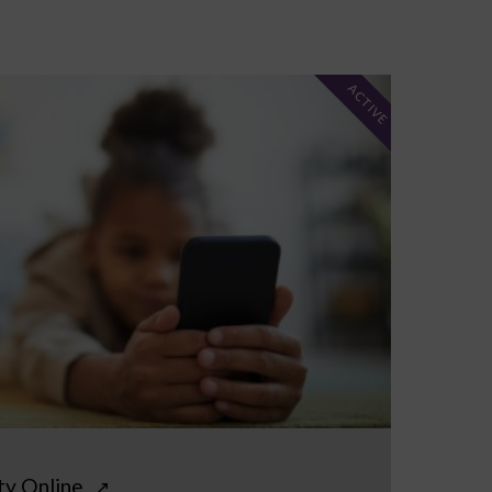
ACTIVE
ty Online
↗