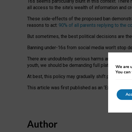
16s seems particularly blunt in this context. There 
all access to the site’s wealth of information and c
These side-effects of the proposed ban demonstrate
reasons to act:
90% of all parents replying to the c
But sometimes, the best political decisions are th
Banning under-16s from social media won’t stop dete
There are undoubtedly serious harms arising for s
youth, we should be demanding full platform complian
We are u
You can 
At best, this policy may gradually shift practice a
This article was first published as an ‘Expert Comm
Acc
Author