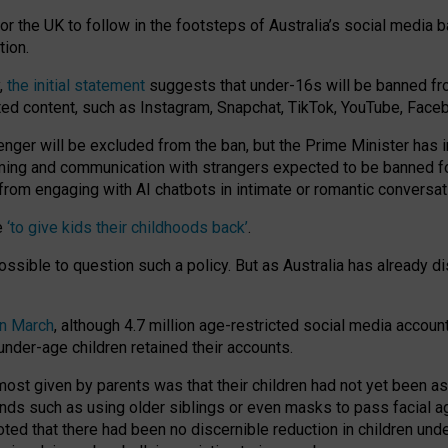
or the UK to follow in the footsteps of Australia’s social media b
tion.
y,
the initial statement
suggests that under-16s will be banned fr
ted content, such as Instagram, Snapchat, TikTok, YouTube, Face
 will be excluded from the ban, but the Prime Minister has ind
aming and communication with strangers expected to be banned 
from engaging with AI chatbots in intimate or romantic conversat
e
‘to give kids their childhoods back’
.
impossible to question such a policy. But as Australia has already
in March
, although 4.7 million age-restricted social media accoun
nder-age children retained their accounts.
n most given by parents was that their children had not yet been a
nds such as using older siblings or even masks to pass facial 
ted that there had been no discernible reduction in children und