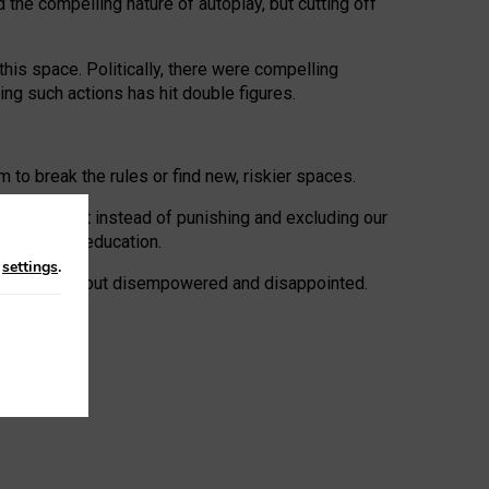
 the compelling nature of autoplay, but cutting off
his space. Politically, there were compelling
uing such actions has hit double figures.
to break the rules or find new, riskier spaces.
panies. But instead of punishing and excluding our
al literacy education.
n
settings
.
e: ‘protected’, but disempowered and disappointed.