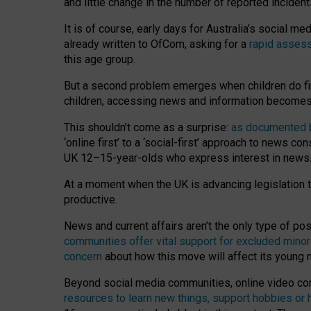
and little change in the number of reported inciden
It is of course, early days for Australia’s social 
already written to OfCom, asking for a
rapid assess
this age group.
But a second problem emerges when children do fi
children, accessing news and information becomes 
This shouldn’t come as a surprise:
as documented by
‘online first’ to a ‘social-first’ approach to news 
UK 12–15-year-olds who express interest in news
At a moment when the UK is advancing legislation t
productive.
News and current affairs aren’t the only type of p
communities offer vital support for excluded minor
concern
about how this move will affect its young
Beyond social media communities, online video co
resources to learn new things, support hobbies or