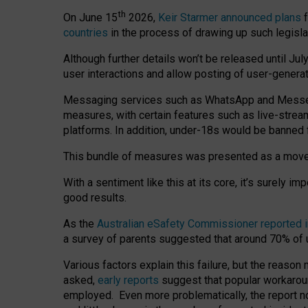
th
On June 15
2026,
Keir Starmer announced plans
f
countries
in the process of drawing up such legisla
Although further details won’t be released until Jul
user interactions and allow posting of user-genera
Messaging services such as WhatsApp and Messenger
measures, with certain features such as live-stre
platforms. In addition, under-18s would be banned 
This bundle of measures was presented as a mov
With a sentiment like this at its core, it’s surely 
good results.
As the
Australian eSafety Commissioner reported 
a survey of parents suggested that around 70% of u
Various factors explain this failure, but the reaso
asked,
early reports
suggest that popular workarou
employed. Even more problematically, the report no