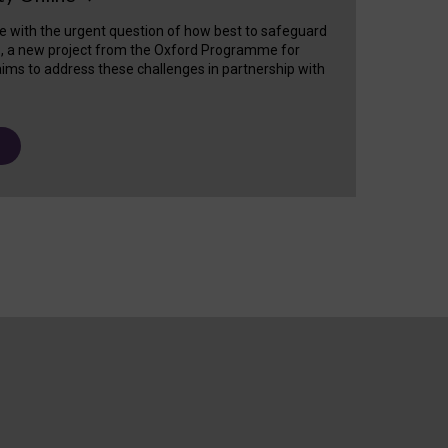
e with the urgent question of how best to safeguard
s, a new project from the Oxford Programme for
ims to address these challenges in partnership with