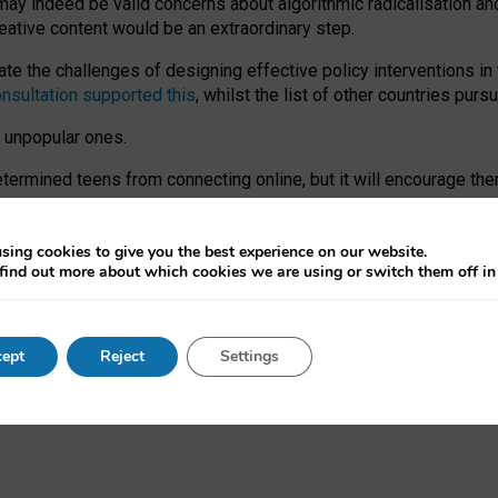
may indeed be valid concerns about algorithmic radicalisation and
reative content would be an extraordinary step.
 the challenges of designing effective policy interventions in t
onsultation supported this
, whilst the list of other countries purs
e unpopular ones.
rmined teens from connecting online, but it will encourage them 
ome young people at the hands of irresponsible social media com
ce with existing laws, rich, inspiring content and excellent digit
sing cookies to give you the best experience on our website.
find out more about which cookies we are using or switch them off i
nd expectations. At worst, it leaves our teenagers without a voic
ent’ on the University of Oxford website.
ept
Reject
Settings