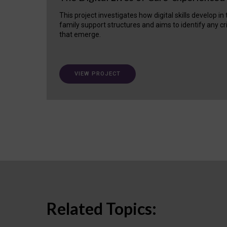
This project investigates how digital skills develop in
family support structures and aims to identify any cr
that emerge.
VIEW PROJECT
Related Topics: