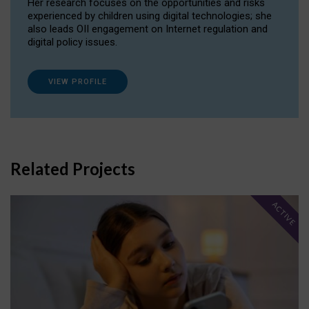
Her research focuses on the opportunities and risks
experienced by children using digital technologies; she
also leads OII engagement on Internet regulation and
digital policy issues.
VIEW PROFILE
Related Projects
ACTIVE