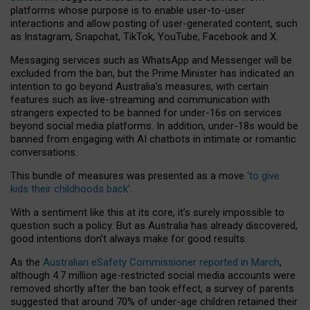
platforms whose purpose is to enable user-to-user
interactions and allow posting of user-generated content, such
as Instagram, Snapchat, TikTok, YouTube, Facebook and X.
Messaging services such as WhatsApp and Messenger will be
excluded from the ban, but the Prime Minister has indicated an
intention to go beyond Australia’s measures, with certain
features such as live-streaming and communication with
strangers expected to be banned for under-16s on services
beyond social media platforms. In addition, under-18s would be
banned from engaging with AI chatbots in intimate or romantic
conversations.
This bundle of measures was presented as a move
‘to give
kids their childhoods back’
.
With a sentiment like this at its core, it’s surely impossible to
question such a policy. But as Australia has already discovered,
good intentions don’t always make for good results.
As the
Australian eSafety Commissioner reported in March
,
although 4.7 million age-restricted social media accounts were
removed shortly after the ban took effect, a survey of parents
suggested that around 70% of under-age children retained their