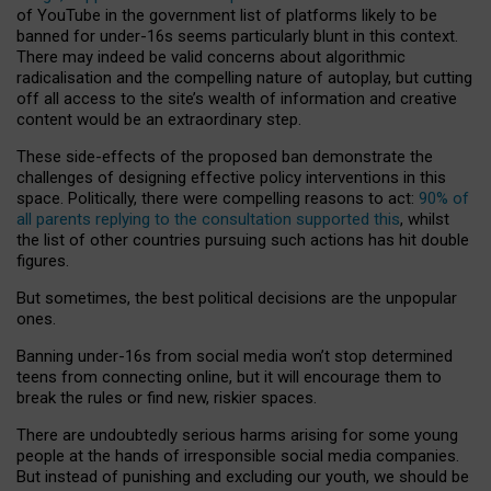
of YouTube in the government list of platforms likely to be
banned for under-16s seems particularly blunt in this context.
There may indeed be valid concerns about algorithmic
radicalisation and the compelling nature of autoplay, but cutting
off all access to the site’s wealth of information and creative
content would be an extraordinary step.
These side-effects of the proposed ban demonstrate the
challenges of designing effective policy interventions in this
space. Politically, there were compelling reasons to act:
90% of
all parents replying to the consultation supported this
, whilst
the list of other countries pursuing such actions has hit double
figures.
But sometimes, the best political decisions are the unpopular
ones.
Banning under-16s from social media won’t stop determined
teens from connecting online, but it will encourage them to
break the rules or find new, riskier spaces.
There are undoubtedly serious harms arising for some young
people at the hands of irresponsible social media companies.
But instead of punishing and excluding our youth, we should be