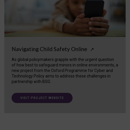
Navigating Child Safety Online
↗
As global policymakers grapple with the urgent question
of how best to safeguard minors in online environments, a
new project from the Oxford Programme for Cyber and
Technology Policy aims to address these challenges in
partnership with BSG.
VISIT PROJECT WEBSITE