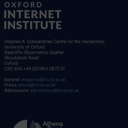
Stephen A. Schwarzman Centre for the Humanities
University of Oxford
Radcliffe Observatory Quarter
Woodstock Road
Oxford
OX2 6GG +44 (0)1865 287210
General:
enquiries@oii.ox.ac.uk
Press:
press@oii.ox.ac.uk
Admissions:
admissions@oii.ox.ac.uk