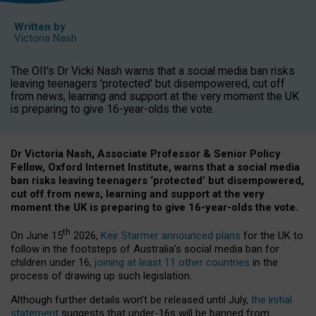
Written by
Victoria Nash
The OII's Dr Vicki Nash warns that a social media ban risks
leaving teenagers 'protected' but disempowered, cut off
from news, learning and support at the very moment the UK
is preparing to give 16-year-olds the vote.
Dr Victoria Nash, Associate Professor & Senior Policy
Fellow, Oxford Internet Institute, warns that a social media
ban risks leaving teenagers ‘protected’ but disempowered,
cut off from news, learning and support at the very
moment the UK is preparing to give 16-year-olds the vote.
th
On June 15
2026,
Keir Starmer announced plans
for the UK to
follow in the footsteps of Australia’s social media ban for
children under 16,
joining at least 11 other countries
in the
process of drawing up such legislation.
Although further details won’t be released until July,
the initial
statement
suggests that under-16s will be banned from