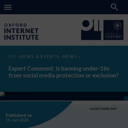
Expert
OII
NEWS & EVENTS
NEWS
>
>
>
Comment:
Is
Expert Comment: Is banning under-16s
banning
from social media protection or exclusion?
under-
16s
from
social
media
protection
or
exclusion?
social media ban
Published on
16 Jun
2026