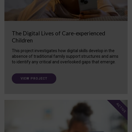
The Digital Lives of Care-experienced
Children
This project investigates how digital skills develop in the
absence of traditional family support structures and aims
to identify any critical and overlooked gaps that emerge.
VIEW PROJECT
ACTIVE