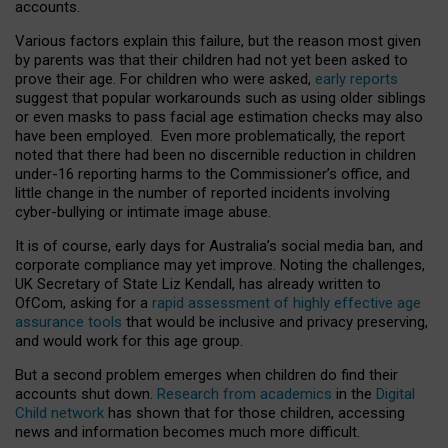
accounts.
Various factors explain this failure, but the reason most given
by parents was that their children had not yet been asked to
prove their age. For children who were asked,
early reports
suggest that popular workarounds such as using older siblings
or even masks to pass facial age estimation checks may also
have been employed. Even more problematically, the report
noted that there had been no discernible reduction in children
under-16 reporting harms to the Commissioner’s office, and
little change in the number of reported incidents involving
cyber-bullying or intimate image abuse.
It is of course, early days for Australia’s social media ban, and
corporate compliance may yet improve. Noting the challenges,
UK Secretary of State Liz Kendall, has already written to
OfCom, asking for a
rapid assessment of highly effective age
assurance tools
that would be inclusive and privacy preserving,
and would work for this age group.
But a second problem emerges when children do find their
accounts shut down.
Research from academics
in the
Digital
Child network
has shown that for those children, accessing
news and information becomes much more difficult.