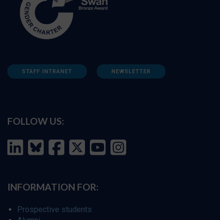
STAFF INTRANET
NEWSLETTER
FOLLOW US:
INFORMATION FOR:
Prospective students