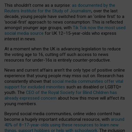
This shouldn’t come as a surprise:
as documented by the
Reuters Institute for the Study of Journalism
, over the last
decade, young people have switched from an ‘online first’ to a
‘social-first’ approach to news consumption. This is reflected
amongst younger age groups, with
Tik Tok now the most used
social media source
for UK 12–15-year-olds who express
interest in news.
At a moment when the UK is advancing legislation to reduce
the voting age to 16, cutting off such access to news
resources for under-16s is entirely counter-productive.
News and current affairs aren’t the only type of positive online
experience that young people may miss out on. Research has
consistently shown that
social media communities offer vital
support for excluded minorities
such as disabled or LGBTQ+
youth. The
CEO of the Royal Society for Blind Children has
already expressed concern
about how this move will affect its
young members.
Beyond social media communities, online video content has
become a hugely important educational resource, with
around
40% of 8–17-year-olds using these resources to learn new
things, support hobbies or help with schoolwork
. The inclusion