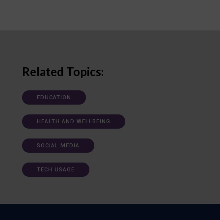
Related Topics:
EDUCATION
HEALTH AND WELLBEING
SOCIAL MEDIA
TECH USAGE