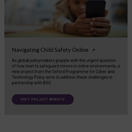
Navigating Child Safety Online
↗
As global policymakers grapple with the urgent question
of how best to safeguard minors in online environments, a
new project from the Oxford Programme for Cyber and
Technology Policy aims to address these challenges in
partnership with BSG.
VISIT PROJECT WEBSITE