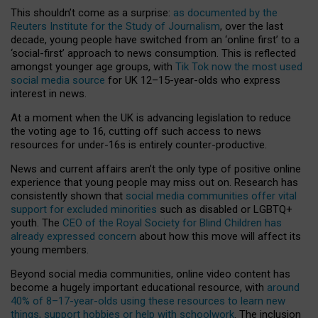
This shouldn’t come as a surprise:
as documented by the
Reuters Institute for the Study of Journalism
, over the last
decade, young people have switched from an ‘online first’ to a
‘social-first’ approach to news consumption. This is reflected
amongst younger age groups, with
Tik Tok now the most used
social media source
for UK 12–15-year-olds who express
interest in news.
At a moment when the UK is advancing legislation to reduce
the voting age to 16, cutting off such access to news
resources for under-16s is entirely counter-productive.
News and current affairs aren’t the only type of positive online
experience that young people may miss out on. Research has
consistently shown that
social media communities offer vital
support for excluded minorities
such as disabled or LGBTQ+
youth. The
CEO of the Royal Society for Blind Children has
already expressed concern
about how this move will affect its
young members.
Beyond social media communities, online video content has
become a hugely important educational resource, with
around
40% of 8–17-year-olds using these resources to learn new
things, support hobbies or help with schoolwork
. The inclusion