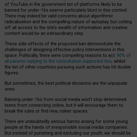
of YouTube in the government list of platforms likely to be
banned for under-16s seems particularly blunt in this context.
There may indeed be valid concerns about algorithmic
radicalisation and the compelling nature of autoplay, but cutting
off all access to the site’s wealth of information and creative
content would be an extraordinary step.
These side-effects of the proposed ban demonstrate the
challenges of designing effective policy interventions in this
space. Politically, there were compelling reasons to act:
90% of
all parents replying to the consultation supported this
, whilst
the list of other countries pursuing such actions has hit double
figures.
But sometimes, the best political decisions are the unpopular
ones.
Banning under-16s from social media won’t stop determined
teens from connecting online, but it will encourage them to
break the rules or find new, riskier spaces.
There are undoubtedly serious harms arising for some young
people at the hands of irresponsible social media companies.
But instead of punishing and excluding our youth, we should be