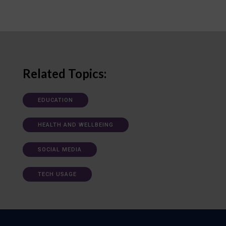
Related Topics:
EDUCATION
HEALTH AND WELLBEING
SOCIAL MEDIA
TECH USAGE