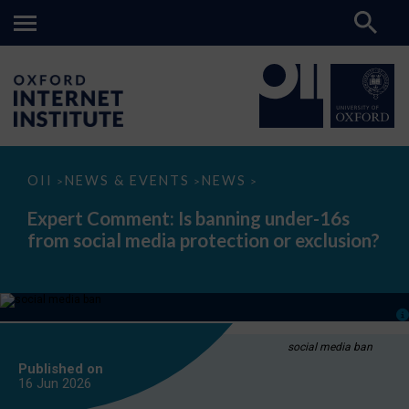
Expert
OII
NEWS & EVENTS
NEWS
>
>
>
Comment:
Is
Expert Comment: Is banning under-16s
banning
from social media protection or exclusion?
under-
16s
from
social
media
protection
or
exclusion?
social media ban
Published on
16 Jun
2026