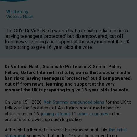
Written by
Victoria Nash
The OII's Dr Vicki Nash warns that a social media ban risks
leaving teenagers 'protected' but disempowered, cut off
from news, learning and support at the very moment the UK
is preparing to give 16-year-olds the vote.
Dr Victoria Nash, Associate Professor & Senior Policy
Fellow, Oxford Internet Institute, warns that a social media
ban risks leaving teenagers ‘protected’ but disempowered,
cut off from news, learning and support at the very
moment the UK is preparing to give 16-year-olds the vote.
th
On June 15
2026,
Keir Starmer announced plans
for the UK to
follow in the footsteps of Australia’s social media ban for
children under 16,
joining at least 11 other countries
in the
process of drawing up such legislation.
Although further details won’t be released until July,
the initial
statement
suggests that under-16s will be banned from