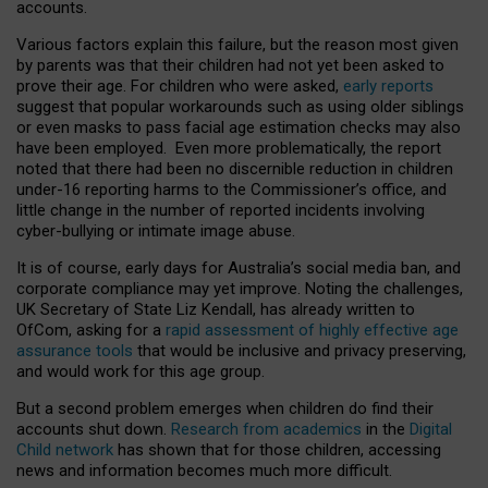
accounts.
Various factors explain this failure, but the reason most given
by parents was that their children had not yet been asked to
prove their age. For children who were asked,
early reports
suggest that popular workarounds such as using older siblings
or even masks to pass facial age estimation checks may also
have been employed. Even more problematically, the report
noted that there had been no discernible reduction in children
under-16 reporting harms to the Commissioner’s office, and
little change in the number of reported incidents involving
cyber-bullying or intimate image abuse.
It is of course, early days for Australia’s social media ban, and
corporate compliance may yet improve. Noting the challenges,
UK Secretary of State Liz Kendall, has already written to
OfCom, asking for a
rapid assessment of highly effective age
assurance tools
that would be inclusive and privacy preserving,
and would work for this age group.
But a second problem emerges when children do find their
accounts shut down.
Research from academics
in the
Digital
Child network
has shown that for those children, accessing
news and information becomes much more difficult.