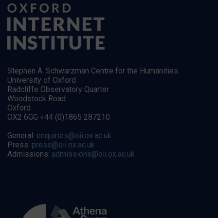
Stephen A. Schwarzman Centre for the Humanities
University of Oxford
Radcliffe Observatory Quarter
Woodstock Road
Oxford
OX2 6GG +44 (0)1865 287210
General:
enquiries@oii.ox.ac.uk
Press:
press@oii.ox.ac.uk
Admissions:
admissions@oii.ox.ac.uk