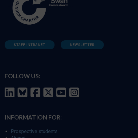
STAFF INTRANET
NEWSLETTER
FOLLOW US:
INFORMATION FOR:
Prospective students