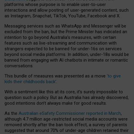
platforms whose purpose is to enable user-to-user
interactions and allow posting of user-generated content, such
as Instagram, Snapchat, TikTok, YouTube, Facebook and X.
Messaging services such as WhatsApp and Messenger will be
excluded from the ban, but the Prime Minister has indicated an
intention to go beyond Australia’s measures, with certain
features such as live-streaming and communication with
strangers expected to be banned for under-16s on services
beyond social media platforms. In addition, under-18s would be
banned from engaging with AI chatbots in intimate or romantic
conversations.
This bundle of measures was presented as a move
‘to give
kids their childhoods back’
.
With a sentiment like this at its core, it’s surely impossible to
question such a policy. But as Australia has already discovered,
good intentions don’t always make for good results.
As the
Australian eSafety Commissioner reported in March
,
although 4.7 million age-restricted social media accounts were
removed shortly after the ban took effect, a survey of parents
suggested that around 70% of under-age children retained their