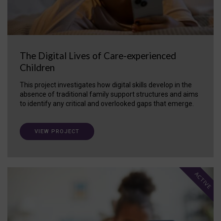
The Digital Lives of Care-experienced
Children
This project investigates how digital skills develop in the
absence of traditional family support structures and aims
to identify any critical and overlooked gaps that emerge.
VIEW PROJECT
ACTIVE