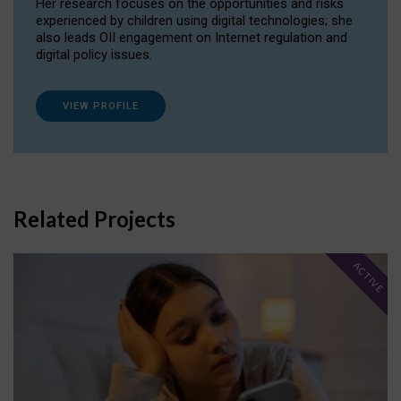
Her research focuses on the opportunities and risks
experienced by children using digital technologies; she
also leads OII engagement on Internet regulation and
digital policy issues.
VIEW PROFILE
Related Projects
ACTIVE