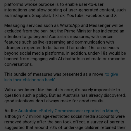
platforms whose purpose is to enable user-to-user
interactions and allow posting of user-generated content, such
as Instagram, Snapchat, TikTok, YouTube, Facebook and X.
Messaging services such as WhatsApp and Messenger will be
excluded from the ban, but the Prime Minister has indicated an
intention to go beyond Australia’s measures, with certain
features such as live-streaming and communication with
strangers expected to be banned for under-16s on services
beyond social media platforms. In addition, under-18s would be
banned from engaging with AI chatbots in intimate or romantic
conversations.
This bundle of measures was presented as a move
‘to give
kids their childhoods back’
.
With a sentiment like this at its core, it’s surely impossible to
question such a policy. But as Australia has already discovered,
good intentions don’t always make for good results.
As the
Australian eSafety Commissioner reported in March
,
although 4.7 million age-restricted social media accounts were
removed shortly after the ban took effect, a survey of parents
suggested that around 70% of under-age children retained their