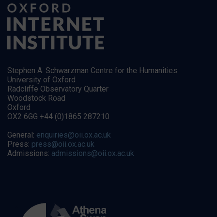
Stephen A. Schwarzman Centre for the Humanities
University of Oxford
Radcliffe Observatory Quarter
Woodstock Road
Oxford
OX2 6GG +44 (0)1865 287210
General:
enquiries@oii.ox.ac.uk
Press:
press@oii.ox.ac.uk
Admissions:
admissions@oii.ox.ac.uk