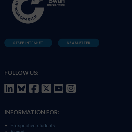
STAFF INTRANET
NEWSLETTER
FOLLOW US:
INFORMATION FOR:
Prospective students