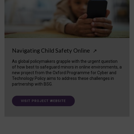
Navigating Child Safety Online
↗
As global policymakers grapple with the urgent question
of how best to safeguard minors in online environments, a
new project from the Oxford Programme for Cyber and
Technology Policy aims to address these challenges in
partnership with BSG.
VISIT PROJECT WEBSITE