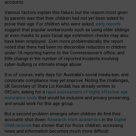
accounts.
Various factors explain this failure, but the reason most given
by parents was that their children had not yet been asked to
prove their age. For children who were asked,
early reports
suggest that popular workarounds such as using older siblings
or even masks to pass facial age estimation checks may also
have been employed. Even more problematically, the report
noted that there had been no discernible reduction in children
under-16 reporting harms to the Commissioner’s office, and
little change in the number of reported incidents involving
cyber-bullying or intimate image abuse.
It is of course, early days for Australia’s social media ban, and
corporate compliance may yet improve. Noting the challenges,
UK Secretary of State Liz Kendall, has already written to
OfCom, asking for a
rapid assessment of highly effective age
assurance tools
that would be inclusive and privacy preserving,
and would work for this age group.
But a second problem emerges when children do find their
accounts shut down.
Research from academics
in the
Digital
Child network
has shown that for those children, accessing
news and information becomes much more difficult.