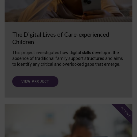
The Digital Lives of Care-experienced
Children
This project investigates how digital skills develop in the
absence of traditional family support structures and aims
to identify any critical and overlooked gaps that emerge.
VIEW PROJECT
ACTIVE