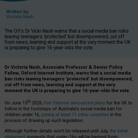
Written by
Victoria Nash
The OII's Dr Vicki Nash warns that a social media ban risks
leaving teenagers 'protected' but disempowered, cut off
from news, learning and support at the very moment the UK
is preparing to give 16-year-olds the vote.
Dr Victoria Nash, Associate Professor & Senior Policy
Fellow, Oxford Internet Institute, warns that a social media
ban risks leaving teenagers ‘protected’ but disempowered,
cut off from news, learning and support at the very
moment the UK is preparing to give 16-year-olds the vote.
th
On June 15
2026,
Keir Starmer announced plans
for the UK to
follow in the footsteps of Australia’s social media ban for
children under 16,
joining at least 11 other countries
in the
process of drawing up such legislation.
Although further details won’t be released until July,
the initial
statement
suggests that under-16s will be banned from