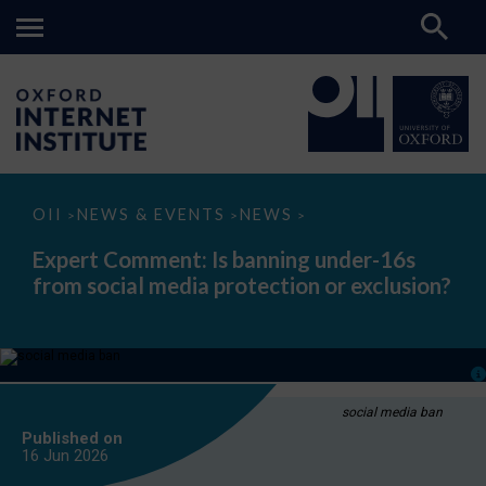
Expert
OII
NEWS & EVENTS
NEWS
>
>
>
Comment:
Is
Expert Comment: Is banning under-16s
banning
from social media protection or exclusion?
under-
16s
from
social
media
protection
or
exclusion?
social media ban
Published on
16 Jun
2026