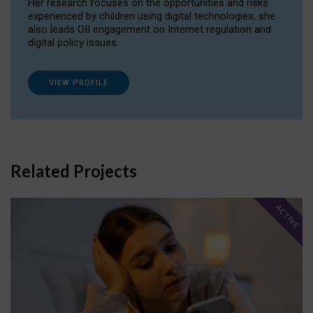
Her research focuses on the opportunities and risks
experienced by children using digital technologies; she
also leads OII engagement on Internet regulation and
digital policy issues.
VIEW PROFILE
Related Projects
ACTIVE