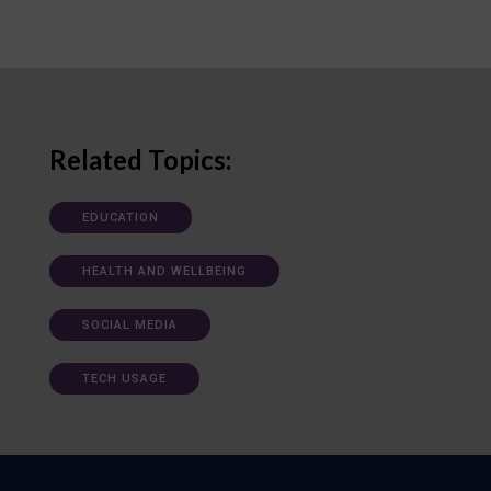
Related Topics:
EDUCATION
HEALTH AND WELLBEING
SOCIAL MEDIA
TECH USAGE