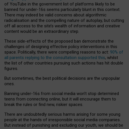
of YouTube in the government list of platforms likely to be
banned for under-16s seems particularly blunt in this context.
There may indeed be valid concerns about algorithmic
radicalisation and the compelling nature of autoplay, but cutting
off all access to the site’s wealth of information and creative
content would be an extraordinary step.
These side-effects of the proposed ban demonstrate the
challenges of designing effective policy interventions in this
space. Politically, there were compelling reasons to act:
90% of
all parents replying to the consultation supported this
, whilst
the list of other countries pursuing such actions has hit double
figures.
But sometimes, the best political decisions are the unpopular
ones.
Banning under-16s from social media won’t stop determined
teens from connecting online, but it will encourage them to
break the rules or find new, riskier spaces.
There are undoubtedly serious harms arising for some young
people at the hands of irresponsible social media companies.
But instead of punishing and excluding our youth, we should be