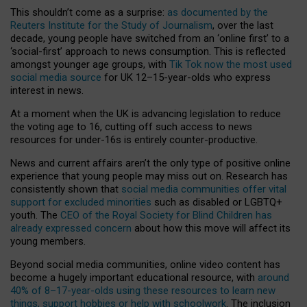
This shouldn’t come as a surprise:
as documented by the
Reuters Institute for the Study of Journalism
, over the last
decade, young people have switched from an ‘online first’ to a
‘social-first’ approach to news consumption. This is reflected
amongst younger age groups, with
Tik Tok now the most used
social media source
for UK 12–15-year-olds who express
interest in news.
At a moment when the UK is advancing legislation to reduce
the voting age to 16, cutting off such access to news
resources for under-16s is entirely counter-productive.
News and current affairs aren’t the only type of positive online
experience that young people may miss out on. Research has
consistently shown that
social media communities offer vital
support for excluded minorities
such as disabled or LGBTQ+
youth. The
CEO of the Royal Society for Blind Children has
already expressed concern
about how this move will affect its
young members.
Beyond social media communities, online video content has
become a hugely important educational resource, with
around
40% of 8–17-year-olds using these resources to learn new
things, support hobbies or help with schoolwork
. The inclusion