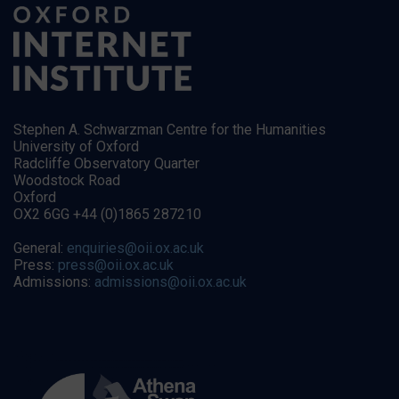
Stephen A. Schwarzman Centre for the Humanities
University of Oxford
Radcliffe Observatory Quarter
Woodstock Road
Oxford
OX2 6GG +44 (0)1865 287210
General:
enquiries@oii.ox.ac.uk
Press:
press@oii.ox.ac.uk
Admissions:
admissions@oii.ox.ac.uk