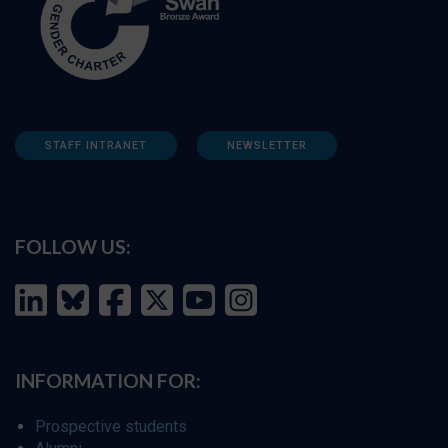
STAFF INTRANET
NEWSLETTER
FOLLOW US:
INFORMATION FOR:
Prospective students