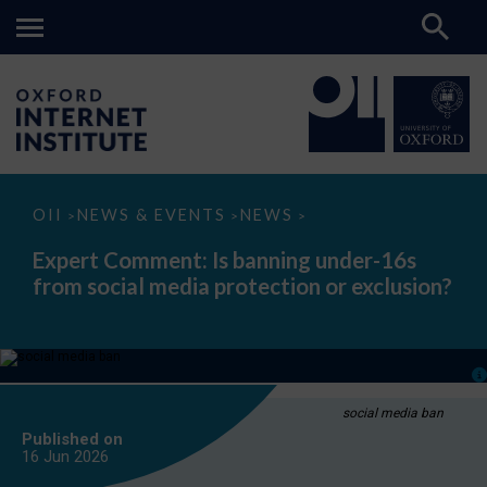
Expert
OII
NEWS & EVENTS
NEWS
>
>
>
Comment:
Is
Expert Comment: Is banning under-16s
banning
from social media protection or exclusion?
under-
16s
from
social
media
protection
or
exclusion?
social media ban
Published on
16 Jun
2026