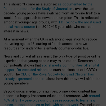
This shouldn’t come as a surprise:
as documented by the
Reuters Institute for the Study of Journalism
, over the last
decade, young people have switched from an ‘online first’ to a
‘social-first’ approach to news consumption. This is reflected
amongst younger age groups, with
Tik Tok now the most used
social media source
for UK 12–15-year-olds who express
interest in news.
At a moment when the UK is advancing legislation to reduce
the voting age to 16, cutting off such access to news
resources for under-16s is entirely counter-productive.
News and current affairs aren’t the only type of positive online
experience that young people may miss out on. Research has
consistently shown that
social media communities offer vital
support for excluded minorities
such as disabled or LGBTQ+
youth. The
CEO of the Royal Society for Blind Children has
already expressed concern
about how this move will affect its
young members.
Beyond social media communities, online video content has
become a hugely important educational resource, with
around
40% of 8–17-year-olds using these resources to learn new
things, support hobbies or help with schoolwork
. The inclusion