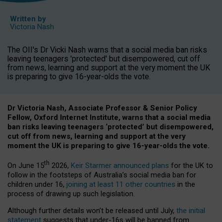
Written by
Victoria Nash
The OII's Dr Vicki Nash warns that a social media ban risks
leaving teenagers 'protected' but disempowered, cut off
from news, learning and support at the very moment the UK
is preparing to give 16-year-olds the vote.
Dr Victoria Nash, Associate Professor & Senior Policy
Fellow, Oxford Internet Institute, warns that a social media
ban risks leaving teenagers ‘protected’ but disempowered,
cut off from news, learning and support at the very
moment the UK is preparing to give 16-year-olds the vote.
th
On June 15
2026,
Keir Starmer announced plans
for the UK to
follow in the footsteps of Australia’s social media ban for
children under 16,
joining at least 11 other countries
in the
process of drawing up such legislation.
Although further details won’t be released until July,
the initial
statement
suggests that under-16s will be banned from