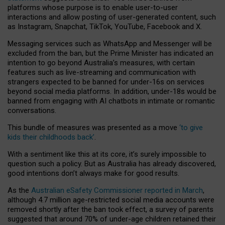
platforms whose purpose is to enable user-to-user
interactions and allow posting of user-generated content, such
as Instagram, Snapchat, TikTok, YouTube, Facebook and X.
Messaging services such as WhatsApp and Messenger will be
excluded from the ban, but the Prime Minister has indicated an
intention to go beyond Australia’s measures, with certain
features such as live-streaming and communication with
strangers expected to be banned for under-16s on services
beyond social media platforms. In addition, under-18s would be
banned from engaging with AI chatbots in intimate or romantic
conversations.
This bundle of measures was presented as a move
‘to give
kids their childhoods back’
.
With a sentiment like this at its core, it’s surely impossible to
question such a policy. But as Australia has already discovered,
good intentions don’t always make for good results.
As the
Australian eSafety Commissioner reported in March
,
although 4.7 million age-restricted social media accounts were
removed shortly after the ban took effect, a survey of parents
suggested that around 70% of under-age children retained their