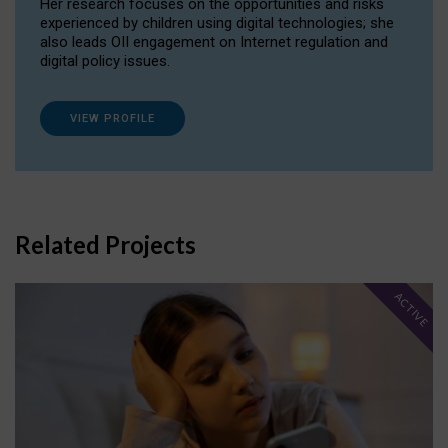
Her research focuses on the opportunities and risks
experienced by children using digital technologies; she
also leads OII engagement on Internet regulation and
digital policy issues.
VIEW PROFILE
Related Projects
ACTIVE