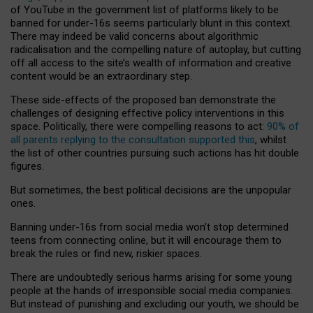
of YouTube in the government list of platforms likely to be
banned for under-16s seems particularly blunt in this context.
There may indeed be valid concerns about algorithmic
radicalisation and the compelling nature of autoplay, but cutting
off all access to the site’s wealth of information and creative
content would be an extraordinary step.
These side-effects of the proposed ban demonstrate the
challenges of designing effective policy interventions in this
space. Politically, there were compelling reasons to act:
90% of
all parents replying to the consultation supported this
, whilst
the list of other countries pursuing such actions has hit double
figures.
But sometimes, the best political decisions are the unpopular
ones.
Banning under-16s from social media won’t stop determined
teens from connecting online, but it will encourage them to
break the rules or find new, riskier spaces.
There are undoubtedly serious harms arising for some young
people at the hands of irresponsible social media companies.
But instead of punishing and excluding our youth, we should be