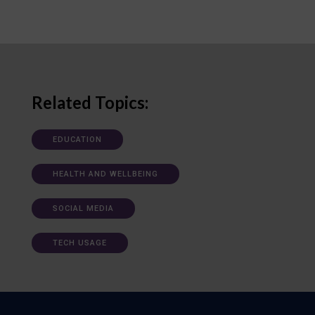
Related Topics:
EDUCATION
HEALTH AND WELLBEING
SOCIAL MEDIA
TECH USAGE