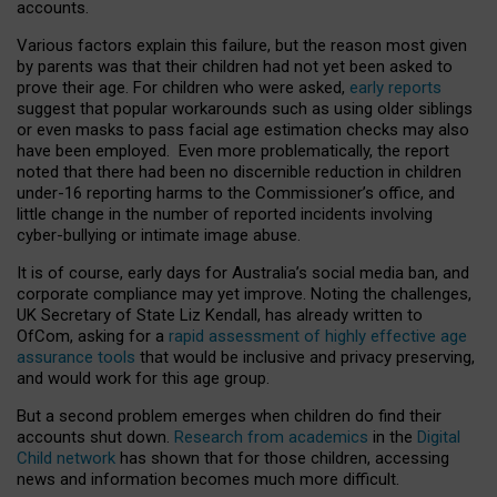
accounts.
Various factors explain this failure, but the reason most given
by parents was that their children had not yet been asked to
prove their age. For children who were asked,
early reports
suggest that popular workarounds such as using older siblings
or even masks to pass facial age estimation checks may also
have been employed. Even more problematically, the report
noted that there had been no discernible reduction in children
under-16 reporting harms to the Commissioner’s office, and
little change in the number of reported incidents involving
cyber-bullying or intimate image abuse.
It is of course, early days for Australia’s social media ban, and
corporate compliance may yet improve. Noting the challenges,
UK Secretary of State Liz Kendall, has already written to
OfCom, asking for a
rapid assessment of highly effective age
assurance tools
that would be inclusive and privacy preserving,
and would work for this age group.
But a second problem emerges when children do find their
accounts shut down.
Research from academics
in the
Digital
Child network
has shown that for those children, accessing
news and information becomes much more difficult.