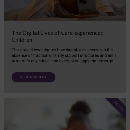
The Digital Lives of Care-experienced
Children
This project investigates how digital skills develop in the
absence of traditional family support structures and aims
to identify any critical and overlooked gaps that emerge.
VIEW PROJECT
ACTIVE