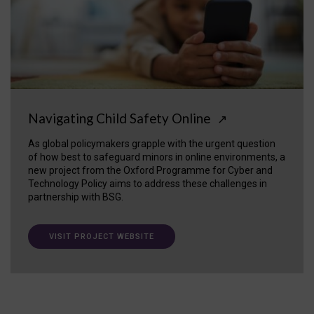
Navigating Child Safety Online
↗
As global policymakers grapple with the urgent question
of how best to safeguard minors in online environments, a
new project from the Oxford Programme for Cyber and
Technology Policy aims to address these challenges in
partnership with BSG.
VISIT PROJECT WEBSITE