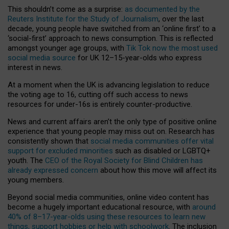
This shouldn’t come as a surprise:
as documented by the
Reuters Institute for the Study of Journalism
, over the last
decade, young people have switched from an ‘online first’ to a
‘social-first’ approach to news consumption. This is reflected
amongst younger age groups, with
Tik Tok now the most used
social media source
for UK 12–15-year-olds who express
interest in news.
At a moment when the UK is advancing legislation to reduce
the voting age to 16, cutting off such access to news
resources for under-16s is entirely counter-productive.
News and current affairs aren’t the only type of positive online
experience that young people may miss out on. Research has
consistently shown that
social media communities offer vital
support for excluded minorities
such as disabled or LGBTQ+
youth. The
CEO of the Royal Society for Blind Children has
already expressed concern
about how this move will affect its
young members.
Beyond social media communities, online video content has
become a hugely important educational resource, with
around
40% of 8–17-year-olds using these resources to learn new
things, support hobbies or help with schoolwork
. The inclusion