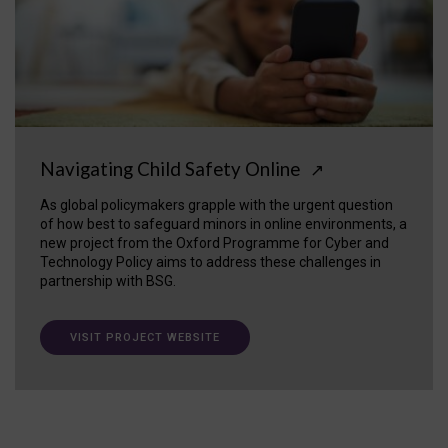
Navigating Child Safety Online
↗
As global policymakers grapple with the urgent question
of how best to safeguard minors in online environments, a
new project from the Oxford Programme for Cyber and
Technology Policy aims to address these challenges in
partnership with BSG.
VISIT PROJECT WEBSITE