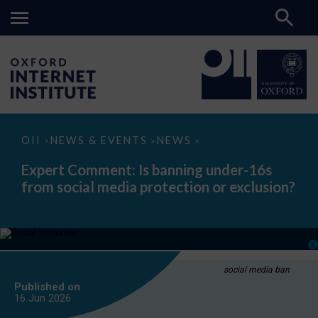
Expert
OII
NEWS & EVENTS
NEWS
>
>
>
Comment:
Is
Expert Comment: Is banning under-16s
banning
from social media protection or exclusion?
under-
16s
from
social
media
protection
or
exclusion?
social media ban
Published on
16 Jun
2026