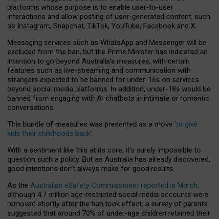
platforms whose purpose is to enable user-to-user
interactions and allow posting of user-generated content, such
as Instagram, Snapchat, TikTok, YouTube, Facebook and X.
Messaging services such as WhatsApp and Messenger will be
excluded from the ban, but the Prime Minister has indicated an
intention to go beyond Australia’s measures, with certain
features such as live-streaming and communication with
strangers expected to be banned for under-16s on services
beyond social media platforms. In addition, under-18s would be
banned from engaging with AI chatbots in intimate or romantic
conversations.
This bundle of measures was presented as a move
‘to give
kids their childhoods back’
.
With a sentiment like this at its core, it’s surely impossible to
question such a policy. But as Australia has already discovered,
good intentions don’t always make for good results.
As the
Australian eSafety Commissioner reported in March
,
although 4.7 million age-restricted social media accounts were
removed shortly after the ban took effect, a survey of parents
suggested that around 70% of under-age children retained their