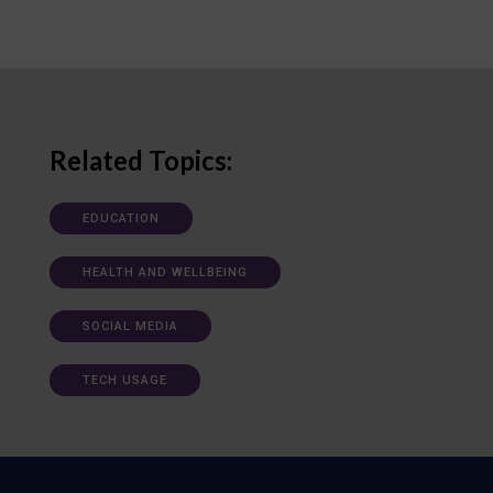
Related Topics:
EDUCATION
HEALTH AND WELLBEING
SOCIAL MEDIA
TECH USAGE