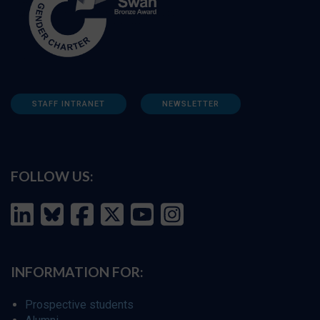
STAFF INTRANET
NEWSLETTER
FOLLOW US:
INFORMATION FOR:
Prospective students