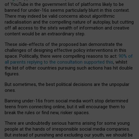
of YouTube in the government list of platforms likely to be
banned for under-16s seems particularly blunt in this context.
There may indeed be valid concerns about algorithmic
radicalisation and the compelling nature of autoplay, but cutting
off all access to the site’s wealth of information and creative
content would be an extraordinary step.
These side-effects of the proposed ban demonstrate the
challenges of designing effective policy interventions in this
space. Politically, there were compelling reasons to act:
90% of
all parents replying to the consultation supported this
, whilst
the list of other countries pursuing such actions has hit double
figures.
But sometimes, the best political decisions are the unpopular
ones.
Banning under-16s from social media won’t stop determined
teens from connecting online, but it will encourage them to
break the rules or find new, riskier spaces.
There are undoubtedly serious harms arising for some young
people at the hands of irresponsible social media companies.
But instead of punishing and excluding our youth, we should be