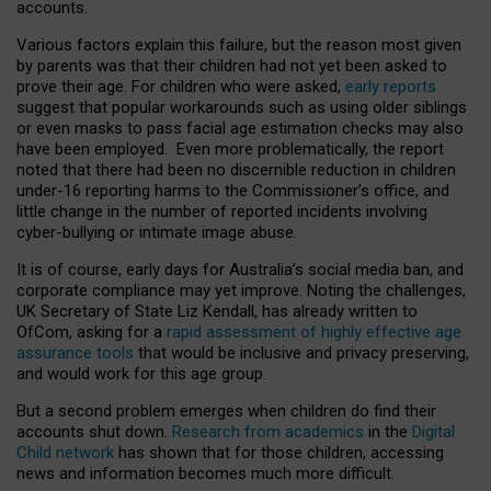
accounts.
Various factors explain this failure, but the reason most given
by parents was that their children had not yet been asked to
prove their age. For children who were asked,
early reports
suggest that popular workarounds such as using older siblings
or even masks to pass facial age estimation checks may also
have been employed. Even more problematically, the report
noted that there had been no discernible reduction in children
under-16 reporting harms to the Commissioner’s office, and
little change in the number of reported incidents involving
cyber-bullying or intimate image abuse.
It is of course, early days for Australia’s social media ban, and
corporate compliance may yet improve. Noting the challenges,
UK Secretary of State Liz Kendall, has already written to
OfCom, asking for a
rapid assessment of highly effective age
assurance tools
that would be inclusive and privacy preserving,
and would work for this age group.
But a second problem emerges when children do find their
accounts shut down.
Research from academics
in the
Digital
Child network
has shown that for those children, accessing
news and information becomes much more difficult.