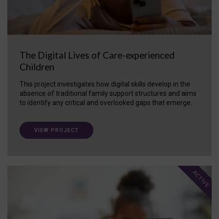
The Digital Lives of Care-experienced
Children
This project investigates how digital skills develop in the
absence of traditional family support structures and aims
to identify any critical and overlooked gaps that emerge.
VIEW PROJECT
ACTIVE