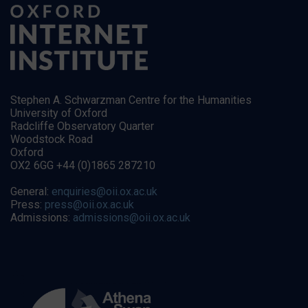
Stephen A. Schwarzman Centre for the Humanities
University of Oxford
Radcliffe Observatory Quarter
Woodstock Road
Oxford
OX2 6GG +44 (0)1865 287210
General:
enquiries@oii.ox.ac.uk
Press:
press@oii.ox.ac.uk
Admissions:
admissions@oii.ox.ac.uk