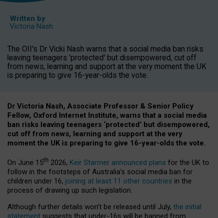
Written by
Victoria Nash
The OII's Dr Vicki Nash warns that a social media ban risks
leaving teenagers 'protected' but disempowered, cut off
from news, learning and support at the very moment the UK
is preparing to give 16-year-olds the vote.
Dr Victoria Nash, Associate Professor & Senior Policy
Fellow, Oxford Internet Institute, warns that a social media
ban risks leaving teenagers ‘protected’ but disempowered,
cut off from news, learning and support at the very
moment the UK is preparing to give 16-year-olds the vote.
th
On June 15
2026,
Keir Starmer announced plans
for the UK to
follow in the footsteps of Australia’s social media ban for
children under 16,
joining at least 11 other countries
in the
process of drawing up such legislation.
Although further details won’t be released until July,
the initial
statement
suggests that under-16s will be banned from