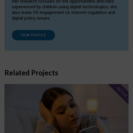
Her research focuses on the opportunities and risks
experienced by children using digital technologies; she
also leads OII engagement on Internet regulation and
digital policy issues.
VIEW PROFILE
Related Projects
ACTIVE