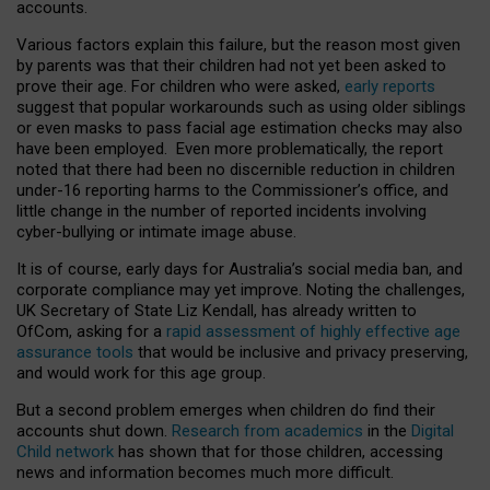
accounts.
Various factors explain this failure, but the reason most given
by parents was that their children had not yet been asked to
prove their age. For children who were asked,
early reports
suggest that popular workarounds such as using older siblings
or even masks to pass facial age estimation checks may also
have been employed. Even more problematically, the report
noted that there had been no discernible reduction in children
under-16 reporting harms to the Commissioner’s office, and
little change in the number of reported incidents involving
cyber-bullying or intimate image abuse.
It is of course, early days for Australia’s social media ban, and
corporate compliance may yet improve. Noting the challenges,
UK Secretary of State Liz Kendall, has already written to
OfCom, asking for a
rapid assessment of highly effective age
assurance tools
that would be inclusive and privacy preserving,
and would work for this age group.
But a second problem emerges when children do find their
accounts shut down.
Research from academics
in the
Digital
Child network
has shown that for those children, accessing
news and information becomes much more difficult.