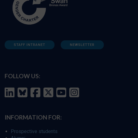
STAFF INTRANET
NEWSLETTER
FOLLOW US:
INFORMATION FOR:
Prospective students