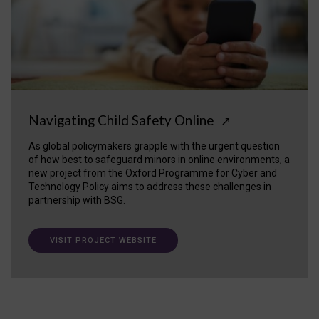
Navigating Child Safety Online
↗
As global policymakers grapple with the urgent question
of how best to safeguard minors in online environments, a
new project from the Oxford Programme for Cyber and
Technology Policy aims to address these challenges in
partnership with BSG.
VISIT PROJECT WEBSITE