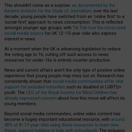
This shouldn’t come as a surprise:
as documented by the
Reuters Institute for the Study of Journalism
, over the last
decade, young people have switched from an ‘online first’ to a
‘social-first’ approach to news consumption. This is reflected
amongst younger age groups, with
Tik Tok now the most used
social media source
for UK 12–15-year-olds who express
interest in news.
At a moment when the UK is advancing legislation to reduce
the voting age to 16, cutting off such access to news
resources for under-16s is entirely counter-productive.
News and current affairs aren’t the only type of positive online
experience that young people may miss out on. Research has
consistently shown that
social media communities offer vital
support for excluded minorities
such as disabled or LGBTQ+
youth. The
CEO of the Royal Society for Blind Children has
already expressed concern
about how this move will affect its
young members.
Beyond social media communities, online video content has
become a hugely important educational resource, with
around
40% of 8–17-year-olds using these resources to learn new
things, support hobbies or help with schoolwork
. The inclusion