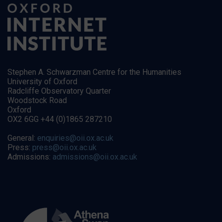
Stephen A. Schwarzman Centre for the Humanities
University of Oxford
Radcliffe Observatory Quarter
Woodstock Road
Oxford
OX2 6GG +44 (0)1865 287210
General:
enquiries@oii.ox.ac.uk
Press:
press@oii.ox.ac.uk
Admissions:
admissions@oii.ox.ac.uk