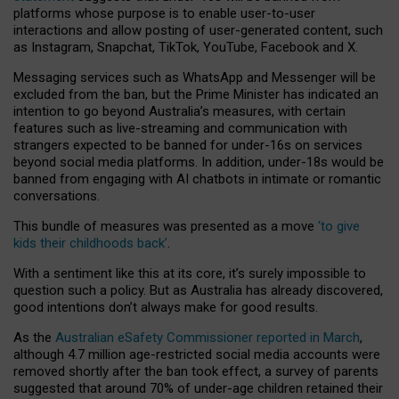
platforms whose purpose is to enable user-to-user
interactions and allow posting of user-generated content, such
as Instagram, Snapchat, TikTok, YouTube, Facebook and X.
Messaging services such as WhatsApp and Messenger will be
excluded from the ban, but the Prime Minister has indicated an
intention to go beyond Australia’s measures, with certain
features such as live-streaming and communication with
strangers expected to be banned for under-16s on services
beyond social media platforms. In addition, under-18s would be
banned from engaging with AI chatbots in intimate or romantic
conversations.
This bundle of measures was presented as a move
‘to give
kids their childhoods back’
.
With a sentiment like this at its core, it’s surely impossible to
question such a policy. But as Australia has already discovered,
good intentions don’t always make for good results.
As the
Australian eSafety Commissioner reported in March
,
although 4.7 million age-restricted social media accounts were
removed shortly after the ban took effect, a survey of parents
suggested that around 70% of under-age children retained their