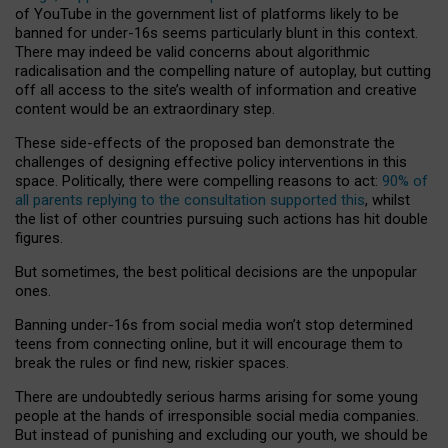
of YouTube in the government list of platforms likely to be
banned for under-16s seems particularly blunt in this context.
There may indeed be valid concerns about algorithmic
radicalisation and the compelling nature of autoplay, but cutting
off all access to the site’s wealth of information and creative
content would be an extraordinary step.
These side-effects of the proposed ban demonstrate the
challenges of designing effective policy interventions in this
space. Politically, there were compelling reasons to act:
90% of
all parents replying to the consultation supported this
, whilst
the list of other countries pursuing such actions has hit double
figures.
But sometimes, the best political decisions are the unpopular
ones.
Banning under-16s from social media won’t stop determined
teens from connecting online, but it will encourage them to
break the rules or find new, riskier spaces.
There are undoubtedly serious harms arising for some young
people at the hands of irresponsible social media companies.
But instead of punishing and excluding our youth, we should be