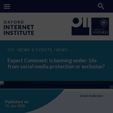
Expert
OII
NEWS & EVENTS
NEWS
>
>
>
Comment:
Is
Expert Comment: Is banning under-16s
banning
from social media protection or exclusion?
under-
16s
from
social
media
protection
or
exclusion?
social media ban
Published on
16 Jun
2026