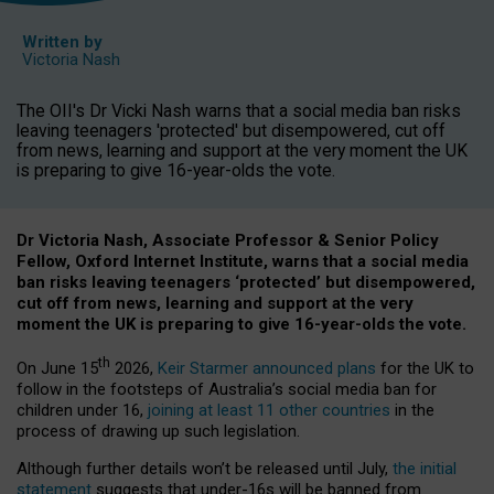
Written by
Victoria Nash
The OII's Dr Vicki Nash warns that a social media ban risks
leaving teenagers 'protected' but disempowered, cut off
from news, learning and support at the very moment the UK
is preparing to give 16-year-olds the vote.
Dr Victoria Nash, Associate Professor & Senior Policy
Fellow, Oxford Internet Institute, warns that a social media
ban risks leaving teenagers ‘protected’ but disempowered,
cut off from news, learning and support at the very
moment the UK is preparing to give 16-year-olds the vote.
th
On June 15
2026,
Keir Starmer announced plans
for the UK to
follow in the footsteps of Australia’s social media ban for
children under 16,
joining at least 11 other countries
in the
process of drawing up such legislation.
Although further details won’t be released until July,
the initial
statement
suggests that under-16s will be banned from