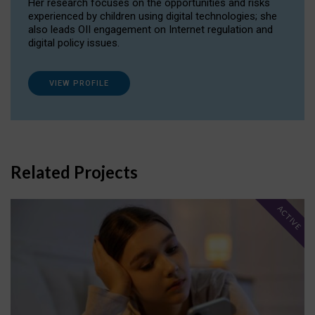
Her research focuses on the opportunities and risks
experienced by children using digital technologies; she
also leads OII engagement on Internet regulation and
digital policy issues.
VIEW PROFILE
Related Projects
ACTIVE