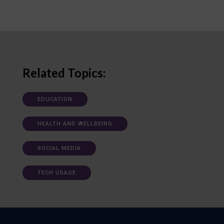
Related Topics:
EDUCATION
HEALTH AND WELLBEING
SOCIAL MEDIA
TECH USAGE