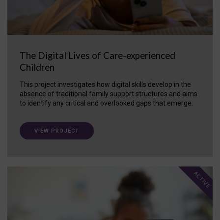
The Digital Lives of Care-experienced
Children
This project investigates how digital skills develop in the
absence of traditional family support structures and aims
to identify any critical and overlooked gaps that emerge.
VIEW PROJECT
ACTIVE