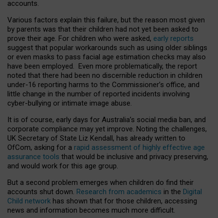
accounts.
Various factors explain this failure, but the reason most given
by parents was that their children had not yet been asked to
prove their age. For children who were asked,
early reports
suggest that popular workarounds such as using older siblings
or even masks to pass facial age estimation checks may also
have been employed. Even more problematically, the report
noted that there had been no discernible reduction in children
under-16 reporting harms to the Commissioner’s office, and
little change in the number of reported incidents involving
cyber-bullying or intimate image abuse.
It is of course, early days for Australia’s social media ban, and
corporate compliance may yet improve. Noting the challenges,
UK Secretary of State Liz Kendall, has already written to
OfCom, asking for a
rapid assessment of highly effective age
assurance tools
that would be inclusive and privacy preserving,
and would work for this age group.
But a second problem emerges when children do find their
accounts shut down.
Research from academics
in the
Digital
Child network
has shown that for those children, accessing
news and information becomes much more difficult.