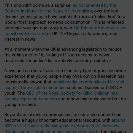
This shouldn’t come as a surprise:
as documented by the
Reuters Institute for the Study of Journalism
, over the last
decade, young people have switched from an ‘online first’ to a
‘social-first’ approach to news consumption. This is reflected
amongst younger age groups, with
Tik Tok now the most used
social media source
for UK 12–15-year-olds who express
interest in news.
At a moment when the UK is advancing legislation to reduce
the voting age to 16, cutting off such access to news
resources for under-16s is entirely counter-productive.
News and current affairs aren’t the only type of positive online
experience that young people may miss out on. Research has
consistently shown that
social media communities offer vital
support for excluded minorities
such as disabled or LGBTQ+
youth. The
CEO of the Royal Society for Blind Children has
already expressed concern
about how this move will affect its
young members.
Beyond social media communities, online video content has
become a hugely important educational resource, with
around
40% of 8–17-year-olds using these resources to learn new
things, support hobbies or help with schoolwork
. The inclusion