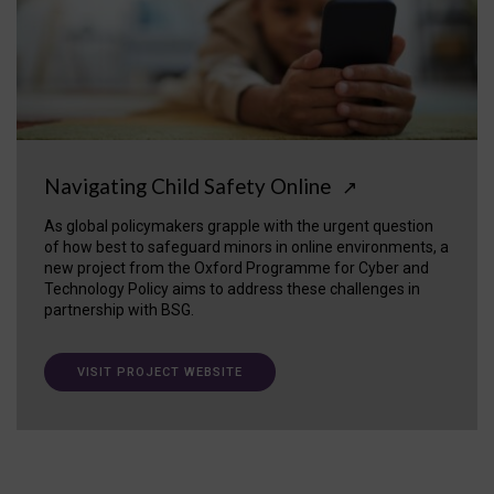
Navigating Child Safety Online
↗
As global policymakers grapple with the urgent question
of how best to safeguard minors in online environments, a
new project from the Oxford Programme for Cyber and
Technology Policy aims to address these challenges in
partnership with BSG.
VISIT PROJECT WEBSITE