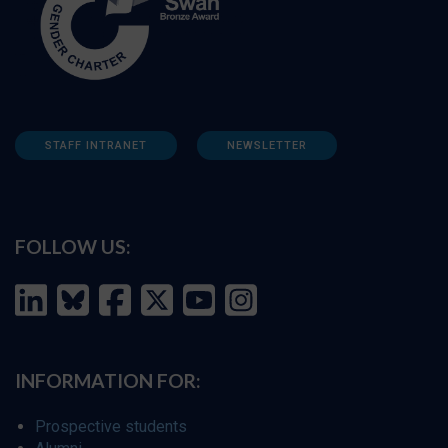
STAFF INTRANET
NEWSLETTER
FOLLOW US:
INFORMATION FOR:
Prospective students