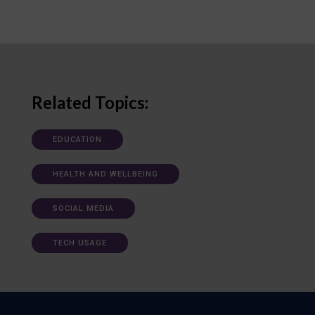
Related Topics:
EDUCATION
HEALTH AND WELLBEING
SOCIAL MEDIA
TECH USAGE