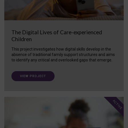
The Digital Lives of Care-experienced
Children
This project investigates how digital skills develop in the
absence of traditional family support structures and aims
to identify any critical and overlooked gaps that emerge.
VIEW PROJECT
ACTIVE