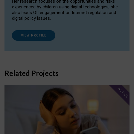
Her research focuses on the opportunities and risks
experienced by children using digital technologies; she
also leads OII engagement on Internet regulation and
digital policy issues.
VIEW PROFILE
Related Projects
ACTIVE