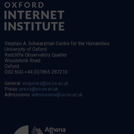
Stephen A. Schwarzman Centre for the Humanities
University of Oxford
Radcliffe Observatory Quarter
Woodstock Road
Oxford
OX2 6GG +44 (0)1865 287210
General:
enquiries@oii.ox.ac.uk
Press:
press@oii.ox.ac.uk
Admissions:
admissions@oii.ox.ac.uk