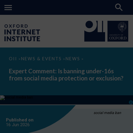
Expert
OII
NEWS & EVENTS
NEWS
>
>
>
Comment:
Is
Expert Comment: Is banning under-16s
banning
from social media protection or exclusion?
under-
16s
from
social
media
protection
or
exclusion?
social media ban
Published on
16 Jun
2026