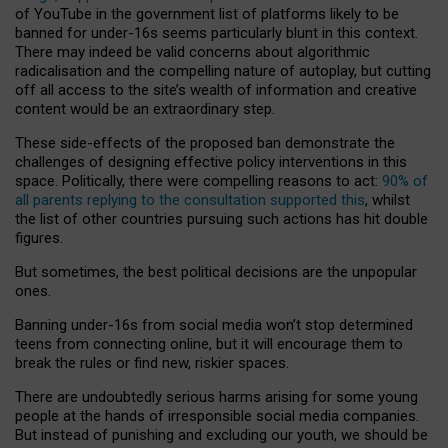
of YouTube in the government list of platforms likely to be
banned for under-16s seems particularly blunt in this context.
There may indeed be valid concerns about algorithmic
radicalisation and the compelling nature of autoplay, but cutting
off all access to the site’s wealth of information and creative
content would be an extraordinary step.
These side-effects of the proposed ban demonstrate the
challenges of designing effective policy interventions in this
space. Politically, there were compelling reasons to act:
90% of
all parents replying to the consultation supported this
, whilst
the list of other countries pursuing such actions has hit double
figures.
But sometimes, the best political decisions are the unpopular
ones.
Banning under-16s from social media won’t stop determined
teens from connecting online, but it will encourage them to
break the rules or find new, riskier spaces.
There are undoubtedly serious harms arising for some young
people at the hands of irresponsible social media companies.
But instead of punishing and excluding our youth, we should be