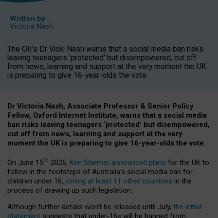
Written by
Victoria Nash
The OII's Dr Vicki Nash warns that a social media ban risks
leaving teenagers 'protected' but disempowered, cut off
from news, learning and support at the very moment the UK
is preparing to give 16-year-olds the vote.
Dr Victoria Nash, Associate Professor & Senior Policy
Fellow, Oxford Internet Institute, warns that a social media
ban risks leaving teenagers ‘protected’ but disempowered,
cut off from news, learning and support at the very
moment the UK is preparing to give 16-year-olds the vote.
th
On June 15
2026,
Keir Starmer announced plans
for the UK to
follow in the footsteps of Australia’s social media ban for
children under 16,
joining at least 11 other countries
in the
process of drawing up such legislation.
Although further details won’t be released until July,
the initial
statement
suggests that under-16s will be banned from