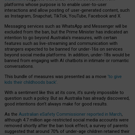
platforms whose purpose is to enable user-to-user
interactions and allow posting of user-generated content, such
as Instagram, Snapchat, TikTok, YouTube, Facebook and X.
Messaging services such as WhatsApp and Messenger will be
excluded from the ban, but the Prime Minister has indicated an
intention to go beyond Australia’s measures, with certain
features such as live-streaming and communication with
strangers expected to be banned for under-16s on services
beyond social media platforms. In addition, under-18s would be
banned from engaging with AI chatbots in intimate or romantic
conversations.
This bundle of measures was presented as a move
‘to give
kids their childhoods back’
.
With a sentiment like this at its core, it’s surely impossible to
question such a policy. But as Australia has already discovered,
good intentions don’t always make for good results.
As the
Australian eSafety Commissioner reported in March
,
although 4.7 million age-restricted social media accounts were
removed shortly after the ban took effect, a survey of parents
suggested that around 70% of under-age children retained their