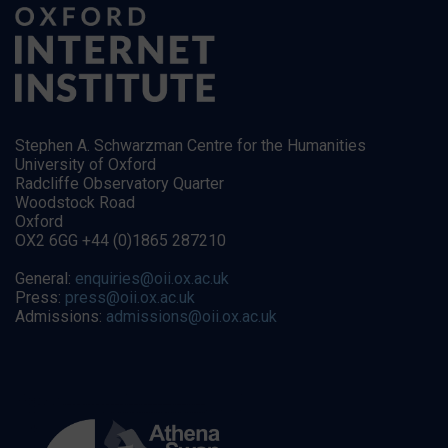
Stephen A. Schwarzman Centre for the Humanities
University of Oxford
Radcliffe Observatory Quarter
Woodstock Road
Oxford
OX2 6GG +44 (0)1865 287210
General:
enquiries@oii.ox.ac.uk
Press:
press@oii.ox.ac.uk
Admissions:
admissions@oii.ox.ac.uk