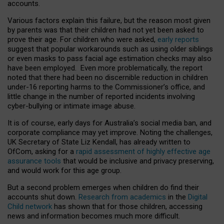
accounts.
Various factors explain this failure, but the reason most given
by parents was that their children had not yet been asked to
prove their age. For children who were asked,
early reports
suggest that popular workarounds such as using older siblings
or even masks to pass facial age estimation checks may also
have been employed. Even more problematically, the report
noted that there had been no discernible reduction in children
under-16 reporting harms to the Commissioner’s office, and
little change in the number of reported incidents involving
cyber-bullying or intimate image abuse.
It is of course, early days for Australia’s social media ban, and
corporate compliance may yet improve. Noting the challenges,
UK Secretary of State Liz Kendall, has already written to
OfCom, asking for a
rapid assessment of highly effective age
assurance tools
that would be inclusive and privacy preserving,
and would work for this age group.
But a second problem emerges when children do find their
accounts shut down.
Research from academics
in the
Digital
Child network
has shown that for those children, accessing
news and information becomes much more difficult.