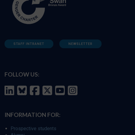
STAFF INTRANET
NEWSLETTER
FOLLOW US:
INFORMATION FOR:
Prospective students