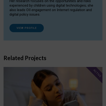
Her research focuses on the opportunities and risks
experienced by children using digital technologies; she
also leads OII engagement on Internet regulation and
digital policy issues.
VIEW PROFILE
Related Projects
ACTIVE