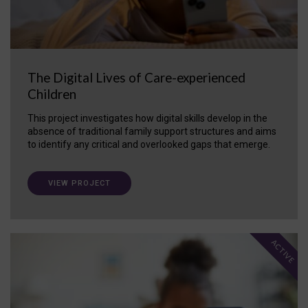
The Digital Lives of Care-experienced
Children
This project investigates how digital skills develop in the
absence of traditional family support structures and aims
to identify any critical and overlooked gaps that emerge.
VIEW PROJECT
ACTIVE