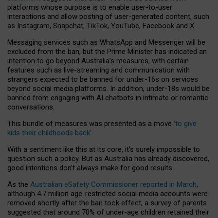
platforms whose purpose is to enable user-to-user
interactions and allow posting of user-generated content, such
as Instagram, Snapchat, TikTok, YouTube, Facebook and X.
Messaging services such as WhatsApp and Messenger will be
excluded from the ban, but the Prime Minister has indicated an
intention to go beyond Australia’s measures, with certain
features such as live-streaming and communication with
strangers expected to be banned for under-16s on services
beyond social media platforms. In addition, under-18s would be
banned from engaging with AI chatbots in intimate or romantic
conversations.
This bundle of measures was presented as a move
‘to give
kids their childhoods back’
.
With a sentiment like this at its core, it’s surely impossible to
question such a policy. But as Australia has already discovered,
good intentions don’t always make for good results.
As the
Australian eSafety Commissioner reported in March
,
although 4.7 million age-restricted social media accounts were
removed shortly after the ban took effect, a survey of parents
suggested that around 70% of under-age children retained their