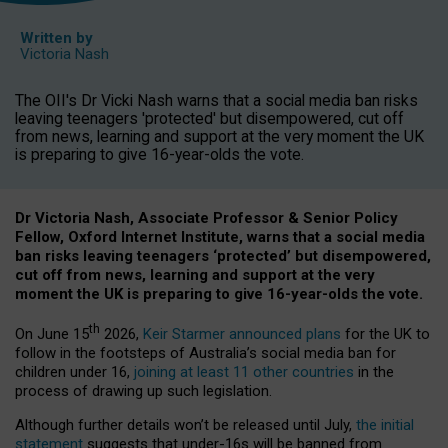
Written by
Victoria Nash
The OII's Dr Vicki Nash warns that a social media ban risks
leaving teenagers 'protected' but disempowered, cut off
from news, learning and support at the very moment the UK
is preparing to give 16-year-olds the vote.
Dr Victoria Nash, Associate Professor & Senior Policy
Fellow, Oxford Internet Institute, warns that a social media
ban risks leaving teenagers ‘protected’ but disempowered,
cut off from news, learning and support at the very
moment the UK is preparing to give 16-year-olds the vote.
th
On June 15
2026,
Keir Starmer announced plans
for the UK to
follow in the footsteps of Australia’s social media ban for
children under 16,
joining at least 11 other countries
in the
process of drawing up such legislation.
Although further details won’t be released until July,
the initial
statement
suggests that under-16s will be banned from