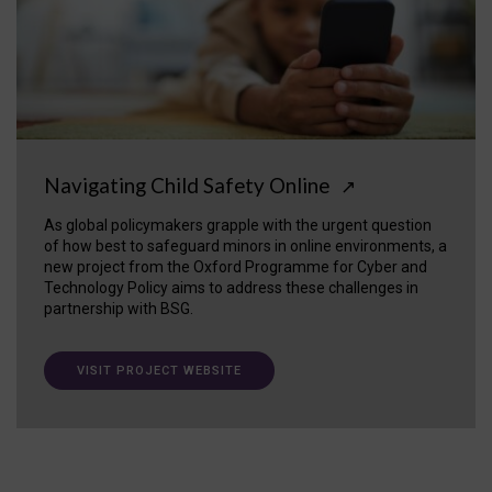
Navigating Child Safety Online
↗
As global policymakers grapple with the urgent question
of how best to safeguard minors in online environments, a
new project from the Oxford Programme for Cyber and
Technology Policy aims to address these challenges in
partnership with BSG.
VISIT PROJECT WEBSITE