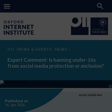
Expert
OII
NEWS & EVENTS
NEWS
>
>
>
Comment:
Is
Expert Comment: Is banning under-16s
banning
from social media protection or exclusion?
under-
16s
from
social
media
protection
or
exclusion?
social media ban
Published on
16 Jun
2026