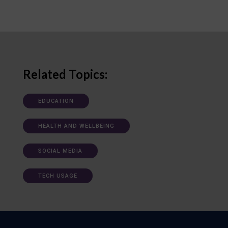
Related Topics:
EDUCATION
HEALTH AND WELLBEING
SOCIAL MEDIA
TECH USAGE