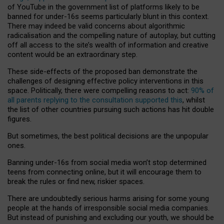
of YouTube in the government list of platforms likely to be
banned for under-16s seems particularly blunt in this context.
There may indeed be valid concerns about algorithmic
radicalisation and the compelling nature of autoplay, but cutting
off all access to the site’s wealth of information and creative
content would be an extraordinary step.
These side-effects of the proposed ban demonstrate the
challenges of designing effective policy interventions in this
space. Politically, there were compelling reasons to act:
90% of
all parents replying to the consultation supported this
, whilst
the list of other countries pursuing such actions has hit double
figures.
But sometimes, the best political decisions are the unpopular
ones.
Banning under-16s from social media won’t stop determined
teens from connecting online, but it will encourage them to
break the rules or find new, riskier spaces.
There are undoubtedly serious harms arising for some young
people at the hands of irresponsible social media companies.
But instead of punishing and excluding our youth, we should be