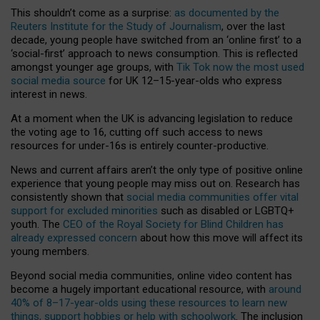
This shouldn’t come as a surprise:
as documented by the
Reuters Institute for the Study of Journalism
, over the last
decade, young people have switched from an ‘online first’ to a
‘social-first’ approach to news consumption. This is reflected
amongst younger age groups, with
Tik Tok now the most used
social media source
for UK 12–15-year-olds who express
interest in news.
At a moment when the UK is advancing legislation to reduce
the voting age to 16, cutting off such access to news
resources for under-16s is entirely counter-productive.
News and current affairs aren’t the only type of positive online
experience that young people may miss out on. Research has
consistently shown that
social media communities offer vital
support for excluded minorities
such as disabled or LGBTQ+
youth. The
CEO of the Royal Society for Blind Children has
already expressed concern
about how this move will affect its
young members.
Beyond social media communities, online video content has
become a hugely important educational resource, with
around
40% of 8–17-year-olds using these resources to learn new
things, support hobbies or help with schoolwork
. The inclusion