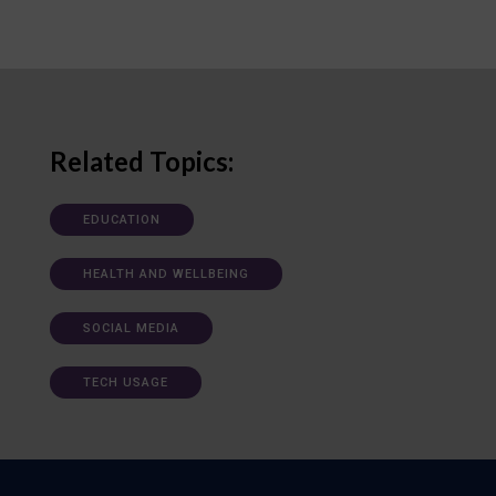
Related Topics:
EDUCATION
HEALTH AND WELLBEING
SOCIAL MEDIA
TECH USAGE