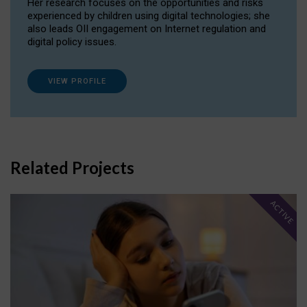
Her research focuses on the opportunities and risks
experienced by children using digital technologies; she
also leads OII engagement on Internet regulation and
digital policy issues.
VIEW PROFILE
Related Projects
ACTIVE