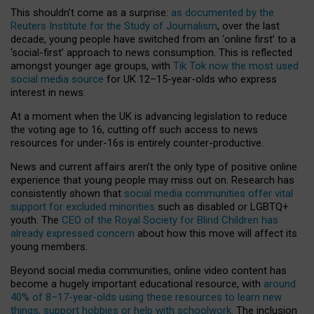
This shouldn’t come as a surprise:
as documented by the
Reuters Institute for the Study of Journalism
, over the last
decade, young people have switched from an ‘online first’ to a
‘social-first’ approach to news consumption. This is reflected
amongst younger age groups, with
Tik Tok now the most used
social media source
for UK 12–15-year-olds who express
interest in news.
At a moment when the UK is advancing legislation to reduce
the voting age to 16, cutting off such access to news
resources for under-16s is entirely counter-productive.
News and current affairs aren’t the only type of positive online
experience that young people may miss out on. Research has
consistently shown that
social media communities offer vital
support for excluded minorities
such as disabled or LGBTQ+
youth. The
CEO of the Royal Society for Blind Children has
already expressed concern
about how this move will affect its
young members.
Beyond social media communities, online video content has
become a hugely important educational resource, with
around
40% of 8–17-year-olds using these resources to learn new
things, support hobbies or help with schoolwork
. The inclusion