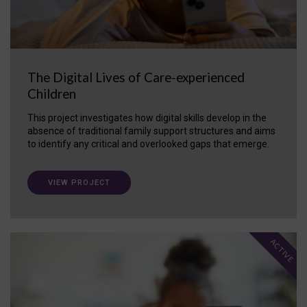
The Digital Lives of Care-experienced
Children
This project investigates how digital skills develop in the
absence of traditional family support structures and aims
to identify any critical and overlooked gaps that emerge.
VIEW PROJECT
ACTIVE