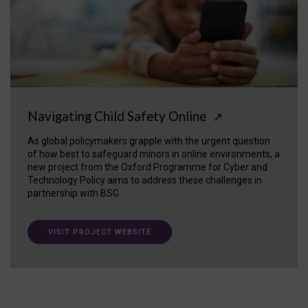
Navigating Child Safety Online
↗
As global policymakers grapple with the urgent question
of how best to safeguard minors in online environments, a
new project from the Oxford Programme for Cyber and
Technology Policy aims to address these challenges in
partnership with BSG.
VISIT PROJECT WEBSITE