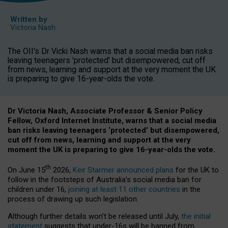
Written by
Victoria Nash
The OII's Dr Vicki Nash warns that a social media ban risks
leaving teenagers 'protected' but disempowered, cut off
from news, learning and support at the very moment the UK
is preparing to give 16-year-olds the vote.
Dr Victoria Nash, Associate Professor & Senior Policy
Fellow, Oxford Internet Institute, warns that a social media
ban risks leaving teenagers ‘protected’ but disempowered,
cut off from news, learning and support at the very
moment the UK is preparing to give 16-year-olds the vote.
th
On June 15
2026,
Keir Starmer announced plans
for the UK to
follow in the footsteps of Australia’s social media ban for
children under 16,
joining at least 11 other countries
in the
process of drawing up such legislation.
Although further details won’t be released until July,
the initial
statement
suggests that under-16s will be banned from