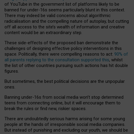
of YouTube in the government list of platforms likely to be
banned for under-16s seems particularly blunt in this context.
There may indeed be valid concerns about algorithmic
radicalisation and the compelling nature of autoplay, but cutting
off all access to the site’s wealth of information and creative
content would be an extraordinary step.
These side-effects of the proposed ban demonstrate the
challenges of designing effective policy interventions in this
space. Politically, there were compelling reasons to act:
90% of
all parents replying to the consultation supported this
, whilst
the list of other countries pursuing such actions has hit double
figures.
But sometimes, the best political decisions are the unpopular
ones.
Banning under-16s from social media won’t stop determined
teens from connecting online, but it will encourage them to
break the rules or find new, riskier spaces.
There are undoubtedly serious harms arising for some young
people at the hands of irresponsible social media companies.
But instead of punishing and excluding our youth, we should be