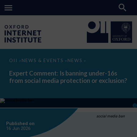
Expert
OII
NEWS & EVENTS
NEWS
>
>
>
Comment:
Is
Expert Comment: Is banning under-16s
banning
from social media protection or exclusion?
under-
16s
from
social
media
protection
or
exclusion?
social media ban
Published on
16 Jun
2026