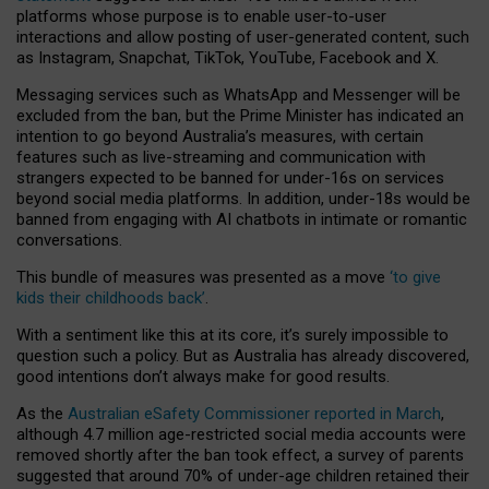
platforms whose purpose is to enable user-to-user
interactions and allow posting of user-generated content, such
as Instagram, Snapchat, TikTok, YouTube, Facebook and X.
Messaging services such as WhatsApp and Messenger will be
excluded from the ban, but the Prime Minister has indicated an
intention to go beyond Australia’s measures, with certain
features such as live-streaming and communication with
strangers expected to be banned for under-16s on services
beyond social media platforms. In addition, under-18s would be
banned from engaging with AI chatbots in intimate or romantic
conversations.
This bundle of measures was presented as a move
‘to give
kids their childhoods back’
.
With a sentiment like this at its core, it’s surely impossible to
question such a policy. But as Australia has already discovered,
good intentions don’t always make for good results.
As the
Australian eSafety Commissioner reported in March
,
although 4.7 million age-restricted social media accounts were
removed shortly after the ban took effect, a survey of parents
suggested that around 70% of under-age children retained their