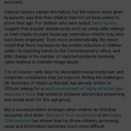
accounts.
Various factors explain this failure, but the reason most given
by parents was that their children had not yet been asked to
prove their age. For children who were asked,
early reports
suggest that popular workarounds such as using older siblings
or even masks to pass facial age estimation checks may also
have been employed. Even more problematically, the report
noted that there had been no discernible reduction in children
under-16 reporting harms to the Commissioner’s office, and
little change in the number of reported incidents involving
cyber-bullying or intimate image abuse.
It is of course, early days for Australia’s social media ban, and
corporate compliance may yet improve. Noting the challenges,
UK Secretary of State Liz Kendall, has already written to
OfCom, asking for a
rapid assessment of highly effective age
assurance tools
that would be inclusive and privacy preserving,
and would work for this age group.
But a second problem emerges when children do find their
accounts shut down.
Research from academics
in the
Digital
Child network
has shown that for those children, accessing
news and information becomes much more difficult.