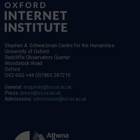
Stephen A. Schwarzman Centre for the Humanities
University of Oxford
Radcliffe Observatory Quarter
Woodstock Road
Oxford
OX2 6GG +44 (0)1865 287210
General:
enquiries@oii.ox.ac.uk
Press:
press@oii.ox.ac.uk
Admissions:
admissions@oii.ox.ac.uk