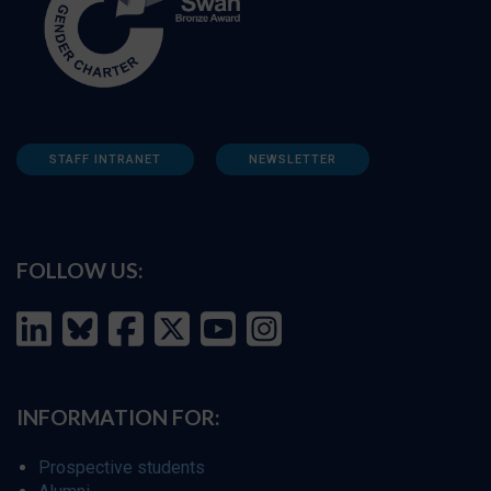
STAFF INTRANET
NEWSLETTER
FOLLOW US:
INFORMATION FOR:
Prospective students