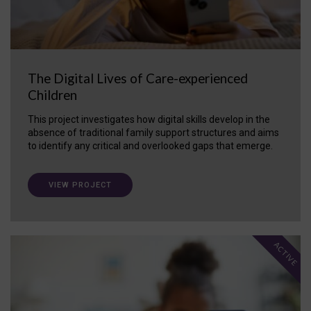
The Digital Lives of Care-experienced
Children
This project investigates how digital skills develop in the
absence of traditional family support structures and aims
to identify any critical and overlooked gaps that emerge.
VIEW PROJECT
ACTIVE