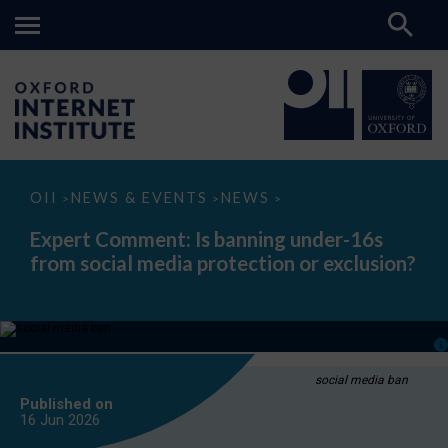
Expert
OII
NEWS & EVENTS
NEWS
>
>
>
Comment:
Is
Expert Comment: Is banning under-16s
banning
from social media protection or exclusion?
under-
16s
from
social
media
protection
or
exclusion?
social media ban
Published on
16 Jun
2026