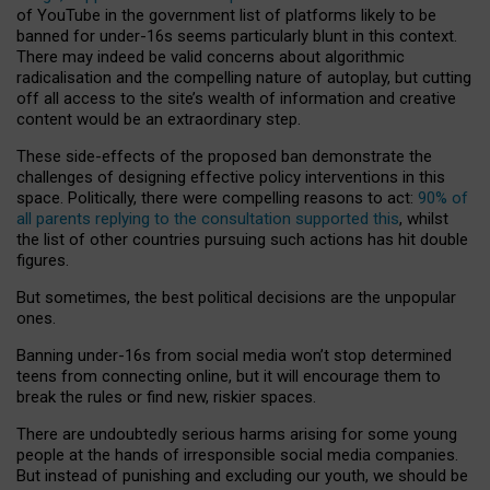
of YouTube in the government list of platforms likely to be
banned for under-16s seems particularly blunt in this context.
There may indeed be valid concerns about algorithmic
radicalisation and the compelling nature of autoplay, but cutting
off all access to the site’s wealth of information and creative
content would be an extraordinary step.
These side-effects of the proposed ban demonstrate the
challenges of designing effective policy interventions in this
space. Politically, there were compelling reasons to act:
90% of
all parents replying to the consultation supported this
, whilst
the list of other countries pursuing such actions has hit double
figures.
But sometimes, the best political decisions are the unpopular
ones.
Banning under-16s from social media won’t stop determined
teens from connecting online, but it will encourage them to
break the rules or find new, riskier spaces.
There are undoubtedly serious harms arising for some young
people at the hands of irresponsible social media companies.
But instead of punishing and excluding our youth, we should be