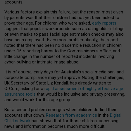
accounts.
Various factors explain this failure, but the reason most given
by parents was that their children had not yet been asked to
prove their age. For children who were asked,
early reports
suggest that popular workarounds such as using older siblings
or even masks to pass facial age estimation checks may also
have been employed. Even more problematically, the report
noted that there had been no discernible reduction in children
under-16 reporting harms to the Commissioner’s office, and
little change in the number of reported incidents involving
cyber-bullying or intimate image abuse.
It is of course, early days for Australia’s social media ban, and
corporate compliance may yet improve. Noting the challenges,
UK Secretary of State Liz Kendall, has already written to
OfCom, asking for a
rapid assessment of highly effective age
assurance tools
that would be inclusive and privacy preserving,
and would work for this age group.
But a second problem emerges when children do find their
accounts shut down.
Research from academics
in the
Digital
Child network
has shown that for those children, accessing
news and information becomes much more difficult.