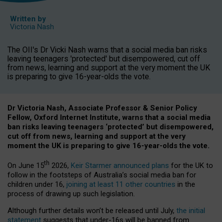
Written by
Victoria Nash
The OII's Dr Vicki Nash warns that a social media ban risks
leaving teenagers 'protected' but disempowered, cut off
from news, learning and support at the very moment the UK
is preparing to give 16-year-olds the vote.
Dr Victoria Nash, Associate Professor & Senior Policy
Fellow, Oxford Internet Institute, warns that a social media
ban risks leaving teenagers ‘protected’ but disempowered,
cut off from news, learning and support at the very
moment the UK is preparing to give 16-year-olds the vote.
th
On June 15
2026,
Keir Starmer announced plans
for the UK to
follow in the footsteps of Australia’s social media ban for
children under 16,
joining at least 11 other countries
in the
process of drawing up such legislation.
Although further details won’t be released until July,
the initial
statement
suggests that under-16s will be banned from