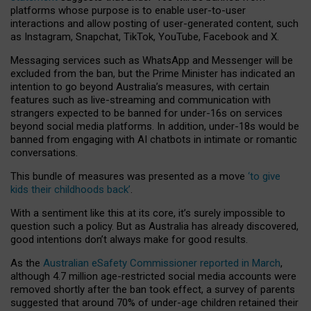
platforms whose purpose is to enable user-to-user
interactions and allow posting of user-generated content, such
as Instagram, Snapchat, TikTok, YouTube, Facebook and X.
Messaging services such as WhatsApp and Messenger will be
excluded from the ban, but the Prime Minister has indicated an
intention to go beyond Australia’s measures, with certain
features such as live-streaming and communication with
strangers expected to be banned for under-16s on services
beyond social media platforms. In addition, under-18s would be
banned from engaging with AI chatbots in intimate or romantic
conversations.
This bundle of measures was presented as a move
‘to give
kids their childhoods back’
.
With a sentiment like this at its core, it’s surely impossible to
question such a policy. But as Australia has already discovered,
good intentions don’t always make for good results.
As the
Australian eSafety Commissioner reported in March
,
although 4.7 million age-restricted social media accounts were
removed shortly after the ban took effect, a survey of parents
suggested that around 70% of under-age children retained their