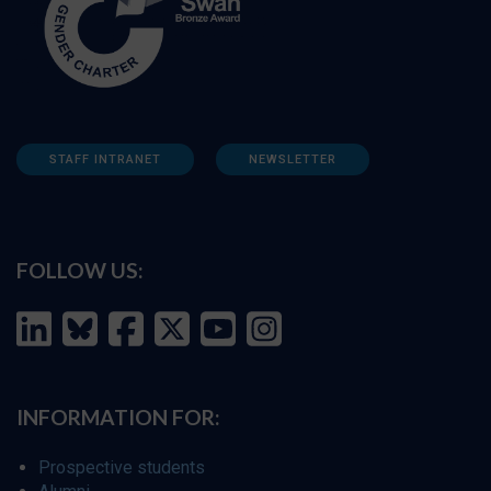
STAFF INTRANET
NEWSLETTER
FOLLOW US:
INFORMATION FOR:
Prospective students