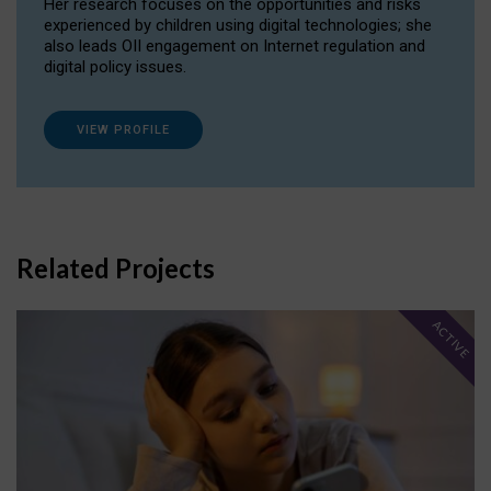
Her research focuses on the opportunities and risks
experienced by children using digital technologies; she
also leads OII engagement on Internet regulation and
digital policy issues.
VIEW PROFILE
Related Projects
ACTIVE