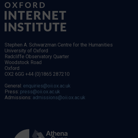
Stephen A. Schwarzman Centre for the Humanities
University of Oxford
Radcliffe Observatory Quarter
Woodstock Road
Oxford
OX2 6GG +44 (0)1865 287210
General:
enquiries@oii.ox.ac.uk
Press:
press@oii.ox.ac.uk
Admissions:
admissions@oii.ox.ac.uk