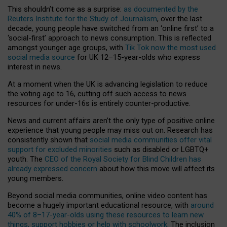
This shouldn’t come as a surprise:
as documented by the
Reuters Institute for the Study of Journalism
, over the last
decade, young people have switched from an ‘online first’ to a
‘social-first’ approach to news consumption. This is reflected
amongst younger age groups, with
Tik Tok now the most used
social media source
for UK 12–15-year-olds who express
interest in news.
At a moment when the UK is advancing legislation to reduce
the voting age to 16, cutting off such access to news
resources for under-16s is entirely counter-productive.
News and current affairs aren’t the only type of positive online
experience that young people may miss out on. Research has
consistently shown that
social media communities offer vital
support for excluded minorities
such as disabled or LGBTQ+
youth. The
CEO of the Royal Society for Blind Children has
already expressed concern
about how this move will affect its
young members.
Beyond social media communities, online video content has
become a hugely important educational resource, with
around
40% of 8–17-year-olds using these resources to learn new
things, support hobbies or help with schoolwork
. The inclusion