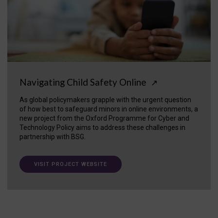
Navigating Child Safety Online
↗
As global policymakers grapple with the urgent question
of how best to safeguard minors in online environments, a
new project from the Oxford Programme for Cyber and
Technology Policy aims to address these challenges in
partnership with BSG.
VISIT PROJECT WEBSITE