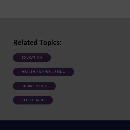
Related Topics:
EDUCATION
HEALTH AND WELLBEING
SOCIAL MEDIA
TECH USAGE