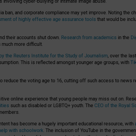
ts involving cyber-bullying or intimate image abuse.
media ban, and corporate compliance may yet improve. Noting the c
ment of highly effective age assurance tools
that would be incl
nd their accounts shut down.
Research from academics
in the
Di
much more difficult.
 the Reuters Institute for the Study of Journalism
, over the la
consumption. This is reflected amongst younger age groups, with
Ti
.
o reduce the voting age to 16, cutting off such access to news r
ositive online experience that young people may miss out on. Re
ities
such as disabled or LGBTQ+ youth. The
CEO of the Royal So
 members.
ntent has become a hugely important educational resource, with
 help with schoolwork
. The inclusion of YouTube in the government