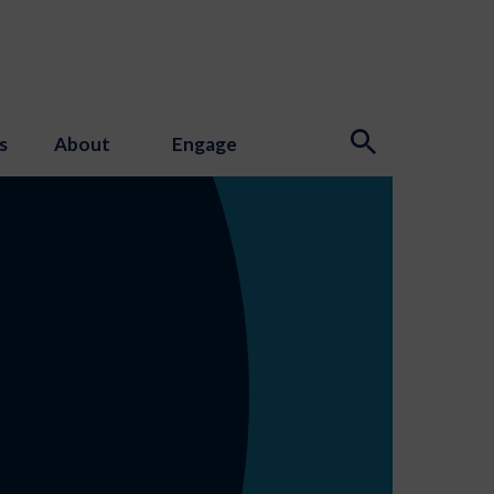
s
About
Engage