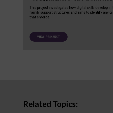
This project investigates how digital skills develop in
family support structures and aims to identify any cr
that emerge.
VIEW PROJECT
Related Topics: