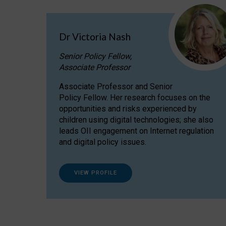
Dr Victoria Nash
Senior Policy Fellow,
Associate Professor
Associate Professor and Senior
Policy Fellow. Her research focuses on the
opportunities and risks experienced by
children using digital technologies; she also
leads OII engagement on Internet regulation
and digital policy issues.
VIEW PROFILE