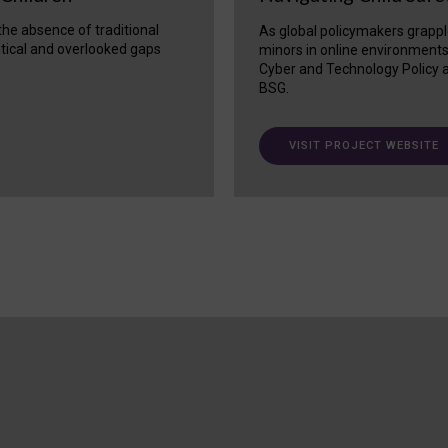
 the absence of traditional
As global policymakers grappl
itical and overlooked gaps
minors in online environment
Cyber and Technology Policy a
BSG.
VISIT PROJECT WEBSITE