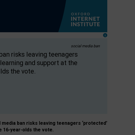
social media ban
 ban risks leaving teenagers
learning and support at the
lds the vote.
al media ban risks leaving teenagers ‘protected’
e 16-year-olds the vote.