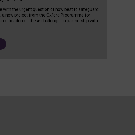
e with the urgent question of how best to safeguard
s, a new project from the Oxford Programme for
ims to address these challenges in partnership with