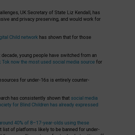
hallenges, UK Secretary of State Liz Kendall, has
usive and privacy preserving, and would work for
gital Child network
has shown that for those
st decade, young people have switched from an
k Tok now the most used social media source
for
esources for under-16s is entirely counter-
search has consistently shown that
social media
ciety for Blind Children has already expressed
around 40% of 8–17-year-olds using these
 list of platforms likely to be banned for under-