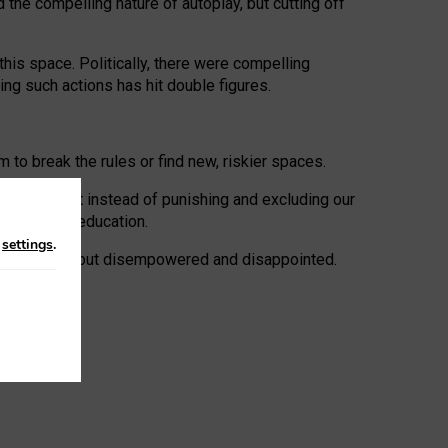
 the compelling nature of autoplay, but cutting off
his space. Politically, there were compelling
uing such actions has hit double figures.
to break the rules or find new, riskier spaces.
panies. But instead of punishing and excluding our
al literacy education.
n
settings
.
e: ‘protected’, but disempowered and disappointed.