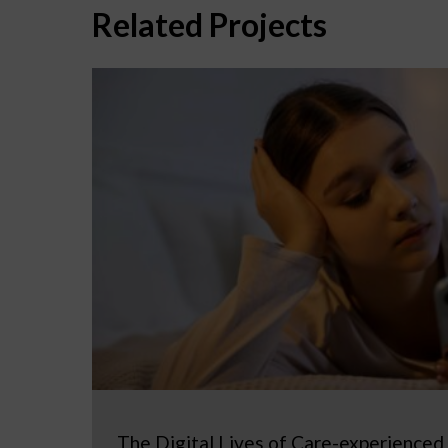
Related Projects
The Digital Lives of Care-experienced