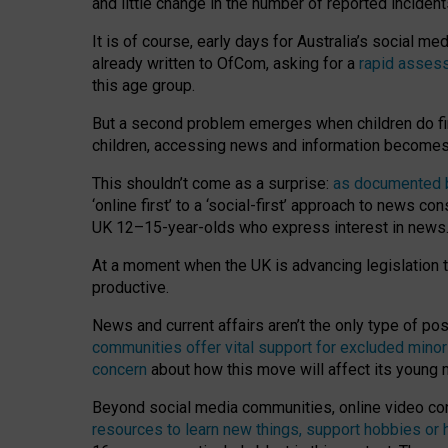
and little change in the number of reported inciden
It is of course, early days for Australia’s social 
already written to OfCom, asking for a
rapid assess
this age group.
But a second problem emerges when children do fi
children, accessing news and information becomes 
This shouldn’t come as a surprise:
as documented by
‘online first’ to a ‘social-first’ approach to news 
UK 12–15-year-olds who express interest in news
At a moment when the UK is advancing legislation t
productive.
News and current affairs aren’t the only type of p
communities offer vital support for excluded minor
concern
about how this move will affect its young
Beyond social media communities, online video co
resources to learn new things, support hobbies or