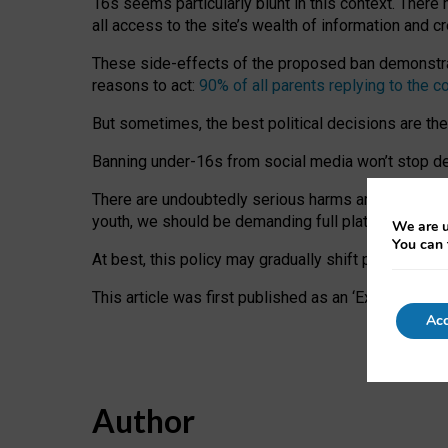
16s seems particularly blunt in this context. There 
all access to the site’s wealth of information and c
These side-effects of the proposed ban demonstrate
reasons to act:
90% of all parents replying to the c
But sometimes, the best political decisions are th
Banning under-16s from social media won’t stop dete
There are undoubtedly serious harms arising for s
youth, we should be demanding full platform complian
We are u
You can 
At best, this policy may gradually shift practice a
This article was first published as an ‘Expert Comm
Acc
Author