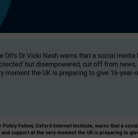
e OII's Dr Vicki Nash warns that a social media
rotected' but disempowered, cut off from news, 
ry moment the UK is preparing to give 16-year-o
Policy Fellow, Oxford Internet Institute, warns that a soci
and support at the very moment the UK is preparing to giv