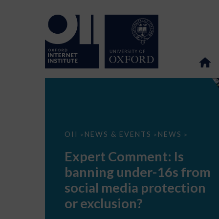
Expert
OII
NEWS & EVENTS
NEWS
>
>
>
Comment:
Is
Expert Comment: Is
banning
under-
banning under-16s from
16s
from
social media protection
social
media
or exclusion?
protection
or