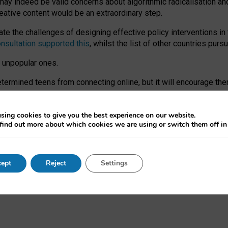
may indeed be valid concerns about algorithmic radicalisation and
reative content would be an extraordinary step.
 the challenges of designing effective policy interventions in t
onsultation supported this
, whilst the list of other countries purs
e unpopular ones.
rmined teens from connecting online, but it will encourage them 
ome young people at the hands of irresponsible social media com
ce with existing laws, rich, inspiring content and excellent digit
sing cookies to give you the best experience on our website.
find out more about which cookies we are using or switch them off i
nd expectations. At worst, it leaves our teenagers without a voic
ent’ on the University of Oxford website.
ept
Reject
Settings