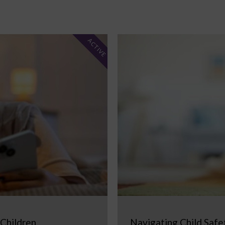
ACTIVE
 Children
Navigating Child Safe