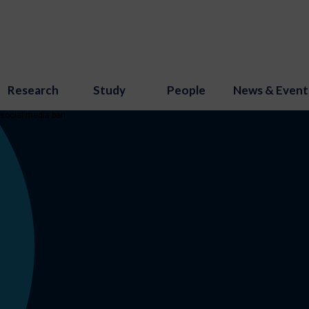
Research
Study
People
News & Event