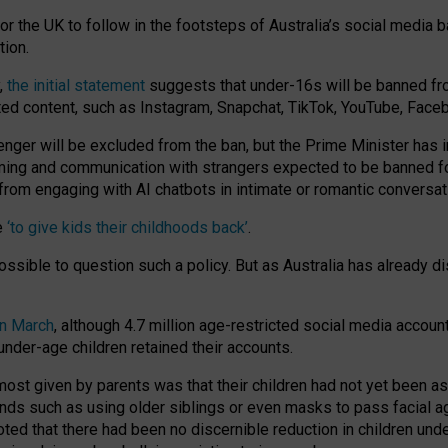
or the UK to follow in the footsteps of Australia’s social media b
tion.
y,
the initial statement
suggests that under-16s will be banned fr
ted content, such as Instagram, Snapchat, TikTok, YouTube, Face
 will be excluded from the ban, but the Prime Minister has ind
aming and communication with strangers expected to be banned 
from engaging with AI chatbots in intimate or romantic conversat
e
‘to give kids their childhoods back’
.
impossible to question such a policy. But as Australia has already
in March
, although 4.7 million age-restricted social media accoun
nder-age children retained their accounts.
n most given by parents was that their children had not yet been a
nds such as using older siblings or even masks to pass facial 
ted that there had been no discernible reduction in children und