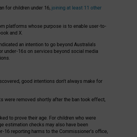
an for children under 16,
joining at least 11 other
om platforms whose purpose is to enable user-to-
book and X.
icated an intention to go beyond Australia’s
for under-16s on services beyond social media
ions.
 discovered, good intentions don’t always make for
ts were removed shortly after the ban took effect,
sked to prove their age. For children who were
age estimation checks may also have been
er-16 reporting harms to the Commissioner’s office,