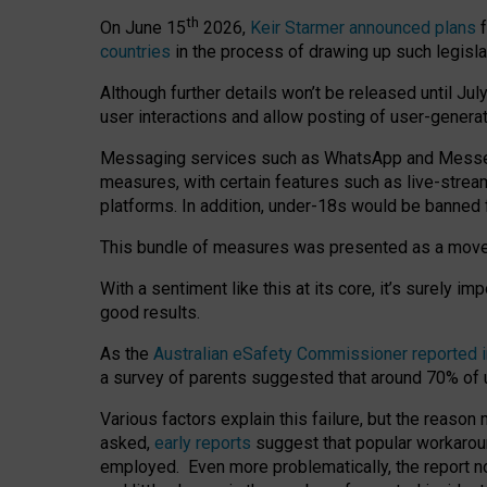
th
On June 15
2026,
Keir Starmer announced plans
f
countries
in the process of drawing up such legisla
Although further details won’t be released until Jul
user interactions and allow posting of user-genera
Messaging services such as WhatsApp and Messenger
measures, with certain features such as live-stre
platforms. In addition, under-18s would be banned 
This bundle of measures was presented as a mov
With a sentiment like this at its core, it’s surely 
good results.
As the
Australian eSafety Commissioner reported 
a survey of parents suggested that around 70% of u
Various factors explain this failure, but the reaso
asked,
early reports
suggest that popular workarou
employed. Even more problematically, the report no