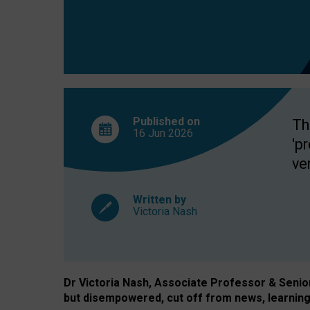
exclusion?
Published on
Th
16 Jun
2026
'p
ve
Written by
Victoria Nash
Dr Victoria Nash, Associate Professor & Senior 
but disempowered, cut off from news, learning 