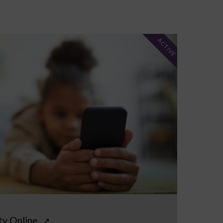
ACTIVE
ty Online
↗