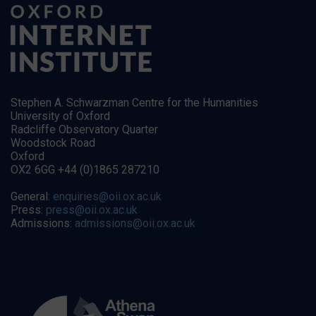
Stephen A. Schwarzman Centre for the Humanities
University of Oxford
Radcliffe Observatory Quarter
Woodstock Road
Oxford
OX2 6GG +44 (0)1865 287210
General:
enquiries@oii.ox.ac.uk
Press:
press@oii.ox.ac.uk
Admissions:
admissions@oii.ox.ac.uk