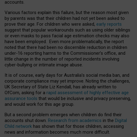
accounts.
Various factors explain this failure, but the reason most given
by parents was that their children had not yet been asked to
prove their age. For children who were asked,
early reports
suggest that popular workarounds such as using older siblings
or even masks to pass facial age estimation checks may also
have been employed. Even more problematically, the report
noted that there had been no discernible reduction in children
under-16 reporting harms to the Commissioner’s office, and
little change in the number of reported incidents involving
cyber-bullying or intimate image abuse.
It is of course, early days for Australia’s social media ban, and
corporate compliance may yet improve. Noting the challenges,
UK Secretary of State Liz Kendall, has already written to
OfCom, asking for a
rapid assessment of highly effective age
assurance tools
that would be inclusive and privacy preserving,
and would work for this age group.
But a second problem emerges when children do find their
accounts shut down.
Research from academics
in the
Digital
Child network
has shown that for those children, accessing
news and information becomes much more difficult.