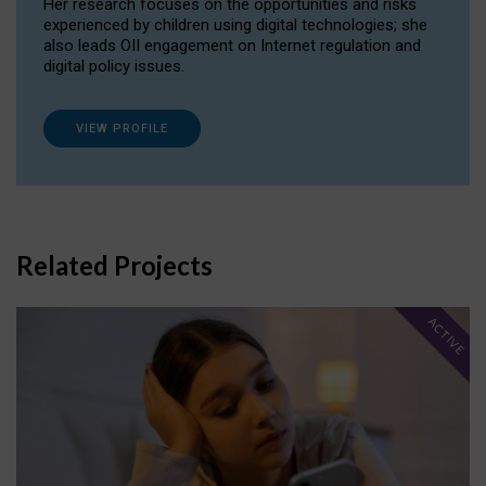
Her research focuses on the opportunities and risks
experienced by children using digital technologies; she
also leads OII engagement on Internet regulation and
digital policy issues.
VIEW PROFILE
Related Projects
ACTIVE