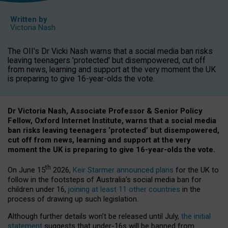
Written by
Victoria Nash
The OII's Dr Vicki Nash warns that a social media ban risks
leaving teenagers 'protected' but disempowered, cut off
from news, learning and support at the very moment the UK
is preparing to give 16-year-olds the vote.
Dr Victoria Nash, Associate Professor & Senior Policy
Fellow, Oxford Internet Institute, warns that a social media
ban risks leaving teenagers ‘protected’ but disempowered,
cut off from news, learning and support at the very
moment the UK is preparing to give 16-year-olds the vote.
th
On June 15
2026,
Keir Starmer announced plans
for the UK to
follow in the footsteps of Australia’s social media ban for
children under 16,
joining at least 11 other countries
in the
process of drawing up such legislation.
Although further details won’t be released until July,
the initial
statement
suggests that under-16s will be banned from