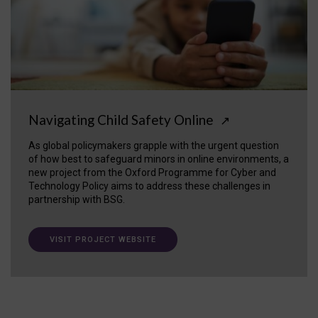
Navigating Child Safety Online
↗
As global policymakers grapple with the urgent question
of how best to safeguard minors in online environments, a
new project from the Oxford Programme for Cyber and
Technology Policy aims to address these challenges in
partnership with BSG.
VISIT PROJECT WEBSITE