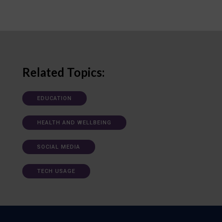
Related Topics:
EDUCATION
HEALTH AND WELLBEING
SOCIAL MEDIA
TECH USAGE