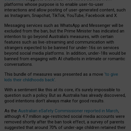
platforms whose purpose is to enable user-to-user
interactions and allow posting of user-generated content, such
as Instagram, Snapchat, TikTok, YouTube, Facebook and X.
Messaging services such as WhatsApp and Messenger will be
excluded from the ban, but the Prime Minister has indicated an
intention to go beyond Australia’s measures, with certain
features such as live-streaming and communication with
strangers expected to be banned for under-16s on services
beyond social media platforms. In addition, under-18s would be
banned from engaging with AI chatbots in intimate or romantic
conversations.
This bundle of measures was presented as a move
‘to give
kids their childhoods back’
.
With a sentiment like this at its core, it’s surely impossible to
question such a policy. But as Australia has already discovered,
good intentions don’t always make for good results.
As the
Australian eSafety Commissioner reported in March
,
although 4.7 million age-restricted social media accounts were
removed shortly after the ban took effect, a survey of parents
suggested that around 70% of under-age children retained their