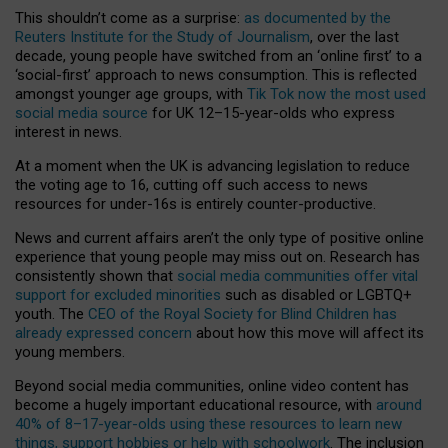
This shouldn’t come as a surprise:
as documented by the
Reuters Institute for the Study of Journalism
, over the last
decade, young people have switched from an ‘online first’ to a
‘social-first’ approach to news consumption. This is reflected
amongst younger age groups, with
Tik Tok now the most used
social media source
for UK 12–15-year-olds who express
interest in news.
At a moment when the UK is advancing legislation to reduce
the voting age to 16, cutting off such access to news
resources for under-16s is entirely counter-productive.
News and current affairs aren’t the only type of positive online
experience that young people may miss out on. Research has
consistently shown that
social media communities offer vital
support for excluded minorities
such as disabled or LGBTQ+
youth. The
CEO of the Royal Society for Blind Children has
already expressed concern
about how this move will affect its
young members.
Beyond social media communities, online video content has
become a hugely important educational resource, with
around
40% of 8–17-year-olds using these resources to learn new
things, support hobbies or help with schoolwork
. The inclusion