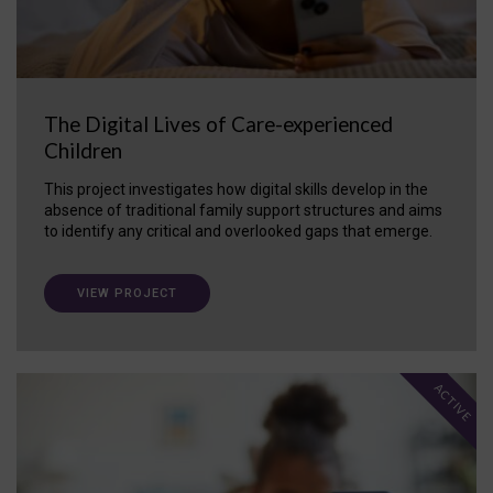
The Digital Lives of Care-experienced
Children
This project investigates how digital skills develop in the
absence of traditional family support structures and aims
to identify any critical and overlooked gaps that emerge.
VIEW PROJECT
ACTIVE