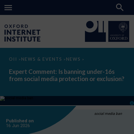
Expert
OII
NEWS & EVENTS
NEWS
>
>
>
Comment:
Is
Expert Comment: Is banning under-16s
banning
from social media protection or exclusion?
under-
16s
from
social
media
protection
or
exclusion?
social media ban
Published on
16 Jun
2026