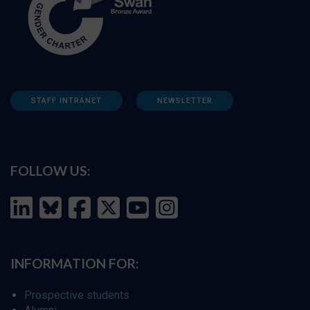
STAFF INTRANET
NEWSLETTER
FOLLOW US:
INFORMATION FOR:
Prospective students