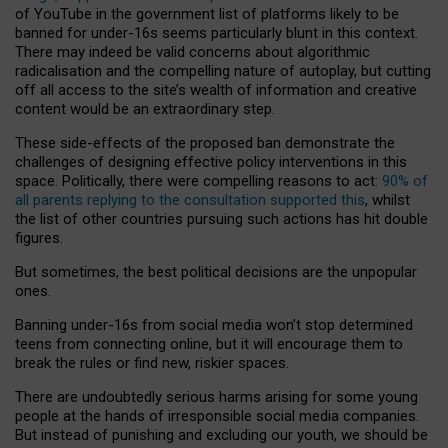
of YouTube in the government list of platforms likely to be
banned for under-16s seems particularly blunt in this context.
There may indeed be valid concerns about algorithmic
radicalisation and the compelling nature of autoplay, but cutting
off all access to the site’s wealth of information and creative
content would be an extraordinary step.
These side-effects of the proposed ban demonstrate the
challenges of designing effective policy interventions in this
space. Politically, there were compelling reasons to act:
90% of
all parents replying to the consultation supported this
, whilst
the list of other countries pursuing such actions has hit double
figures.
But sometimes, the best political decisions are the unpopular
ones.
Banning under-16s from social media won’t stop determined
teens from connecting online, but it will encourage them to
break the rules or find new, riskier spaces.
There are undoubtedly serious harms arising for some young
people at the hands of irresponsible social media companies.
But instead of punishing and excluding our youth, we should be