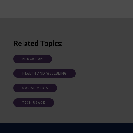
Related Topics:
EDUCATION
HEALTH AND WELLBEING
SOCIAL MEDIA
TECH USAGE