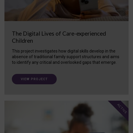
The Digital Lives of Care-experienced
Children
This project investigates how digital skills develop in the
absence of traditional family support structures and aims
to identify any critical and overlooked gaps that emerge.
VIEW PROJECT
ACTIVE