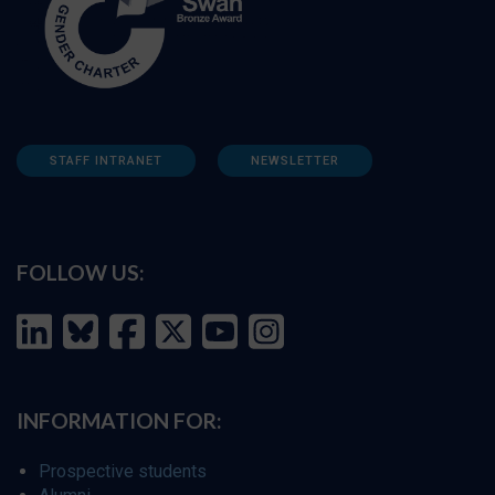
STAFF INTRANET
NEWSLETTER
FOLLOW US:
INFORMATION FOR:
Prospective students