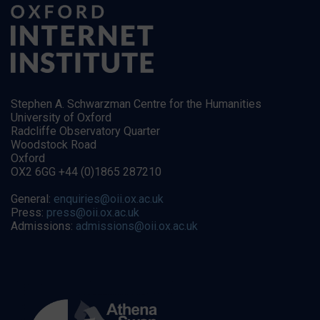
Stephen A. Schwarzman Centre for the Humanities
University of Oxford
Radcliffe Observatory Quarter
Woodstock Road
Oxford
OX2 6GG +44 (0)1865 287210
General:
enquiries@oii.ox.ac.uk
Press:
press@oii.ox.ac.uk
Admissions:
admissions@oii.ox.ac.uk