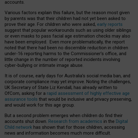
accounts.
Various factors explain this failure, but the reason most given
by parents was that their children had not yet been asked to
prove their age. For children who were asked,
early reports
suggest that popular workarounds such as using older siblings
or even masks to pass facial age estimation checks may also
have been employed. Even more problematically, the report
noted that there had been no discernible reduction in children
under-16 reporting harms to the Commissioner’s office, and
little change in the number of reported incidents involving
cyber-bullying or intimate image abuse.
It is of course, early days for Australia’s social media ban, and
corporate compliance may yet improve. Noting the challenges,
UK Secretary of State Liz Kendall, has already written to
OfCom, asking for a
rapid assessment of highly effective age
assurance tools
that would be inclusive and privacy preserving,
and would work for this age group.
But a second problem emerges when children do find their
accounts shut down.
Research from academics
in the
Digital
Child network
has shown that for those children, accessing
news and information becomes much more difficult.