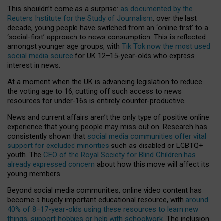
This shouldn’t come as a surprise:
as documented by the
Reuters Institute for the Study of Journalism
, over the last
decade, young people have switched from an ‘online first’ to a
‘social-first’ approach to news consumption. This is reflected
amongst younger age groups, with
Tik Tok now the most used
social media source
for UK 12–15-year-olds who express
interest in news.
At a moment when the UK is advancing legislation to reduce
the voting age to 16, cutting off such access to news
resources for under-16s is entirely counter-productive.
News and current affairs aren’t the only type of positive online
experience that young people may miss out on. Research has
consistently shown that
social media communities offer vital
support for excluded minorities
such as disabled or LGBTQ+
youth. The
CEO of the Royal Society for Blind Children has
already expressed concern
about how this move will affect its
young members.
Beyond social media communities, online video content has
become a hugely important educational resource, with
around
40% of 8–17-year-olds using these resources to learn new
things, support hobbies or help with schoolwork
. The inclusion