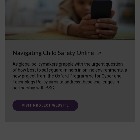
Navigating Child Safety Online
↗
As global policymakers grapple with the urgent question
of how best to safeguard minors in online environments, a
new project from the Oxford Programme for Cyber and
Technology Policy aims to address these challenges in
partnership with BSG.
VISIT PROJECT WEBSITE