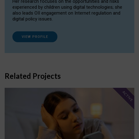
Her research focuses on the opportunities and risks
experienced by children using digital technologies; she
also leads OII engagement on Internet regulation and
digital policy issues.
VIEW PROFILE
Related Projects
ACTIVE