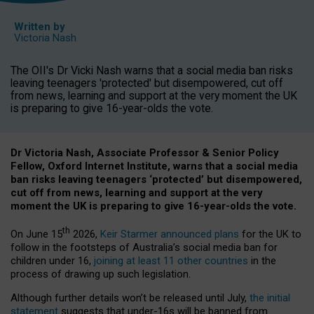
Written by
Victoria Nash
The OII's Dr Vicki Nash warns that a social media ban risks
leaving teenagers 'protected' but disempowered, cut off
from news, learning and support at the very moment the UK
is preparing to give 16-year-olds the vote.
Dr Victoria Nash, Associate Professor & Senior Policy
Fellow, Oxford Internet Institute, warns that a social media
ban risks leaving teenagers ‘protected’ but disempowered,
cut off from news, learning and support at the very
moment the UK is preparing to give 16-year-olds the vote.
th
On June 15
2026,
Keir Starmer announced plans
for the UK to
follow in the footsteps of Australia’s social media ban for
children under 16,
joining at least 11 other countries
in the
process of drawing up such legislation.
Although further details won’t be released until July,
the initial
statement
suggests that under-16s will be banned from