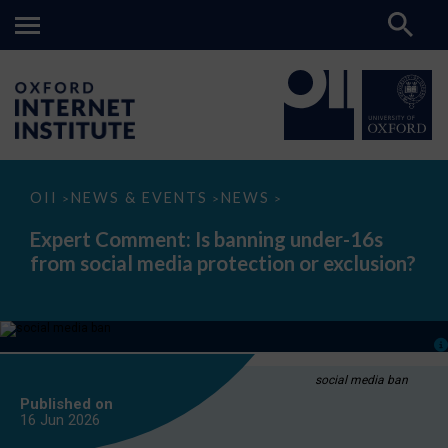
Expert
OII
NEWS & EVENTS
NEWS
>
>
>
Comment:
Is
Expert Comment: Is banning under-16s
banning
from social media protection or exclusion?
under-
16s
from
social
media
protection
or
exclusion?
social media ban
Published on
16 Jun
2026