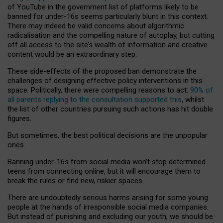
of YouTube in the government list of platforms likely to be
banned for under-16s seems particularly blunt in this context.
There may indeed be valid concerns about algorithmic
radicalisation and the compelling nature of autoplay, but cutting
off all access to the site’s wealth of information and creative
content would be an extraordinary step.
These side-effects of the proposed ban demonstrate the
challenges of designing effective policy interventions in this
space. Politically, there were compelling reasons to act:
90% of
all parents replying to the consultation supported this
, whilst
the list of other countries pursuing such actions has hit double
figures.
But sometimes, the best political decisions are the unpopular
ones.
Banning under-16s from social media won’t stop determined
teens from connecting online, but it will encourage them to
break the rules or find new, riskier spaces.
There are undoubtedly serious harms arising for some young
people at the hands of irresponsible social media companies.
But instead of punishing and excluding our youth, we should be