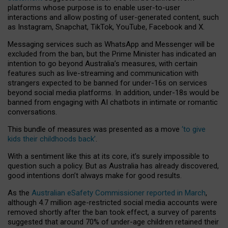
platforms whose purpose is to enable user-to-user
interactions and allow posting of user-generated content, such
as Instagram, Snapchat, TikTok, YouTube, Facebook and X.
Messaging services such as WhatsApp and Messenger will be
excluded from the ban, but the Prime Minister has indicated an
intention to go beyond Australia’s measures, with certain
features such as live-streaming and communication with
strangers expected to be banned for under-16s on services
beyond social media platforms. In addition, under-18s would be
banned from engaging with AI chatbots in intimate or romantic
conversations.
This bundle of measures was presented as a move
‘to give
kids their childhoods back’
.
With a sentiment like this at its core, it’s surely impossible to
question such a policy. But as Australia has already discovered,
good intentions don’t always make for good results.
As the
Australian eSafety Commissioner reported in March
,
although 4.7 million age-restricted social media accounts were
removed shortly after the ban took effect, a survey of parents
suggested that around 70% of under-age children retained their