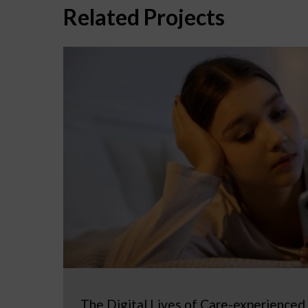
Related Projects
The Digital Lives of Care-experienced