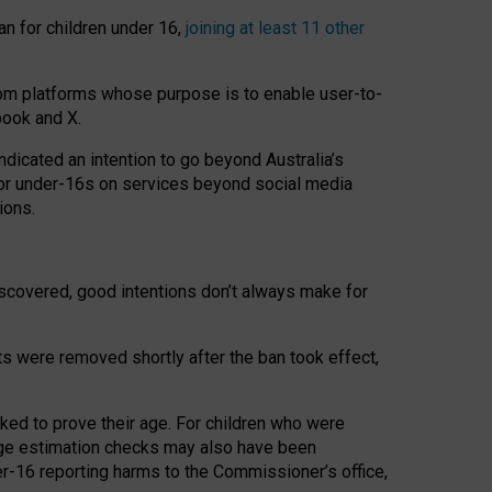
an for children under 16,
joining at least 11 other
om platforms whose purpose is to enable user-to-
book and X.
icated an intention to go beyond Australia’s
for under-16s on services beyond social media
ions.
 discovered, good intentions don’t always make for
ts were removed shortly after the ban took effect,
sked to prove their age. For children who were
age estimation checks may also have been
er-16 reporting harms to the Commissioner’s office,