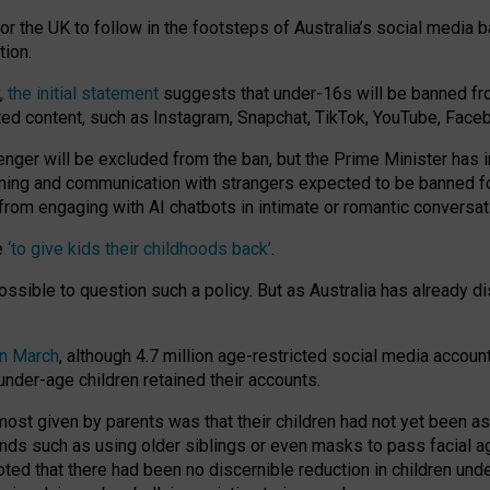
or the UK to follow in the footsteps of Australia’s social media b
tion.
y,
the initial statement
suggests that under-16s will be banned fr
ted content, such as Instagram, Snapchat, TikTok, YouTube, Face
 will be excluded from the ban, but the Prime Minister has ind
aming and communication with strangers expected to be banned 
from engaging with AI chatbots in intimate or romantic conversat
e
‘to give kids their childhoods back’
.
impossible to question such a policy. But as Australia has already
in March
, although 4.7 million age-restricted social media accoun
nder-age children retained their accounts.
n most given by parents was that their children had not yet been a
nds such as using older siblings or even masks to pass facial 
ted that there had been no discernible reduction in children und