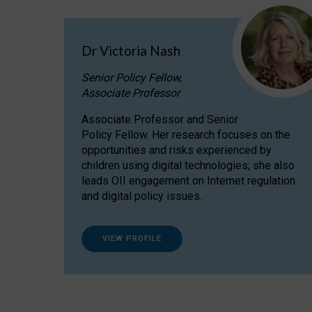
Dr Victoria Nash
Senior Policy Fellow,
Associate Professor
Associate Professor and Senior
Policy Fellow. Her research focuses on the
opportunities and risks experienced by
children using digital technologies; she also
leads OII engagement on Internet regulation
and digital policy issues.
VIEW PROFILE