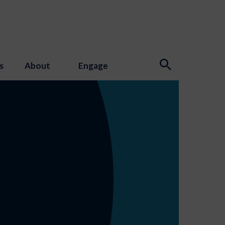
s
About
Engage