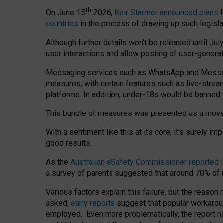
th
On June 15
2026,
Keir Starmer announced plans
f
countries
in the process of drawing up such legisla
Although further details won’t be released until Jul
user interactions and allow posting of user-genera
Messaging services such as WhatsApp and Messenger
measures, with certain features such as live-stre
platforms. In addition, under-18s would be banned 
This bundle of measures was presented as a mov
With a sentiment like this at its core, it’s surely 
good results.
As the
Australian eSafety Commissioner reported 
a survey of parents suggested that around 70% of u
Various factors explain this failure, but the reaso
asked,
early reports
suggest that popular workarou
employed. Even more problematically, the report no