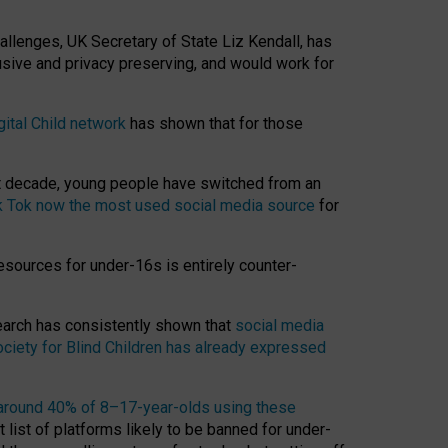
hallenges, UK Secretary of State Liz Kendall, has
usive and privacy preserving, and would work for
gital Child network
has shown that for those
st decade, young people have switched from an
k Tok now the most used social media source
for
esources for under-16s is entirely counter-
search has consistently shown that
social media
ciety for Blind Children has already expressed
around 40% of 8–17-year-olds using these
 list of platforms likely to be banned for under-