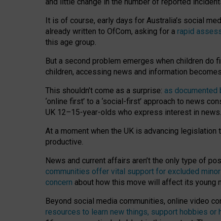
and little change in the number of reported inciden
It is of course, early days for Australia’s social 
already written to OfCom, asking for a
rapid assess
this age group.
But a second problem emerges when children do fi
children, accessing news and information becomes 
This shouldn’t come as a surprise:
as documented by
‘online first’ to a ‘social-first’ approach to news 
UK 12–15-year-olds who express interest in news
At a moment when the UK is advancing legislation t
productive.
News and current affairs aren’t the only type of p
communities offer vital support for excluded minor
concern
about how this move will affect its young
Beyond social media communities, online video co
resources to learn new things, support hobbies or