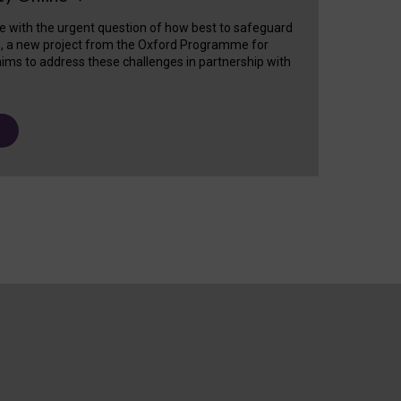
e with the urgent question of how best to safeguard
s, a new project from the Oxford Programme for
ims to address these challenges in partnership with