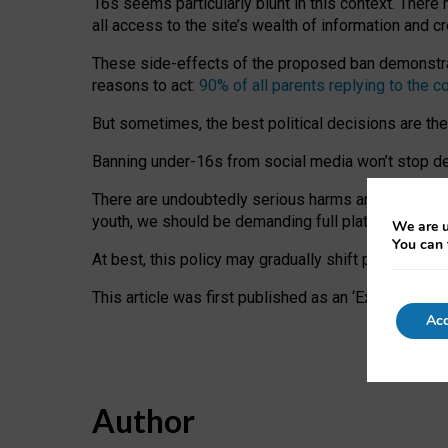
16s seems particularly blunt in this context. There 
all access to the site’s wealth of information and c
These side-effects of the proposed ban demonstrate
reasons to act:
90% of all parents replying to the c
But sometimes, the best political decisions are th
Banning under-16s from social media won’t stop dete
There are undoubtedly serious harms arising for s
youth, we should be demanding full platform complian
We are u
You can 
At best, this policy may gradually shift practice a
This article was first published as an ‘Expert Comm
Acc
Author