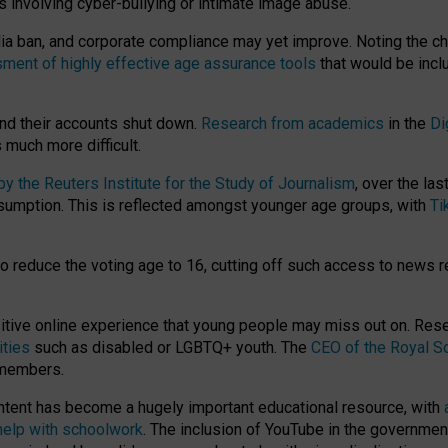
ts involving cyber-bullying or intimate image abuse.
media ban, and corporate compliance may yet improve. Noting the c
ment of highly effective age assurance tools
that would be incl
nd their accounts shut down.
Research from academics
in the
Di
much more difficult.
 the Reuters Institute for the Study of Journalism
, over the la
consumption. This is reflected amongst younger age groups, with
Ti
.
o reduce the voting age to 16, cutting off such access to news r
ositive online experience that young people may miss out on. Re
ities
such as disabled or LGBTQ+ youth. The
CEO of the Royal So
 members.
ntent has become a hugely important educational resource, with
 help with schoolwork
. The inclusion of YouTube in the government