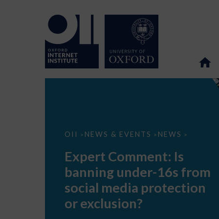
Expert
OII
NEWS & EVENTS
NEWS
>
>
>
Comment:
Is
Expert Comment: Is
banning
under-
banning under-16s from
16s
from
social media protection
social
media
or exclusion?
protection
or