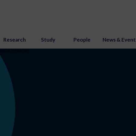
Research
Study
People
News & Event