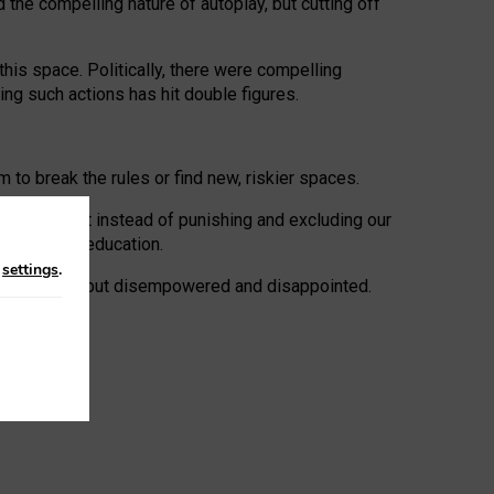
 the compelling nature of autoplay, but cutting off
his space. Politically, there were compelling
uing such actions has hit double figures.
to break the rules or find new, riskier spaces.
panies. But instead of punishing and excluding our
al literacy education.
n
settings
.
e: ‘protected’, but disempowered and disappointed.