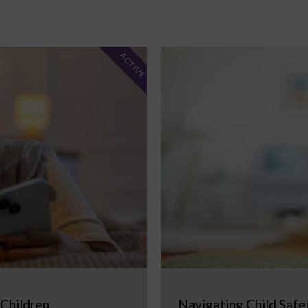
ACTIVE
 Children
Navigating Child Safe