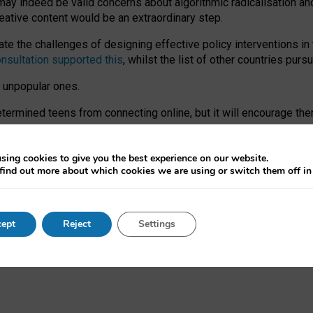
may indeed be valid concerns about algorithmic radicalisation and
reative content would be an extraordinary step.
 the challenges of designing effective policy interventions in t
onsultation supported this
, whilst the list of other countries purs
e unpopular ones.
rmined teens from connecting online, but it will encourage them 
ome young people at the hands of irresponsible social media com
ce with existing laws, rich, inspiring content and excellent digit
sing cookies to give you the best experience on our website.
find out more about which cookies we are using or switch them off i
nd expectations. At worst, it leaves our teenagers without a voic
ent’ on the University of Oxford website.
ept
Reject
Settings