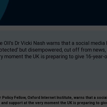
e OII's Dr Vicki Nash warns that a social media
rotected' but disempowered, cut off from news, 
ry moment the UK is preparing to give 16-year-o
Policy Fellow, Oxford Internet Institute, warns that a soci
and support at the very moment the UK is preparing to giv