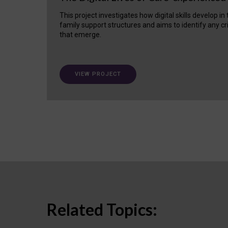
This project investigates how digital skills develop in
family support structures and aims to identify any cr
that emerge.
VIEW PROJECT
Related Topics: