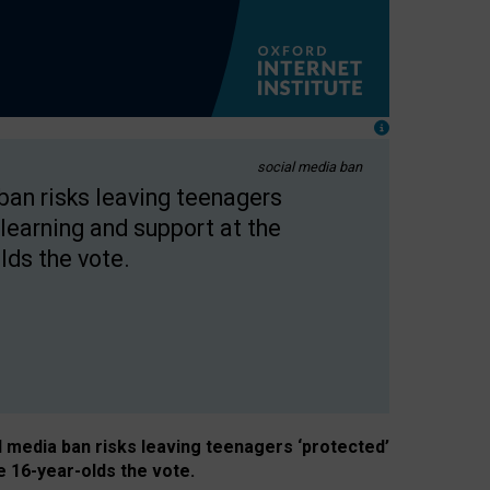
social media ban
 ban risks leaving teenagers
learning and support at the
lds the vote.
al media ban risks leaving teenagers ‘protected’
e 16-year-olds the vote.