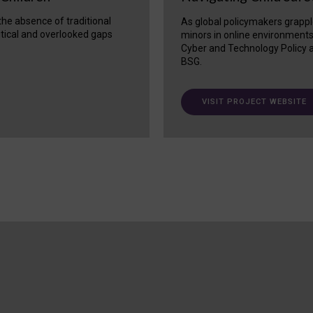
 the absence of traditional
As global policymakers grappl
itical and overlooked gaps
minors in online environment
Cyber and Technology Policy a
BSG.
VISIT PROJECT WEBSITE