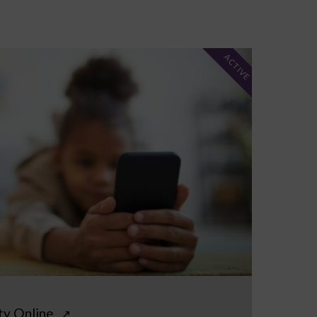
ACTIVE
ty Online
↗