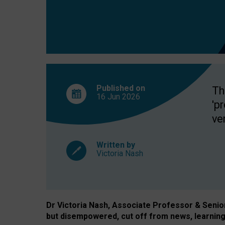
exclusion?
Published on
Th
16 Jun
2026
'p
ve
Written by
Victoria Nash
Dr Victoria Nash, Associate Professor & Senior 
but disempowered, cut off from news, learning 