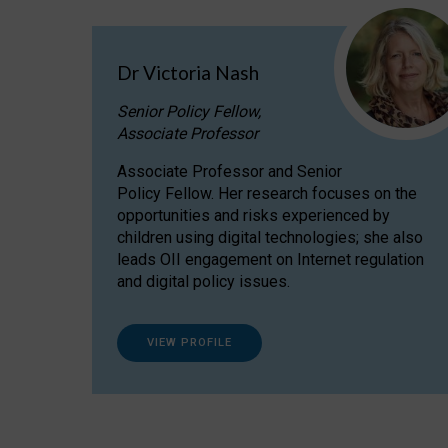
Dr Victoria Nash
Senior Policy Fellow,
Associate Professor
Associate Professor and Senior
Policy Fellow. Her research focuses on the
opportunities and risks experienced by
children using digital technologies; she also
leads OII engagement on Internet regulation
and digital policy issues.
VIEW PROFILE