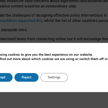
may indeed be valid concerns about algorithmic radicalisation and
reative content would be an extraordinary step.
 the challenges of designing effective policy interventions in t
onsultation supported this
, whilst the list of other countries purs
e unpopular ones.
rmined teens from connecting online, but it will encourage them 
ome young people at the hands of irresponsible social media com
ce with existing laws, rich, inspiring content and excellent digit
sing cookies to give you the best experience on our website.
find out more about which cookies we are using or switch them off i
nd expectations. At worst, it leaves our teenagers without a voic
ent’ on the University of Oxford website.
ept
Reject
Settings