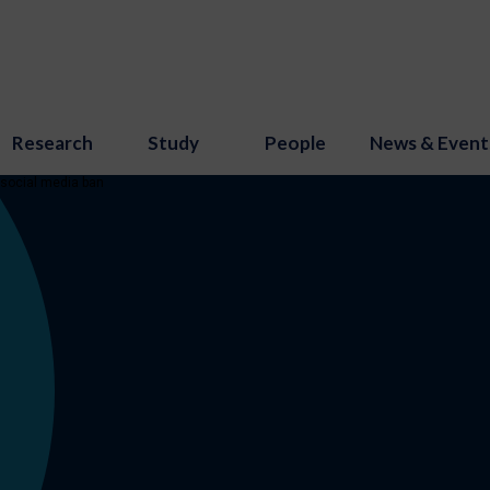
Research
Study
People
News & Event