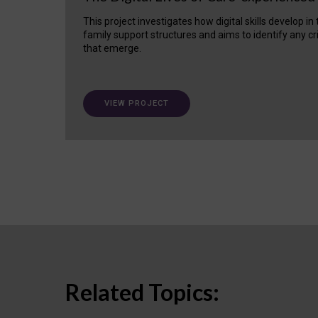
This project investigates how digital skills develop in
family support structures and aims to identify any cr
that emerge.
VIEW PROJECT
Related Topics: