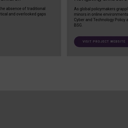
 the absence of traditional
As global policymakers grappl
itical and overlooked gaps
minors in online environment
Cyber and Technology Policy a
BSG.
VISIT PROJECT WEBSITE