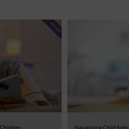
ACTIVE
 Children
Navigating Child Safe