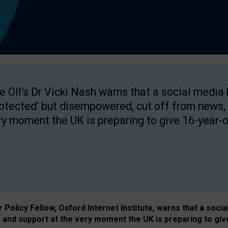
e OII's Dr Vicki Nash warns that a social media
rotected' but disempowered, cut off from news, 
ry moment the UK is preparing to give 16-year-o
Policy Fellow, Oxford Internet Institute, warns that a soci
and support at the very moment the UK is preparing to giv