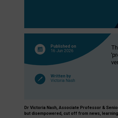
exclusion?
Published on
Th
16 Jun
2026
'p
ve
Written by
Victoria Nash
Dr Victoria Nash, Associate Professor & Senior 
but disempowered, cut off from news, learning 