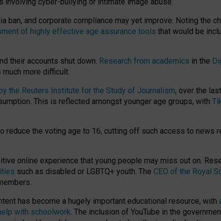
ts involving cyber-bullying or intimate image abuse.
media ban, and corporate compliance may yet improve. Noting the c
ment of highly effective age assurance tools
that would be incl
nd their accounts shut down.
Research from academics
in the
Di
much more difficult.
 the Reuters Institute for the Study of Journalism
, over the la
consumption. This is reflected amongst younger age groups, with
Ti
.
o reduce the voting age to 16, cutting off such access to news r
ositive online experience that young people may miss out on. Re
ities
such as disabled or LGBTQ+ youth. The
CEO of the Royal So
 members.
ntent has become a hugely important educational resource, with
 help with schoolwork
. The inclusion of YouTube in the government