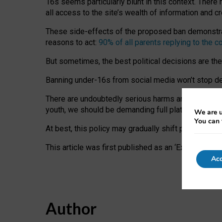
16s seems particularly blunt in this context. There 
all access to the site’s wealth of information and c
These side-effects of the proposed ban demonstrate
reasons to act:
90% of all parents replying to the c
But sometimes, the best political decisions are th
Banning under-16s from social media won’t stop dete
There are undoubtedly serious harms arising for s
youth, we should be demanding full platform complian
We are u
You can 
At best, this policy may gradually shift practice a
This article was first published as an ‘Expert Comm
Acc
Author