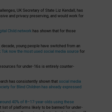
hallenges, UK Secretary of State Liz Kendall, has
usive and privacy preserving, and would work for
gital Child network
has shown that for those
st decade, young people have switched from an
k Tok now the most used social media source
for
esources for under-16s is entirely counter-
search has consistently shown that
social media
ciety for Blind Children has already expressed
around 40% of 8–17-year-olds using these
 list of platforms likely to be banned for under-