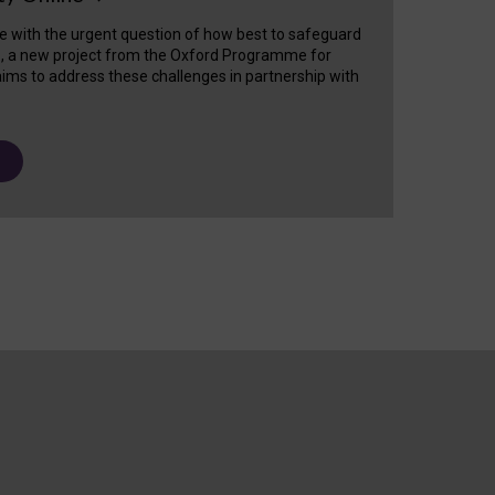
e with the urgent question of how best to safeguard
s, a new project from the Oxford Programme for
ims to address these challenges in partnership with