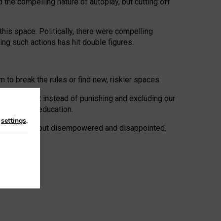
 the compelling nature of autoplay, but cutting off
his space. Politically, there were compelling
uing such actions has hit double figures.
to break the rules or find new, riskier spaces.
panies. But instead of punishing and excluding our
al literacy education.
n
settings
.
e: ‘protected’, but disempowered and disappointed.