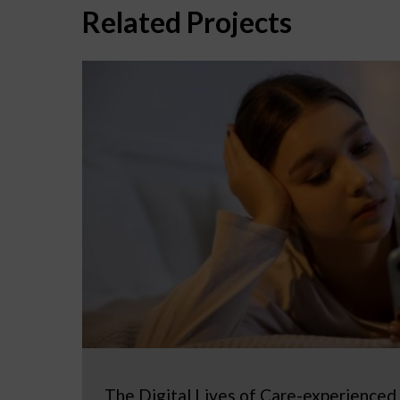
Related Projects
The Digital Lives of Care-experienced