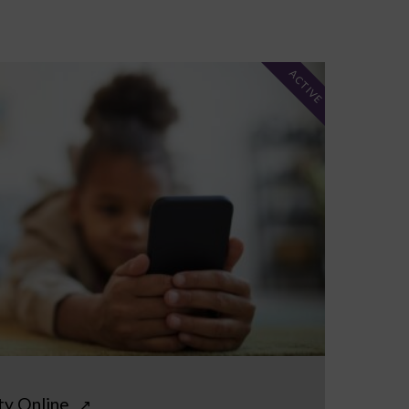
ACTIVE
ty Online
↗