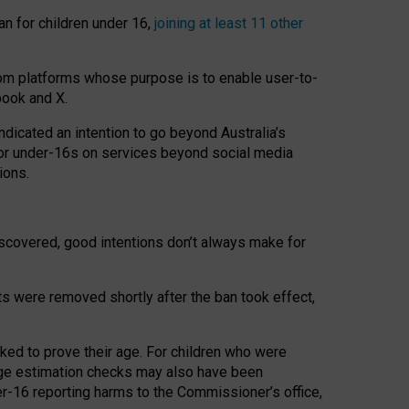
an for children under 16,
joining at least 11 other
om platforms whose purpose is to enable user-to-
book and X.
icated an intention to go beyond Australia’s
for under-16s on services beyond social media
ions.
 discovered, good intentions don’t always make for
ts were removed shortly after the ban took effect,
sked to prove their age. For children who were
age estimation checks may also have been
er-16 reporting harms to the Commissioner’s office,