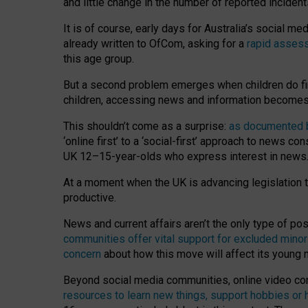
and little change in the number of reported inciden
It is of course, early days for Australia’s social 
already written to OfCom, asking for a
rapid assess
this age group.
But a second problem emerges when children do fi
children, accessing news and information becomes 
This shouldn’t come as a surprise:
as documented by
‘online first’ to a ‘social-first’ approach to news 
UK 12–15-year-olds who express interest in news
At a moment when the UK is advancing legislation t
productive.
News and current affairs aren’t the only type of p
communities offer vital support for excluded minor
concern
about how this move will affect its young
Beyond social media communities, online video co
resources to learn new things, support hobbies or