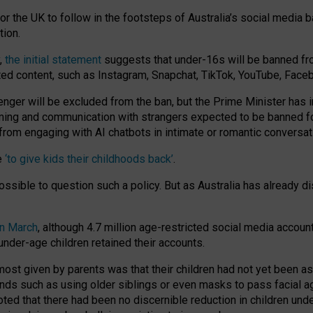
or the UK to follow in the footsteps of Australia’s social media b
tion.
y,
the initial statement
suggests that under-16s will be banned fr
ted content, such as Instagram, Snapchat, TikTok, YouTube, Face
 will be excluded from the ban, but the Prime Minister has ind
aming and communication with strangers expected to be banned 
from engaging with AI chatbots in intimate or romantic conversat
e
‘to give kids their childhoods back’
.
impossible to question such a policy. But as Australia has already
in March
, although 4.7 million age-restricted social media accoun
nder-age children retained their accounts.
n most given by parents was that their children had not yet been a
nds such as using older siblings or even masks to pass facial 
ted that there had been no discernible reduction in children und