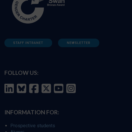
STAFF INTRANET
NEWSLETTER
FOLLOW US:
INFORMATION FOR:
Prospective students