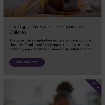
The Digital Lives of Care-experienced
Children
This project investigates how digital skills develop in the
absence of traditional family support structures and aims
to identify any critical and overlooked gaps that emerge.
VIEW PROJECT
ACTIVE