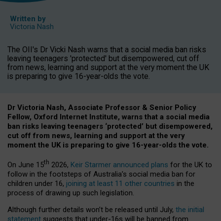
Written by
Victoria Nash
The OII's Dr Vicki Nash warns that a social media ban risks
leaving teenagers 'protected' but disempowered, cut off
from news, learning and support at the very moment the UK
is preparing to give 16-year-olds the vote.
Dr Victoria Nash, Associate Professor & Senior Policy
Fellow, Oxford Internet Institute, warns that a social media
ban risks leaving teenagers ‘protected’ but disempowered,
cut off from news, learning and support at the very
moment the UK is preparing to give 16-year-olds the vote.
th
On June 15
2026,
Keir Starmer announced plans
for the UK to
follow in the footsteps of Australia’s social media ban for
children under 16,
joining at least 11 other countries
in the
process of drawing up such legislation.
Although further details won’t be released until July,
the initial
statement
suggests that under-16s will be banned from