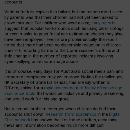
accounts.
Various factors explain this failure, but the reason most given
by parents was that their children had not yet been asked to
prove their age. For children who were asked,
early reports
suggest that popular workarounds such as using older siblings
or even masks to pass facial age estimation checks may also
have been employed. Even more problematically, the report
noted that there had been no discernible reduction in children
under-16 reporting harms to the Commissioner’s office, and
little change in the number of reported incidents involving
cyber-bullying or intimate image abuse.
It is of course, early days for Australia’s social media ban, and
corporate compliance may yet improve. Noting the challenges,
UK Secretary of State Liz Kendall, has already written to
OfCom, asking for a
rapid assessment of highly effective age
assurance tools
that would be inclusive and privacy preserving,
and would work for this age group.
But a second problem emerges when children do find their
accounts shut down.
Research from academics
in the
Digital
Child network
has shown that for those children, accessing
news and information becomes much more difficult.