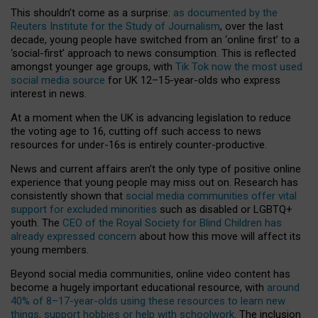
This shouldn’t come as a surprise:
as documented by the
Reuters Institute for the Study of Journalism
, over the last
decade, young people have switched from an ‘online first’ to a
‘social-first’ approach to news consumption. This is reflected
amongst younger age groups, with
Tik Tok now the most used
social media source
for UK 12–15-year-olds who express
interest in news.
At a moment when the UK is advancing legislation to reduce
the voting age to 16, cutting off such access to news
resources for under-16s is entirely counter-productive.
News and current affairs aren’t the only type of positive online
experience that young people may miss out on. Research has
consistently shown that
social media communities offer vital
support for excluded minorities
such as disabled or LGBTQ+
youth. The
CEO of the Royal Society for Blind Children has
already expressed concern
about how this move will affect its
young members.
Beyond social media communities, online video content has
become a hugely important educational resource, with
around
40% of 8–17-year-olds using these resources to learn new
things, support hobbies or help with schoolwork
. The inclusion