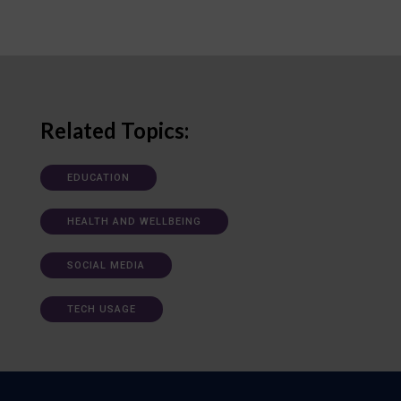
Related Topics:
EDUCATION
HEALTH AND WELLBEING
SOCIAL MEDIA
TECH USAGE