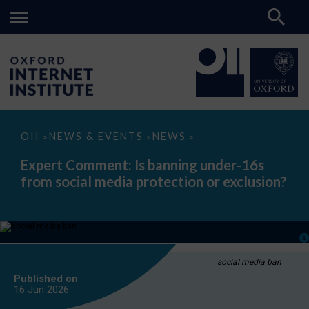
Expert
OII
NEWS & EVENTS
NEWS
>
>
>
Comment:
Is
Expert Comment: Is banning under-16s
banning
from social media protection or exclusion?
under-
16s
from
social
media
protection
or
exclusion?
social media ban
Published on
16 Jun
2026