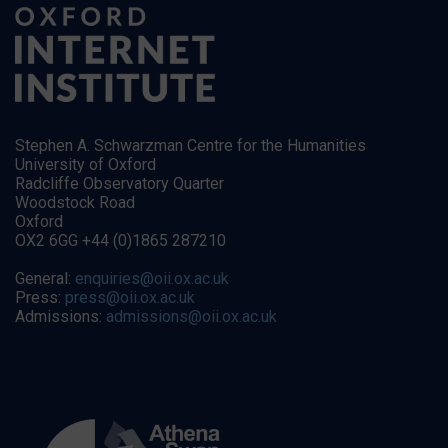
Stephen A. Schwarzman Centre for the Humanities
University of Oxford
Radcliffe Observatory Quarter
Woodstock Road
Oxford
OX2 6GG +44 (0)1865 287210
General:
enquiries@oii.ox.ac.uk
Press:
press@oii.ox.ac.uk
Admissions:
admissions@oii.ox.ac.uk