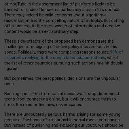
of YouTube in the government list of platforms likely to be
banned for under-16s seems particularly blunt in this context.
There may indeed be valid concerns about algorithmic
radicalisation and the compelling nature of autoplay, but cutting
off all access to the site’s wealth of information and creative
content would be an extraordinary step.
These side-effects of the proposed ban demonstrate the
challenges of designing effective policy interventions in this
space. Politically, there were compelling reasons to act:
90% of
all parents replying to the consultation supported this
, whilst
the list of other countries pursuing such actions has hit double
figures.
But sometimes, the best political decisions are the unpopular
ones.
Banning under-16s from social media won’t stop determined
teens from connecting online, but it will encourage them to
break the rules or find new, riskier spaces.
There are undoubtedly serious harms arising for some young
people at the hands of irresponsible social media companies.
But instead of punishing and excluding our youth, we should be