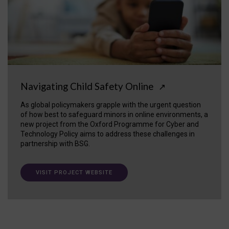
Navigating Child Safety Online
↗
As global policymakers grapple with the urgent question
of how best to safeguard minors in online environments, a
new project from the Oxford Programme for Cyber and
Technology Policy aims to address these challenges in
partnership with BSG.
VISIT PROJECT WEBSITE