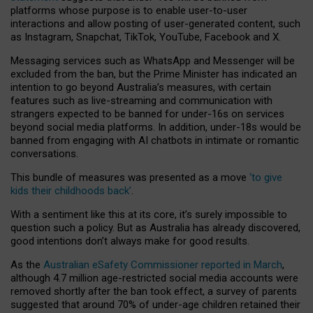
platforms whose purpose is to enable user-to-user
interactions and allow posting of user-generated content, such
as Instagram, Snapchat, TikTok, YouTube, Facebook and X.
Messaging services such as WhatsApp and Messenger will be
excluded from the ban, but the Prime Minister has indicated an
intention to go beyond Australia’s measures, with certain
features such as live-streaming and communication with
strangers expected to be banned for under-16s on services
beyond social media platforms. In addition, under-18s would be
banned from engaging with AI chatbots in intimate or romantic
conversations.
This bundle of measures was presented as a move
‘to give
kids their childhoods back’
.
With a sentiment like this at its core, it’s surely impossible to
question such a policy. But as Australia has already discovered,
good intentions don’t always make for good results.
As the
Australian eSafety Commissioner reported in March
,
although 4.7 million age-restricted social media accounts were
removed shortly after the ban took effect, a survey of parents
suggested that around 70% of under-age children retained their