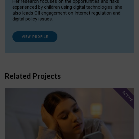
Her research focuses on the opportunities and risks
experienced by children using digital technologies; she
also leads OII engagement on Internet regulation and
digital policy issues.
VIEW PROFILE
Related Projects
ACTIVE