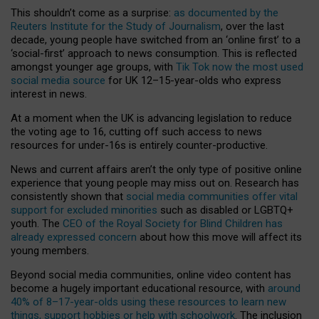
This shouldn’t come as a surprise:
as documented by the
Reuters Institute for the Study of Journalism
, over the last
decade, young people have switched from an ‘online first’ to a
‘social-first’ approach to news consumption. This is reflected
amongst younger age groups, with
Tik Tok now the most used
social media source
for UK 12–15-year-olds who express
interest in news.
At a moment when the UK is advancing legislation to reduce
the voting age to 16, cutting off such access to news
resources for under-16s is entirely counter-productive.
News and current affairs aren’t the only type of positive online
experience that young people may miss out on. Research has
consistently shown that
social media communities offer vital
support for excluded minorities
such as disabled or LGBTQ+
youth. The
CEO of the Royal Society for Blind Children has
already expressed concern
about how this move will affect its
young members.
Beyond social media communities, online video content has
become a hugely important educational resource, with
around
40% of 8–17-year-olds using these resources to learn new
things, support hobbies or help with schoolwork
. The inclusion