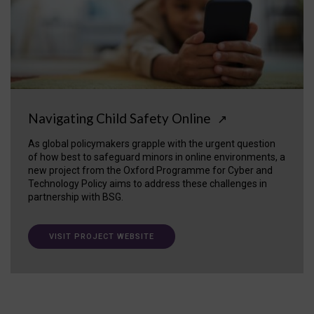
Navigating Child Safety Online
↗
As global policymakers grapple with the urgent question
of how best to safeguard minors in online environments, a
new project from the Oxford Programme for Cyber and
Technology Policy aims to address these challenges in
partnership with BSG.
VISIT PROJECT WEBSITE