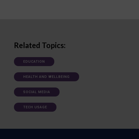
Related Topics:
EDUCATION
HEALTH AND WELLBEING
SOCIAL MEDIA
TECH USAGE