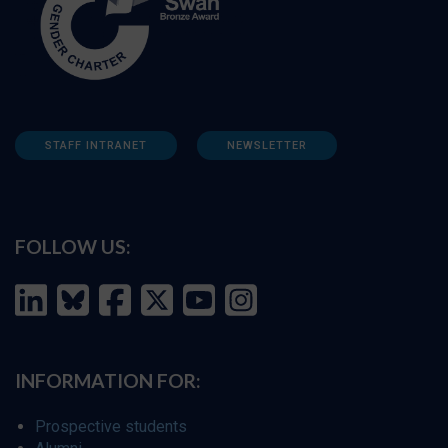
STAFF INTRANET
NEWSLETTER
FOLLOW US:
INFORMATION FOR:
Prospective students