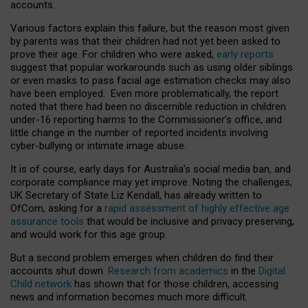
accounts.
Various factors explain this failure, but the reason most given
by parents was that their children had not yet been asked to
prove their age. For children who were asked,
early reports
suggest that popular workarounds such as using older siblings
or even masks to pass facial age estimation checks may also
have been employed. Even more problematically, the report
noted that there had been no discernible reduction in children
under-16 reporting harms to the Commissioner’s office, and
little change in the number of reported incidents involving
cyber-bullying or intimate image abuse.
It is of course, early days for Australia’s social media ban, and
corporate compliance may yet improve. Noting the challenges,
UK Secretary of State Liz Kendall, has already written to
OfCom, asking for a
rapid assessment of highly effective age
assurance tools
that would be inclusive and privacy preserving,
and would work for this age group.
But a second problem emerges when children do find their
accounts shut down.
Research from academics
in the
Digital
Child network
has shown that for those children, accessing
news and information becomes much more difficult.