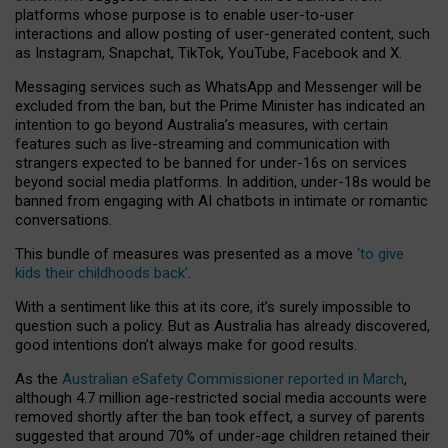
platforms whose purpose is to enable user-to-user
interactions and allow posting of user-generated content, such
as Instagram, Snapchat, TikTok, YouTube, Facebook and X.
Messaging services such as WhatsApp and Messenger will be
excluded from the ban, but the Prime Minister has indicated an
intention to go beyond Australia’s measures, with certain
features such as live-streaming and communication with
strangers expected to be banned for under-16s on services
beyond social media platforms. In addition, under-18s would be
banned from engaging with AI chatbots in intimate or romantic
conversations.
This bundle of measures was presented as a move
‘to give
kids their childhoods back’
.
With a sentiment like this at its core, it’s surely impossible to
question such a policy. But as Australia has already discovered,
good intentions don’t always make for good results.
As the
Australian eSafety Commissioner reported in March
,
although 4.7 million age-restricted social media accounts were
removed shortly after the ban took effect, a survey of parents
suggested that around 70% of under-age children retained their