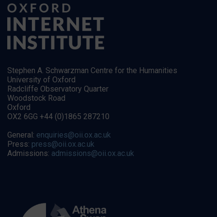
Stephen A. Schwarzman Centre for the Humanities
University of Oxford
Radcliffe Observatory Quarter
Woodstock Road
Oxford
OX2 6GG +44 (0)1865 287210
General:
enquiries@oii.ox.ac.uk
Press:
press@oii.ox.ac.uk
Admissions:
admissions@oii.ox.ac.uk