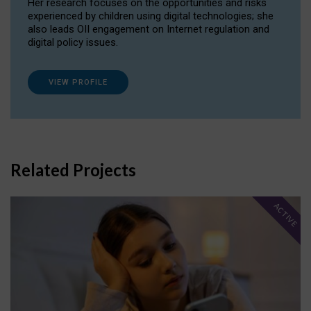
Her research focuses on the opportunities and risks
experienced by children using digital technologies; she
also leads OII engagement on Internet regulation and
digital policy issues.
VIEW PROFILE
Related Projects
ACTIVE