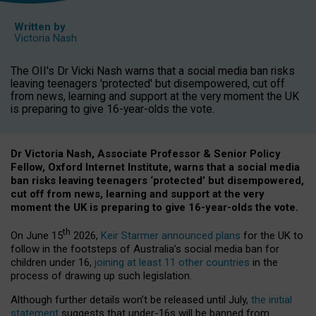
Written by
Victoria Nash
The OII's Dr Vicki Nash warns that a social media ban risks
leaving teenagers 'protected' but disempowered, cut off
from news, learning and support at the very moment the UK
is preparing to give 16-year-olds the vote.
Dr Victoria Nash, Associate Professor & Senior Policy
Fellow, Oxford Internet Institute, warns that a social media
ban risks leaving teenagers ‘protected’ but disempowered,
cut off from news, learning and support at the very
moment the UK is preparing to give 16-year-olds the vote.
th
On June 15
2026,
Keir Starmer announced plans
for the UK to
follow in the footsteps of Australia’s social media ban for
children under 16,
joining at least 11 other countries
in the
process of drawing up such legislation.
Although further details won’t be released until July,
the initial
statement
suggests that under-16s will be banned from