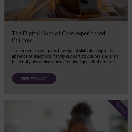
The Digital Lives of Care-experienced
Children
This project investigates how digital skills develop in the
absence of traditional family support structures and aims
to identify any critical and overlooked gaps that emerge.
VIEW PROJECT
ACTIVE