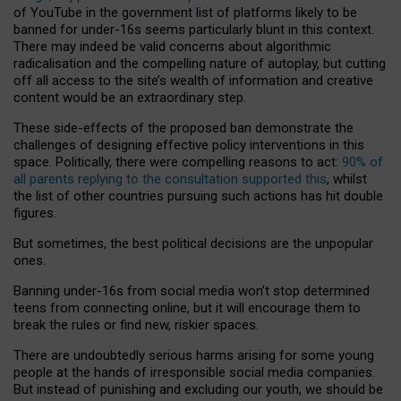
of YouTube in the government list of platforms likely to be
banned for under-16s seems particularly blunt in this context.
There may indeed be valid concerns about algorithmic
radicalisation and the compelling nature of autoplay, but cutting
off all access to the site’s wealth of information and creative
content would be an extraordinary step.
These side-effects of the proposed ban demonstrate the
challenges of designing effective policy interventions in this
space. Politically, there were compelling reasons to act:
90% of
all parents replying to the consultation supported this
, whilst
the list of other countries pursuing such actions has hit double
figures.
But sometimes, the best political decisions are the unpopular
ones.
Banning under-16s from social media won’t stop determined
teens from connecting online, but it will encourage them to
break the rules or find new, riskier spaces.
There are undoubtedly serious harms arising for some young
people at the hands of irresponsible social media companies.
But instead of punishing and excluding our youth, we should be