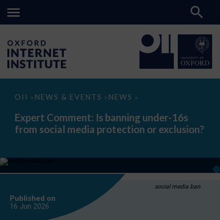
Expert
OII
NEWS & EVENTS
NEWS
>
>
>
Comment:
Is
Expert Comment: Is banning under-16s
banning
from social media protection or exclusion?
under-
16s
from
social
media
protection
or
exclusion?
social media ban
Published on
16 Jun
2026