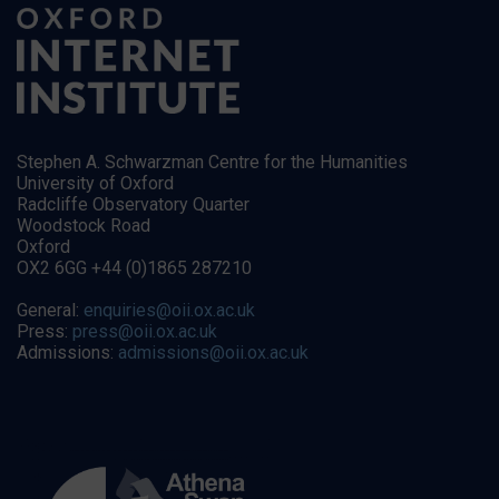
Stephen A. Schwarzman Centre for the Humanities
University of Oxford
Radcliffe Observatory Quarter
Woodstock Road
Oxford
OX2 6GG +44 (0)1865 287210
General:
enquiries@oii.ox.ac.uk
Press:
press@oii.ox.ac.uk
Admissions:
admissions@oii.ox.ac.uk