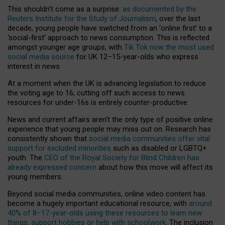
This shouldn’t come as a surprise:
as documented by the
Reuters Institute for the Study of Journalism
, over the last
decade, young people have switched from an ‘online first’ to a
‘social-first’ approach to news consumption. This is reflected
amongst younger age groups, with
Tik Tok now the most used
social media source
for UK 12–15-year-olds who express
interest in news.
At a moment when the UK is advancing legislation to reduce
the voting age to 16, cutting off such access to news
resources for under-16s is entirely counter-productive.
News and current affairs aren’t the only type of positive online
experience that young people may miss out on. Research has
consistently shown that
social media communities offer vital
support for excluded minorities
such as disabled or LGBTQ+
youth. The
CEO of the Royal Society for Blind Children has
already expressed concern
about how this move will affect its
young members.
Beyond social media communities, online video content has
become a hugely important educational resource, with
around
40% of 8–17-year-olds using these resources to learn new
things, support hobbies or help with schoolwork
. The inclusion