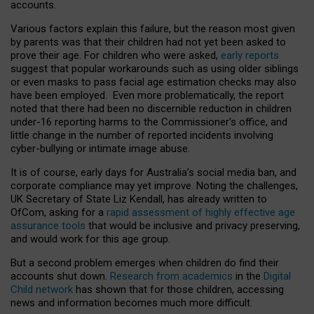
accounts.
Various factors explain this failure, but the reason most given
by parents was that their children had not yet been asked to
prove their age. For children who were asked,
early reports
suggest that popular workarounds such as using older siblings
or even masks to pass facial age estimation checks may also
have been employed. Even more problematically, the report
noted that there had been no discernible reduction in children
under-16 reporting harms to the Commissioner’s office, and
little change in the number of reported incidents involving
cyber-bullying or intimate image abuse.
It is of course, early days for Australia’s social media ban, and
corporate compliance may yet improve. Noting the challenges,
UK Secretary of State Liz Kendall, has already written to
OfCom, asking for a
rapid assessment of highly effective age
assurance tools
that would be inclusive and privacy preserving,
and would work for this age group.
But a second problem emerges when children do find their
accounts shut down.
Research from academics
in the
Digital
Child network
has shown that for those children, accessing
news and information becomes much more difficult.