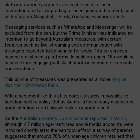
platforms whose purpose is to enable user-to-user
interactions and allow posting of user-generated content, such
as Instagram, Snapchat, TikTok, YouTube, Facebook and X.
Messaging services such as WhatsApp and Messenger will be
excluded from the ban, but the Prime Minister has indicated an
intention to go beyond Australia’s measures, with certain
features such as live-streaming and communication with
strangers expected to be banned for under-16s on services
beyond social media platforms. In addition, under-18s would be
banned from engaging with AI chatbots in intimate or romantic
conversations.
This bundle of measures was presented as a move
‘to give
kids their childhoods back’
.
With a sentiment like this at its core, it’s surely impossible to
question such a policy. But as Australia has already discovered,
good intentions don’t always make for good results.
As the
Australian eSafety Commissioner reported in March
,
although 4.7 million age-restricted social media accounts were
removed shortly after the ban took effect, a survey of parents
suggested that around 70% of under-age children retained their