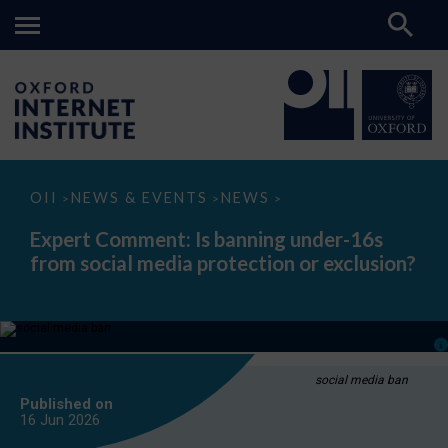
Expert
OII
NEWS & EVENTS
NEWS
>
>
>
Comment:
Is
Expert Comment: Is banning under-16s
banning
from social media protection or exclusion?
under-
16s
from
social
media
protection
or
exclusion?
social media ban
Published on
16 Jun
2026