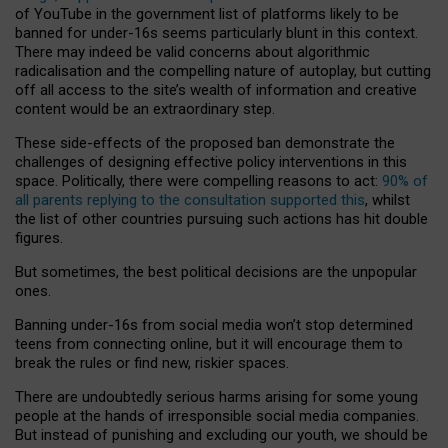
of YouTube in the government list of platforms likely to be
banned for under-16s seems particularly blunt in this context.
There may indeed be valid concerns about algorithmic
radicalisation and the compelling nature of autoplay, but cutting
off all access to the site’s wealth of information and creative
content would be an extraordinary step.
These side-effects of the proposed ban demonstrate the
challenges of designing effective policy interventions in this
space. Politically, there were compelling reasons to act:
90% of
all parents replying to the consultation supported this
, whilst
the list of other countries pursuing such actions has hit double
figures.
But sometimes, the best political decisions are the unpopular
ones.
Banning under-16s from social media won’t stop determined
teens from connecting online, but it will encourage them to
break the rules or find new, riskier spaces.
There are undoubtedly serious harms arising for some young
people at the hands of irresponsible social media companies.
But instead of punishing and excluding our youth, we should be