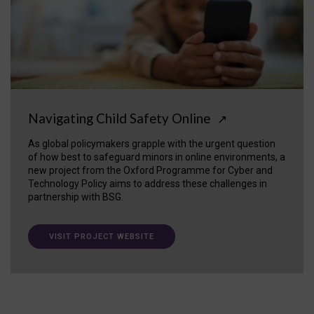
Navigating Child Safety Online
↗
As global policymakers grapple with the urgent question
of how best to safeguard minors in online environments, a
new project from the Oxford Programme for Cyber and
Technology Policy aims to address these challenges in
partnership with BSG.
VISIT PROJECT WEBSITE