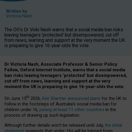
Written by
Victoria Nash
The OII's Dr Vicki Nash warns that a social media ban risks
leaving teenagers 'protected' but disempowered, cut off
from news, learning and support at the very moment the UK
is preparing to give 16-year-olds the vote.
Dr Victoria Nash, Associate Professor & Senior Policy
Fellow, Oxford Internet Institute, warns that a social media
ban risks leaving teenagers ‘protected’ but disempowered,
cut off from news, learning and support at the very
moment the UK is preparing to give 16-year-olds the vote.
th
On June 15
2026,
Keir Starmer announced plans
for the UK to
follow in the footsteps of Australia’s social media ban for
children under 16,
joining at least 11 other countries
in the
process of drawing up such legislation.
Although further details won’t be released until July,
the initial
statement
suggests that under-16s will be banned from