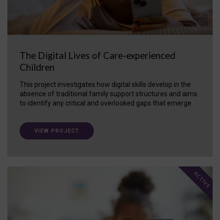
The Digital Lives of Care-experienced
Children
This project investigates how digital skills develop in the
absence of traditional family support structures and aims
to identify any critical and overlooked gaps that emerge.
VIEW PROJECT
ACTIVE