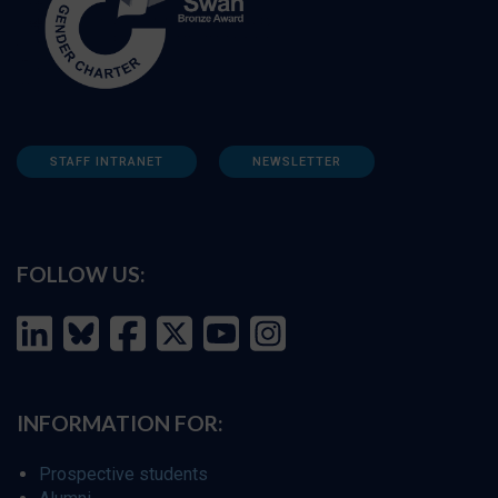
STAFF INTRANET
NEWSLETTER
FOLLOW US:
INFORMATION FOR:
Prospective students