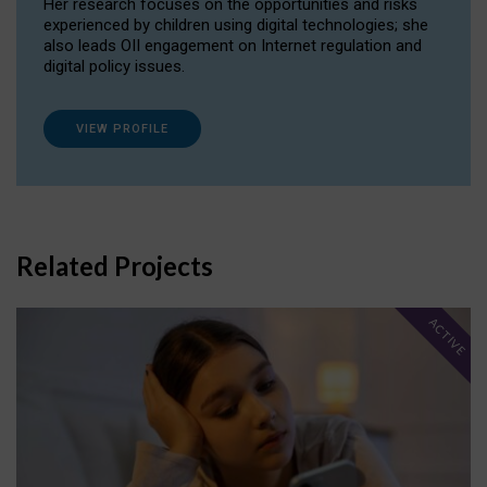
Her research focuses on the opportunities and risks
experienced by children using digital technologies; she
also leads OII engagement on Internet regulation and
digital policy issues.
VIEW PROFILE
Related Projects
ACTIVE