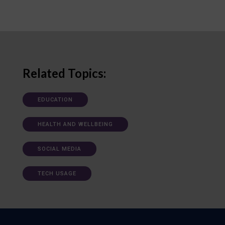
Related Topics:
EDUCATION
HEALTH AND WELLBEING
SOCIAL MEDIA
TECH USAGE