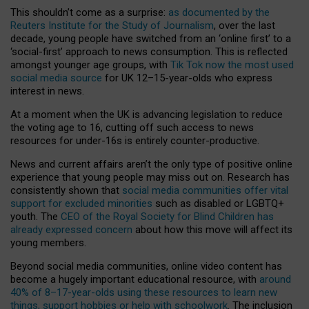
This shouldn’t come as a surprise:
as documented by the
Reuters Institute for the Study of Journalism
, over the last
decade, young people have switched from an ‘online first’ to a
‘social-first’ approach to news consumption. This is reflected
amongst younger age groups, with
Tik Tok now the most used
social media source
for UK 12–15-year-olds who express
interest in news.
At a moment when the UK is advancing legislation to reduce
the voting age to 16, cutting off such access to news
resources for under-16s is entirely counter-productive.
News and current affairs aren’t the only type of positive online
experience that young people may miss out on. Research has
consistently shown that
social media communities offer vital
support for excluded minorities
such as disabled or LGBTQ+
youth. The
CEO of the Royal Society for Blind Children has
already expressed concern
about how this move will affect its
young members.
Beyond social media communities, online video content has
become a hugely important educational resource, with
around
40% of 8–17-year-olds using these resources to learn new
things, support hobbies or help with schoolwork
. The inclusion