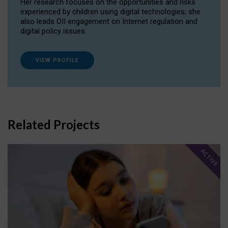
Her research focuses on the opportunities and risks
experienced by children using digital technologies; she
also leads OII engagement on Internet regulation and
digital policy issues.
VIEW PROFILE
Related Projects
ACTIVE