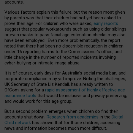
accounts.
Various factors explain this failure, but the reason most given
by parents was that their children had not yet been asked to
prove their age. For children who were asked,
early reports
suggest that popular workarounds such as using older siblings
or even masks to pass facial age estimation checks may also
have been employed. Even more problematically, the report
noted that there had been no discernible reduction in children
under-16 reporting harms to the Commissioner’s office, and
little change in the number of reported incidents involving
cyber-bullying or intimate image abuse.
It is of course, early days for Australia’s social media ban, and
corporate compliance may yet improve. Noting the challenges,
UK Secretary of State Liz Kendall, has already written to
OfCom, asking for a
rapid assessment of highly effective age
assurance tools
that would be inclusive and privacy preserving,
and would work for this age group.
But a second problem emerges when children do find their
accounts shut down.
Research from academics
in the
Digital
Child network
has shown that for those children, accessing
news and information becomes much more difficult.