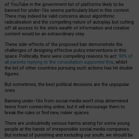
of YouTube in the government list of platforms likely to be
banned for under-16s seems particularly blunt in this context.
There may indeed be valid concerns about algorithmic
radicalisation and the compelling nature of autoplay, but cutting
off all access to the site’s wealth of information and creative
content would be an extraordinary step.
These side-effects of the proposed ban demonstrate the
challenges of designing effective policy interventions in this
space. Politically, there were compelling reasons to act:
90% of
all parents replying to the consultation supported this
, whilst
the list of other countries pursuing such actions has hit double
figures.
But sometimes, the best political decisions are the unpopular
ones.
Banning under-16s from social media won’t stop determined
teens from connecting online, but it will encourage them to
break the rules or find new, riskier spaces.
There are undoubtedly serious harms arising for some young
people at the hands of irresponsible social media companies.
But instead of punishing and excluding our youth, we should be