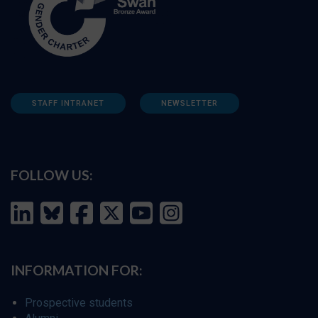
STAFF INTRANET
NEWSLETTER
FOLLOW US:
INFORMATION FOR:
Prospective students