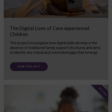
The Digital Lives of Care-experienced
Children
This project investigates how digital skills develop in the
absence of traditional family support structures and aims
to identify any critical and overlooked gaps that emerge.
VIEW PROJECT
ACTIVE