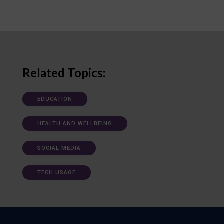
Related Topics:
EDUCATION
HEALTH AND WELLBEING
SOCIAL MEDIA
TECH USAGE