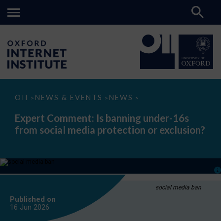
Expert
OII
NEWS & EVENTS
NEWS
>
>
>
Comment:
Is
Expert Comment: Is banning under-16s
banning
from social media protection or exclusion?
under-
16s
from
social
media
protection
or
exclusion?
social media ban
Published on
16 Jun
2026