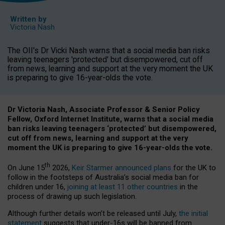
Written by
Victoria Nash
The OII's Dr Vicki Nash warns that a social media ban risks
leaving teenagers 'protected' but disempowered, cut off
from news, learning and support at the very moment the UK
is preparing to give 16-year-olds the vote.
Dr Victoria Nash, Associate Professor & Senior Policy
Fellow, Oxford Internet Institute, warns that a social media
ban risks leaving teenagers ‘protected’ but disempowered,
cut off from news, learning and support at the very
moment the UK is preparing to give 16-year-olds the vote.
th
On June 15
2026,
Keir Starmer announced plans
for the UK to
follow in the footsteps of Australia’s social media ban for
children under 16,
joining at least 11 other countries
in the
process of drawing up such legislation.
Although further details won’t be released until July,
the initial
statement
suggests that under-16s will be banned from