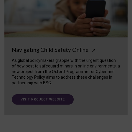
Navigating Child Safety Online
↗
As global policymakers grapple with the urgent question
of how best to safeguard minors in online environments, a
new project from the Oxford Programme for Cyber and
Technology Policy aims to address these challenges in
partnership with BSG.
VISIT PROJECT WEBSITE