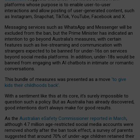
platforms whose purpose is to enable user-to-user
interactions and allow posting of user-generated content, such
as Instagram, Snapchat, TikTok, YouTube, Facebook and X.
Messaging services such as WhatsApp and Messenger will be
excluded from the ban, but the Prime Minister has indicated an
intention to go beyond Australia’s measures, with certain
features such as live-streaming and communication with
strangers expected to be banned for under-16s on services
beyond social media platforms. In addition, under-18s would be
banned from engaging with AI chatbots in intimate or romantic
conversations.
This bundle of measures was presented as a move
‘to give
kids their childhoods back’
.
With a sentiment like this at its core, it’s surely impossible to
question such a policy. But as Australia has already discovered,
good intentions don’t always make for good results.
As the
Australian eSafety Commissioner reported in March
,
although 4.7 million age-restricted social media accounts were
removed shortly after the ban took effect, a survey of parents
suggested that around 70% of under-age children retained their