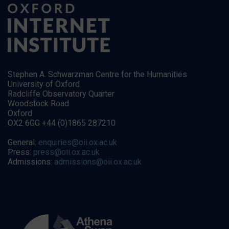
Stephen A. Schwarzman Centre for the Humanities
University of Oxford
Radcliffe Observatory Quarter
Woodstock Road
Oxford
OX2 6GG +44 (0)1865 287210
General:
enquiries@oii.ox.ac.uk
Press:
press@oii.ox.ac.uk
Admissions:
admissions@oii.ox.ac.uk