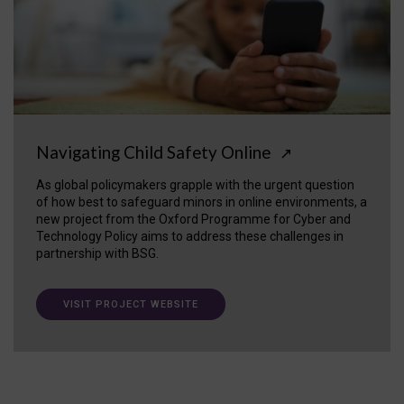
Navigating Child Safety Online
↗
As global policymakers grapple with the urgent question
of how best to safeguard minors in online environments, a
new project from the Oxford Programme for Cyber and
Technology Policy aims to address these challenges in
partnership with BSG.
VISIT PROJECT WEBSITE