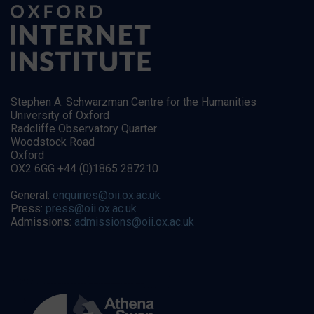
Stephen A. Schwarzman Centre for the Humanities
University of Oxford
Radcliffe Observatory Quarter
Woodstock Road
Oxford
OX2 6GG +44 (0)1865 287210
General:
enquiries@oii.ox.ac.uk
Press:
press@oii.ox.ac.uk
Admissions:
admissions@oii.ox.ac.uk