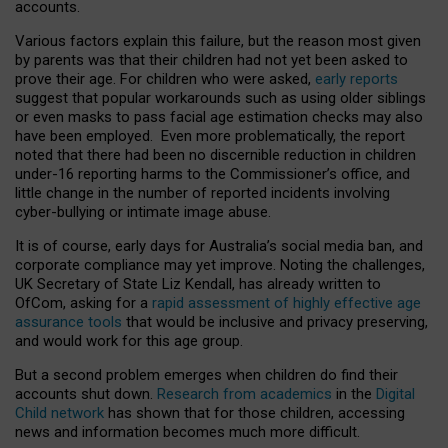
accounts.
Various factors explain this failure, but the reason most given
by parents was that their children had not yet been asked to
prove their age. For children who were asked,
early reports
suggest that popular workarounds such as using older siblings
or even masks to pass facial age estimation checks may also
have been employed. Even more problematically, the report
noted that there had been no discernible reduction in children
under-16 reporting harms to the Commissioner’s office, and
little change in the number of reported incidents involving
cyber-bullying or intimate image abuse.
It is of course, early days for Australia’s social media ban, and
corporate compliance may yet improve. Noting the challenges,
UK Secretary of State Liz Kendall, has already written to
OfCom, asking for a
rapid assessment of highly effective age
assurance tools
that would be inclusive and privacy preserving,
and would work for this age group.
But a second problem emerges when children do find their
accounts shut down.
Research from academics
in the
Digital
Child network
has shown that for those children, accessing
news and information becomes much more difficult.