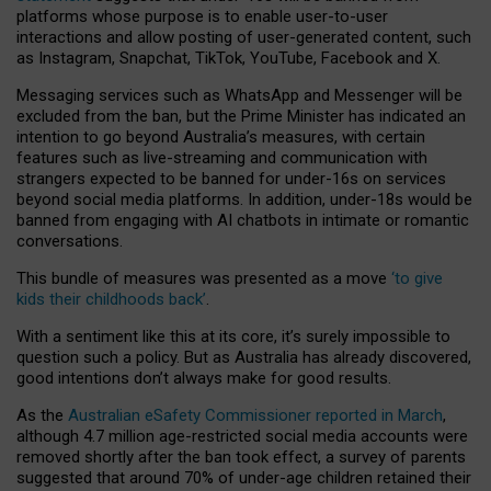
platforms whose purpose is to enable user-to-user
interactions and allow posting of user-generated content, such
as Instagram, Snapchat, TikTok, YouTube, Facebook and X.
Messaging services such as WhatsApp and Messenger will be
excluded from the ban, but the Prime Minister has indicated an
intention to go beyond Australia’s measures, with certain
features such as live-streaming and communication with
strangers expected to be banned for under-16s on services
beyond social media platforms. In addition, under-18s would be
banned from engaging with AI chatbots in intimate or romantic
conversations.
This bundle of measures was presented as a move
‘to give
kids their childhoods back’
.
With a sentiment like this at its core, it’s surely impossible to
question such a policy. But as Australia has already discovered,
good intentions don’t always make for good results.
As the
Australian eSafety Commissioner reported in March
,
although 4.7 million age-restricted social media accounts were
removed shortly after the ban took effect, a survey of parents
suggested that around 70% of under-age children retained their