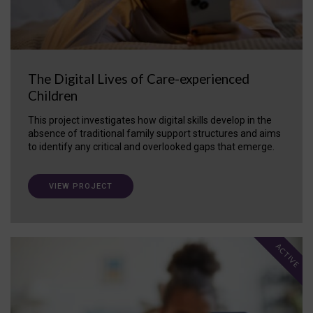
The Digital Lives of Care-experienced
Children
This project investigates how digital skills develop in the
absence of traditional family support structures and aims
to identify any critical and overlooked gaps that emerge.
VIEW PROJECT
ACTIVE