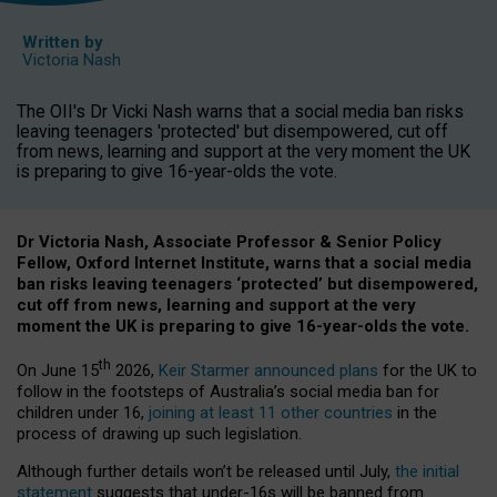
Written by
Victoria Nash
The OII's Dr Vicki Nash warns that a social media ban risks
leaving teenagers 'protected' but disempowered, cut off
from news, learning and support at the very moment the UK
is preparing to give 16-year-olds the vote.
Dr Victoria Nash, Associate Professor & Senior Policy
Fellow, Oxford Internet Institute, warns that a social media
ban risks leaving teenagers ‘protected’ but disempowered,
cut off from news, learning and support at the very
moment the UK is preparing to give 16-year-olds the vote.
th
On June 15
2026,
Keir Starmer announced plans
for the UK to
follow in the footsteps of Australia’s social media ban for
children under 16,
joining at least 11 other countries
in the
process of drawing up such legislation.
Although further details won’t be released until July,
the initial
statement
suggests that under-16s will be banned from