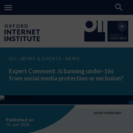
Expert
OII
NEWS & EVENTS
NEWS
>
>
>
Comment:
Is
Expert Comment: Is banning under-16s
banning
from social media protection or exclusion?
under-
16s
from
social
media
protection
or
exclusion?
social media ban
Published on
16 Jun
2026