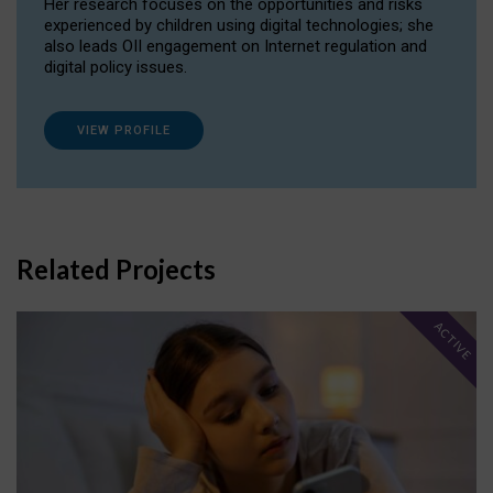
Her research focuses on the opportunities and risks
experienced by children using digital technologies; she
also leads OII engagement on Internet regulation and
digital policy issues.
VIEW PROFILE
Related Projects
ACTIVE