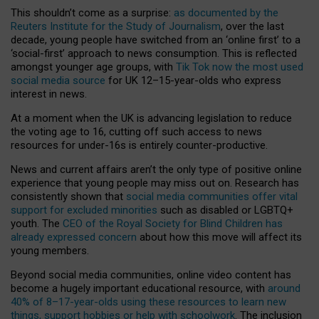
This shouldn’t come as a surprise:
as documented by the
Reuters Institute for the Study of Journalism
, over the last
decade, young people have switched from an ‘online first’ to a
‘social-first’ approach to news consumption. This is reflected
amongst younger age groups, with
Tik Tok now the most used
social media source
for UK 12–15-year-olds who express
interest in news.
At a moment when the UK is advancing legislation to reduce
the voting age to 16, cutting off such access to news
resources for under-16s is entirely counter-productive.
News and current affairs aren’t the only type of positive online
experience that young people may miss out on. Research has
consistently shown that
social media communities offer vital
support for excluded minorities
such as disabled or LGBTQ+
youth. The
CEO of the Royal Society for Blind Children has
already expressed concern
about how this move will affect its
young members.
Beyond social media communities, online video content has
become a hugely important educational resource, with
around
40% of 8–17-year-olds using these resources to learn new
things, support hobbies or help with schoolwork
. The inclusion