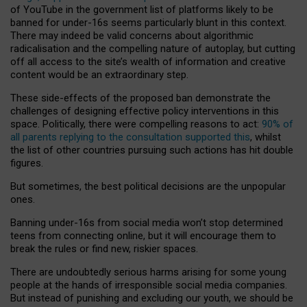
of YouTube in the government list of platforms likely to be
banned for under-16s seems particularly blunt in this context.
There may indeed be valid concerns about algorithmic
radicalisation and the compelling nature of autoplay, but cutting
off all access to the site’s wealth of information and creative
content would be an extraordinary step.
These side-effects of the proposed ban demonstrate the
challenges of designing effective policy interventions in this
space. Politically, there were compelling reasons to act:
90% of
all parents replying to the consultation supported this
, whilst
the list of other countries pursuing such actions has hit double
figures.
But sometimes, the best political decisions are the unpopular
ones.
Banning under-16s from social media won’t stop determined
teens from connecting online, but it will encourage them to
break the rules or find new, riskier spaces.
There are undoubtedly serious harms arising for some young
people at the hands of irresponsible social media companies.
But instead of punishing and excluding our youth, we should be