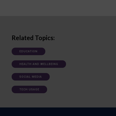
Related Topics:
EDUCATION
HEALTH AND WELLBEING
SOCIAL MEDIA
TECH USAGE