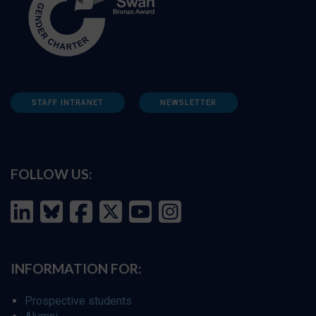
STAFF INTRANET
NEWSLETTER
FOLLOW US:
INFORMATION FOR:
Prospective students