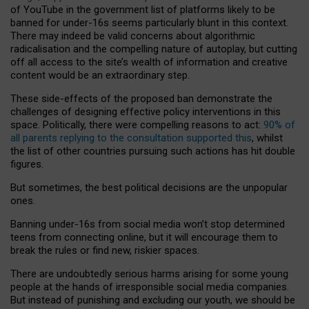
of YouTube in the government list of platforms likely to be
banned for under-16s seems particularly blunt in this context.
There may indeed be valid concerns about algorithmic
radicalisation and the compelling nature of autoplay, but cutting
off all access to the site’s wealth of information and creative
content would be an extraordinary step.
These side-effects of the proposed ban demonstrate the
challenges of designing effective policy interventions in this
space. Politically, there were compelling reasons to act:
90% of
all parents replying to the consultation supported this
, whilst
the list of other countries pursuing such actions has hit double
figures.
But sometimes, the best political decisions are the unpopular
ones.
Banning under-16s from social media won’t stop determined
teens from connecting online, but it will encourage them to
break the rules or find new, riskier spaces.
There are undoubtedly serious harms arising for some young
people at the hands of irresponsible social media companies.
But instead of punishing and excluding our youth, we should be