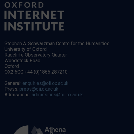
Stephen A. Schwarzman Centre for the Humanities
University of Oxford
Radcliffe Observatory Quarter
Woodstock Road
Oxford
OX2 6GG +44 (0)1865 287210
General:
enquiries@oii.ox.ac.uk
Press:
press@oii.ox.ac.uk
Admissions:
admissions@oii.ox.ac.uk