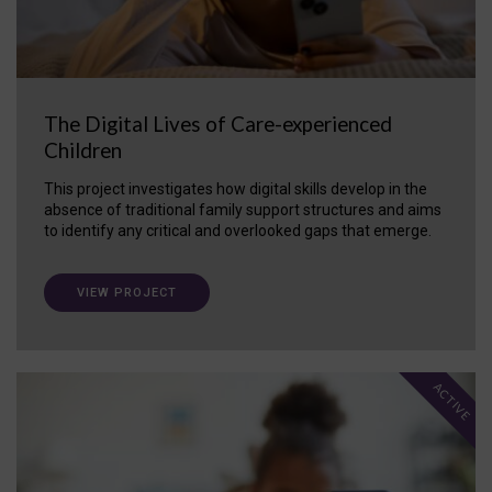
The Digital Lives of Care-experienced
Children
This project investigates how digital skills develop in the
absence of traditional family support structures and aims
to identify any critical and overlooked gaps that emerge.
VIEW PROJECT
ACTIVE