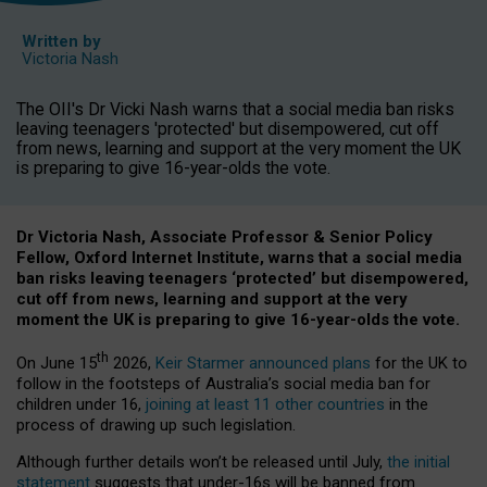
Written by
Victoria Nash
The OII's Dr Vicki Nash warns that a social media ban risks
leaving teenagers 'protected' but disempowered, cut off
from news, learning and support at the very moment the UK
is preparing to give 16-year-olds the vote.
Dr Victoria Nash, Associate Professor & Senior Policy
Fellow, Oxford Internet Institute, warns that a social media
ban risks leaving teenagers ‘protected’ but disempowered,
cut off from news, learning and support at the very
moment the UK is preparing to give 16-year-olds the vote.
th
On June 15
2026,
Keir Starmer announced plans
for the UK to
follow in the footsteps of Australia’s social media ban for
children under 16,
joining at least 11 other countries
in the
process of drawing up such legislation.
Although further details won’t be released until July,
the initial
statement
suggests that under-16s will be banned from