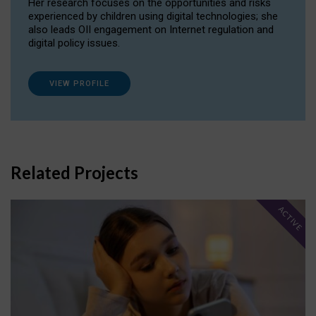
Her research focuses on the opportunities and risks
experienced by children using digital technologies; she
also leads OII engagement on Internet regulation and
digital policy issues.
VIEW PROFILE
Related Projects
ACTIVE