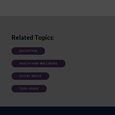
Related Topics:
EDUCATION
HEALTH AND WELLBEING
SOCIAL MEDIA
TECH USAGE