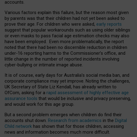
accounts.
Various factors explain this failure, but the reason most given
by parents was that their children had not yet been asked to
prove their age. For children who were asked,
early reports
suggest that popular workarounds such as using older siblings
or even masks to pass facial age estimation checks may also
have been employed. Even more problematically, the report
noted that there had been no discernible reduction in children
under-16 reporting harms to the Commissioner’s office, and
little change in the number of reported incidents involving
cyber-bullying or intimate image abuse.
It is of course, early days for Australia’s social media ban, and
corporate compliance may yet improve. Noting the challenges,
UK Secretary of State Liz Kendall, has already written to
OfCom, asking for a
rapid assessment of highly effective age
assurance tools
that would be inclusive and privacy preserving,
and would work for this age group.
But a second problem emerges when children do find their
accounts shut down.
Research from academics
in the
Digital
Child network
has shown that for those children, accessing
news and information becomes much more difficult.