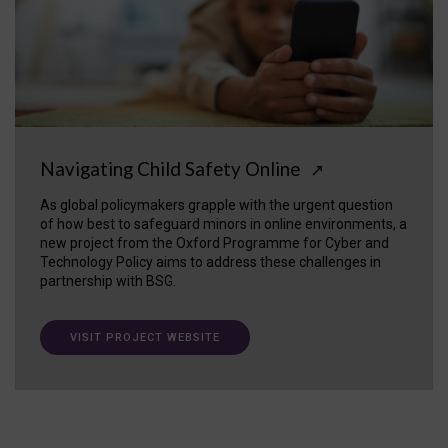
Navigating Child Safety Online
↗
As global policymakers grapple with the urgent question
of how best to safeguard minors in online environments, a
new project from the Oxford Programme for Cyber and
Technology Policy aims to address these challenges in
partnership with BSG.
VISIT PROJECT WEBSITE