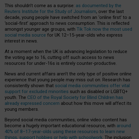
This shouldn’t come as a surprise:
as documented by the
Reuters Institute for the Study of Journalism
, over the last
decade, young people have switched from an ‘online first’ to a
‘social-first’ approach to news consumption. This is reflected
amongst younger age groups, with
Tik Tok now the most used
social media source
for UK 12–15-year-olds who express
interest in news.
At a moment when the UK is advancing legislation to reduce
the voting age to 16, cutting off such access to news
resources for under-16s is entirely counter-productive.
News and current affairs aren’t the only type of positive online
experience that young people may miss out on. Research has
consistently shown that
social media communities offer vital
support for excluded minorities
such as disabled or LGBTQ+
youth. The
CEO of the Royal Society for Blind Children has
already expressed concern
about how this move will affect its
young members.
Beyond social media communities, online video content has
become a hugely important educational resource, with
around
40% of 8–17-year-olds using these resources to learn new
things, support hobbies or help with schoolwork
. The inclusion