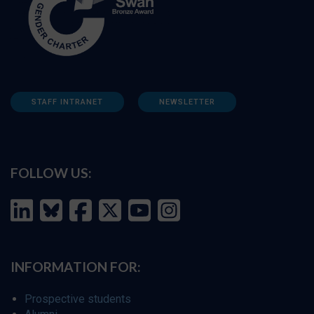
STAFF INTRANET
NEWSLETTER
FOLLOW US:
INFORMATION FOR:
Prospective students