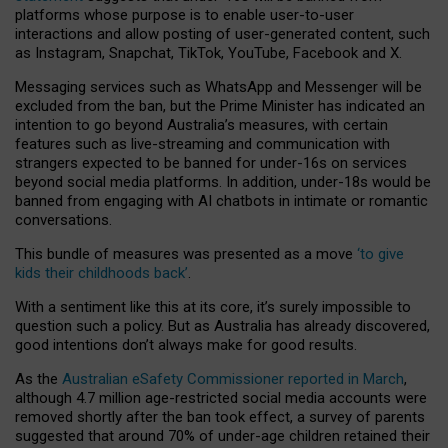
platforms whose purpose is to enable user-to-user
interactions and allow posting of user-generated content, such
as Instagram, Snapchat, TikTok, YouTube, Facebook and X.
Messaging services such as WhatsApp and Messenger will be
excluded from the ban, but the Prime Minister has indicated an
intention to go beyond Australia’s measures, with certain
features such as live-streaming and communication with
strangers expected to be banned for under-16s on services
beyond social media platforms. In addition, under-18s would be
banned from engaging with AI chatbots in intimate or romantic
conversations.
This bundle of measures was presented as a move
‘to give
kids their childhoods back’
.
With a sentiment like this at its core, it’s surely impossible to
question such a policy. But as Australia has already discovered,
good intentions don’t always make for good results.
As the
Australian eSafety Commissioner reported in March
,
although 4.7 million age-restricted social media accounts were
removed shortly after the ban took effect, a survey of parents
suggested that around 70% of under-age children retained their