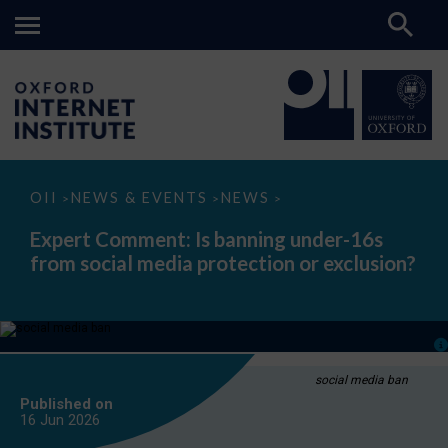
Expert
OII
NEWS & EVENTS
NEWS
>
>
>
Comment:
Is
Expert Comment: Is banning under-16s
banning
from social media protection or exclusion?
under-
16s
from
social
media
protection
or
exclusion?
social media ban
Published on
16 Jun
2026