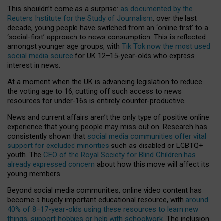
This shouldn’t come as a surprise:
as documented by the
Reuters Institute for the Study of Journalism
, over the last
decade, young people have switched from an ‘online first’ to a
‘social-first’ approach to news consumption. This is reflected
amongst younger age groups, with
Tik Tok now the most used
social media source
for UK 12–15-year-olds who express
interest in news.
At a moment when the UK is advancing legislation to reduce
the voting age to 16, cutting off such access to news
resources for under-16s is entirely counter-productive.
News and current affairs aren’t the only type of positive online
experience that young people may miss out on. Research has
consistently shown that
social media communities offer vital
support for excluded minorities
such as disabled or LGBTQ+
youth. The
CEO of the Royal Society for Blind Children has
already expressed concern
about how this move will affect its
young members.
Beyond social media communities, online video content has
become a hugely important educational resource, with
around
40% of 8–17-year-olds using these resources to learn new
things, support hobbies or help with schoolwork
. The inclusion