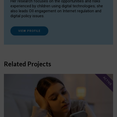
Her research focuses on the opportunities and risks
experienced by children using digital technologies; she
also leads OII engagement on Internet regulation and
digital policy issues.
VIEW PROFILE
Related Projects
ACTIVE