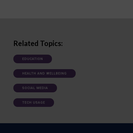
Related Topics:
EDUCATION
HEALTH AND WELLBEING
SOCIAL MEDIA
TECH USAGE