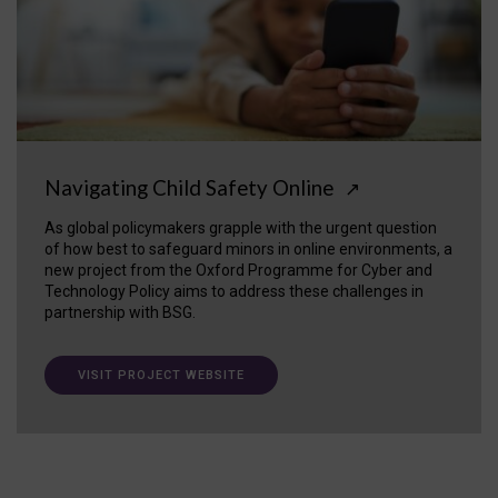
Navigating Child Safety Online
↗
As global policymakers grapple with the urgent question
of how best to safeguard minors in online environments, a
new project from the Oxford Programme for Cyber and
Technology Policy aims to address these challenges in
partnership with BSG.
VISIT PROJECT WEBSITE