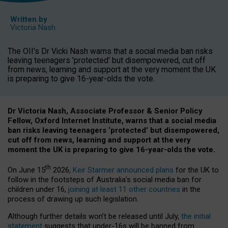
Written by
Victoria Nash
The OII's Dr Vicki Nash warns that a social media ban risks
leaving teenagers 'protected' but disempowered, cut off
from news, learning and support at the very moment the UK
is preparing to give 16-year-olds the vote.
Dr Victoria Nash, Associate Professor & Senior Policy
Fellow, Oxford Internet Institute, warns that a social media
ban risks leaving teenagers ‘protected’ but disempowered,
cut off from news, learning and support at the very
moment the UK is preparing to give 16-year-olds the vote.
th
On June 15
2026,
Keir Starmer announced plans
for the UK to
follow in the footsteps of Australia’s social media ban for
children under 16,
joining at least 11 other countries
in the
process of drawing up such legislation.
Although further details won’t be released until July,
the initial
statement
suggests that under-16s will be banned from