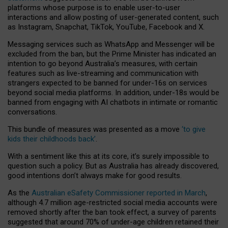
platforms whose purpose is to enable user-to-user
interactions and allow posting of user-generated content, such
as Instagram, Snapchat, TikTok, YouTube, Facebook and X.
Messaging services such as WhatsApp and Messenger will be
excluded from the ban, but the Prime Minister has indicated an
intention to go beyond Australia’s measures, with certain
features such as live-streaming and communication with
strangers expected to be banned for under-16s on services
beyond social media platforms. In addition, under-18s would be
banned from engaging with AI chatbots in intimate or romantic
conversations.
This bundle of measures was presented as a move
‘to give
kids their childhoods back’
.
With a sentiment like this at its core, it’s surely impossible to
question such a policy. But as Australia has already discovered,
good intentions don’t always make for good results.
As the
Australian eSafety Commissioner reported in March
,
although 4.7 million age-restricted social media accounts were
removed shortly after the ban took effect, a survey of parents
suggested that around 70% of under-age children retained their