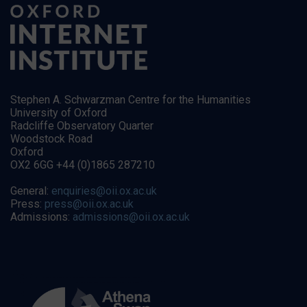
Stephen A. Schwarzman Centre for the Humanities
University of Oxford
Radcliffe Observatory Quarter
Woodstock Road
Oxford
OX2 6GG +44 (0)1865 287210
General:
enquiries@oii.ox.ac.uk
Press:
press@oii.ox.ac.uk
Admissions:
admissions@oii.ox.ac.uk