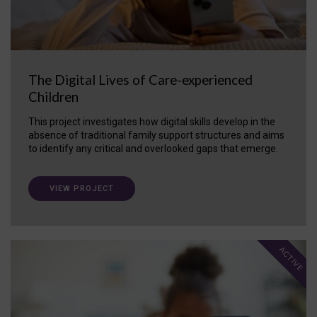
The Digital Lives of Care-experienced
Children
This project investigates how digital skills develop in the
absence of traditional family support structures and aims
to identify any critical and overlooked gaps that emerge.
VIEW PROJECT
ACTIVE