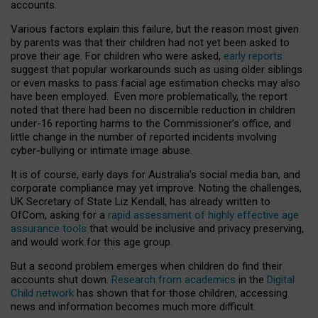
accounts.
Various factors explain this failure, but the reason most given
by parents was that their children had not yet been asked to
prove their age. For children who were asked,
early reports
suggest that popular workarounds such as using older siblings
or even masks to pass facial age estimation checks may also
have been employed. Even more problematically, the report
noted that there had been no discernible reduction in children
under-16 reporting harms to the Commissioner’s office, and
little change in the number of reported incidents involving
cyber-bullying or intimate image abuse.
It is of course, early days for Australia’s social media ban, and
corporate compliance may yet improve. Noting the challenges,
UK Secretary of State Liz Kendall, has already written to
OfCom, asking for a
rapid assessment of highly effective age
assurance tools
that would be inclusive and privacy preserving,
and would work for this age group.
But a second problem emerges when children do find their
accounts shut down.
Research from academics
in the
Digital
Child network
has shown that for those children, accessing
news and information becomes much more difficult.