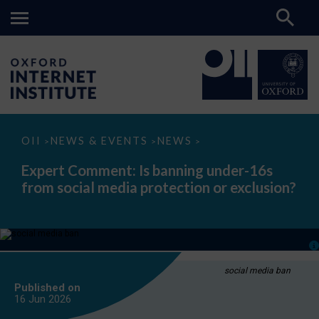
Expert
OII
NEWS & EVENTS
NEWS
>
>
>
Comment:
Is
Expert Comment: Is banning under-16s
banning
from social media protection or exclusion?
under-
16s
from
social
media
protection
or
exclusion?
social media ban
Published on
16 Jun
2026