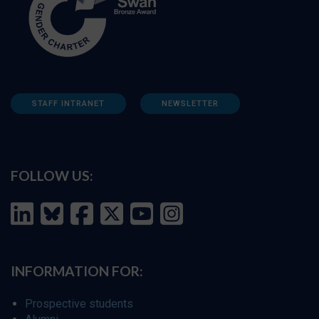
STAFF INTRANET
NEWSLETTER
FOLLOW US:
INFORMATION FOR:
Prospective students