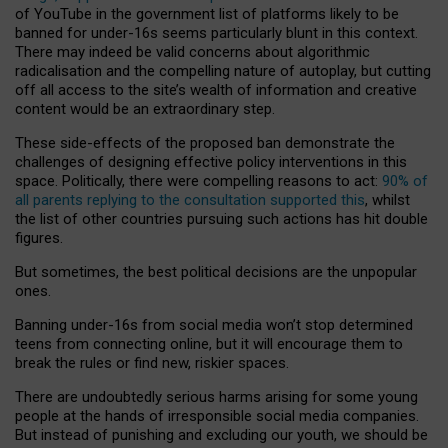
of YouTube in the government list of platforms likely to be
banned for under-16s seems particularly blunt in this context.
There may indeed be valid concerns about algorithmic
radicalisation and the compelling nature of autoplay, but cutting
off all access to the site’s wealth of information and creative
content would be an extraordinary step.
These side-effects of the proposed ban demonstrate the
challenges of designing effective policy interventions in this
space. Politically, there were compelling reasons to act:
90% of
all parents replying to the consultation supported this
, whilst
the list of other countries pursuing such actions has hit double
figures.
But sometimes, the best political decisions are the unpopular
ones.
Banning under-16s from social media won’t stop determined
teens from connecting online, but it will encourage them to
break the rules or find new, riskier spaces.
There are undoubtedly serious harms arising for some young
people at the hands of irresponsible social media companies.
But instead of punishing and excluding our youth, we should be