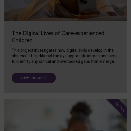
The Digital Lives of Care-experienced
Children
This project investigates how digital skills develop in the
absence of traditional family support structures and aims
to identify any critical and overlooked gaps that emerge.
VIEW PROJECT
ACTIVE