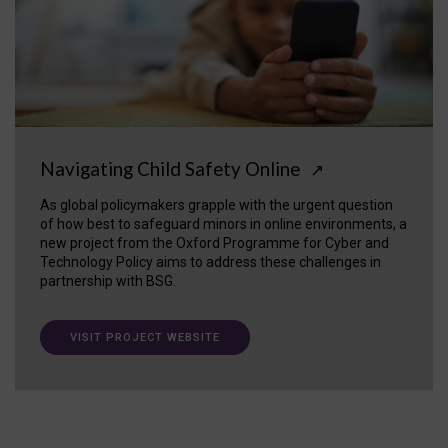
Navigating Child Safety Online
↗
As global policymakers grapple with the urgent question
of how best to safeguard minors in online environments, a
new project from the Oxford Programme for Cyber and
Technology Policy aims to address these challenges in
partnership with BSG.
VISIT PROJECT WEBSITE