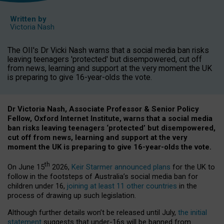
Written by
Victoria Nash
The OII's Dr Vicki Nash warns that a social media ban risks
leaving teenagers 'protected' but disempowered, cut off
from news, learning and support at the very moment the UK
is preparing to give 16-year-olds the vote.
Dr Victoria Nash, Associate Professor & Senior Policy
Fellow, Oxford Internet Institute, warns that a social media
ban risks leaving teenagers ‘protected’ but disempowered,
cut off from news, learning and support at the very
moment the UK is preparing to give 16-year-olds the vote.
th
On June 15
2026,
Keir Starmer announced plans
for the UK to
follow in the footsteps of Australia’s social media ban for
children under 16,
joining at least 11 other countries
in the
process of drawing up such legislation.
Although further details won’t be released until July,
the initial
statement
suggests that under-16s will be banned from