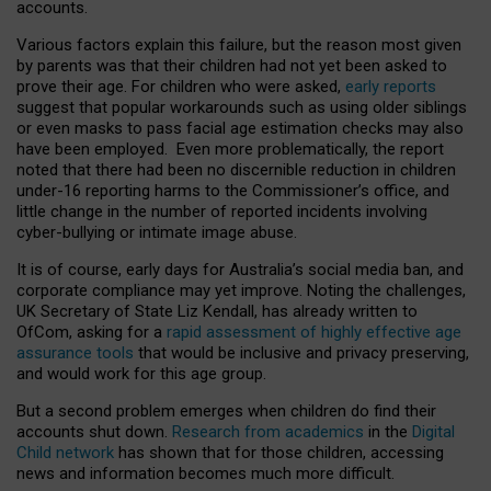
accounts.
Various factors explain this failure, but the reason most given
by parents was that their children had not yet been asked to
prove their age. For children who were asked,
early reports
suggest that popular workarounds such as using older siblings
or even masks to pass facial age estimation checks may also
have been employed. Even more problematically, the report
noted that there had been no discernible reduction in children
under-16 reporting harms to the Commissioner’s office, and
little change in the number of reported incidents involving
cyber-bullying or intimate image abuse.
It is of course, early days for Australia’s social media ban, and
corporate compliance may yet improve. Noting the challenges,
UK Secretary of State Liz Kendall, has already written to
OfCom, asking for a
rapid assessment of highly effective age
assurance tools
that would be inclusive and privacy preserving,
and would work for this age group.
But a second problem emerges when children do find their
accounts shut down.
Research from academics
in the
Digital
Child network
has shown that for those children, accessing
news and information becomes much more difficult.