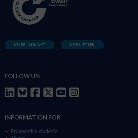
STAFF INTRANET
NEWSLETTER
FOLLOW US:
INFORMATION FOR:
Prospective students