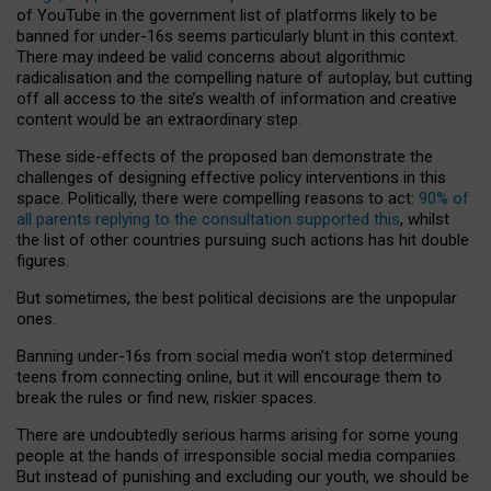
of YouTube in the government list of platforms likely to be
banned for under-16s seems particularly blunt in this context.
There may indeed be valid concerns about algorithmic
radicalisation and the compelling nature of autoplay, but cutting
off all access to the site’s wealth of information and creative
content would be an extraordinary step.
These side-effects of the proposed ban demonstrate the
challenges of designing effective policy interventions in this
space. Politically, there were compelling reasons to act:
90% of
all parents replying to the consultation supported this
, whilst
the list of other countries pursuing such actions has hit double
figures.
But sometimes, the best political decisions are the unpopular
ones.
Banning under-16s from social media won’t stop determined
teens from connecting online, but it will encourage them to
break the rules or find new, riskier spaces.
There are undoubtedly serious harms arising for some young
people at the hands of irresponsible social media companies.
But instead of punishing and excluding our youth, we should be