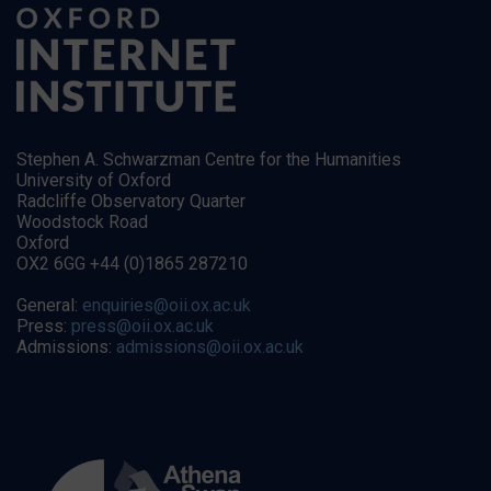
Stephen A. Schwarzman Centre for the Humanities
University of Oxford
Radcliffe Observatory Quarter
Woodstock Road
Oxford
OX2 6GG +44 (0)1865 287210
General:
enquiries@oii.ox.ac.uk
Press:
press@oii.ox.ac.uk
Admissions:
admissions@oii.ox.ac.uk