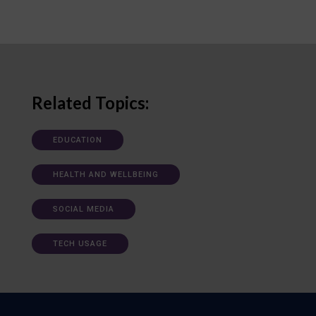
Related Topics:
EDUCATION
HEALTH AND WELLBEING
SOCIAL MEDIA
TECH USAGE