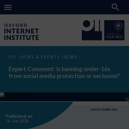
Expert
OII
NEWS & EVENTS
NEWS
>
>
>
Comment:
Is
Expert Comment: Is banning under-16s
banning
from social media protection or exclusion?
under-
16s
from
social
media
protection
or
exclusion?
social media ban
Published on
16 Jun
2026