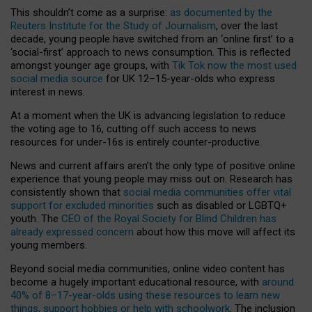
This shouldn’t come as a surprise:
as documented by the
Reuters Institute for the Study of Journalism
, over the last
decade, young people have switched from an ‘online first’ to a
‘social-first’ approach to news consumption. This is reflected
amongst younger age groups, with
Tik Tok now the most used
social media source
for UK 12–15-year-olds who express
interest in news.
At a moment when the UK is advancing legislation to reduce
the voting age to 16, cutting off such access to news
resources for under-16s is entirely counter-productive.
News and current affairs aren’t the only type of positive online
experience that young people may miss out on. Research has
consistently shown that
social media communities offer vital
support for excluded minorities
such as disabled or LGBTQ+
youth. The
CEO of the Royal Society for Blind Children has
already expressed concern
about how this move will affect its
young members.
Beyond social media communities, online video content has
become a hugely important educational resource, with
around
40% of 8–17-year-olds using these resources to learn new
things, support hobbies or help with schoolwork
. The inclusion