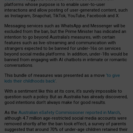
platforms whose purpose is to enable user-to-user
interactions and allow posting of user-generated content, such
as Instagram, Snapchat, TikTok, YouTube, Facebook and X.
Messaging services such as WhatsApp and Messenger will be
excluded from the ban, but the Prime Minister has indicated an
intention to go beyond Australia’s measures, with certain
features such as live-streaming and communication with
strangers expected to be banned for under-16s on services
beyond social media platforms. In addition, under-18s would be
banned from engaging with AI chatbots in intimate or romantic
conversations.
This bundle of measures was presented as a move
‘to give
kids their childhoods back’
.
With a sentiment like this at its core, it’s surely impossible to
question such a policy. But as Australia has already discovered,
good intentions don’t always make for good results.
As the
Australian eSafety Commissioner reported in March
,
although 4.7 million age-restricted social media accounts were
removed shortly after the ban took effect, a survey of parents
suggested that around 70% of under-age children retained their