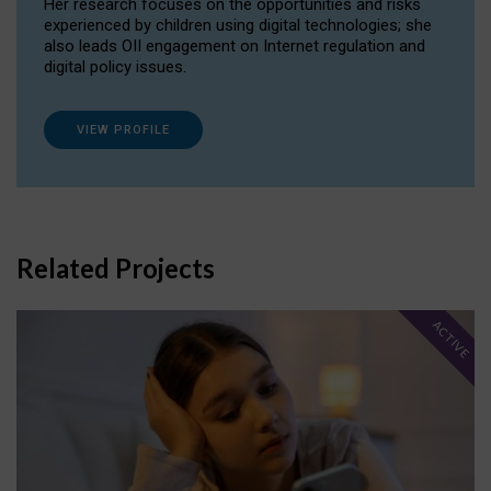
Her research focuses on the opportunities and risks
experienced by children using digital technologies; she
also leads OII engagement on Internet regulation and
digital policy issues.
VIEW PROFILE
Related Projects
ACTIVE