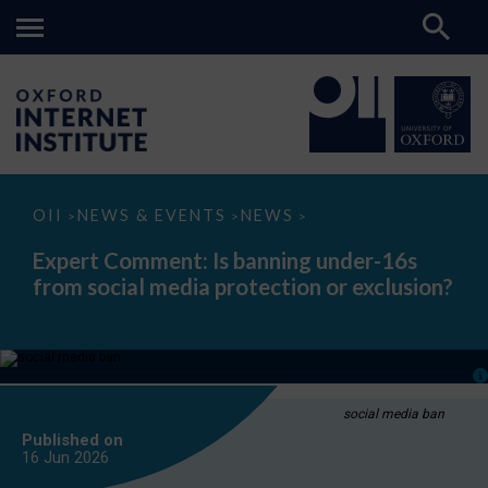
Expert
OII
NEWS & EVENTS
NEWS
>
>
>
Comment:
Is
Expert Comment: Is banning under-16s
banning
from social media protection or exclusion?
under-
16s
from
social
media
protection
or
exclusion?
social media ban
Published on
16 Jun
2026