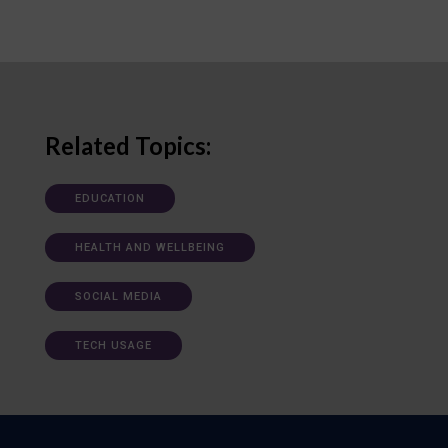
Related Topics:
EDUCATION
HEALTH AND WELLBEING
SOCIAL MEDIA
TECH USAGE