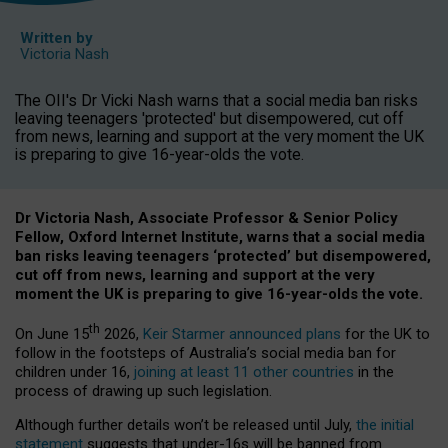
Written by
Victoria Nash
The OII's Dr Vicki Nash warns that a social media ban risks
leaving teenagers 'protected' but disempowered, cut off
from news, learning and support at the very moment the UK
is preparing to give 16-year-olds the vote.
Dr Victoria Nash, Associate Professor & Senior Policy
Fellow, Oxford Internet Institute, warns that a social media
ban risks leaving teenagers ‘protected’ but disempowered,
cut off from news, learning and support at the very
moment the UK is preparing to give 16-year-olds the vote.
th
On June 15
2026,
Keir Starmer announced plans
for the UK to
follow in the footsteps of Australia’s social media ban for
children under 16,
joining at least 11 other countries
in the
process of drawing up such legislation.
Although further details won’t be released until July,
the initial
statement
suggests that under-16s will be banned from