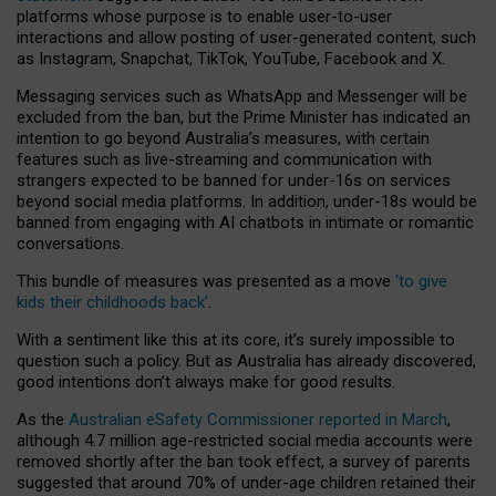
platforms whose purpose is to enable user-to-user
interactions and allow posting of user-generated content, such
as Instagram, Snapchat, TikTok, YouTube, Facebook and X.
Messaging services such as WhatsApp and Messenger will be
excluded from the ban, but the Prime Minister has indicated an
intention to go beyond Australia’s measures, with certain
features such as live-streaming and communication with
strangers expected to be banned for under-16s on services
beyond social media platforms. In addition, under-18s would be
banned from engaging with AI chatbots in intimate or romantic
conversations.
This bundle of measures was presented as a move
‘to give
kids their childhoods back’
.
With a sentiment like this at its core, it’s surely impossible to
question such a policy. But as Australia has already discovered,
good intentions don’t always make for good results.
As the
Australian eSafety Commissioner reported in March
,
although 4.7 million age-restricted social media accounts were
removed shortly after the ban took effect, a survey of parents
suggested that around 70% of under-age children retained their