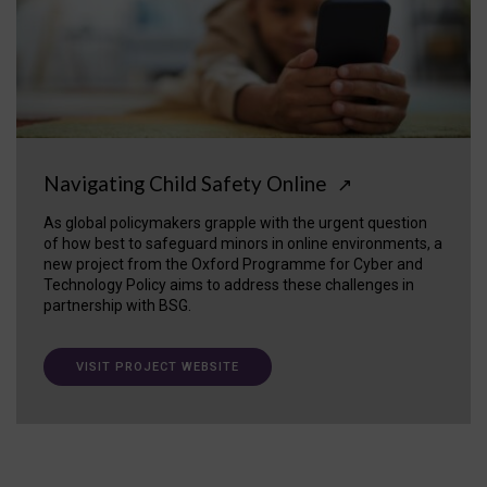
Navigating Child Safety Online
↗
As global policymakers grapple with the urgent question
of how best to safeguard minors in online environments, a
new project from the Oxford Programme for Cyber and
Technology Policy aims to address these challenges in
partnership with BSG.
VISIT PROJECT WEBSITE