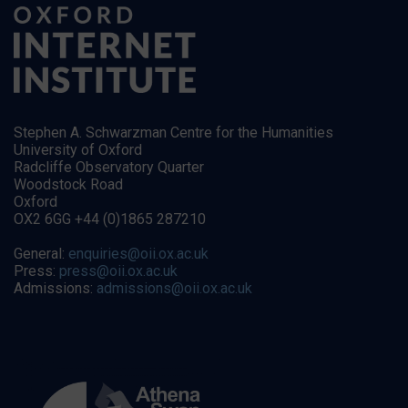
Stephen A. Schwarzman Centre for the Humanities
University of Oxford
Radcliffe Observatory Quarter
Woodstock Road
Oxford
OX2 6GG +44 (0)1865 287210
General:
enquiries@oii.ox.ac.uk
Press:
press@oii.ox.ac.uk
Admissions:
admissions@oii.ox.ac.uk