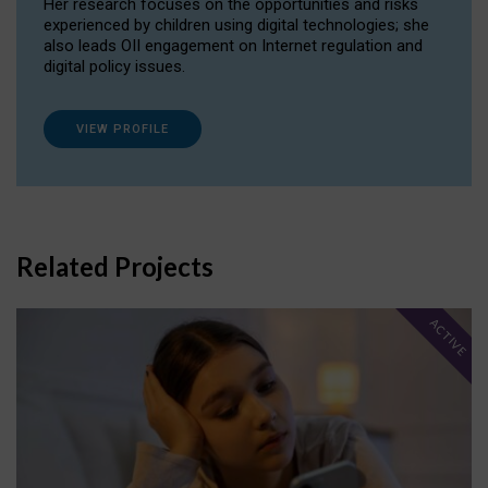
Her research focuses on the opportunities and risks
experienced by children using digital technologies; she
also leads OII engagement on Internet regulation and
digital policy issues.
VIEW PROFILE
Related Projects
ACTIVE