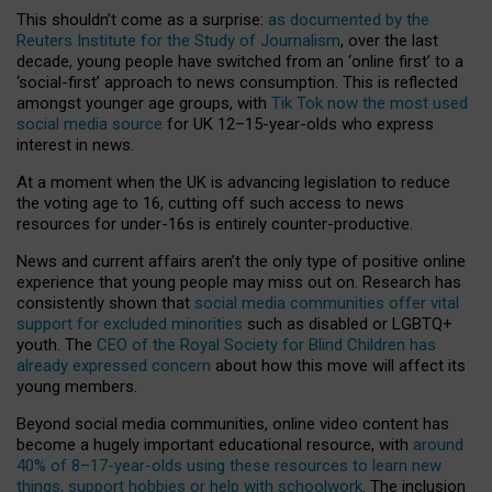
This shouldn’t come as a surprise:
as documented by the
Reuters Institute for the Study of Journalism
, over the last
decade, young people have switched from an ‘online first’ to a
‘social-first’ approach to news consumption. This is reflected
amongst younger age groups, with
Tik Tok now the most used
social media source
for UK 12–15-year-olds who express
interest in news.
At a moment when the UK is advancing legislation to reduce
the voting age to 16, cutting off such access to news
resources for under-16s is entirely counter-productive.
News and current affairs aren’t the only type of positive online
experience that young people may miss out on. Research has
consistently shown that
social media communities offer vital
support for excluded minorities
such as disabled or LGBTQ+
youth. The
CEO of the Royal Society for Blind Children has
already expressed concern
about how this move will affect its
young members.
Beyond social media communities, online video content has
become a hugely important educational resource, with
around
40% of 8–17-year-olds using these resources to learn new
things, support hobbies or help with schoolwork
. The inclusion