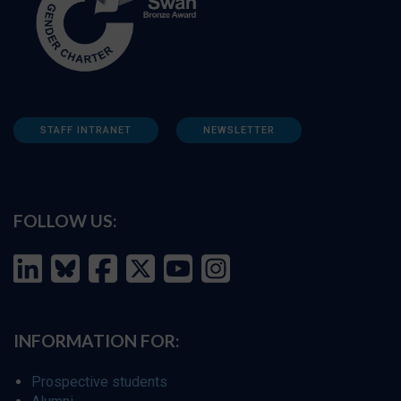
STAFF INTRANET
NEWSLETTER
FOLLOW US:
INFORMATION FOR:
Prospective students