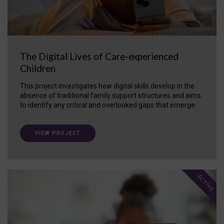
The Digital Lives of Care-experienced
Children
This project investigates how digital skills develop in the
absence of traditional family support structures and aims
to identify any critical and overlooked gaps that emerge.
VIEW PROJECT
ACTIVE