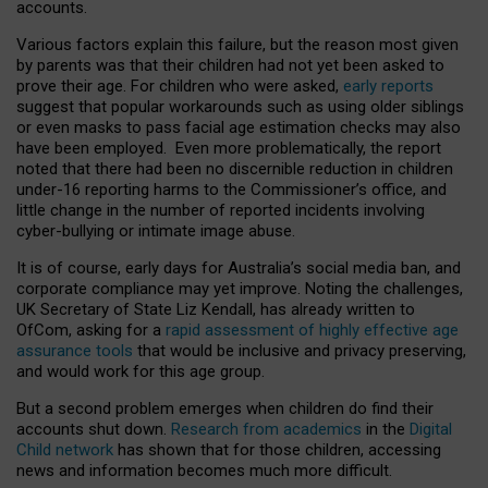
accounts.
Various factors explain this failure, but the reason most given
by parents was that their children had not yet been asked to
prove their age. For children who were asked,
early reports
suggest that popular workarounds such as using older siblings
or even masks to pass facial age estimation checks may also
have been employed. Even more problematically, the report
noted that there had been no discernible reduction in children
under-16 reporting harms to the Commissioner’s office, and
little change in the number of reported incidents involving
cyber-bullying or intimate image abuse.
It is of course, early days for Australia’s social media ban, and
corporate compliance may yet improve. Noting the challenges,
UK Secretary of State Liz Kendall, has already written to
OfCom, asking for a
rapid assessment of highly effective age
assurance tools
that would be inclusive and privacy preserving,
and would work for this age group.
But a second problem emerges when children do find their
accounts shut down.
Research from academics
in the
Digital
Child network
has shown that for those children, accessing
news and information becomes much more difficult.