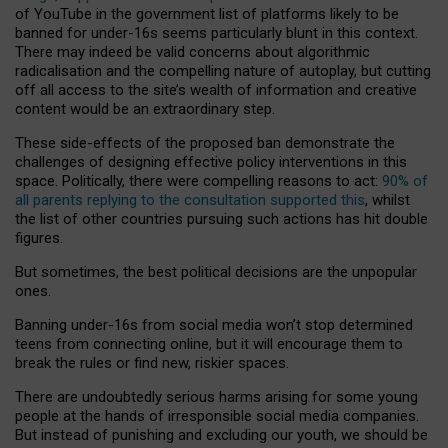
of YouTube in the government list of platforms likely to be
banned for under-16s seems particularly blunt in this context.
There may indeed be valid concerns about algorithmic
radicalisation and the compelling nature of autoplay, but cutting
off all access to the site’s wealth of information and creative
content would be an extraordinary step.
These side-effects of the proposed ban demonstrate the
challenges of designing effective policy interventions in this
space. Politically, there were compelling reasons to act:
90% of
all parents replying to the consultation supported this
, whilst
the list of other countries pursuing such actions has hit double
figures.
But sometimes, the best political decisions are the unpopular
ones.
Banning under-16s from social media won’t stop determined
teens from connecting online, but it will encourage them to
break the rules or find new, riskier spaces.
There are undoubtedly serious harms arising for some young
people at the hands of irresponsible social media companies.
But instead of punishing and excluding our youth, we should be