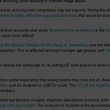
ts involving cyber-bullying or intimate image abuse.
media ban, and corporate compliance may yet improve. Noting the c
ment of highly effective age assurance tools
that would be incl
nd their accounts shut down.
Research from academics
in the
Di
much more difficult.
 the Reuters Institute for the Study of Journalism
, over the la
consumption. This is reflected amongst younger age groups, with
Ti
.
o reduce the voting age to 16, cutting off such access to news r
ositive online experience that young people may miss out on. Re
ities
such as disabled or LGBTQ+ youth. The
CEO of the Royal So
 members.
ntent has become a hugely important educational resource, with
 help with schoolwork
. The inclusion of YouTube in the government