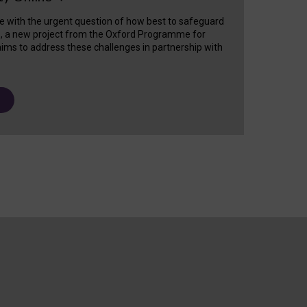
e with the urgent question of how best to safeguard
s, a new project from the Oxford Programme for
ims to address these challenges in partnership with