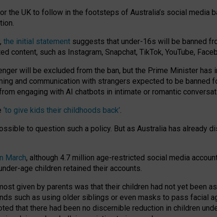
or the UK to follow in the footsteps of Australia’s social media b
tion.
y,
the initial statement
suggests that under-16s will be banned fr
ted content, such as Instagram, Snapchat, TikTok, YouTube, Face
 will be excluded from the ban, but the Prime Minister has ind
aming and communication with strangers expected to be banned 
from engaging with AI chatbots in intimate or romantic conversat
e
‘to give kids their childhoods back’
.
impossible to question such a policy. But as Australia has already
in March
, although 4.7 million age-restricted social media accoun
nder-age children retained their accounts.
n most given by parents was that their children had not yet been a
nds such as using older siblings or even masks to pass facial 
ted that there had been no discernible reduction in children und