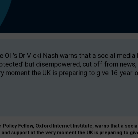
e OII's Dr Vicki Nash warns that a social media
rotected' but disempowered, cut off from news, 
ry moment the UK is preparing to give 16-year-o
Policy Fellow, Oxford Internet Institute, warns that a soci
and support at the very moment the UK is preparing to giv