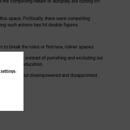
 the compelling nature of autoplay, but cutting off
his space. Politically, there were compelling
uing such actions has hit double figures.
to break the rules or find new, riskier spaces.
panies. But instead of punishing and excluding our
al literacy education.
n
settings
.
e: ‘protected’, but disempowered and disappointed.