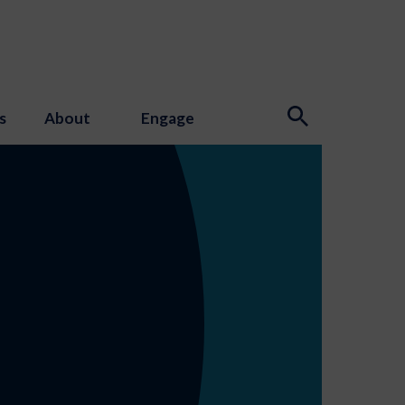
s
About
Engage