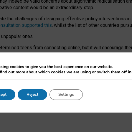
may indeed be valid concerns about algorithmic radicalisation and
reative content would be an extraordinary step.
 the challenges of designing effective policy interventions in t
onsultation supported this
, whilst the list of other countries purs
e unpopular ones.
rmined teens from connecting online, but it will encourage them 
ome young people at the hands of irresponsible social media com
ce with existing laws, rich, inspiring content and excellent digit
sing cookies to give you the best experience on our website.
find out more about which cookies we are using or switch them off i
nd expectations. At worst, it leaves our teenagers without a voic
ent’ on the University of Oxford website.
ept
Reject
Settings