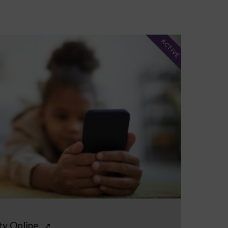
ACTIVE
ty Online
↗