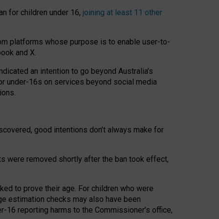
an for children under 16,
joining at least 11 other
om platforms whose purpose is to enable user-to-
book and X.
icated an intention to go beyond Australia’s
for under-16s on services beyond social media
ions.
 discovered, good intentions don’t always make for
ts were removed shortly after the ban took effect,
sked to prove their age. For children who were
age estimation checks may also have been
er-16 reporting harms to the Commissioner’s office,