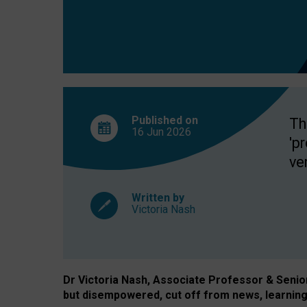
exclusion?
Published on
Th
16 Jun
2026
'p
ve
Written by
Victoria Nash
Dr Victoria Nash, Associate Professor & Senior 
but disempowered, cut off from news, learning 