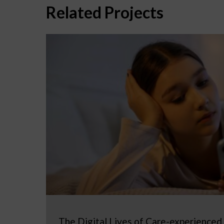
Related Projects
The Digital Lives of Care-experienced