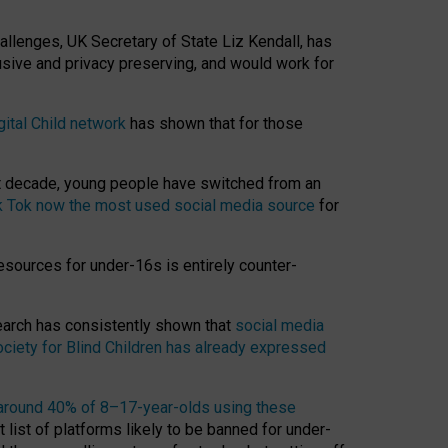
hallenges, UK Secretary of State Liz Kendall, has
usive and privacy preserving, and would work for
gital Child network
has shown that for those
st decade, young people have switched from an
k Tok now the most used social media source
for
esources for under-16s is entirely counter-
search has consistently shown that
social media
ciety for Blind Children has already expressed
around 40% of 8–17-year-olds using these
 list of platforms likely to be banned for under-