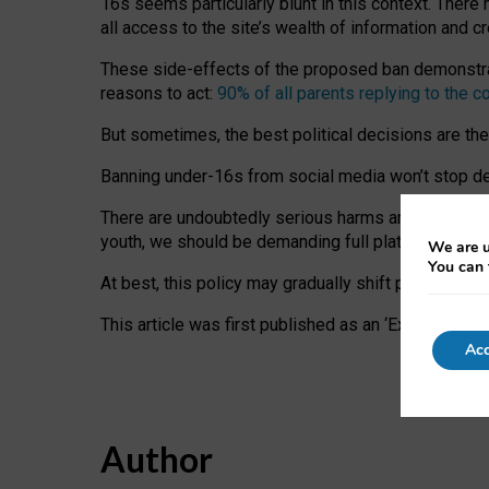
16s seems particularly blunt in this context. There 
all access to the site’s wealth of information and c
These side-effects of the proposed ban demonstrate
reasons to act:
90% of all parents replying to the c
But sometimes, the best political decisions are th
Banning under-16s from social media won’t stop dete
There are undoubtedly serious harms arising for s
youth, we should be demanding full platform complian
We are u
You can 
At best, this policy may gradually shift practice a
This article was first published as an ‘Expert Comm
Acc
Author