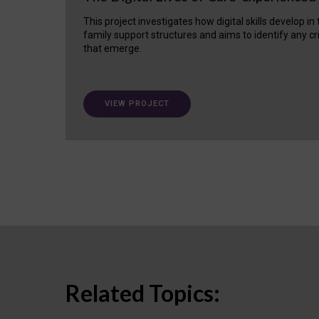
This project investigates how digital skills develop in
family support structures and aims to identify any cr
that emerge.
VIEW PROJECT
Related Topics: