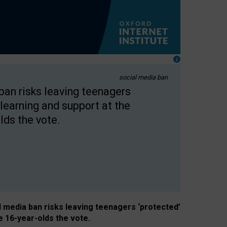
social media ban
 ban risks leaving teenagers
learning and support at the
lds the vote.
al media ban risks leaving teenagers ‘protected’
e 16-year-olds the vote.