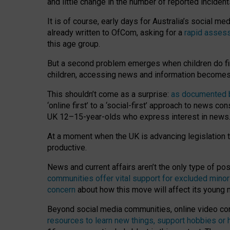
and little change in the number of reported inciden
It is of course, early days for Australia’s social 
already written to OfCom, asking for a
rapid assess
this age group.
But a second problem emerges when children do fi
children, accessing news and information becomes 
This shouldn’t come as a surprise:
as documented by
‘online first’ to a ‘social-first’ approach to news 
UK 12–15-year-olds who express interest in news
At a moment when the UK is advancing legislation t
productive.
News and current affairs aren’t the only type of p
communities offer vital support for excluded minor
concern
about how this move will affect its young
Beyond social media communities, online video co
resources to learn new things, support hobbies or