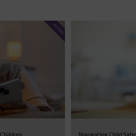
ACTIVE
 Children
Navigating Child Safe