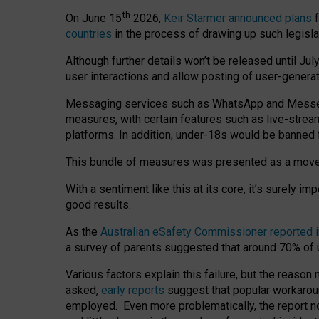
th
On June 15
2026,
Keir Starmer announced plans
f
countries
in the process of drawing up such legisla
Although further details won’t be released until Jul
user interactions and allow posting of user-genera
Messaging services such as WhatsApp and Messenger
measures, with certain features such as live-stre
platforms. In addition, under-18s would be banned 
This bundle of measures was presented as a mov
With a sentiment like this at its core, it’s surely 
good results.
As the
Australian eSafety Commissioner reported 
a survey of parents suggested that around 70% of u
Various factors explain this failure, but the reaso
asked,
early reports
suggest that popular workarou
employed. Even more problematically, the report no