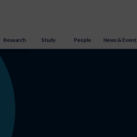
Research
Study
People
News & Event