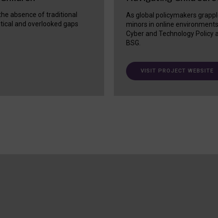
 the absence of traditional
As global policymakers grappl
itical and overlooked gaps
minors in online environment
Cyber and Technology Policy a
BSG.
VISIT PROJECT WEBSITE