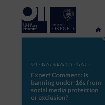
Expert
OII
NEWS & EVENTS
NEWS
>
>
>
Comment:
Is
Expert Comment: Is
banning
under-
banning under-16s from
16s
from
social media protection
social
media
or exclusion?
protection
or