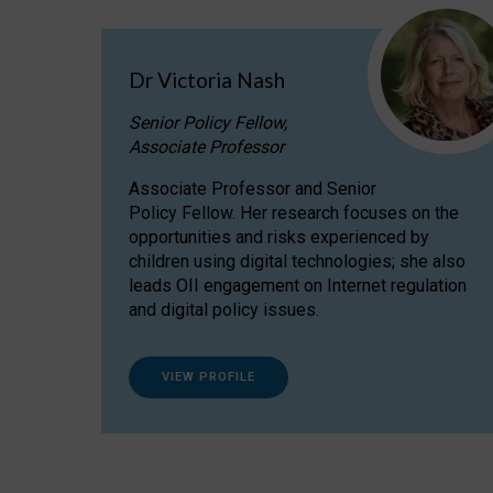
Dr Victoria Nash
Senior Policy Fellow,
Associate Professor
Associate Professor and Senior
Policy Fellow. Her research focuses on the
opportunities and risks experienced by
children using digital technologies; she also
leads OII engagement on Internet regulation
and digital policy issues.
VIEW PROFILE