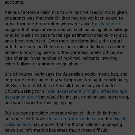
accounts.
Various factors explain this failure, but the reason most given
by parents was that their children had not yet been asked to
prove their age. For children who were asked,
early reports
suggest that popular workarounds such as using older siblings
or even masks to pass facial age estimation checks may also
have been employed. Even more problematically, the report
noted that there had been no discernible reduction in children
under-16 reporting harms to the Commissioner’s office, and
little change in the number of reported incidents involving
cyber-bullying or intimate image abuse.
It is of course, early days for Australia’s social media ban, and
corporate compliance may yet improve. Noting the challenges,
UK Secretary of State Liz Kendall, has already written to
OfCom, asking for a
rapid assessment of highly effective age
assurance tools
that would be inclusive and privacy preserving,
and would work for this age group.
But a second problem emerges when children do find their
accounts shut down.
Research from academics
in the
Digital
Child network
has shown that for those children, accessing
news and information becomes much more difficult.