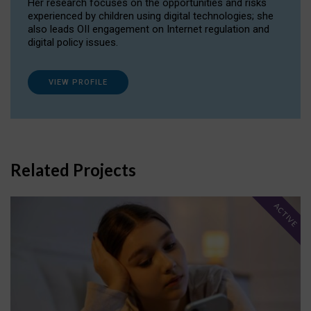
Her research focuses on the opportunities and risks
experienced by children using digital technologies; she
also leads OII engagement on Internet regulation and
digital policy issues.
VIEW PROFILE
Related Projects
ACTIVE