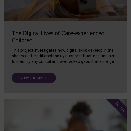
The Digital Lives of Care-experienced
Children
This project investigates how digital skills develop in the
absence of traditional family support structures and aims
to identify any critical and overlooked gaps that emerge.
VIEW PROJECT
ACTIVE