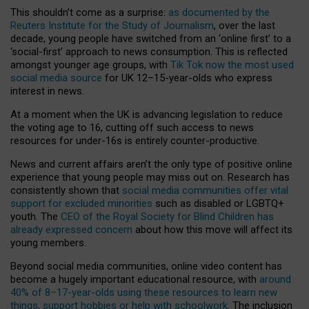
This shouldn’t come as a surprise:
as documented by the
Reuters Institute for the Study of Journalism
, over the last
decade, young people have switched from an ‘online first’ to a
‘social-first’ approach to news consumption. This is reflected
amongst younger age groups, with
Tik Tok now the most used
social media source
for UK 12–15-year-olds who express
interest in news.
At a moment when the UK is advancing legislation to reduce
the voting age to 16, cutting off such access to news
resources for under-16s is entirely counter-productive.
News and current affairs aren’t the only type of positive online
experience that young people may miss out on. Research has
consistently shown that
social media communities offer vital
support for excluded minorities
such as disabled or LGBTQ+
youth. The
CEO of the Royal Society for Blind Children has
already expressed concern
about how this move will affect its
young members.
Beyond social media communities, online video content has
become a hugely important educational resource, with
around
40% of 8–17-year-olds using these resources to learn new
things, support hobbies or help with schoolwork
. The inclusion