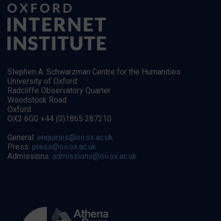
Stephen A. Schwarzman Centre for the Humanities
University of Oxford
Radcliffe Observatory Quarter
Woodstock Road
Oxford
OX2 6GG +44 (0)1865 287210
General:
enquiries@oii.ox.ac.uk
Press:
press@oii.ox.ac.uk
Admissions:
admissions@oii.ox.ac.uk