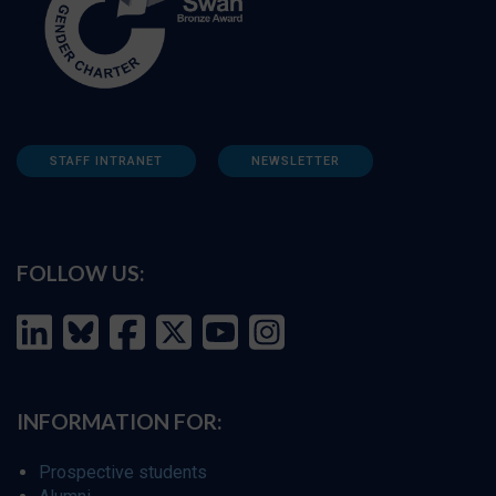
STAFF INTRANET
NEWSLETTER
FOLLOW US:
INFORMATION FOR:
Prospective students