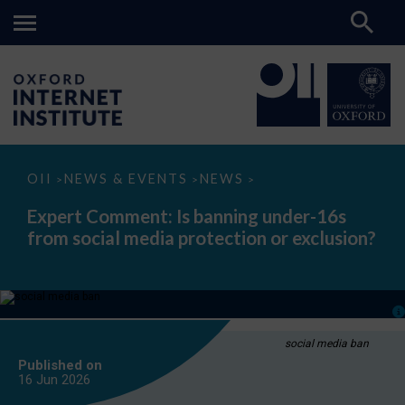
Expert
OII
NEWS & EVENTS
NEWS
>
>
>
Comment:
Is
Expert Comment: Is banning under-16s
banning
from social media protection or exclusion?
under-
16s
from
social
media
protection
or
exclusion?
social media ban
Published on
16 Jun
2026