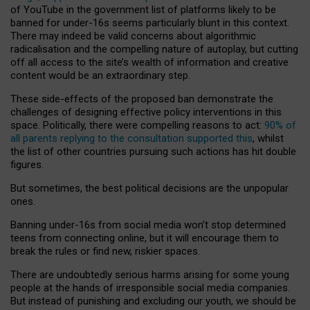
of YouTube in the government list of platforms likely to be
banned for under-16s seems particularly blunt in this context.
There may indeed be valid concerns about algorithmic
radicalisation and the compelling nature of autoplay, but cutting
off all access to the site’s wealth of information and creative
content would be an extraordinary step.
These side-effects of the proposed ban demonstrate the
challenges of designing effective policy interventions in this
space. Politically, there were compelling reasons to act:
90% of
all parents replying to the consultation supported this
, whilst
the list of other countries pursuing such actions has hit double
figures.
But sometimes, the best political decisions are the unpopular
ones.
Banning under-16s from social media won’t stop determined
teens from connecting online, but it will encourage them to
break the rules or find new, riskier spaces.
There are undoubtedly serious harms arising for some young
people at the hands of irresponsible social media companies.
But instead of punishing and excluding our youth, we should be