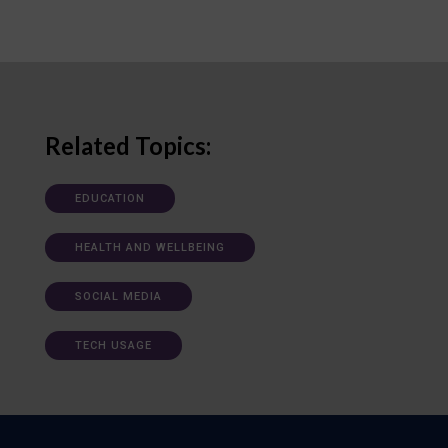
Related Topics:
EDUCATION
HEALTH AND WELLBEING
SOCIAL MEDIA
TECH USAGE