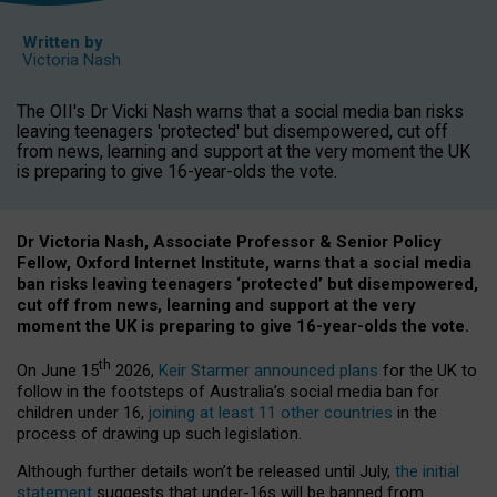
Written by
Victoria Nash
The OII's Dr Vicki Nash warns that a social media ban risks
leaving teenagers 'protected' but disempowered, cut off
from news, learning and support at the very moment the UK
is preparing to give 16-year-olds the vote.
Dr Victoria Nash, Associate Professor & Senior Policy
Fellow, Oxford Internet Institute, warns that a social media
ban risks leaving teenagers ‘protected’ but disempowered,
cut off from news, learning and support at the very
moment the UK is preparing to give 16-year-olds the vote.
th
On June 15
2026,
Keir Starmer announced plans
for the UK to
follow in the footsteps of Australia’s social media ban for
children under 16,
joining at least 11 other countries
in the
process of drawing up such legislation.
Although further details won’t be released until July,
the initial
statement
suggests that under-16s will be banned from