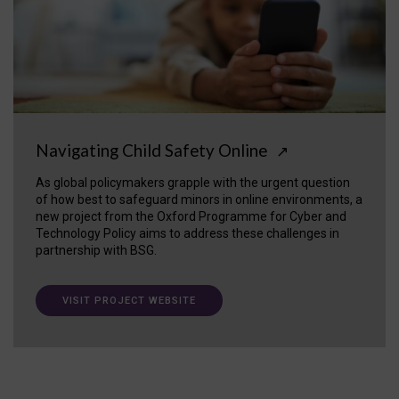
Navigating Child Safety Online
↗
As global policymakers grapple with the urgent question
of how best to safeguard minors in online environments, a
new project from the Oxford Programme for Cyber and
Technology Policy aims to address these challenges in
partnership with BSG.
VISIT PROJECT WEBSITE