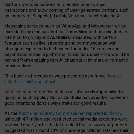
platforms whose purpose is to enable user-to-user
interactions and allow posting of user-generated content, such
as Instagram, Snapchat, TikTok, YouTube, Facebook and X.
Messaging services such as WhatsApp and Messenger will be
excluded from the ban, but the Prime Minister has indicated an
intention to go beyond Australia’s measures, with certain
features such as live-streaming and communication with
strangers expected to be banned for under-16s on services
beyond social media platforms. In addition, under-18s would be
banned from engaging with AI chatbots in intimate or romantic
conversations.
This bundle of measures was presented as a move
‘to give
kids their childhoods back’
.
With a sentiment like this at its core, it’s surely impossible to
question such a policy. But as Australia has already discovered,
good intentions don’t always make for good results.
As the
Australian eSafety Commissioner reported in March
,
although 4.7 million age-restricted social media accounts were
removed shortly after the ban took effect, a survey of parents
suggested that around 70% of under-age children retained their