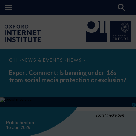
Expert
OII
NEWS & EVENTS
NEWS
>
>
>
Comment:
Is
Expert Comment: Is banning under-16s
banning
from social media protection or exclusion?
under-
16s
from
social
media
protection
or
exclusion?
social media ban
Published on
16 Jun
2026