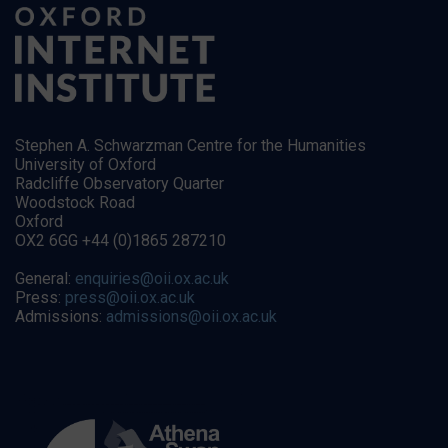
Stephen A. Schwarzman Centre for the Humanities
University of Oxford
Radcliffe Observatory Quarter
Woodstock Road
Oxford
OX2 6GG +44 (0)1865 287210
General:
enquiries@oii.ox.ac.uk
Press:
press@oii.ox.ac.uk
Admissions:
admissions@oii.ox.ac.uk