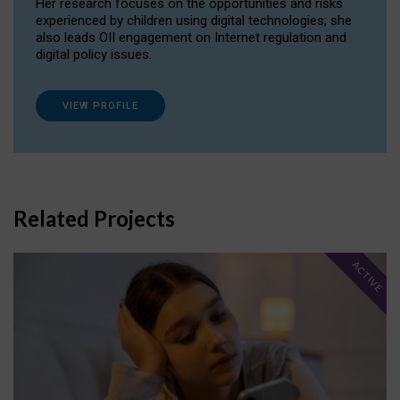
Her research focuses on the opportunities and risks
experienced by children using digital technologies; she
also leads OII engagement on Internet regulation and
digital policy issues.
VIEW PROFILE
Related Projects
ACTIVE