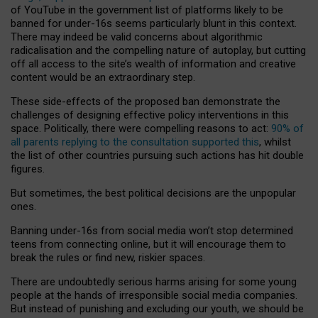
of YouTube in the government list of platforms likely to be
banned for under-16s seems particularly blunt in this context.
There may indeed be valid concerns about algorithmic
radicalisation and the compelling nature of autoplay, but cutting
off all access to the site’s wealth of information and creative
content would be an extraordinary step.
These side-effects of the proposed ban demonstrate the
challenges of designing effective policy interventions in this
space. Politically, there were compelling reasons to act:
90% of
all parents replying to the consultation supported this
, whilst
the list of other countries pursuing such actions has hit double
figures.
But sometimes, the best political decisions are the unpopular
ones.
Banning under-16s from social media won’t stop determined
teens from connecting online, but it will encourage them to
break the rules or find new, riskier spaces.
There are undoubtedly serious harms arising for some young
people at the hands of irresponsible social media companies.
But instead of punishing and excluding our youth, we should be