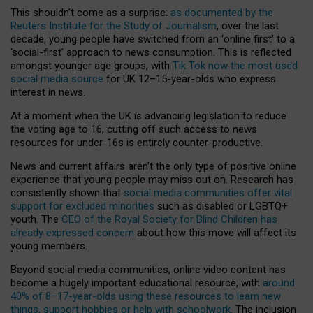
This shouldn’t come as a surprise:
as documented by the
Reuters Institute for the Study of Journalism
, over the last
decade, young people have switched from an ‘online first’ to a
‘social-first’ approach to news consumption. This is reflected
amongst younger age groups, with
Tik Tok now the most used
social media source
for UK 12–15-year-olds who express
interest in news.
At a moment when the UK is advancing legislation to reduce
the voting age to 16, cutting off such access to news
resources for under-16s is entirely counter-productive.
News and current affairs aren’t the only type of positive online
experience that young people may miss out on. Research has
consistently shown that
social media communities offer vital
support for excluded minorities
such as disabled or LGBTQ+
youth. The
CEO of the Royal Society for Blind Children has
already expressed concern
about how this move will affect its
young members.
Beyond social media communities, online video content has
become a hugely important educational resource, with
around
40% of 8–17-year-olds using these resources to learn new
things, support hobbies or help with schoolwork
. The inclusion