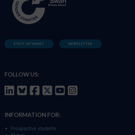
STAFF INTRANET
NEWSLETTER
FOLLOW US:
INFORMATION FOR:
Prospective students