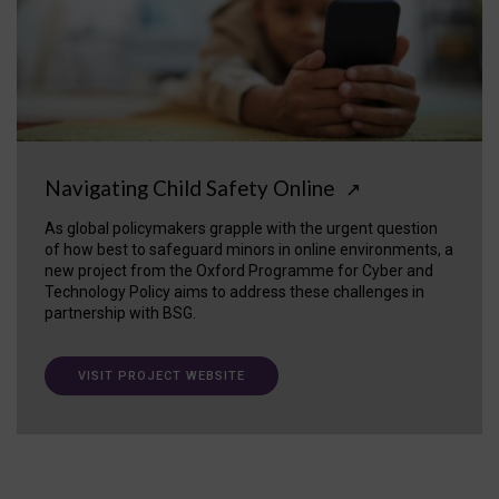
Navigating Child Safety Online
↗
As global policymakers grapple with the urgent question
of how best to safeguard minors in online environments, a
new project from the Oxford Programme for Cyber and
Technology Policy aims to address these challenges in
partnership with BSG.
VISIT PROJECT WEBSITE