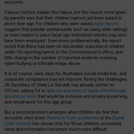
accounts.
Various factors explain this failure, but the reason most given
by parents was that their children had not yet been asked to
prove their age. For children who were asked,
early reports
suggest that popular workarounds such as using older siblings
or even masks to pass facial age estimation checks may also
have been employed. Even more problematically, the report
noted that there had been no discernible reduction in children
under-16 reporting harms to the Commissioner’s office, and
little change in the number of reported incidents involving
cyber-bullying or intimate image abuse.
It is of course, early days for Australia’s social media ban, and
corporate compliance may yet improve. Noting the challenges,
UK Secretary of State Liz Kendall, has already written to
OfCom, asking for a
rapid assessment of highly effective age
assurance tools
that would be inclusive and privacy preserving,
and would work for this age group.
But a second problem emerges when children do find their
accounts shut down.
Research from academics
in the
Digital
Child network
has shown that for those children, accessing
news and information becomes much more difficult.