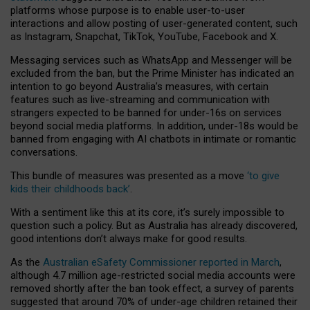
platforms whose purpose is to enable user-to-user
interactions and allow posting of user-generated content, such
as Instagram, Snapchat, TikTok, YouTube, Facebook and X.
Messaging services such as WhatsApp and Messenger will be
excluded from the ban, but the Prime Minister has indicated an
intention to go beyond Australia’s measures, with certain
features such as live-streaming and communication with
strangers expected to be banned for under-16s on services
beyond social media platforms. In addition, under-18s would be
banned from engaging with AI chatbots in intimate or romantic
conversations.
This bundle of measures was presented as a move
‘to give
kids their childhoods back’
.
With a sentiment like this at its core, it’s surely impossible to
question such a policy. But as Australia has already discovered,
good intentions don’t always make for good results.
As the
Australian eSafety Commissioner reported in March
,
although 4.7 million age-restricted social media accounts were
removed shortly after the ban took effect, a survey of parents
suggested that around 70% of under-age children retained their