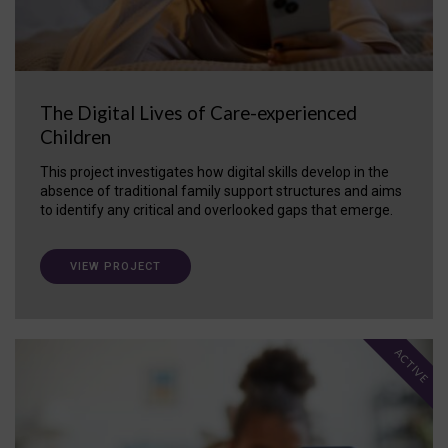
The Digital Lives of Care-experienced
Children
This project investigates how digital skills develop in the
absence of traditional family support structures and aims
to identify any critical and overlooked gaps that emerge.
VIEW PROJECT
ACTIVE