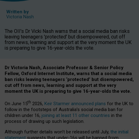
Written by
Victoria Nash
The OII's Dr Vicki Nash warns that a social media ban risks
leaving teenagers 'protected' but disempowered, cut off
from news, learning and support at the very moment the UK
is preparing to give 16-year-olds the vote.
Dr Victoria Nash, Associate Professor & Senior Policy
Fellow, Oxford Internet Institute, warns that a social media
ban risks leaving teenagers ‘protected’ but disempowered,
cut off from news, learning and support at the very
moment the UK is preparing to give 16-year-olds the vote.
th
On June 15
2026,
Keir Starmer announced plans
for the UK to
follow in the footsteps of Australia’s social media ban for
children under 16,
joining at least 11 other countries
in the
process of drawing up such legislation.
Although further details won’t be released until July,
the initial
statement
suggests that under-16s will be banned from