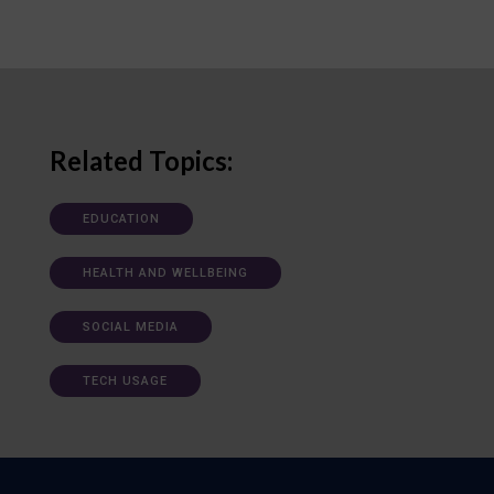
Related Topics:
EDUCATION
HEALTH AND WELLBEING
SOCIAL MEDIA
TECH USAGE