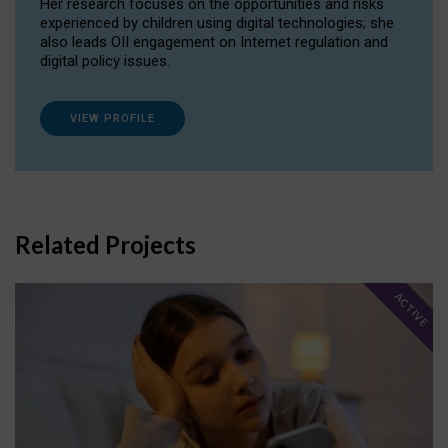
Her research focuses on the opportunities and risks
experienced by children using digital technologies; she
also leads OII engagement on Internet regulation and
digital policy issues.
VIEW PROFILE
Related Projects
ACTIVE