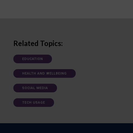
Related Topics:
EDUCATION
HEALTH AND WELLBEING
SOCIAL MEDIA
TECH USAGE