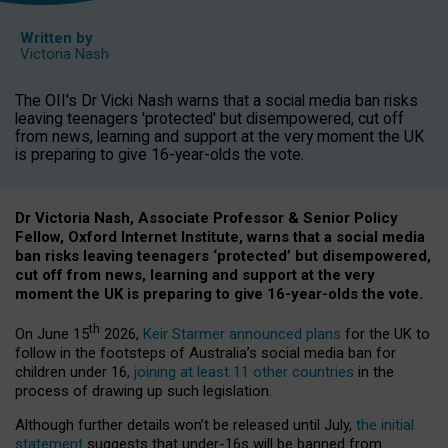
Written by
Victoria Nash
The OII's Dr Vicki Nash warns that a social media ban risks
leaving teenagers 'protected' but disempowered, cut off
from news, learning and support at the very moment the UK
is preparing to give 16-year-olds the vote.
Dr Victoria Nash, Associate Professor & Senior Policy
Fellow, Oxford Internet Institute, warns that a social media
ban risks leaving teenagers ‘protected’ but disempowered,
cut off from news, learning and support at the very
moment the UK is preparing to give 16-year-olds the vote.
th
On June 15
2026,
Keir Starmer announced plans
for the UK to
follow in the footsteps of Australia’s social media ban for
children under 16,
joining at least 11 other countries
in the
process of drawing up such legislation.
Although further details won’t be released until July,
the initial
statement
suggests that under-16s will be banned from