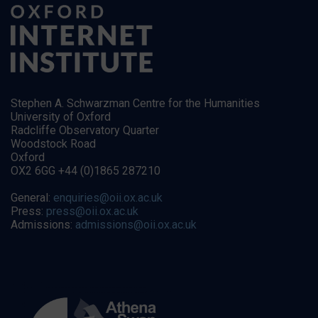
Stephen A. Schwarzman Centre for the Humanities
University of Oxford
Radcliffe Observatory Quarter
Woodstock Road
Oxford
OX2 6GG +44 (0)1865 287210
General:
enquiries@oii.ox.ac.uk
Press:
press@oii.ox.ac.uk
Admissions:
admissions@oii.ox.ac.uk