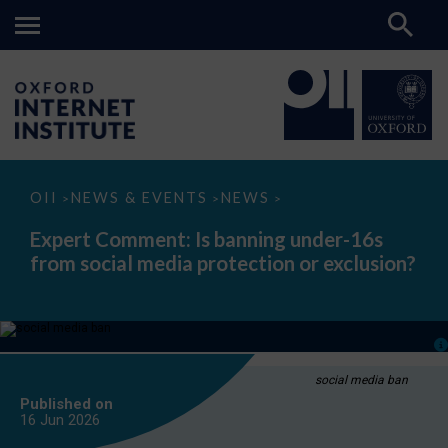
Expert
OII
NEWS & EVENTS
NEWS
>
>
>
Comment:
Is
Expert Comment: Is banning under-16s
banning
from social media protection or exclusion?
under-
16s
from
social
media
protection
or
exclusion?
social media ban
Published on
16 Jun
2026