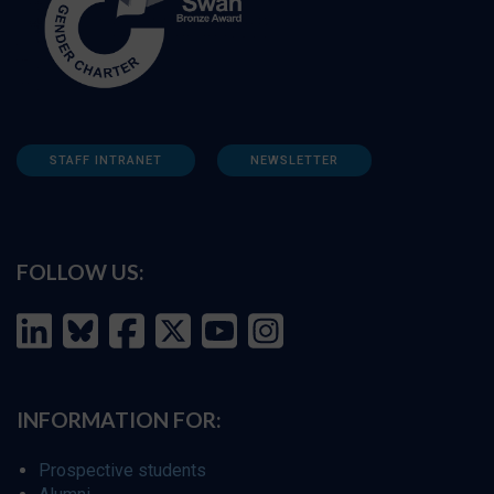
STAFF INTRANET
NEWSLETTER
FOLLOW US:
INFORMATION FOR:
Prospective students