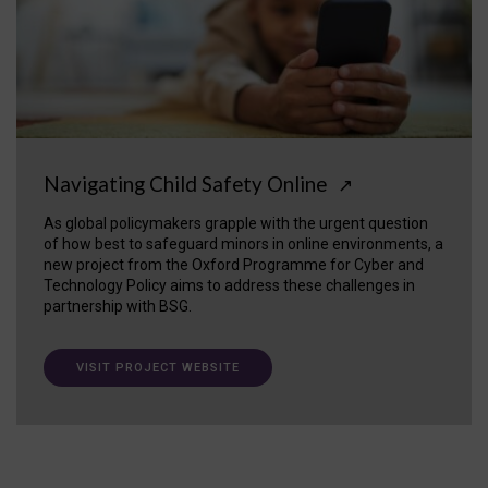
Navigating Child Safety Online
↗
As global policymakers grapple with the urgent question
of how best to safeguard minors in online environments, a
new project from the Oxford Programme for Cyber and
Technology Policy aims to address these challenges in
partnership with BSG.
VISIT PROJECT WEBSITE