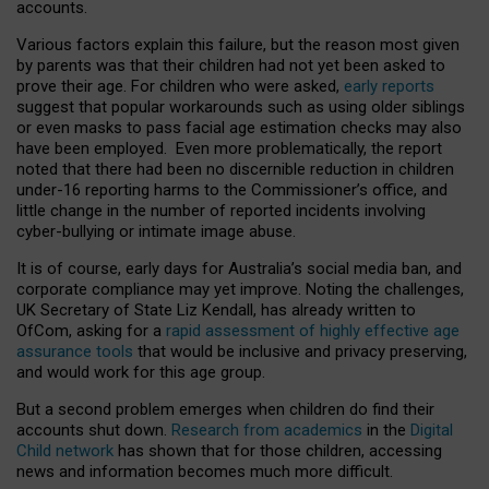
accounts.
Various factors explain this failure, but the reason most given
by parents was that their children had not yet been asked to
prove their age. For children who were asked,
early reports
suggest that popular workarounds such as using older siblings
or even masks to pass facial age estimation checks may also
have been employed. Even more problematically, the report
noted that there had been no discernible reduction in children
under-16 reporting harms to the Commissioner’s office, and
little change in the number of reported incidents involving
cyber-bullying or intimate image abuse.
It is of course, early days for Australia’s social media ban, and
corporate compliance may yet improve. Noting the challenges,
UK Secretary of State Liz Kendall, has already written to
OfCom, asking for a
rapid assessment of highly effective age
assurance tools
that would be inclusive and privacy preserving,
and would work for this age group.
But a second problem emerges when children do find their
accounts shut down.
Research from academics
in the
Digital
Child network
has shown that for those children, accessing
news and information becomes much more difficult.