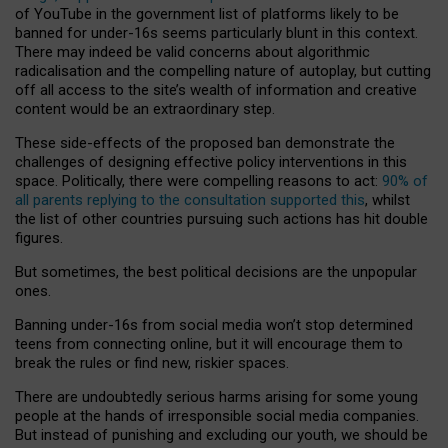
of YouTube in the government list of platforms likely to be
banned for under-16s seems particularly blunt in this context.
There may indeed be valid concerns about algorithmic
radicalisation and the compelling nature of autoplay, but cutting
off all access to the site’s wealth of information and creative
content would be an extraordinary step.
These side-effects of the proposed ban demonstrate the
challenges of designing effective policy interventions in this
space. Politically, there were compelling reasons to act:
90% of
all parents replying to the consultation supported this
, whilst
the list of other countries pursuing such actions has hit double
figures.
But sometimes, the best political decisions are the unpopular
ones.
Banning under-16s from social media won’t stop determined
teens from connecting online, but it will encourage them to
break the rules or find new, riskier spaces.
There are undoubtedly serious harms arising for some young
people at the hands of irresponsible social media companies.
But instead of punishing and excluding our youth, we should be