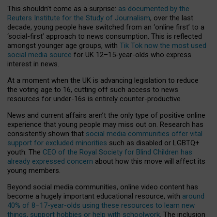
This shouldn’t come as a surprise:
as documented by the
Reuters Institute for the Study of Journalism
, over the last
decade, young people have switched from an ‘online first’ to a
‘social-first’ approach to news consumption. This is reflected
amongst younger age groups, with
Tik Tok now the most used
social media source
for UK 12–15-year-olds who express
interest in news.
At a moment when the UK is advancing legislation to reduce
the voting age to 16, cutting off such access to news
resources for under-16s is entirely counter-productive.
News and current affairs aren’t the only type of positive online
experience that young people may miss out on. Research has
consistently shown that
social media communities offer vital
support for excluded minorities
such as disabled or LGBTQ+
youth. The
CEO of the Royal Society for Blind Children has
already expressed concern
about how this move will affect its
young members.
Beyond social media communities, online video content has
become a hugely important educational resource, with
around
40% of 8–17-year-olds using these resources to learn new
things, support hobbies or help with schoolwork
. The inclusion