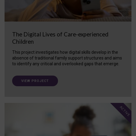
The Digital Lives of Care-experienced
Children
This project investigates how digital skills develop in the
absence of traditional family support structures and aims
to identify any critical and overlooked gaps that emerge.
VIEW PROJECT
ACTIVE