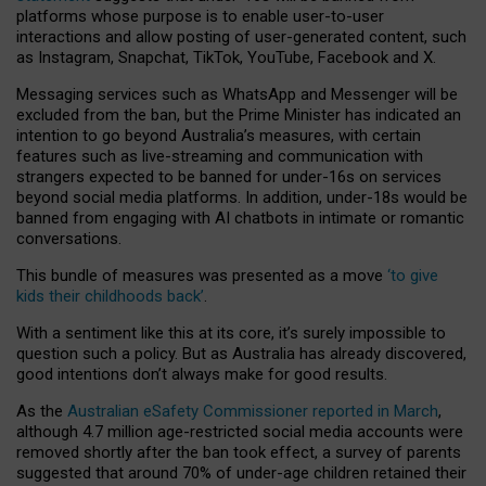
platforms whose purpose is to enable user-to-user
interactions and allow posting of user-generated content, such
as Instagram, Snapchat, TikTok, YouTube, Facebook and X.
Messaging services such as WhatsApp and Messenger will be
excluded from the ban, but the Prime Minister has indicated an
intention to go beyond Australia’s measures, with certain
features such as live-streaming and communication with
strangers expected to be banned for under-16s on services
beyond social media platforms. In addition, under-18s would be
banned from engaging with AI chatbots in intimate or romantic
conversations.
This bundle of measures was presented as a move
‘to give
kids their childhoods back’
.
With a sentiment like this at its core, it’s surely impossible to
question such a policy. But as Australia has already discovered,
good intentions don’t always make for good results.
As the
Australian eSafety Commissioner reported in March
,
although 4.7 million age-restricted social media accounts were
removed shortly after the ban took effect, a survey of parents
suggested that around 70% of under-age children retained their