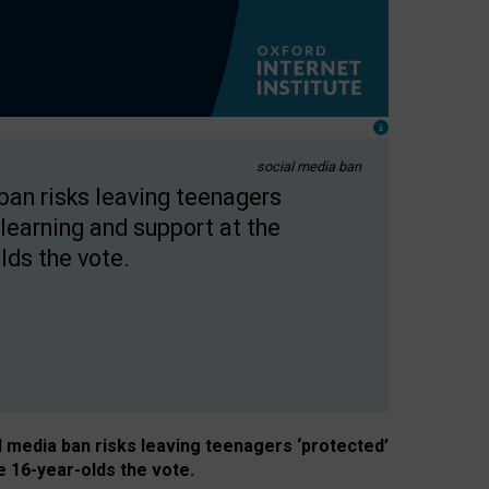
social media ban
 ban risks leaving teenagers
learning and support at the
lds the vote.
al media ban risks leaving teenagers ‘protected’
e 16-year-olds the vote.