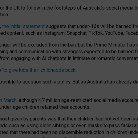
or the UK to follow in the footsteps of Australia’s social media b
tion.
y,
the initial statement
suggests that under-16s will be banned fr
ted content, such as Instagram, Snapchat, TikTok, YouTube, Face
 will be excluded from the ban, but the Prime Minister has ind
aming and communication with strangers expected to be banned 
from engaging with AI chatbots in intimate or romantic conversat
e
‘to give kids their childhoods back’
.
impossible to question such a policy. But as Australia has already
in March
, although 4.7 million age-restricted social media accoun
nder-age children retained their accounts.
n most given by parents was that their children had not yet been a
nds such as using older siblings or even masks to pass facial 
ted that there had been no discernible reduction in children und