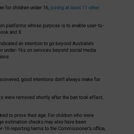
an for children under 16,
joining at least 11 other
om platforms whose purpose is to enable user-to-
book and X.
icated an intention to go beyond Australia’s
for under-16s on services beyond social media
ions.
 discovered, good intentions don’t always make for
ts were removed shortly after the ban took effect,
sked to prove their age. For children who were
age estimation checks may also have been
er-16 reporting harms to the Commissioner’s office,