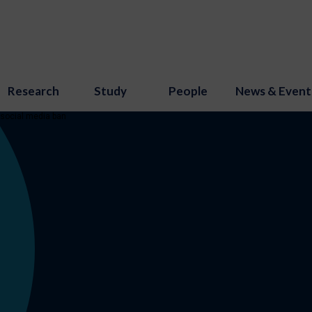
Research
Study
People
News & Event