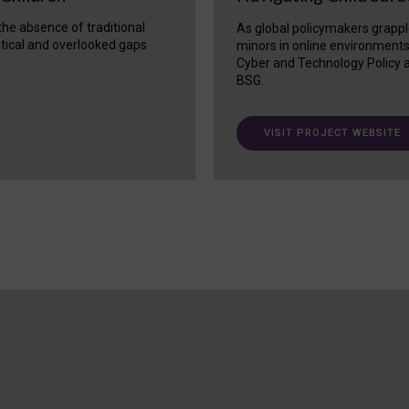
 the absence of traditional
As global policymakers grappl
itical and overlooked gaps
minors in online environment
Cyber and Technology Policy a
BSG.
VISIT PROJECT WEBSITE