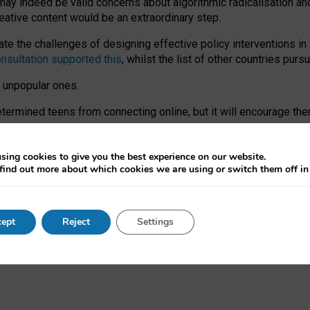
may indeed be valid concerns about algorithmic radicalisation and
reative content would be an extraordinary step.
 the challenges of designing effective policy interventions in t
onsultation supported this
, whilst the list of other countries purs
e unpopular ones.
rmined teens from connecting online, but it will encourage them 
ome young people at the hands of irresponsible social media com
ce with existing laws, rich, inspiring content and excellent digit
sing cookies to give you the best experience on our website.
find out more about which cookies we are using or switch them off i
nd expectations. At worst, it leaves our teenagers without a voic
ent’ on the University of Oxford website.
ept
Reject
Settings