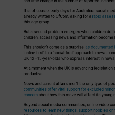
and little change in the number of reported inciden
It is of course, early days for Australia’s social 
already written to OfCom, asking for a
rapid assess
this age group.
But a second problem emerges when children do fi
children, accessing news and information becomes 
This shouldn’t come as a surprise:
as documented by
‘online first’ to a ‘social-first’ approach to news 
UK 12–15-year-olds who express interest in news
At a moment when the UK is advancing legislation t
productive.
News and current affairs aren’t the only type of p
communities offer vital support for excluded minor
concern
about how this move will affect its young
Beyond social media communities, online video co
resources to learn new things, support hobbies or