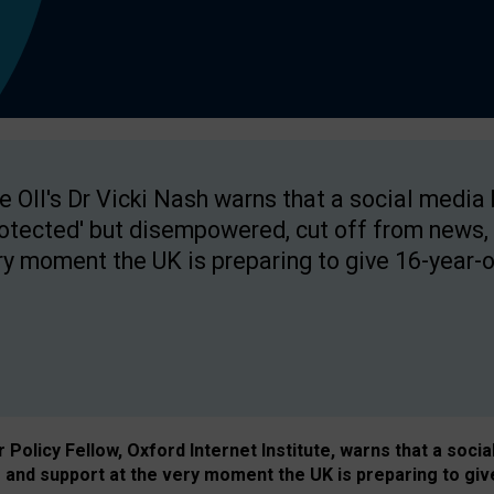
e OII's Dr Vicki Nash warns that a social media
rotected' but disempowered, cut off from news, 
ry moment the UK is preparing to give 16-year-o
Policy Fellow, Oxford Internet Institute, warns that a soci
and support at the very moment the UK is preparing to giv