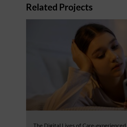
Related Projects
The Digital Lives of Care-experienced