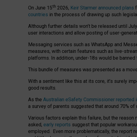
th
On June 15
2026,
Keir Starmer announced plans
f
countries
in the process of drawing up such legisla
Although further details won’t be released until Jul
user interactions and allow posting of user-genera
Messaging services such as WhatsApp and Messenger
measures, with certain features such as live-stre
platforms. In addition, under-18s would be banned 
This bundle of measures was presented as a mov
With a sentiment like this at its core, it’s surely 
good results.
As the
Australian eSafety Commissioner reported 
a survey of parents suggested that around 70% of u
Various factors explain this failure, but the reaso
asked,
early reports
suggest that popular workarou
employed. Even more problematically, the report no