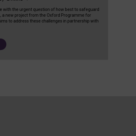
e with the urgent question of how best to safeguard
s, a new project from the Oxford Programme for
ims to address these challenges in partnership with