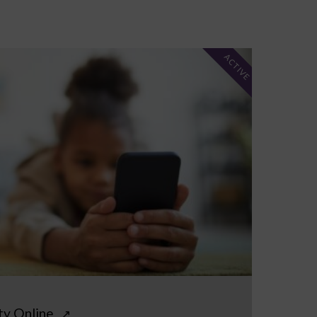
ACTIVE
ty Online
↗