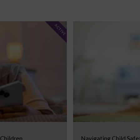
ACTIVE
 Children
Navigating Child Safe