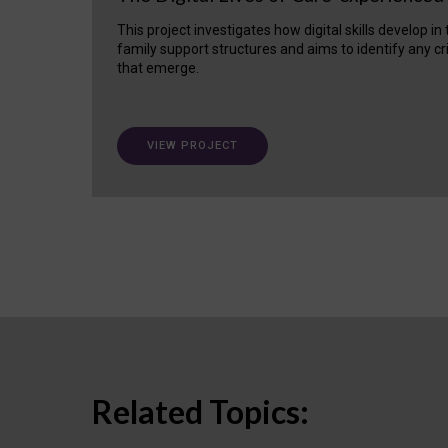
This project investigates how digital skills develop in
family support structures and aims to identify any cr
that emerge.
VIEW PROJECT
Related Topics: