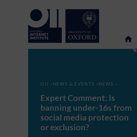
Expert
OII
NEWS & EVENTS
NEWS
>
>
>
Comment:
Is
Expert Comment: Is
banning
under-
banning under-16s from
16s
from
social media protection
social
media
or exclusion?
protection
or