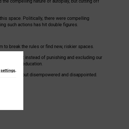
 the compelling nature of autoplay, but cutting off
his space. Politically, there were compelling
uing such actions has hit double figures.
to break the rules or find new, riskier spaces.
panies. But instead of punishing and excluding our
al literacy education.
n
settings
.
e: ‘protected’, but disempowered and disappointed.