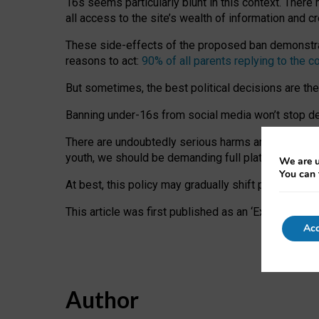
16s seems particularly blunt in this context. There 
all access to the site’s wealth of information and c
These side-effects of the proposed ban demonstrate
reasons to act:
90% of all parents replying to the c
But sometimes, the best political decisions are th
Banning under-16s from social media won’t stop dete
There are undoubtedly serious harms arising for s
youth, we should be demanding full platform complian
We are u
You can 
At best, this policy may gradually shift practice a
This article was first published as an ‘Expert Comm
Acc
Author