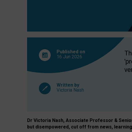
exclusion?
Published on
Th
16 Jun
2026
'p
ve
Written by
Victoria Nash
Dr Victoria Nash, Associate Professor & Senior 
but disempowered, cut off from news, learning 