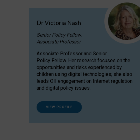
Dr Victoria Nash
Senior Policy Fellow,
Associate Professor
Associate Professor and Senior
Policy Fellow. Her research focuses on the
opportunities and risks experienced by
children using digital technologies; she also
leads OII engagement on Internet regulation
and digital policy issues.
VIEW PROFILE