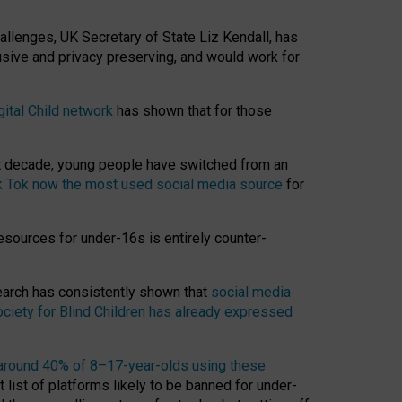
hallenges, UK Secretary of State Liz Kendall, has
usive and privacy preserving, and would work for
gital Child network
has shown that for those
st decade, young people have switched from an
k Tok now the most used social media source
for
esources for under-16s is entirely counter-
search has consistently shown that
social media
ciety for Blind Children has already expressed
around 40% of 8–17-year-olds using these
 list of platforms likely to be banned for under-