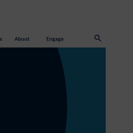
s
About
Engage