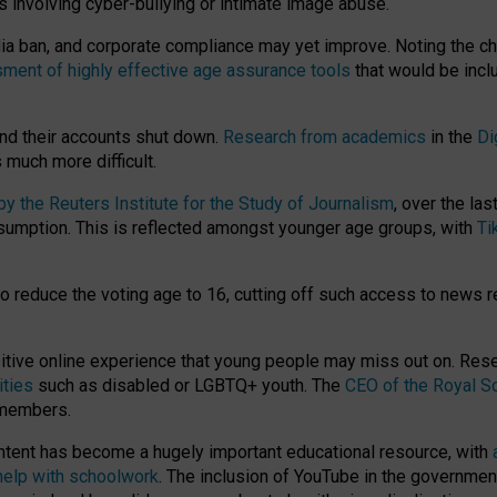
ts involving cyber-bullying or intimate image abuse.
media ban, and corporate compliance may yet improve. Noting the c
ment of highly effective age assurance tools
that would be incl
nd their accounts shut down.
Research from academics
in the
Di
much more difficult.
 the Reuters Institute for the Study of Journalism
, over the la
consumption. This is reflected amongst younger age groups, with
Ti
.
o reduce the voting age to 16, cutting off such access to news r
ositive online experience that young people may miss out on. Re
ities
such as disabled or LGBTQ+ youth. The
CEO of the Royal So
 members.
ntent has become a hugely important educational resource, with
 help with schoolwork
. The inclusion of YouTube in the government