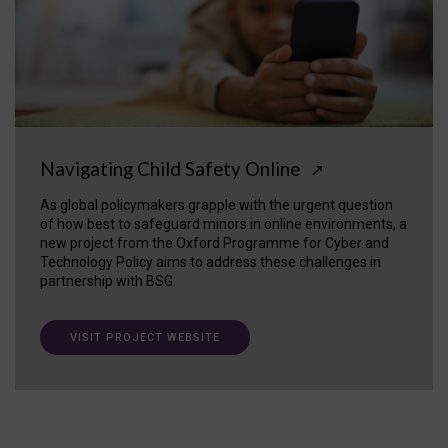
Navigating Child Safety Online
↗
As global policymakers grapple with the urgent question
of how best to safeguard minors in online environments, a
new project from the Oxford Programme for Cyber and
Technology Policy aims to address these challenges in
partnership with BSG.
VISIT PROJECT WEBSITE