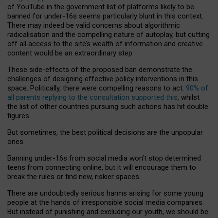
of YouTube in the government list of platforms likely to be
banned for under-16s seems particularly blunt in this context.
There may indeed be valid concerns about algorithmic
radicalisation and the compelling nature of autoplay, but cutting
off all access to the site’s wealth of information and creative
content would be an extraordinary step.
These side-effects of the proposed ban demonstrate the
challenges of designing effective policy interventions in this
space. Politically, there were compelling reasons to act:
90% of
all parents replying to the consultation supported this
, whilst
the list of other countries pursuing such actions has hit double
figures.
But sometimes, the best political decisions are the unpopular
ones.
Banning under-16s from social media won’t stop determined
teens from connecting online, but it will encourage them to
break the rules or find new, riskier spaces.
There are undoubtedly serious harms arising for some young
people at the hands of irresponsible social media companies.
But instead of punishing and excluding our youth, we should be