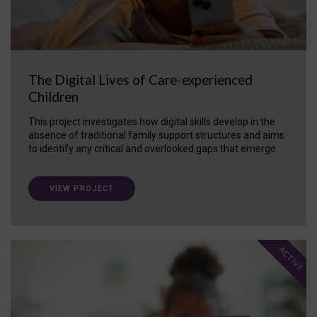
The Digital Lives of Care-experienced
Children
This project investigates how digital skills develop in the
absence of traditional family support structures and aims
to identify any critical and overlooked gaps that emerge.
VIEW PROJECT
ACTIVE