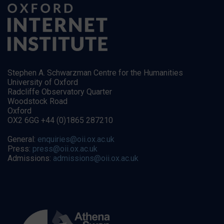
Stephen A. Schwarzman Centre for the Humanities
University of Oxford
Radcliffe Observatory Quarter
Woodstock Road
Oxford
OX2 6GG +44 (0)1865 287210
General:
enquiries@oii.ox.ac.uk
Press:
press@oii.ox.ac.uk
Admissions:
admissions@oii.ox.ac.uk