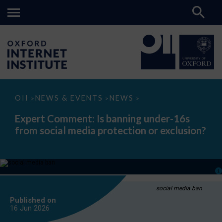
Expert
OII
NEWS & EVENTS
NEWS
>
>
>
Comment:
Is
Expert Comment: Is banning under-16s
banning
from social media protection or exclusion?
under-
16s
from
social
media
protection
or
exclusion?
social media ban
Published on
16 Jun
2026