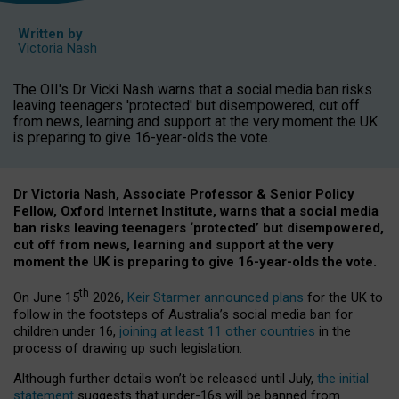
Written by
Victoria Nash
The OII's Dr Vicki Nash warns that a social media ban risks
leaving teenagers 'protected' but disempowered, cut off
from news, learning and support at the very moment the UK
is preparing to give 16-year-olds the vote.
Dr Victoria Nash, Associate Professor & Senior Policy
Fellow, Oxford Internet Institute, warns that a social media
ban risks leaving teenagers ‘protected’ but disempowered,
cut off from news, learning and support at the very
moment the UK is preparing to give 16-year-olds the vote.
th
On June 15
2026,
Keir Starmer announced plans
for the UK to
follow in the footsteps of Australia’s social media ban for
children under 16,
joining at least 11 other countries
in the
process of drawing up such legislation.
Although further details won’t be released until July,
the initial
statement
suggests that under-16s will be banned from