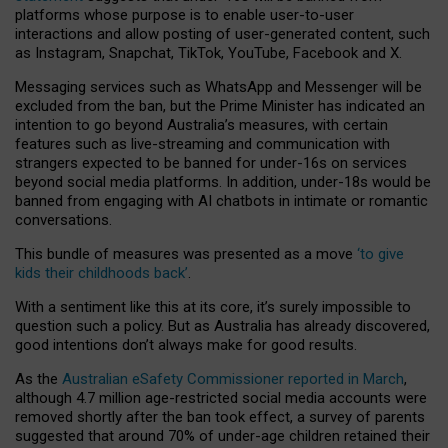
platforms whose purpose is to enable user-to-user
interactions and allow posting of user-generated content, such
as Instagram, Snapchat, TikTok, YouTube, Facebook and X.
Messaging services such as WhatsApp and Messenger will be
excluded from the ban, but the Prime Minister has indicated an
intention to go beyond Australia’s measures, with certain
features such as live-streaming and communication with
strangers expected to be banned for under-16s on services
beyond social media platforms. In addition, under-18s would be
banned from engaging with AI chatbots in intimate or romantic
conversations.
This bundle of measures was presented as a move
‘to give
kids their childhoods back’
.
With a sentiment like this at its core, it’s surely impossible to
question such a policy. But as Australia has already discovered,
good intentions don’t always make for good results.
As the
Australian eSafety Commissioner reported in March
,
although 4.7 million age-restricted social media accounts were
removed shortly after the ban took effect, a survey of parents
suggested that around 70% of under-age children retained their