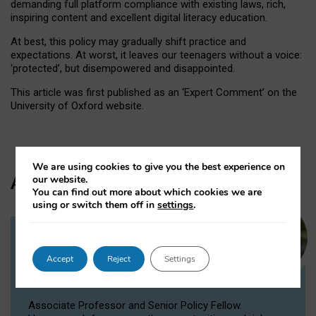
demanding full platform compliance with existing laws, rich,
inspiring content and excellent digital literacy education.
At best, this policy may gradually shift practice and
expectations. At worst, it leaves our teenagers without a voice:
‘protected’, but disempowered and disappointed.
This article was first published as an ‘Expert Comment’ on the
University of Oxford website.
We are using cookies to give you the best experience on
Author
our website.
You can find out more about which cookies we are
using or switch them off in
settings
.
Dr Victoria Nash
Accept
Reject
Settings
Senior Policy Fellow, Associate
Professor
Associate Professor and Senior Policy Fellow.