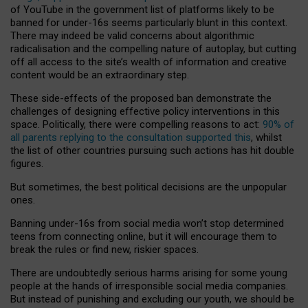
of YouTube in the government list of platforms likely to be
banned for under-16s seems particularly blunt in this context.
There may indeed be valid concerns about algorithmic
radicalisation and the compelling nature of autoplay, but cutting
off all access to the site’s wealth of information and creative
content would be an extraordinary step.
These side-effects of the proposed ban demonstrate the
challenges of designing effective policy interventions in this
space. Politically, there were compelling reasons to act:
90% of
all parents replying to the consultation supported this
, whilst
the list of other countries pursuing such actions has hit double
figures.
But sometimes, the best political decisions are the unpopular
ones.
Banning under-16s from social media won’t stop determined
teens from connecting online, but it will encourage them to
break the rules or find new, riskier spaces.
There are undoubtedly serious harms arising for some young
people at the hands of irresponsible social media companies.
But instead of punishing and excluding our youth, we should be