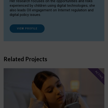
Her research focuses on the opportunities and risks
experienced by children using digital technologies; she
also leads OII engagement on Internet regulation and
digital policy issues.
VIEW PROFILE
Related Projects
ACTIVE