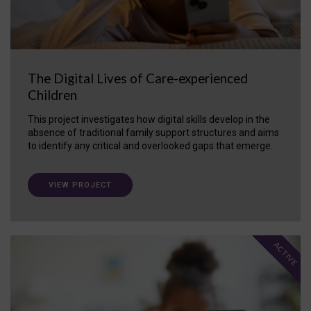
The Digital Lives of Care-experienced
Children
This project investigates how digital skills develop in the
absence of traditional family support structures and aims
to identify any critical and overlooked gaps that emerge.
VIEW PROJECT
ACTIVE