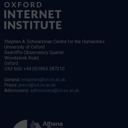
Stephen A. Schwarzman Centre for the Humanities
University of Oxford
Radcliffe Observatory Quarter
Woodstock Road
Oxford
OX2 6GG +44 (0)1865 287210
General:
enquiries@oii.ox.ac.uk
Press:
press@oii.ox.ac.uk
Admissions:
admissions@oii.ox.ac.uk