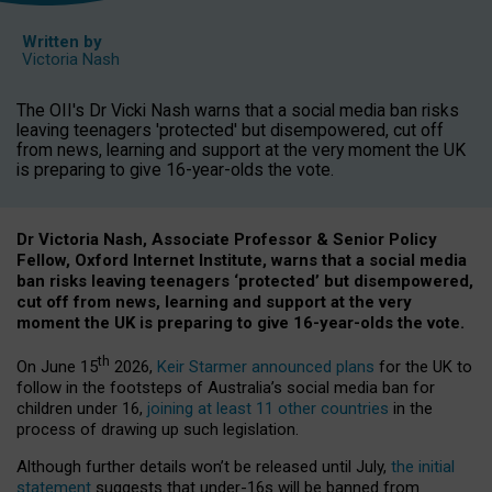
Written by
Victoria Nash
The OII's Dr Vicki Nash warns that a social media ban risks
leaving teenagers 'protected' but disempowered, cut off
from news, learning and support at the very moment the UK
is preparing to give 16-year-olds the vote.
Dr Victoria Nash, Associate Professor & Senior Policy
Fellow, Oxford Internet Institute, warns that a social media
ban risks leaving teenagers ‘protected’ but disempowered,
cut off from news, learning and support at the very
moment the UK is preparing to give 16-year-olds the vote.
th
On June 15
2026,
Keir Starmer announced plans
for the UK to
follow in the footsteps of Australia’s social media ban for
children under 16,
joining at least 11 other countries
in the
process of drawing up such legislation.
Although further details won’t be released until July,
the initial
statement
suggests that under-16s will be banned from