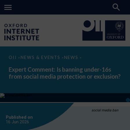
Expert
OII
NEWS & EVENTS
NEWS
>
>
>
Comment:
Is
Expert Comment: Is banning under-16s
banning
from social media protection or exclusion?
under-
16s
from
social
media
protection
or
exclusion?
social media ban
Published on
16 Jun
2026