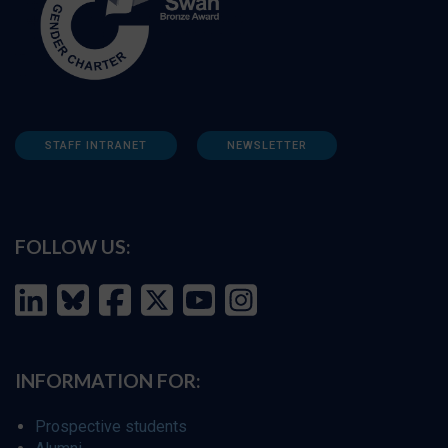
STAFF INTRANET
NEWSLETTER
FOLLOW US:
INFORMATION FOR:
Prospective students