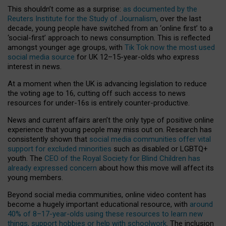
This shouldn’t come as a surprise:
as documented by the
Reuters Institute for the Study of Journalism
, over the last
decade, young people have switched from an ‘online first’ to a
‘social-first’ approach to news consumption. This is reflected
amongst younger age groups, with
Tik Tok now the most used
social media source
for UK 12–15-year-olds who express
interest in news.
At a moment when the UK is advancing legislation to reduce
the voting age to 16, cutting off such access to news
resources for under-16s is entirely counter-productive.
News and current affairs aren’t the only type of positive online
experience that young people may miss out on. Research has
consistently shown that
social media communities offer vital
support for excluded minorities
such as disabled or LGBTQ+
youth. The
CEO of the Royal Society for Blind Children has
already expressed concern
about how this move will affect its
young members.
Beyond social media communities, online video content has
become a hugely important educational resource, with
around
40% of 8–17-year-olds using these resources to learn new
things, support hobbies or help with schoolwork
. The inclusion