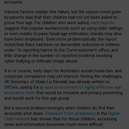
accounts.
Various factors explain this failure, but the reason most given
by parents was that their children had not yet been asked to
prove their age. For children who were asked,
early reports
suggest that popular workarounds such as using older siblings
or even masks to pass facial age estimation checks may also
have been employed. Even more problematically, the report
noted that there had been no discernible reduction in children
under-16 reporting harms to the Commissioner’s office, and
little change in the number of reported incidents involving
cyber-bullying or intimate image abuse.
It is of course, early days for Australia’s social media ban, and
corporate compliance may yet improve. Noting the challenges,
UK Secretary of State Liz Kendall, has already written to
OfCom, asking for a
rapid assessment of highly effective age
assurance tools
that would be inclusive and privacy preserving,
and would work for this age group.
But a second problem emerges when children do find their
accounts shut down.
Research from academics
in the
Digital
Child network
has shown that for those children, accessing
news and information becomes much more difficult.