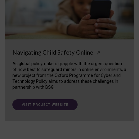
Navigating Child Safety Online
↗
As global policymakers grapple with the urgent question
of how best to safeguard minors in online environments, a
new project from the Oxford Programme for Cyber and
Technology Policy aims to address these challenges in
partnership with BSG.
VISIT PROJECT WEBSITE