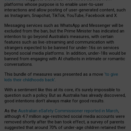
platforms whose purpose is to enable user-to-user
interactions and allow posting of user-generated content, such
as Instagram, Snapchat, TikTok, YouTube, Facebook and X.
Messaging services such as WhatsApp and Messenger will be
excluded from the ban, but the Prime Minister has indicated an
intention to go beyond Australia’s measures, with certain
features such as live-streaming and communication with
strangers expected to be banned for under-16s on services
beyond social media platforms. In addition, under-18s would be
banned from engaging with AI chatbots in intimate or romantic
conversations.
This bundle of measures was presented as a move
‘to give
kids their childhoods back’
.
With a sentiment like this at its core, it’s surely impossible to
question such a policy. But as Australia has already discovered,
good intentions don’t always make for good results.
As the
Australian eSafety Commissioner reported in March
,
although 4.7 million age-restricted social media accounts were
removed shortly after the ban took effect, a survey of parents
suggested that around 70% of under-age children retained their