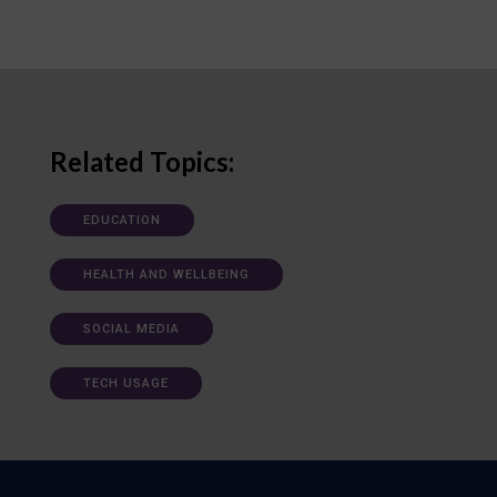
Related Topics:
EDUCATION
HEALTH AND WELLBEING
SOCIAL MEDIA
TECH USAGE