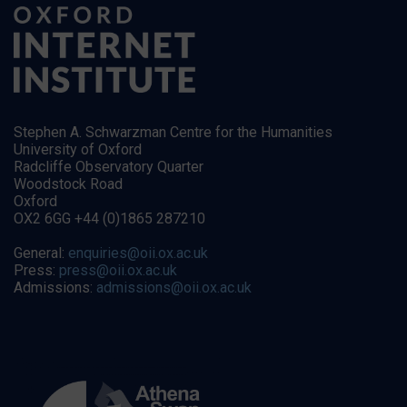
Stephen A. Schwarzman Centre for the Humanities
University of Oxford
Radcliffe Observatory Quarter
Woodstock Road
Oxford
OX2 6GG +44 (0)1865 287210
General:
enquiries@oii.ox.ac.uk
Press:
press@oii.ox.ac.uk
Admissions:
admissions@oii.ox.ac.uk