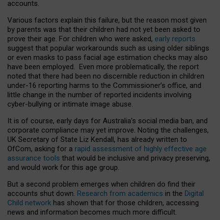
accounts.
Various factors explain this failure, but the reason most given
by parents was that their children had not yet been asked to
prove their age. For children who were asked,
early reports
suggest that popular workarounds such as using older siblings
or even masks to pass facial age estimation checks may also
have been employed. Even more problematically, the report
noted that there had been no discernible reduction in children
under-16 reporting harms to the Commissioner’s office, and
little change in the number of reported incidents involving
cyber-bullying or intimate image abuse.
It is of course, early days for Australia’s social media ban, and
corporate compliance may yet improve. Noting the challenges,
UK Secretary of State Liz Kendall, has already written to
OfCom, asking for a
rapid assessment of highly effective age
assurance tools
that would be inclusive and privacy preserving,
and would work for this age group.
But a second problem emerges when children do find their
accounts shut down.
Research from academics
in the
Digital
Child network
has shown that for those children, accessing
news and information becomes much more difficult.