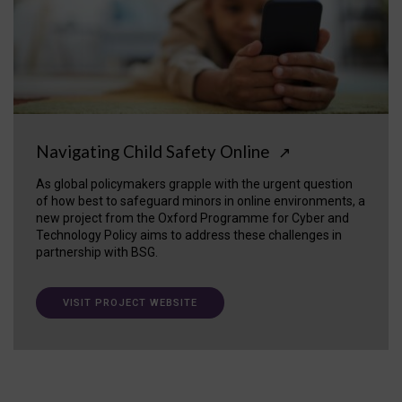
Navigating Child Safety Online
↗
As global policymakers grapple with the urgent question
of how best to safeguard minors in online environments, a
new project from the Oxford Programme for Cyber and
Technology Policy aims to address these challenges in
partnership with BSG.
VISIT PROJECT WEBSITE