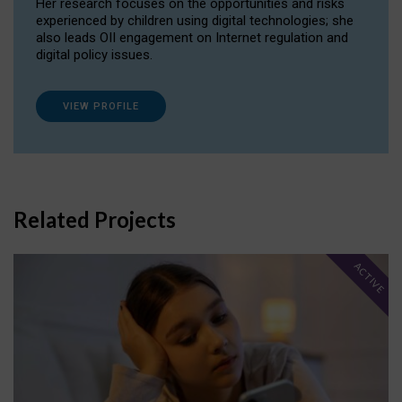
Her research focuses on the opportunities and risks
experienced by children using digital technologies; she
also leads OII engagement on Internet regulation and
digital policy issues.
VIEW PROFILE
Related Projects
ACTIVE