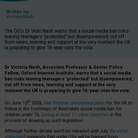
Written by
Victoria Nash
The OII's Dr Vicki Nash warns that a social media ban risks
leaving teenagers 'protected' but disempowered, cut off
from news, learning and support at the very moment the UK
is preparing to give 16-year-olds the vote.
Dr Victoria Nash, Associate Professor & Senior Policy
Fellow, Oxford Internet Institute, warns that a social media
ban risks leaving teenagers ‘protected’ but disempowered,
cut off from news, learning and support at the very
moment the UK is preparing to give 16-year-olds the vote.
th
On June 15
2026,
Keir Starmer announced plans
for the UK to
follow in the footsteps of Australia’s social media ban for
children under 16,
joining at least 11 other countries
in the
process of drawing up such legislation.
Although further details won’t be released until July,
the initial
statement
suggests that under-16s will be banned from