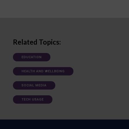
Related Topics:
EDUCATION
HEALTH AND WELLBEING
SOCIAL MEDIA
TECH USAGE