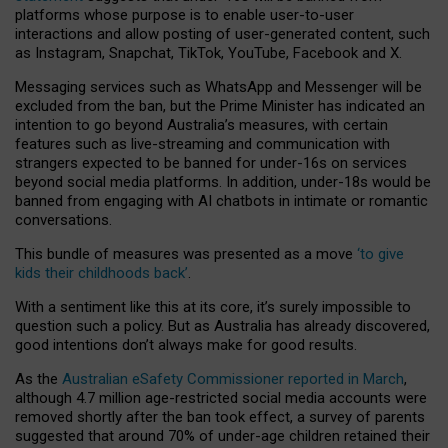
platforms whose purpose is to enable user-to-user
interactions and allow posting of user-generated content, such
as Instagram, Snapchat, TikTok, YouTube, Facebook and X.
Messaging services such as WhatsApp and Messenger will be
excluded from the ban, but the Prime Minister has indicated an
intention to go beyond Australia’s measures, with certain
features such as live-streaming and communication with
strangers expected to be banned for under-16s on services
beyond social media platforms. In addition, under-18s would be
banned from engaging with AI chatbots in intimate or romantic
conversations.
This bundle of measures was presented as a move
‘to give
kids their childhoods back’
.
With a sentiment like this at its core, it’s surely impossible to
question such a policy. But as Australia has already discovered,
good intentions don’t always make for good results.
As the
Australian eSafety Commissioner reported in March
,
although 4.7 million age-restricted social media accounts were
removed shortly after the ban took effect, a survey of parents
suggested that around 70% of under-age children retained their