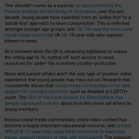
This shouldn’t come as a surprise:
as documented by the
Reuters Institute for the Study of Journalism
, over the last
decade, young people have switched from an ‘online first’ to a
‘social-first’ approach to news consumption. This is reflected
amongst younger age groups, with
Tik Tok now the most used
social media source
for UK 12–15-year-olds who express
interest in news.
At a moment when the UK is advancing legislation to reduce
the voting age to 16, cutting off such access to news
resources for under-16s is entirely counter-productive.
News and current affairs aren’t the only type of positive online
experience that young people may miss out on. Research has
consistently shown that
social media communities offer vital
support for excluded minorities
such as disabled or LGBTQ+
youth. The
CEO of the Royal Society for Blind Children has
already expressed concern
about how this move will affect its
young members.
Beyond social media communities, online video content has
become a hugely important educational resource, with
around
40% of 8–17-year-olds using these resources to learn new
things, support hobbies or help with schoolwork
. The inclusion