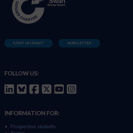
STAFF INTRANET
NEWSLETTER
FOLLOW US:
INFORMATION FOR:
Prospective students