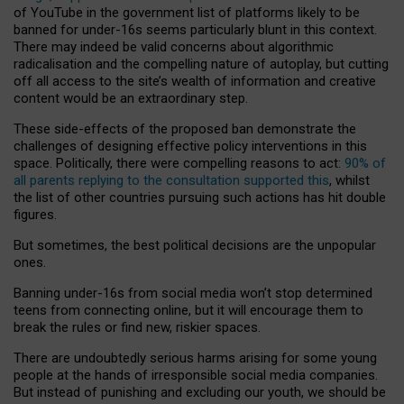
of YouTube in the government list of platforms likely to be
banned for under-16s seems particularly blunt in this context.
There may indeed be valid concerns about algorithmic
radicalisation and the compelling nature of autoplay, but cutting
off all access to the site’s wealth of information and creative
content would be an extraordinary step.
These side-effects of the proposed ban demonstrate the
challenges of designing effective policy interventions in this
space. Politically, there were compelling reasons to act:
90% of
all parents replying to the consultation supported this
, whilst
the list of other countries pursuing such actions has hit double
figures.
But sometimes, the best political decisions are the unpopular
ones.
Banning under-16s from social media won’t stop determined
teens from connecting online, but it will encourage them to
break the rules or find new, riskier spaces.
There are undoubtedly serious harms arising for some young
people at the hands of irresponsible social media companies.
But instead of punishing and excluding our youth, we should be