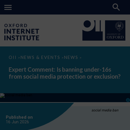
Expert
OII
NEWS & EVENTS
NEWS
>
>
>
Comment:
Is
Expert Comment: Is banning under-16s
banning
from social media protection or exclusion?
under-
16s
from
social
media
protection
or
exclusion?
social media ban
Published on
16 Jun
2026