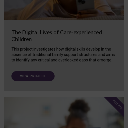
The Digital Lives of Care-experienced
Children
This project investigates how digital skills develop in the
absence of traditional family support structures and aims
to identify any critical and overlooked gaps that emerge.
VIEW PROJECT
ACTIVE