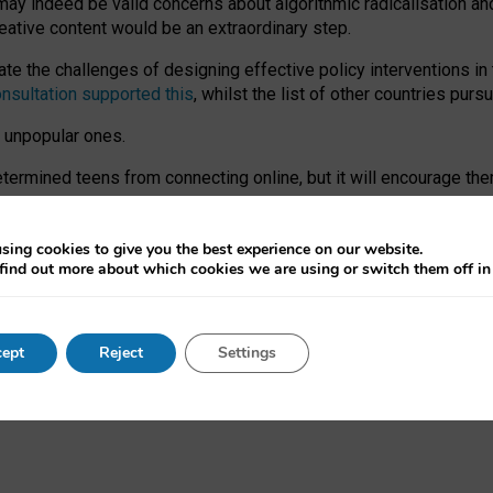
may indeed be valid concerns about algorithmic radicalisation and
reative content would be an extraordinary step.
 the challenges of designing effective policy interventions in t
onsultation supported this
, whilst the list of other countries purs
e unpopular ones.
rmined teens from connecting online, but it will encourage them 
ome young people at the hands of irresponsible social media com
ce with existing laws, rich, inspiring content and excellent digit
sing cookies to give you the best experience on our website.
find out more about which cookies we are using or switch them off i
nd expectations. At worst, it leaves our teenagers without a voic
ent’ on the University of Oxford website.
ept
Reject
Settings