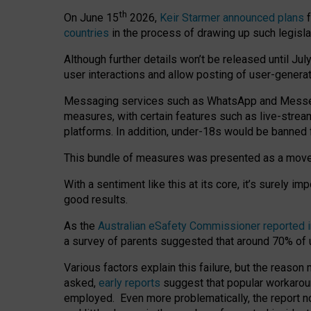
th
On June 15
2026,
Keir Starmer announced plans
f
countries
in the process of drawing up such legisla
Although further details won’t be released until Jul
user interactions and allow posting of user-genera
Messaging services such as WhatsApp and Messenger
measures, with certain features such as live-stre
platforms. In addition, under-18s would be banned 
This bundle of measures was presented as a mov
With a sentiment like this at its core, it’s surely 
good results.
As the
Australian eSafety Commissioner reported 
a survey of parents suggested that around 70% of u
Various factors explain this failure, but the reaso
asked,
early reports
suggest that popular workarou
employed. Even more problematically, the report no