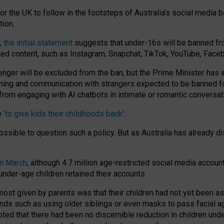
or the UK to follow in the footsteps of Australia’s social media b
tion.
y,
the initial statement
suggests that under-16s will be banned fr
ted content, such as Instagram, Snapchat, TikTok, YouTube, Face
 will be excluded from the ban, but the Prime Minister has ind
aming and communication with strangers expected to be banned 
from engaging with AI chatbots in intimate or romantic conversat
e
‘to give kids their childhoods back’
.
impossible to question such a policy. But as Australia has already
in March
, although 4.7 million age-restricted social media accoun
nder-age children retained their accounts.
n most given by parents was that their children had not yet been a
nds such as using older siblings or even masks to pass facial 
ted that there had been no discernible reduction in children und