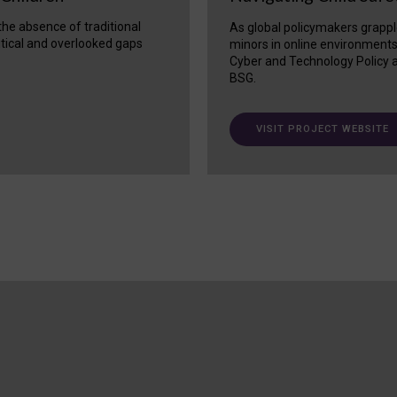
 the absence of traditional
As global policymakers grappl
itical and overlooked gaps
minors in online environment
Cyber and Technology Policy a
BSG.
VISIT PROJECT WEBSITE