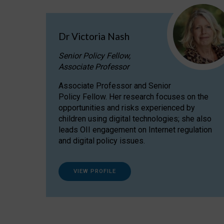
Dr Victoria Nash
Senior Policy Fellow,
Associate Professor
Associate Professor and Senior
Policy Fellow. Her research focuses on the
opportunities and risks experienced by
children using digital technologies; she also
leads OII engagement on Internet regulation
and digital policy issues.
VIEW PROFILE