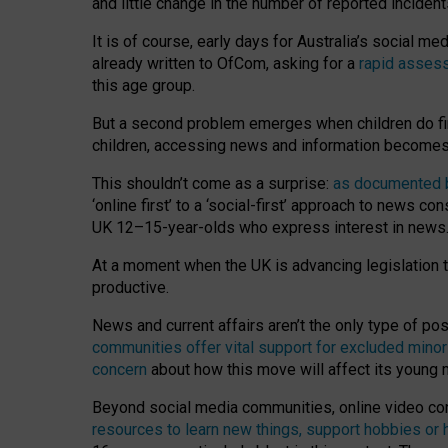
and little change in the number of reported inciden
It is of course, early days for Australia’s social 
already written to OfCom, asking for a
rapid assess
this age group.
But a second problem emerges when children do fi
children, accessing news and information becomes 
This shouldn’t come as a surprise:
as documented by
‘online first’ to a ‘social-first’ approach to news 
UK 12–15-year-olds who express interest in news
At a moment when the UK is advancing legislation t
productive.
News and current affairs aren’t the only type of p
communities offer vital support for excluded minor
concern
about how this move will affect its young
Beyond social media communities, online video co
resources to learn new things, support hobbies or