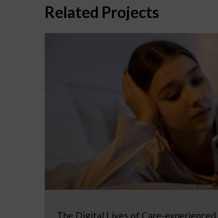
Related Projects
The Digital Lives of Care-experienced