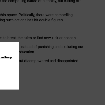
 the compelling nature of autoplay, but cutting off
his space. Politically, there were compelling
uing such actions has hit double figures.
to break the rules or find new, riskier spaces.
panies. But instead of punishing and excluding our
al literacy education.
n
settings
.
e: ‘protected’, but disempowered and disappointed.