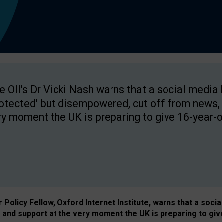
e OII's Dr Vicki Nash warns that a social media
rotected' but disempowered, cut off from news, 
ry moment the UK is preparing to give 16-year-o
Policy Fellow, Oxford Internet Institute, warns that a soci
and support at the very moment the UK is preparing to giv