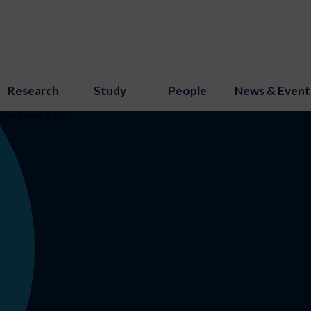
Research
Study
People
News & Event