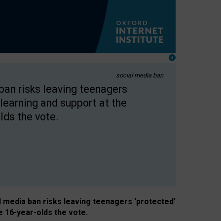
social media ban
 ban risks leaving teenagers
learning and support at the
lds the vote.
al media ban risks leaving teenagers ‘protected’
e 16-year-olds the vote.