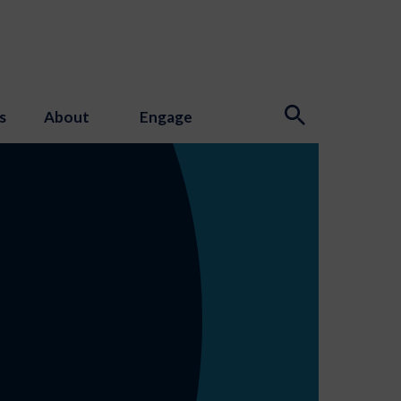
s
About
Engage