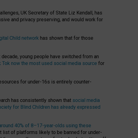
hallenges, UK Secretary of State Liz Kendall, has
usive and privacy preserving, and would work for
gital Child network
has shown that for those
st decade, young people have switched from an
k Tok now the most used social media source
for
esources for under-16s is entirely counter-
search has consistently shown that
social media
ciety for Blind Children has already expressed
around 40% of 8–17-year-olds using these
 list of platforms likely to be banned for under-