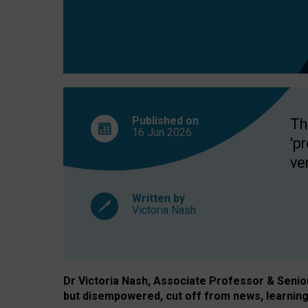
exclusion?
Published on
Th
16 Jun
2026
'p
ve
Written by
Victoria Nash
Dr Victoria Nash, Associate Professor & Senior 
but disempowered, cut off from news, learning 