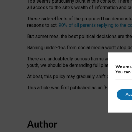
16s seems particularly blunt in this context. There 
all access to the site’s wealth of information and c
These side-effects of the proposed ban demonstrate
reasons to act:
90% of all parents replying to the c
But sometimes, the best political decisions are th
Banning under-16s from social media won’t stop dete
There are undoubtedly serious harms arising for s
youth, we should be demanding full platform complian
We are u
You can 
At best, this policy may gradually shift practice a
This article was first published as an ‘Expert Comm
Acc
Author