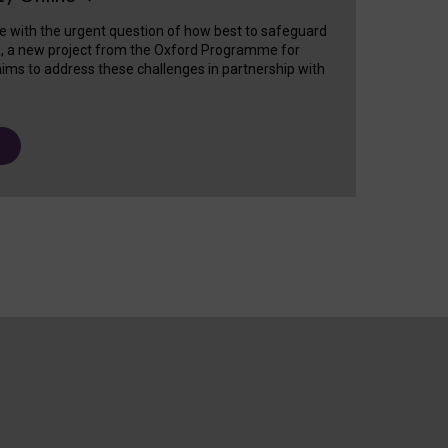
e with the urgent question of how best to safeguard
s, a new project from the Oxford Programme for
ims to address these challenges in partnership with