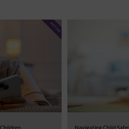
ACTIVE
 Children
Navigating Child Safe