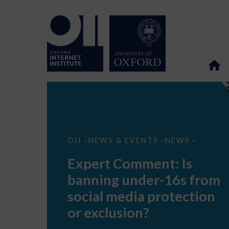
Expert
OII
NEWS & EVENTS
NEWS
>
>
>
Comment:
Is
Expert Comment: Is
banning
under-
banning under-16s from
16s
from
social media protection
social
media
or exclusion?
protection
or