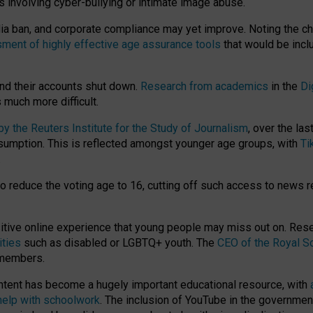
ts involving cyber-bullying or intimate image abuse.
media ban, and corporate compliance may yet improve. Noting the c
ment of highly effective age assurance tools
that would be incl
nd their accounts shut down.
Research from academics
in the
Di
much more difficult.
 the Reuters Institute for the Study of Journalism
, over the la
consumption. This is reflected amongst younger age groups, with
Ti
.
o reduce the voting age to 16, cutting off such access to news r
ositive online experience that young people may miss out on. Re
ities
such as disabled or LGBTQ+ youth. The
CEO of the Royal So
 members.
ntent has become a hugely important educational resource, with
 help with schoolwork
. The inclusion of YouTube in the government