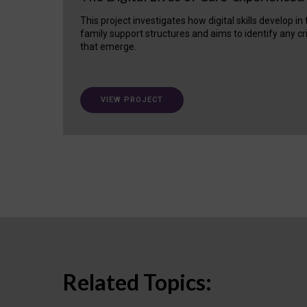
This project investigates how digital skills develop in
family support structures and aims to identify any cr
that emerge.
VIEW PROJECT
Related Topics: