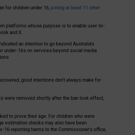
an for children under 16,
joining at least 11 other
om platforms whose purpose is to enable user-to-
book and X.
icated an intention to go beyond Australia’s
for under-16s on services beyond social media
ions.
 discovered, good intentions don’t always make for
ts were removed shortly after the ban took effect,
sked to prove their age. For children who were
age estimation checks may also have been
er-16 reporting harms to the Commissioner’s office,