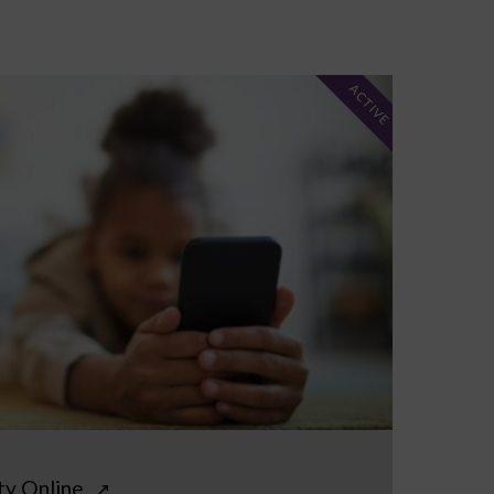
ACTIVE
ty Online
↗