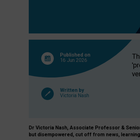
exclusion?
Published on
Th
16 Jun
2026
'p
ve
Written by
Victoria Nash
Dr Victoria Nash, Associate Professor & Senior 
but disempowered, cut off from news, learning 