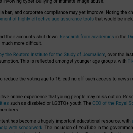
ts involving cyber-bullying or intimate image abuse.
media ban, and corporate compliance may yet improve. Noting the c
ment of highly effective age assurance tools
that would be incl
nd their accounts shut down.
Research from academics
in the
Di
much more difficult.
 the Reuters Institute for the Study of Journalism
, over the la
consumption. This is reflected amongst younger age groups, with
Ti
.
o reduce the voting age to 16, cutting off such access to news r
ositive online experience that young people may miss out on. Re
ities
such as disabled or LGBTQ+ youth. The
CEO of the Royal So
 members.
ntent has become a hugely important educational resource, with
 help with schoolwork
. The inclusion of YouTube in the government