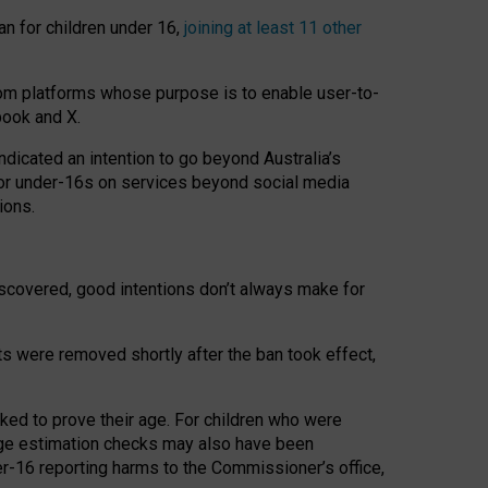
an for children under 16,
joining at least 11 other
om platforms whose purpose is to enable user-to-
book and X.
icated an intention to go beyond Australia’s
for under-16s on services beyond social media
ions.
 discovered, good intentions don’t always make for
ts were removed shortly after the ban took effect,
sked to prove their age. For children who were
age estimation checks may also have been
er-16 reporting harms to the Commissioner’s office,