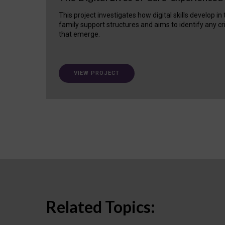
This project investigates how digital skills develop in
family support structures and aims to identify any cr
that emerge.
VIEW PROJECT
Related Topics: