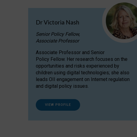
Dr Victoria Nash
Senior Policy Fellow,
Associate Professor
Associate Professor and Senior
Policy Fellow. Her research focuses on the
opportunities and risks experienced by
children using digital technologies; she also
leads OII engagement on Internet regulation
and digital policy issues.
VIEW PROFILE