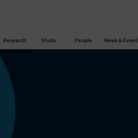
Research
Study
People
News & Event