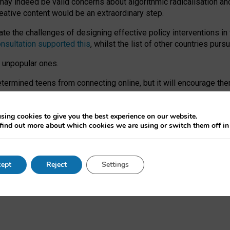
may indeed be valid concerns about algorithmic radicalisation and
reative content would be an extraordinary step.
 the challenges of designing effective policy interventions in t
onsultation supported this
, whilst the list of other countries purs
e unpopular ones.
rmined teens from connecting online, but it will encourage them 
ome young people at the hands of irresponsible social media com
ce with existing laws, rich, inspiring content and excellent digit
sing cookies to give you the best experience on our website.
find out more about which cookies we are using or switch them off i
nd expectations. At worst, it leaves our teenagers without a voic
ent’ on the University of Oxford website.
ept
Reject
Settings