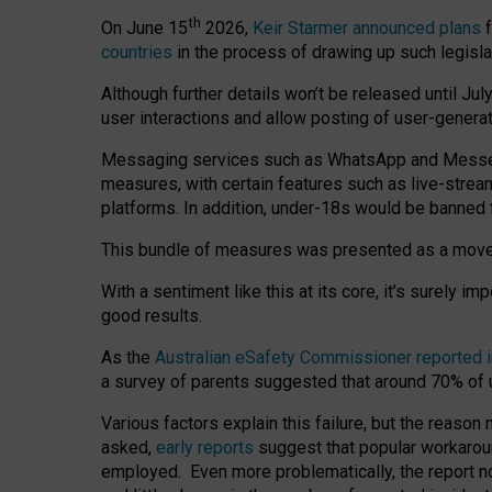
th
On June 15
2026,
Keir Starmer announced plans
f
countries
in the process of drawing up such legisla
Although further details won’t be released until Jul
user interactions and allow posting of user-genera
Messaging services such as WhatsApp and Messenger
measures, with certain features such as live-stre
platforms. In addition, under-18s would be banned 
This bundle of measures was presented as a mov
With a sentiment like this at its core, it’s surely 
good results.
As the
Australian eSafety Commissioner reported 
a survey of parents suggested that around 70% of u
Various factors explain this failure, but the reaso
asked,
early reports
suggest that popular workarou
employed. Even more problematically, the report no