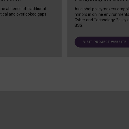
 the absence of traditional
As global policymakers grappl
itical and overlooked gaps
minors in online environment
Cyber and Technology Policy a
BSG.
VISIT PROJECT WEBSITE