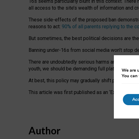
16s seems particularly blunt in this context. There 
all access to the site’s wealth of information and c
These side-effects of the proposed ban demonstrate
reasons to act:
90% of all parents replying to the c
But sometimes, the best political decisions are th
Banning under-16s from social media won’t stop dete
There are undoubtedly serious harms arising for s
youth, we should be demanding full platform complian
We are u
You can 
At best, this policy may gradually shift practice a
This article was first published as an ‘Expert Comm
Acc
Author