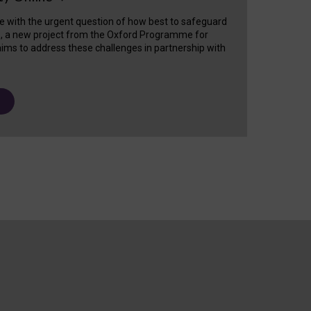
e with the urgent question of how best to safeguard
s, a new project from the Oxford Programme for
ims to address these challenges in partnership with