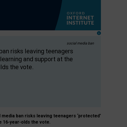
social media ban
 ban risks leaving teenagers
learning and support at the
lds the vote.
al media ban risks leaving teenagers ‘protected’
e 16-year-olds the vote.