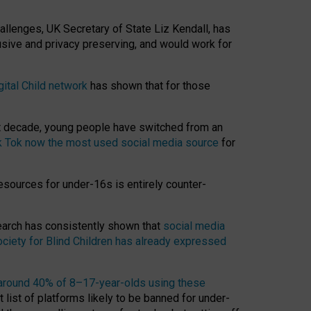
hallenges, UK Secretary of State Liz Kendall, has
usive and privacy preserving, and would work for
gital Child network
has shown that for those
st decade, young people have switched from an
k Tok now the most used social media source
for
esources for under-16s is entirely counter-
search has consistently shown that
social media
ciety for Blind Children has already expressed
around 40% of 8–17-year-olds using these
 list of platforms likely to be banned for under-