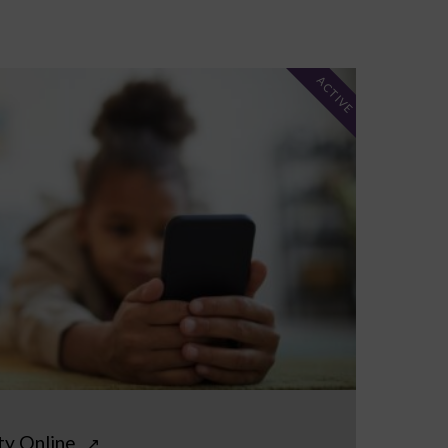
ACTIVE
ty Online
↗