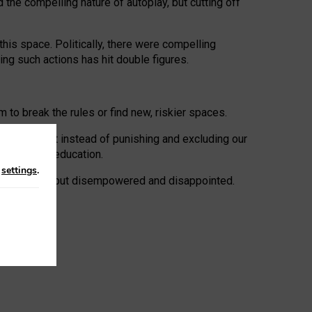
 the compelling nature of autoplay, but cutting off
his space. Politically, there were compelling
uing such actions has hit double figures.
to break the rules or find new, riskier spaces.
panies. But instead of punishing and excluding our
al literacy education.
n
settings
.
e: ‘protected’, but disempowered and disappointed.