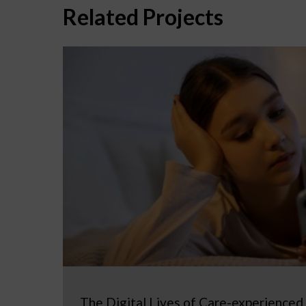
Related Projects
The Digital Lives of Care-experienced