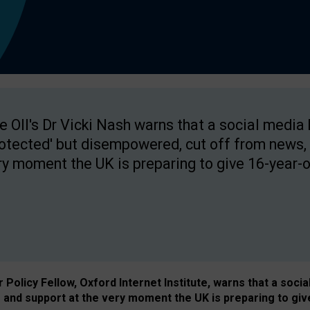
e OII's Dr Vicki Nash warns that a social media
rotected' but disempowered, cut off from news, 
ry moment the UK is preparing to give 16-year-o
Policy Fellow, Oxford Internet Institute, warns that a soci
and support at the very moment the UK is preparing to giv