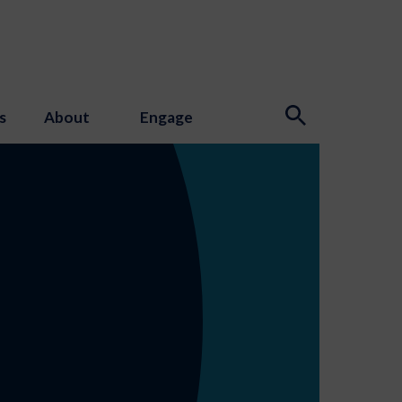
s
About
Engage