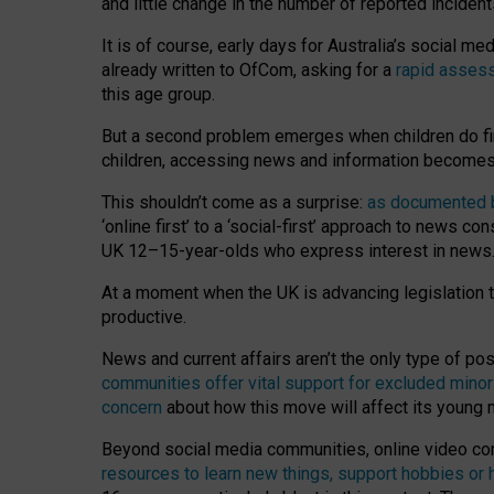
and little change in the number of reported inciden
It is of course, early days for Australia’s social 
already written to OfCom, asking for a
rapid assess
this age group.
But a second problem emerges when children do fi
children, accessing news and information becomes 
This shouldn’t come as a surprise:
as documented by
‘online first’ to a ‘social-first’ approach to news 
UK 12–15-year-olds who express interest in news
At a moment when the UK is advancing legislation t
productive.
News and current affairs aren’t the only type of p
communities offer vital support for excluded minor
concern
about how this move will affect its young
Beyond social media communities, online video co
resources to learn new things, support hobbies or