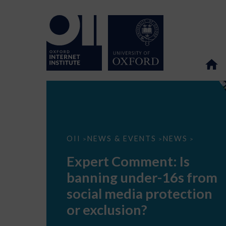
Expert
OII
NEWS & EVENTS
NEWS
>
>
>
Comment:
Is
Expert Comment: Is
banning
under-
banning under-16s from
16s
from
social media protection
social
media
or exclusion?
protection
or