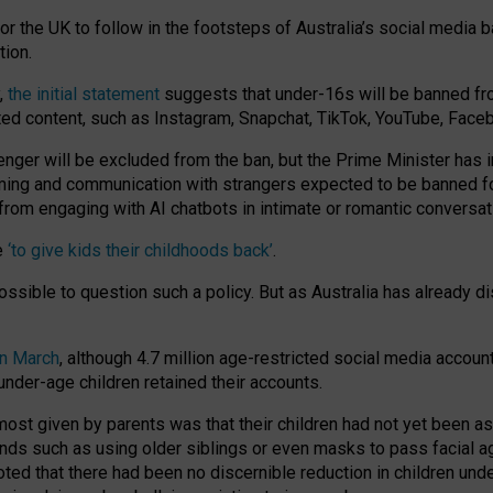
or the UK to follow in the footsteps of Australia’s social media b
tion.
y,
the initial statement
suggests that under-16s will be banned fr
ted content, such as Instagram, Snapchat, TikTok, YouTube, Face
 will be excluded from the ban, but the Prime Minister has ind
aming and communication with strangers expected to be banned 
from engaging with AI chatbots in intimate or romantic conversat
e
‘to give kids their childhoods back’
.
impossible to question such a policy. But as Australia has already
in March
, although 4.7 million age-restricted social media accoun
nder-age children retained their accounts.
n most given by parents was that their children had not yet been a
nds such as using older siblings or even masks to pass facial 
ted that there had been no discernible reduction in children und