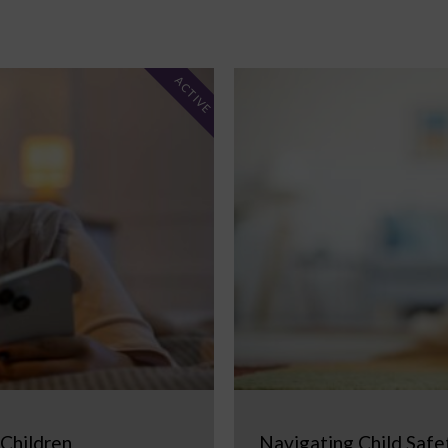
ACTIVE
 Children
Navigating Child Safe