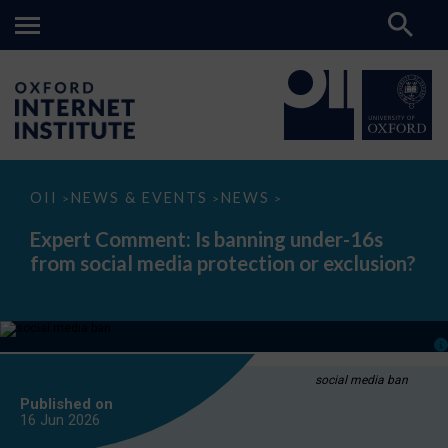
Expert
OII
NEWS & EVENTS
NEWS
>
>
>
Comment:
Is
Expert Comment: Is banning under-16s
banning
from social media protection or exclusion?
under-
16s
from
social
media
protection
or
exclusion?
social media ban
Published on
16 Jun
2026