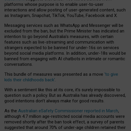
platforms whose purpose is to enable user-to-user
interactions and allow posting of user-generated content, such
as Instagram, Snapchat, TikTok, YouTube, Facebook and X.
Messaging services such as WhatsApp and Messenger will be
excluded from the ban, but the Prime Minister has indicated an
intention to go beyond Australia’s measures, with certain
features such as live-streaming and communication with
strangers expected to be banned for under-16s on services
beyond social media platforms. In addition, under-18s would be
banned from engaging with AI chatbots in intimate or romantic
conversations.
This bundle of measures was presented as a move
‘to give
kids their childhoods back’
.
With a sentiment like this at its core, it’s surely impossible to
question such a policy. But as Australia has already discovered,
good intentions don’t always make for good results.
As the
Australian eSafety Commissioner reported in March
,
although 4.7 million age-restricted social media accounts were
removed shortly after the ban took effect, a survey of parents
suggested that around 70% of under-age children retained their