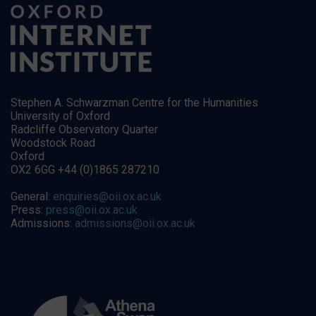
Stephen A. Schwarzman Centre for the Humanities
University of Oxford
Radcliffe Observatory Quarter
Woodstock Road
Oxford
OX2 6GG +44 (0)1865 287210
General:
enquiries@oii.ox.ac.uk
Press:
press@oii.ox.ac.uk
Admissions:
admissions@oii.ox.ac.uk