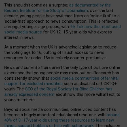
This shouldn’t come as a surprise:
as documented by the
Reuters Institute for the Study of Journalism
, over the last
decade, young people have switched from an ‘online first’ to a
‘social-first’ approach to news consumption. This is reflected
amongst younger age groups, with
Tik Tok now the most used
social media source
for UK 12–15-year-olds who express
interest in news.
At a moment when the UK is advancing legislation to reduce
the voting age to 16, cutting off such access to news
resources for under-16s is entirely counter-productive.
News and current affairs aren’t the only type of positive online
experience that young people may miss out on. Research has
consistently shown that
social media communities offer vital
support for excluded minorities
such as disabled or LGBTQ+
youth. The
CEO of the Royal Society for Blind Children has
already expressed concern
about how this move will affect its
young members.
Beyond social media communities, online video content has
become a hugely important educational resource, with
around
40% of 8–17-year-olds using these resources to learn new
things, support hobbies or help with schoolwork
. The inclusion