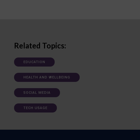
Related Topics:
EDUCATION
HEALTH AND WELLBEING
SOCIAL MEDIA
TECH USAGE