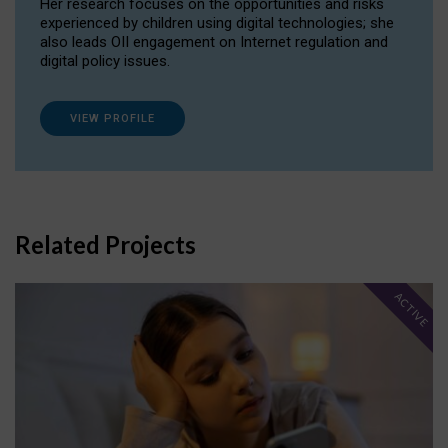
Her research focuses on the opportunities and risks
experienced by children using digital technologies; she
also leads OII engagement on Internet regulation and
digital policy issues.
VIEW PROFILE
Related Projects
ACTIVE