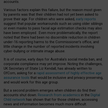
accounts.
Various factors explain this failure, but the reason most given
by parents was that their children had not yet been asked to
prove their age. For children who were asked,
early reports
suggest that popular workarounds such as using older siblings
or even masks to pass facial age estimation checks may also
have been employed. Even more problematically, the report
noted that there had been no discernible reduction in children
under-16 reporting harms to the Commissioner’s office, and
little change in the number of reported incidents involving
cyber-bullying or intimate image abuse.
It is of course, early days for Australia’s social media ban, and
corporate compliance may yet improve. Noting the challenges,
UK Secretary of State Liz Kendall, has already written to
OfCom, asking for a
rapid assessment of highly effective age
assurance tools
that would be inclusive and privacy preserving,
and would work for this age group.
But a second problem emerges when children do find their
accounts shut down.
Research from academics
in the
Digital
Child network
has shown that for those children, accessing
news and information becomes much more difficult.