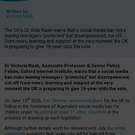
Written by
Victoria Nash
The OII's Dr Vicki Nash warns that a social media ban risks
leaving teenagers 'protected' but disempowered, cut off
from news, learning and support at the very moment the UK
is preparing to give 16-year-olds the vote.
Dr Victoria Nash, Associate Professor & Senior Policy
Fellow, Oxford Internet Institute, warns that a social media
ban risks leaving teenagers ‘protected’ but disempowered,
cut off from news, learning and support at the very
moment the UK is preparing to give 16-year-olds the vote.
th
On June 15
2026,
Keir Starmer announced plans
for the UK to
follow in the footsteps of Australia’s social media ban for
children under 16,
joining at least 11 other countries
in the
process of drawing up such legislation.
Although further details won’t be released until July,
the initial
statement
suggests that under-16s will be banned from