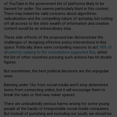
of YouTube in the government list of platforms likely to be
banned for under-16s seems particularly blunt in this context.
There may indeed be valid concerns about algorithmic
radicalisation and the compelling nature of autoplay, but cutting
off all access to the site’s wealth of information and creative
content would be an extraordinary step.
These side-effects of the proposed ban demonstrate the
challenges of designing effective policy interventions in this
space. Politically, there were compelling reasons to act:
90% of
all parents replying to the consultation supported this
, whilst
the list of other countries pursuing such actions has hit double
figures.
But sometimes, the best political decisions are the unpopular
ones.
Banning under-16s from social media won’t stop determined
teens from connecting online, but it will encourage them to
break the rules or find new, riskier spaces.
There are undoubtedly serious harms arising for some young
people at the hands of irresponsible social media companies.
But instead of punishing and excluding our youth, we should be