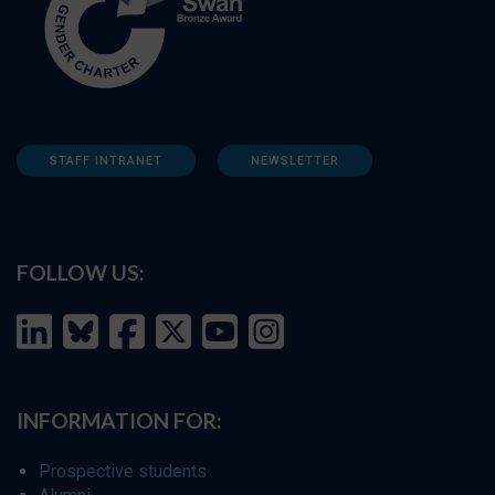
STAFF INTRANET
NEWSLETTER
FOLLOW US:
INFORMATION FOR:
Prospective students