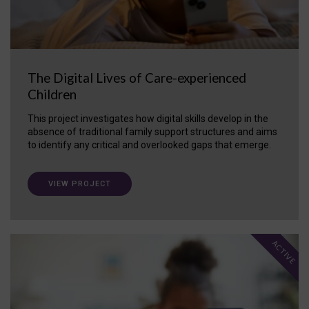
The Digital Lives of Care-experienced
Children
This project investigates how digital skills develop in the
absence of traditional family support structures and aims
to identify any critical and overlooked gaps that emerge.
VIEW PROJECT
ACTIVE