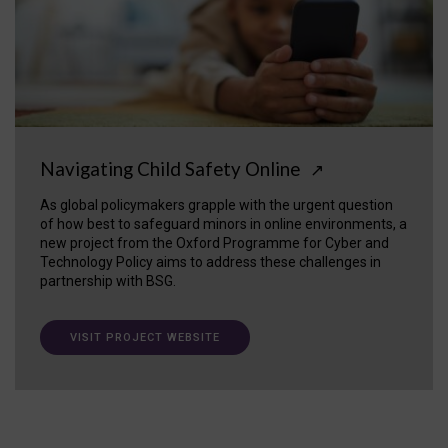
Navigating Child Safety Online
↗
As global policymakers grapple with the urgent question
of how best to safeguard minors in online environments, a
new project from the Oxford Programme for Cyber and
Technology Policy aims to address these challenges in
partnership with BSG.
VISIT PROJECT WEBSITE