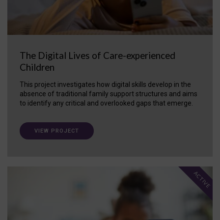
The Digital Lives of Care-experienced
Children
This project investigates how digital skills develop in the
absence of traditional family support structures and aims
to identify any critical and overlooked gaps that emerge.
VIEW PROJECT
ACTIVE