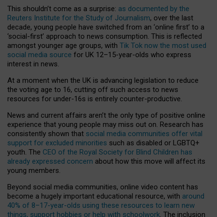
This shouldn’t come as a surprise:
as documented by the
Reuters Institute for the Study of Journalism
, over the last
decade, young people have switched from an ‘online first’ to a
‘social-first’ approach to news consumption. This is reflected
amongst younger age groups, with
Tik Tok now the most used
social media source
for UK 12–15-year-olds who express
interest in news.
At a moment when the UK is advancing legislation to reduce
the voting age to 16, cutting off such access to news
resources for under-16s is entirely counter-productive.
News and current affairs aren’t the only type of positive online
experience that young people may miss out on. Research has
consistently shown that
social media communities offer vital
support for excluded minorities
such as disabled or LGBTQ+
youth. The
CEO of the Royal Society for Blind Children has
already expressed concern
about how this move will affect its
young members.
Beyond social media communities, online video content has
become a hugely important educational resource, with
around
40% of 8–17-year-olds using these resources to learn new
things, support hobbies or help with schoolwork
. The inclusion