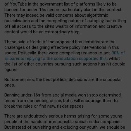
of YouTube in the government list of platforms likely to be
banned for under-16s seems particularly blunt in this context.
There may indeed be valid concerns about algorithmic
radicalisation and the compelling nature of autoplay, but cutting
off all access to the site’s wealth of information and creative
content would be an extraordinary step.
These side-effects of the proposed ban demonstrate the
challenges of designing effective policy interventions in this
space. Politically, there were compelling reasons to act:
90% of
all parents replying to the consultation supported this
, whilst
the list of other countries pursuing such actions has hit double
figures.
But sometimes, the best political decisions are the unpopular
ones.
Banning under-16s from social media won’t stop determined
teens from connecting online, but it will encourage them to
break the rules or find new, riskier spaces.
There are undoubtedly serious harms arising for some young
people at the hands of irresponsible social media companies.
But instead of punishing and excluding our youth, we should be