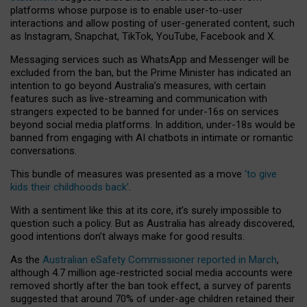
platforms whose purpose is to enable user-to-user
interactions and allow posting of user-generated content, such
as Instagram, Snapchat, TikTok, YouTube, Facebook and X.
Messaging services such as WhatsApp and Messenger will be
excluded from the ban, but the Prime Minister has indicated an
intention to go beyond Australia’s measures, with certain
features such as live-streaming and communication with
strangers expected to be banned for under-16s on services
beyond social media platforms. In addition, under-18s would be
banned from engaging with AI chatbots in intimate or romantic
conversations.
This bundle of measures was presented as a move
‘to give
kids their childhoods back’
.
With a sentiment like this at its core, it’s surely impossible to
question such a policy. But as Australia has already discovered,
good intentions don’t always make for good results.
As the
Australian eSafety Commissioner reported in March
,
although 4.7 million age-restricted social media accounts were
removed shortly after the ban took effect, a survey of parents
suggested that around 70% of under-age children retained their