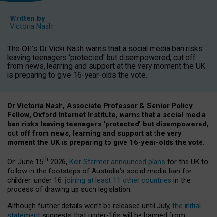
Written by
Victoria Nash
The OII's Dr Vicki Nash warns that a social media ban risks
leaving teenagers 'protected' but disempowered, cut off
from news, learning and support at the very moment the UK
is preparing to give 16-year-olds the vote.
Dr Victoria Nash, Associate Professor & Senior Policy
Fellow, Oxford Internet Institute, warns that a social media
ban risks leaving teenagers ‘protected’ but disempowered,
cut off from news, learning and support at the very
moment the UK is preparing to give 16-year-olds the vote.
th
On June 15
2026,
Keir Starmer announced plans
for the UK to
follow in the footsteps of Australia’s social media ban for
children under 16,
joining at least 11 other countries
in the
process of drawing up such legislation.
Although further details won’t be released until July,
the initial
statement
suggests that under-16s will be banned from