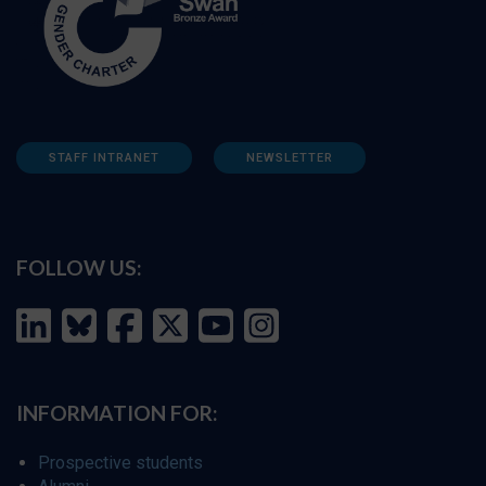
STAFF INTRANET
NEWSLETTER
FOLLOW US:
INFORMATION FOR:
Prospective students