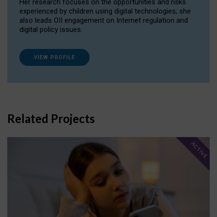
Her research focuses on the opportunities and risks
experienced by children using digital technologies; she
also leads OII engagement on Internet regulation and
digital policy issues.
VIEW PROFILE
Related Projects
ACTIVE