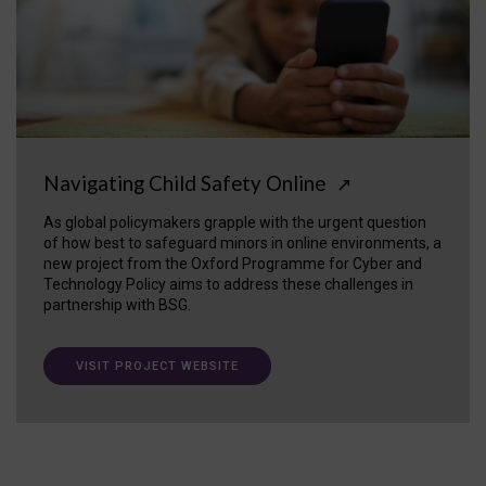
Navigating Child Safety Online
↗
As global policymakers grapple with the urgent question
of how best to safeguard minors in online environments, a
new project from the Oxford Programme for Cyber and
Technology Policy aims to address these challenges in
partnership with BSG.
VISIT PROJECT WEBSITE