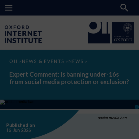
Expert
OII
NEWS & EVENTS
NEWS
>
>
>
Comment:
Is
Expert Comment: Is banning under-16s
banning
from social media protection or exclusion?
under-
16s
from
social
media
protection
or
exclusion?
social media ban
Published on
16 Jun
2026