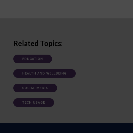
Related Topics:
EDUCATION
HEALTH AND WELLBEING
SOCIAL MEDIA
TECH USAGE