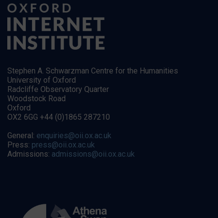
Stephen A. Schwarzman Centre for the Humanities
University of Oxford
Radcliffe Observatory Quarter
Woodstock Road
Oxford
OX2 6GG +44 (0)1865 287210
General:
enquiries@oii.ox.ac.uk
Press:
press@oii.ox.ac.uk
Admissions:
admissions@oii.ox.ac.uk