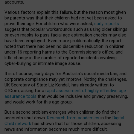
accounts.
Various factors explain this failure, but the reason most given
by parents was that their children had not yet been asked to
prove their age. For children who were asked,
early reports
suggest that popular workarounds such as using older siblings
or even masks to pass facial age estimation checks may also
have been employed. Even more problematically, the report
noted that there had been no discernible reduction in children
under-16 reporting harms to the Commissioner’s office, and
little change in the number of reported incidents involving
cyber-bullying or intimate image abuse.
It is of course, early days for Australia’s social media ban, and
corporate compliance may yet improve. Noting the challenges,
UK Secretary of State Liz Kendall, has already written to
OfCom, asking for a
rapid assessment of highly effective age
assurance tools
that would be inclusive and privacy preserving,
and would work for this age group.
But a second problem emerges when children do find their
accounts shut down.
Research from academics
in the
Digital
Child network
has shown that for those children, accessing
news and information becomes much more difficult.