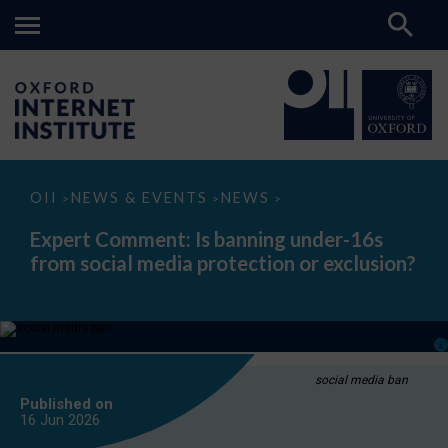
Expert
OII
NEWS & EVENTS
NEWS
>
>
>
Comment:
Is
Expert Comment: Is banning under-16s
banning
from social media protection or exclusion?
under-
16s
from
social
media
protection
or
exclusion?
social media ban
Published on
16 Jun
2026