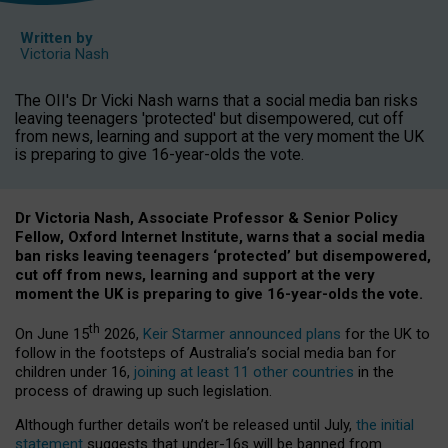
Written by
Victoria Nash
The OII's Dr Vicki Nash warns that a social media ban risks
leaving teenagers 'protected' but disempowered, cut off
from news, learning and support at the very moment the UK
is preparing to give 16-year-olds the vote.
Dr Victoria Nash, Associate Professor & Senior Policy
Fellow, Oxford Internet Institute, warns that a social media
ban risks leaving teenagers ‘protected’ but disempowered,
cut off from news, learning and support at the very
moment the UK is preparing to give 16-year-olds the vote.
th
On June 15
2026,
Keir Starmer announced plans
for the UK to
follow in the footsteps of Australia’s social media ban for
children under 16,
joining at least 11 other countries
in the
process of drawing up such legislation.
Although further details won’t be released until July,
the initial
statement
suggests that under-16s will be banned from