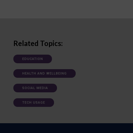
Related Topics:
EDUCATION
HEALTH AND WELLBEING
SOCIAL MEDIA
TECH USAGE