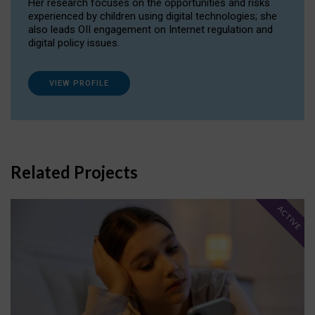
Her research focuses on the opportunities and risks
experienced by children using digital technologies; she
also leads OII engagement on Internet regulation and
digital policy issues.
VIEW PROFILE
Related Projects
ACTIVE