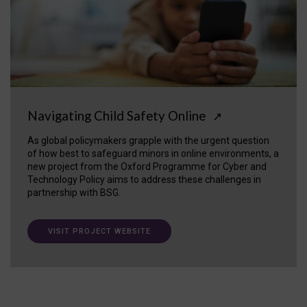
Navigating Child Safety Online
↗
As global policymakers grapple with the urgent question
of how best to safeguard minors in online environments, a
new project from the Oxford Programme for Cyber and
Technology Policy aims to address these challenges in
partnership with BSG.
VISIT PROJECT WEBSITE