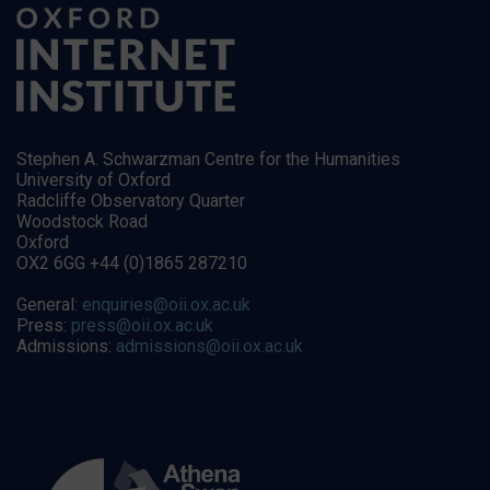
Stephen A. Schwarzman Centre for the Humanities
University of Oxford
Radcliffe Observatory Quarter
Woodstock Road
Oxford
OX2 6GG +44 (0)1865 287210
General:
enquiries@oii.ox.ac.uk
Press:
press@oii.ox.ac.uk
Admissions:
admissions@oii.ox.ac.uk