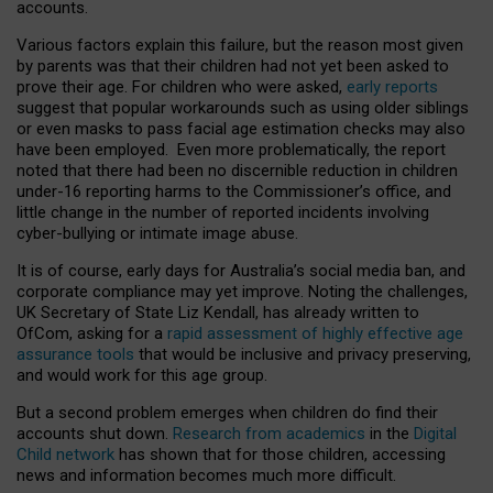
accounts.
Various factors explain this failure, but the reason most given
by parents was that their children had not yet been asked to
prove their age. For children who were asked,
early reports
suggest that popular workarounds such as using older siblings
or even masks to pass facial age estimation checks may also
have been employed. Even more problematically, the report
noted that there had been no discernible reduction in children
under-16 reporting harms to the Commissioner’s office, and
little change in the number of reported incidents involving
cyber-bullying or intimate image abuse.
It is of course, early days for Australia’s social media ban, and
corporate compliance may yet improve. Noting the challenges,
UK Secretary of State Liz Kendall, has already written to
OfCom, asking for a
rapid assessment of highly effective age
assurance tools
that would be inclusive and privacy preserving,
and would work for this age group.
But a second problem emerges when children do find their
accounts shut down.
Research from academics
in the
Digital
Child network
has shown that for those children, accessing
news and information becomes much more difficult.