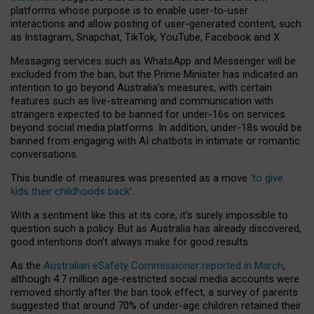
platforms whose purpose is to enable user-to-user
interactions and allow posting of user-generated content, such
as Instagram, Snapchat, TikTok, YouTube, Facebook and X.
Messaging services such as WhatsApp and Messenger will be
excluded from the ban, but the Prime Minister has indicated an
intention to go beyond Australia’s measures, with certain
features such as live-streaming and communication with
strangers expected to be banned for under-16s on services
beyond social media platforms. In addition, under-18s would be
banned from engaging with AI chatbots in intimate or romantic
conversations.
This bundle of measures was presented as a move
‘to give
kids their childhoods back’
.
With a sentiment like this at its core, it’s surely impossible to
question such a policy. But as Australia has already discovered,
good intentions don’t always make for good results.
As the
Australian eSafety Commissioner reported in March
,
although 4.7 million age-restricted social media accounts were
removed shortly after the ban took effect, a survey of parents
suggested that around 70% of under-age children retained their