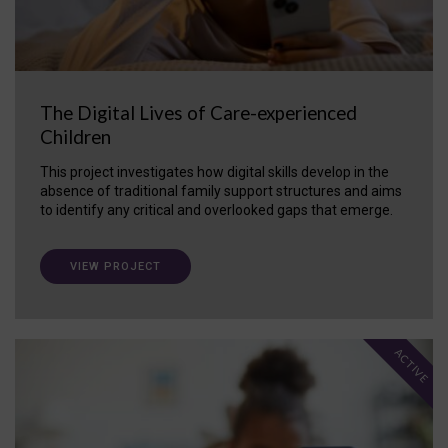
The Digital Lives of Care-experienced
Children
This project investigates how digital skills develop in the
absence of traditional family support structures and aims
to identify any critical and overlooked gaps that emerge.
VIEW PROJECT
ACTIVE