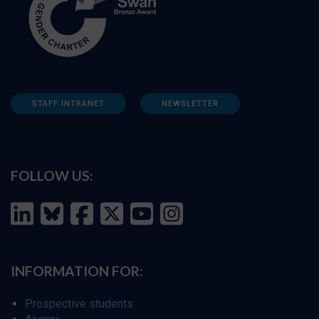
STAFF INTRANET
NEWSLETTER
FOLLOW US:
INFORMATION FOR:
Prospective students