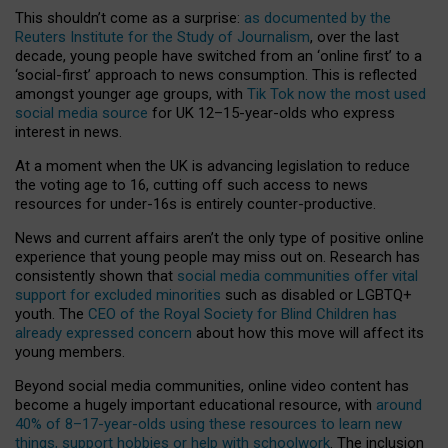
This shouldn’t come as a surprise:
as documented by the
Reuters Institute for the Study of Journalism
, over the last
decade, young people have switched from an ‘online first’ to a
‘social-first’ approach to news consumption. This is reflected
amongst younger age groups, with
Tik Tok now the most used
social media source
for UK 12–15-year-olds who express
interest in news.
At a moment when the UK is advancing legislation to reduce
the voting age to 16, cutting off such access to news
resources for under-16s is entirely counter-productive.
News and current affairs aren’t the only type of positive online
experience that young people may miss out on. Research has
consistently shown that
social media communities offer vital
support for excluded minorities
such as disabled or LGBTQ+
youth. The
CEO of the Royal Society for Blind Children has
already expressed concern
about how this move will affect its
young members.
Beyond social media communities, online video content has
become a hugely important educational resource, with
around
40% of 8–17-year-olds using these resources to learn new
things, support hobbies or help with schoolwork
. The inclusion