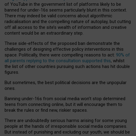
of YouTube in the government list of platforms likely to be
banned for under-16s seems particularly blunt in this context.
There may indeed be valid concerns about algorithmic
radicalisation and the compelling nature of autoplay, but cutting
off all access to the site’s wealth of information and creative
content would be an extraordinary step.
These side-effects of the proposed ban demonstrate the
challenges of designing effective policy interventions in this
space. Politically, there were compelling reasons to act:
90% of
all parents replying to the consultation supported this
, whilst
the list of other countries pursuing such actions has hit double
figures.
But sometimes, the best political decisions are the unpopular
ones.
Banning under-16s from social media won’t stop determined
teens from connecting online, but it will encourage them to
break the rules or find new, riskier spaces.
There are undoubtedly serious harms arising for some young
people at the hands of irresponsible social media companies.
But instead of punishing and excluding our youth, we should be