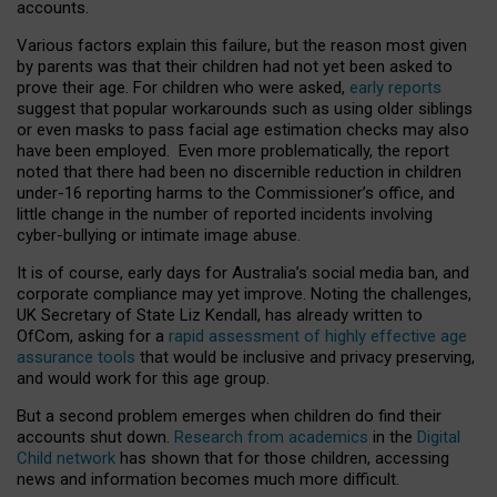
accounts.
Various factors explain this failure, but the reason most given
by parents was that their children had not yet been asked to
prove their age. For children who were asked,
early reports
suggest that popular workarounds such as using older siblings
or even masks to pass facial age estimation checks may also
have been employed. Even more problematically, the report
noted that there had been no discernible reduction in children
under-16 reporting harms to the Commissioner’s office, and
little change in the number of reported incidents involving
cyber-bullying or intimate image abuse.
It is of course, early days for Australia’s social media ban, and
corporate compliance may yet improve. Noting the challenges,
UK Secretary of State Liz Kendall, has already written to
OfCom, asking for a
rapid assessment of highly effective age
assurance tools
that would be inclusive and privacy preserving,
and would work for this age group.
But a second problem emerges when children do find their
accounts shut down.
Research from academics
in the
Digital
Child network
has shown that for those children, accessing
news and information becomes much more difficult.