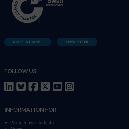
STAFF INTRANET
NEWSLETTER
FOLLOW US:
INFORMATION FOR:
Prospective students