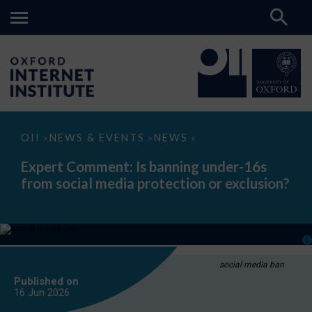
Expert
OII
NEWS & EVENTS
NEWS
>
>
>
Comment:
Is
Expert Comment: Is banning under-16s
banning
from social media protection or exclusion?
under-
16s
from
social
media
protection
or
exclusion?
social media ban
Published on
16 Jun
2026