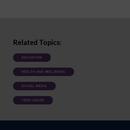
Related Topics:
EDUCATION
HEALTH AND WELLBEING
SOCIAL MEDIA
TECH USAGE