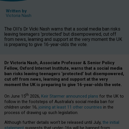
Written by
Victoria Nash
The OII's Dr Vicki Nash warns that a social media ban risks
leaving teenagers 'protected' but disempowered, cut off
from news, learning and support at the very moment the UK
is preparing to give 16-year-olds the vote.
Dr Victoria Nash, Associate Professor & Senior Policy
Fellow, Oxford Internet Institute, warns that a social media
ban risks leaving teenagers ‘protected’ but disempowered,
cut off from news, learning and support at the very
moment the UK is preparing to give 16-year-olds the vote.
th
On June 15
2026,
Keir Starmer announced plans
for the UK to
follow in the footsteps of Australia’s social media ban for
children under 16,
joining at least 11 other countries
in the
process of drawing up such legislation.
Although further details won’t be released until July,
the initial
statement
suggests that under-16s will be banned from