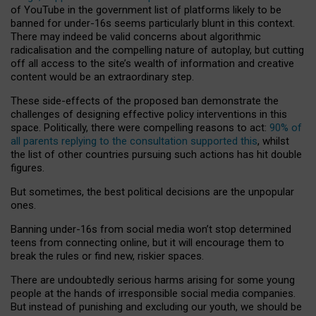
of YouTube in the government list of platforms likely to be
banned for under-16s seems particularly blunt in this context.
There may indeed be valid concerns about algorithmic
radicalisation and the compelling nature of autoplay, but cutting
off all access to the site’s wealth of information and creative
content would be an extraordinary step.
These side-effects of the proposed ban demonstrate the
challenges of designing effective policy interventions in this
space. Politically, there were compelling reasons to act:
90% of
all parents replying to the consultation supported this
, whilst
the list of other countries pursuing such actions has hit double
figures.
But sometimes, the best political decisions are the unpopular
ones.
Banning under-16s from social media won’t stop determined
teens from connecting online, but it will encourage them to
break the rules or find new, riskier spaces.
There are undoubtedly serious harms arising for some young
people at the hands of irresponsible social media companies.
But instead of punishing and excluding our youth, we should be