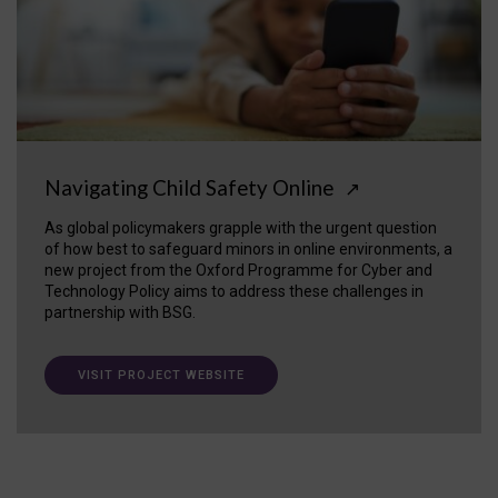
Navigating Child Safety Online
↗
As global policymakers grapple with the urgent question
of how best to safeguard minors in online environments, a
new project from the Oxford Programme for Cyber and
Technology Policy aims to address these challenges in
partnership with BSG.
VISIT PROJECT WEBSITE