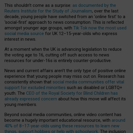
This shouldn’t come as a surprise:
as documented by the
Reuters Institute for the Study of Journalism
, over the last
decade, young people have switched from an ‘online first’ to a
‘social-first’ approach to news consumption. This is reflected
amongst younger age groups, with
Tik Tok now the most used
social media source
for UK 12–15-year-olds who express
interest in news.
At a moment when the UK is advancing legislation to reduce
the voting age to 16, cutting off such access to news
resources for under-16s is entirely counter-productive.
News and current affairs aren’t the only type of positive online
experience that young people may miss out on. Research has
consistently shown that
social media communities offer vital
support for excluded minorities
such as disabled or LGBTQ+
youth. The
CEO of the Royal Society for Blind Children has
already expressed concern
about how this move will affect its
young members.
Beyond social media communities, online video content has
become a hugely important educational resource, with
around
40% of 8–17-year-olds using these resources to learn new
things, support hobbies or help with schoolwork
. The inclusion