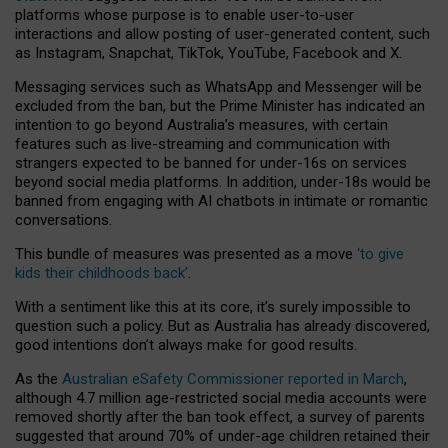
platforms whose purpose is to enable user-to-user
interactions and allow posting of user-generated content, such
as Instagram, Snapchat, TikTok, YouTube, Facebook and X.
Messaging services such as WhatsApp and Messenger will be
excluded from the ban, but the Prime Minister has indicated an
intention to go beyond Australia’s measures, with certain
features such as live-streaming and communication with
strangers expected to be banned for under-16s on services
beyond social media platforms. In addition, under-18s would be
banned from engaging with AI chatbots in intimate or romantic
conversations.
This bundle of measures was presented as a move
‘to give
kids their childhoods back’
.
With a sentiment like this at its core, it’s surely impossible to
question such a policy. But as Australia has already discovered,
good intentions don’t always make for good results.
As the
Australian eSafety Commissioner reported in March
,
although 4.7 million age-restricted social media accounts were
removed shortly after the ban took effect, a survey of parents
suggested that around 70% of under-age children retained their