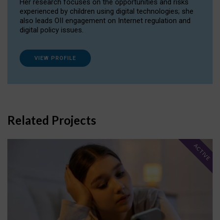
Her research focuses on the opportunities and risks
experienced by children using digital technologies; she
also leads OII engagement on Internet regulation and
digital policy issues.
VIEW PROFILE
Related Projects
ACTIVE