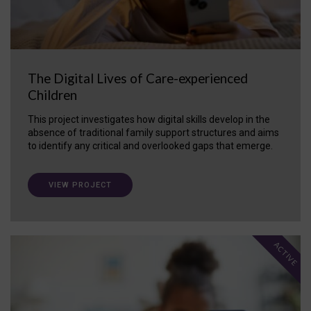
The Digital Lives of Care-experienced
Children
This project investigates how digital skills develop in the
absence of traditional family support structures and aims
to identify any critical and overlooked gaps that emerge.
VIEW PROJECT
ACTIVE