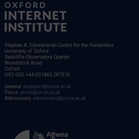
Stephen A. Schwarzman Centre for the Humanities
University of Oxford
Radcliffe Observatory Quarter
Woodstock Road
Oxford
OX2 6GG +44 (0)1865 287210
General:
enquiries@oii.ox.ac.uk
Press:
press@oii.ox.ac.uk
Admissions:
admissions@oii.ox.ac.uk