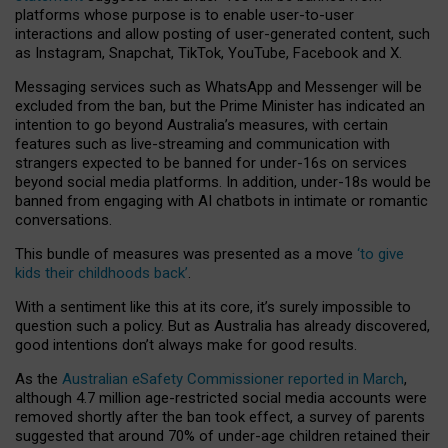
platforms whose purpose is to enable user-to-user
interactions and allow posting of user-generated content, such
as Instagram, Snapchat, TikTok, YouTube, Facebook and X.
Messaging services such as WhatsApp and Messenger will be
excluded from the ban, but the Prime Minister has indicated an
intention to go beyond Australia’s measures, with certain
features such as live-streaming and communication with
strangers expected to be banned for under-16s on services
beyond social media platforms. In addition, under-18s would be
banned from engaging with AI chatbots in intimate or romantic
conversations.
This bundle of measures was presented as a move
‘to give
kids their childhoods back’
.
With a sentiment like this at its core, it’s surely impossible to
question such a policy. But as Australia has already discovered,
good intentions don’t always make for good results.
As the
Australian eSafety Commissioner reported in March
,
although 4.7 million age-restricted social media accounts were
removed shortly after the ban took effect, a survey of parents
suggested that around 70% of under-age children retained their