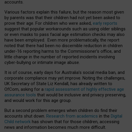
accounts.
Various factors explain this failure, but the reason most given
by parents was that their children had not yet been asked to
prove their age. For children who were asked,
early reports
suggest that popular workarounds such as using older siblings
or even masks to pass facial age estimation checks may also
have been employed. Even more problematically, the report
noted that there had been no discernible reduction in children
under-16 reporting harms to the Commissioner’s office, and
little change in the number of reported incidents involving
cyber-bullying or intimate image abuse.
It is of course, early days for Australia’s social media ban, and
corporate compliance may yet improve. Noting the challenges,
UK Secretary of State Liz Kendall, has already written to
OfCom, asking for a
rapid assessment of highly effective age
assurance tools
that would be inclusive and privacy preserving,
and would work for this age group.
But a second problem emerges when children do find their
accounts shut down.
Research from academics
in the
Digital
Child network
has shown that for those children, accessing
news and information becomes much more difficult.