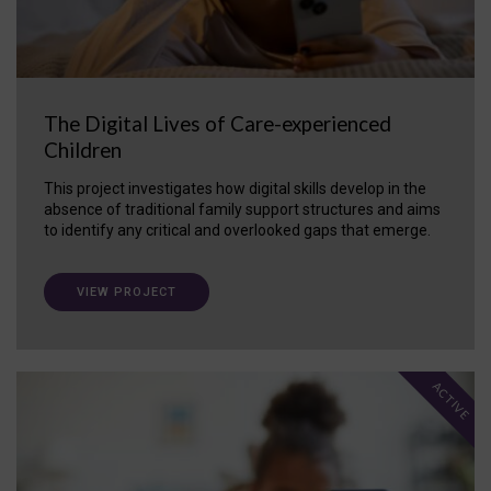
The Digital Lives of Care-experienced
Children
This project investigates how digital skills develop in the
absence of traditional family support structures and aims
to identify any critical and overlooked gaps that emerge.
VIEW PROJECT
ACTIVE