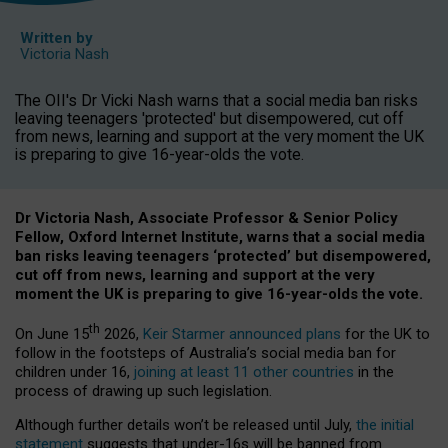
Written by
Victoria Nash
The OII's Dr Vicki Nash warns that a social media ban risks
leaving teenagers 'protected' but disempowered, cut off
from news, learning and support at the very moment the UK
is preparing to give 16-year-olds the vote.
Dr Victoria Nash, Associate Professor & Senior Policy
Fellow, Oxford Internet Institute, warns that a social media
ban risks leaving teenagers ‘protected’ but disempowered,
cut off from news, learning and support at the very
moment the UK is preparing to give 16-year-olds the vote.
th
On June 15
2026,
Keir Starmer announced plans
for the UK to
follow in the footsteps of Australia’s social media ban for
children under 16,
joining at least 11 other countries
in the
process of drawing up such legislation.
Although further details won’t be released until July,
the initial
statement
suggests that under-16s will be banned from