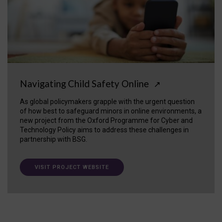
Navigating Child Safety Online
↗
As global policymakers grapple with the urgent question
of how best to safeguard minors in online environments, a
new project from the Oxford Programme for Cyber and
Technology Policy aims to address these challenges in
partnership with BSG.
VISIT PROJECT WEBSITE