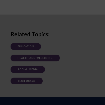
Related Topics:
EDUCATION
HEALTH AND WELLBEING
SOCIAL MEDIA
TECH USAGE