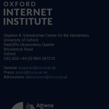
Stephen A. Schwarzman Centre for the Humanities
University of Oxford
Radcliffe Observatory Quarter
Woodstock Road
Oxford
OX2 6GG +44 (0)1865 287210
General:
enquiries@oii.ox.ac.uk
Press:
press@oii.ox.ac.uk
Admissions:
admissions@oii.ox.ac.uk