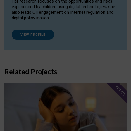
Her research focuses on the opportunities and risks
experienced by children using digital technologies; she
also leads OII engagement on Internet regulation and
digital policy issues.
VIEW PROFILE
Related Projects
ACTIVE