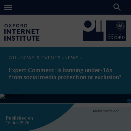
Expert
OII
NEWS & EVENTS
NEWS
>
>
>
Comment:
Is
Expert Comment: Is banning under-16s
banning
from social media protection or exclusion?
under-
16s
from
social
media
protection
or
exclusion?
social media ban
Published on
16 Jun
2026