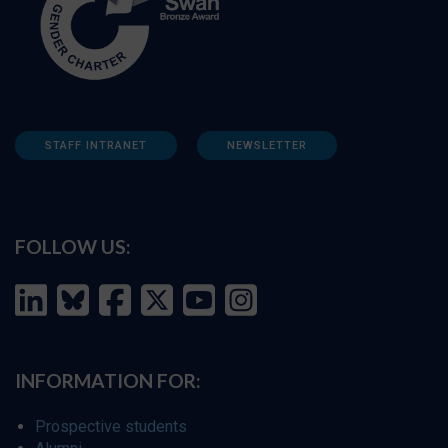
STAFF INTRANET
NEWSLETTER
FOLLOW US:
INFORMATION FOR:
Prospective students