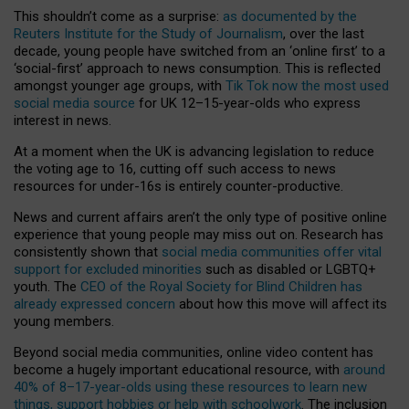
This shouldn’t come as a surprise:
as documented by the
Reuters Institute for the Study of Journalism
, over the last
decade, young people have switched from an ‘online first’ to a
‘social-first’ approach to news consumption. This is reflected
amongst younger age groups, with
Tik Tok now the most used
social media source
for UK 12–15-year-olds who express
interest in news.
At a moment when the UK is advancing legislation to reduce
the voting age to 16, cutting off such access to news
resources for under-16s is entirely counter-productive.
News and current affairs aren’t the only type of positive online
experience that young people may miss out on. Research has
consistently shown that
social media communities offer vital
support for excluded minorities
such as disabled or LGBTQ+
youth. The
CEO of the Royal Society for Blind Children has
already expressed concern
about how this move will affect its
young members.
Beyond social media communities, online video content has
become a hugely important educational resource, with
around
40% of 8–17-year-olds using these resources to learn new
things, support hobbies or help with schoolwork
. The inclusion