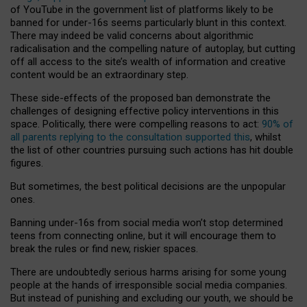
of YouTube in the government list of platforms likely to be
banned for under-16s seems particularly blunt in this context.
There may indeed be valid concerns about algorithmic
radicalisation and the compelling nature of autoplay, but cutting
off all access to the site’s wealth of information and creative
content would be an extraordinary step.
These side-effects of the proposed ban demonstrate the
challenges of designing effective policy interventions in this
space. Politically, there were compelling reasons to act:
90% of
all parents replying to the consultation supported this
, whilst
the list of other countries pursuing such actions has hit double
figures.
But sometimes, the best political decisions are the unpopular
ones.
Banning under-16s from social media won’t stop determined
teens from connecting online, but it will encourage them to
break the rules or find new, riskier spaces.
There are undoubtedly serious harms arising for some young
people at the hands of irresponsible social media companies.
But instead of punishing and excluding our youth, we should be