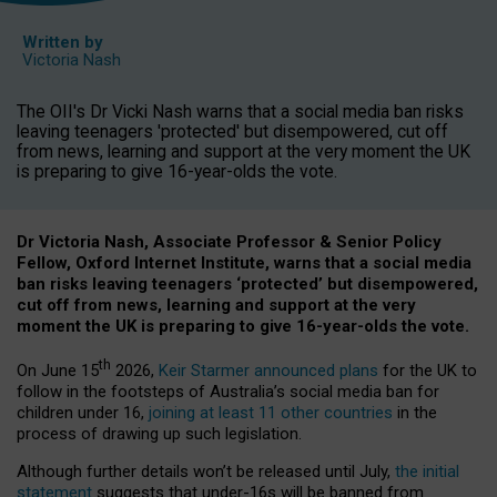
Written by
Victoria Nash
The OII's Dr Vicki Nash warns that a social media ban risks
leaving teenagers 'protected' but disempowered, cut off
from news, learning and support at the very moment the UK
is preparing to give 16-year-olds the vote.
Dr Victoria Nash, Associate Professor & Senior Policy
Fellow, Oxford Internet Institute, warns that a social media
ban risks leaving teenagers ‘protected’ but disempowered,
cut off from news, learning and support at the very
moment the UK is preparing to give 16-year-olds the vote.
th
On June 15
2026,
Keir Starmer announced plans
for the UK to
follow in the footsteps of Australia’s social media ban for
children under 16,
joining at least 11 other countries
in the
process of drawing up such legislation.
Although further details won’t be released until July,
the initial
statement
suggests that under-16s will be banned from