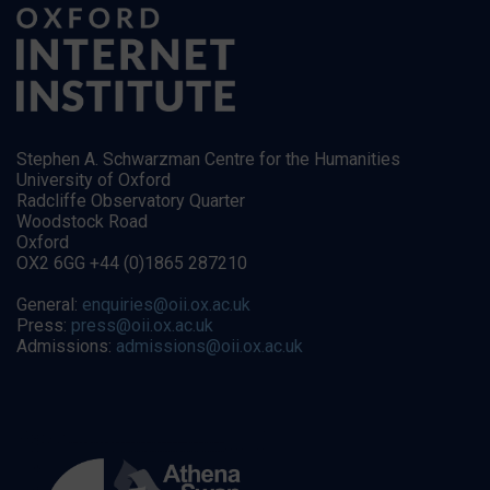
Stephen A. Schwarzman Centre for the Humanities
University of Oxford
Radcliffe Observatory Quarter
Woodstock Road
Oxford
OX2 6GG +44 (0)1865 287210
General:
enquiries@oii.ox.ac.uk
Press:
press@oii.ox.ac.uk
Admissions:
admissions@oii.ox.ac.uk