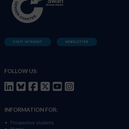
STAFF INTRANET
NEWSLETTER
FOLLOW US:
INFORMATION FOR:
Prospective students