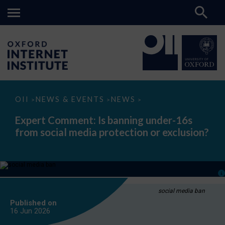
Expert
OII
NEWS & EVENTS
NEWS
>
>
>
Comment:
Is
Expert Comment: Is banning under-16s
banning
from social media protection or exclusion?
under-
16s
from
social
media
protection
or
exclusion?
social media ban
Published on
16 Jun
2026