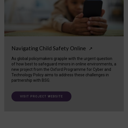
Navigating Child Safety Online
↗
As global policymakers grapple with the urgent question
of how best to safeguard minors in online environments, a
new project from the Oxford Programme for Cyber and
Technology Policy aims to address these challenges in
partnership with BSG.
VISIT PROJECT WEBSITE