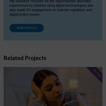
Her research focuses on the opportunities and risks
experienced by children using digital technologies; she
also leads OII engagement on Internet regulation and
digital policy issues.
VIEW PROFILE
Related Projects
ACTIVE