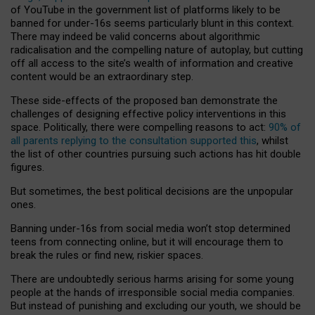
of YouTube in the government list of platforms likely to be
banned for under-16s seems particularly blunt in this context.
There may indeed be valid concerns about algorithmic
radicalisation and the compelling nature of autoplay, but cutting
off all access to the site’s wealth of information and creative
content would be an extraordinary step.
These side-effects of the proposed ban demonstrate the
challenges of designing effective policy interventions in this
space. Politically, there were compelling reasons to act:
90% of
all parents replying to the consultation supported this
, whilst
the list of other countries pursuing such actions has hit double
figures.
But sometimes, the best political decisions are the unpopular
ones.
Banning under-16s from social media won’t stop determined
teens from connecting online, but it will encourage them to
break the rules or find new, riskier spaces.
There are undoubtedly serious harms arising for some young
people at the hands of irresponsible social media companies.
But instead of punishing and excluding our youth, we should be