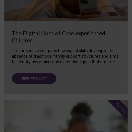
The Digital Lives of Care-experienced
Children
This project investigates how digital skills develop in the
absence of traditional family support structures and aims
to identify any critical and overlooked gaps that emerge.
VIEW PROJECT
ACTIVE