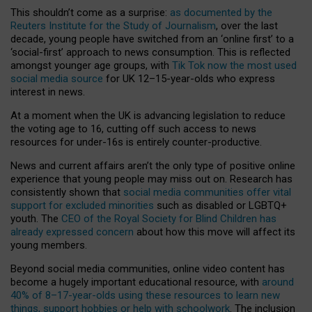
This shouldn’t come as a surprise:
as documented by the
Reuters Institute for the Study of Journalism
, over the last
decade, young people have switched from an ‘online first’ to a
‘social-first’ approach to news consumption. This is reflected
amongst younger age groups, with
Tik Tok now the most used
social media source
for UK 12–15-year-olds who express
interest in news.
At a moment when the UK is advancing legislation to reduce
the voting age to 16, cutting off such access to news
resources for under-16s is entirely counter-productive.
News and current affairs aren’t the only type of positive online
experience that young people may miss out on. Research has
consistently shown that
social media communities offer vital
support for excluded minorities
such as disabled or LGBTQ+
youth. The
CEO of the Royal Society for Blind Children has
already expressed concern
about how this move will affect its
young members.
Beyond social media communities, online video content has
become a hugely important educational resource, with
around
40% of 8–17-year-olds using these resources to learn new
things, support hobbies or help with schoolwork
. The inclusion