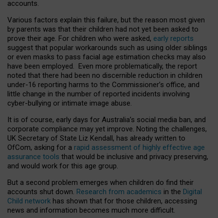
accounts.
Various factors explain this failure, but the reason most given
by parents was that their children had not yet been asked to
prove their age. For children who were asked,
early reports
suggest that popular workarounds such as using older siblings
or even masks to pass facial age estimation checks may also
have been employed. Even more problematically, the report
noted that there had been no discernible reduction in children
under-16 reporting harms to the Commissioner’s office, and
little change in the number of reported incidents involving
cyber-bullying or intimate image abuse.
It is of course, early days for Australia’s social media ban, and
corporate compliance may yet improve. Noting the challenges,
UK Secretary of State Liz Kendall, has already written to
OfCom, asking for a
rapid assessment of highly effective age
assurance tools
that would be inclusive and privacy preserving,
and would work for this age group.
But a second problem emerges when children do find their
accounts shut down.
Research from academics
in the
Digital
Child network
has shown that for those children, accessing
news and information becomes much more difficult.