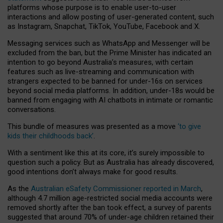
platforms whose purpose is to enable user-to-user
interactions and allow posting of user-generated content, such
as Instagram, Snapchat, TikTok, YouTube, Facebook and X.
Messaging services such as WhatsApp and Messenger will be
excluded from the ban, but the Prime Minister has indicated an
intention to go beyond Australia’s measures, with certain
features such as live-streaming and communication with
strangers expected to be banned for under-16s on services
beyond social media platforms. In addition, under-18s would be
banned from engaging with AI chatbots in intimate or romantic
conversations.
This bundle of measures was presented as a move
‘to give
kids their childhoods back’
.
With a sentiment like this at its core, it’s surely impossible to
question such a policy. But as Australia has already discovered,
good intentions don’t always make for good results.
As the
Australian eSafety Commissioner reported in March
,
although 4.7 million age-restricted social media accounts were
removed shortly after the ban took effect, a survey of parents
suggested that around 70% of under-age children retained their