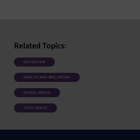
Related Topics:
EDUCATION
HEALTH AND WELLBEING
SOCIAL MEDIA
TECH USAGE