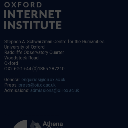
Stephen A. Schwarzman Centre for the Humanities
University of Oxford
Radcliffe Observatory Quarter
Woodstock Road
Oxford
OX2 6GG +44 (0)1865 287210
General:
enquiries@oii.ox.ac.uk
Press:
press@oii.ox.ac.uk
Admissions:
admissions@oii.ox.ac.uk