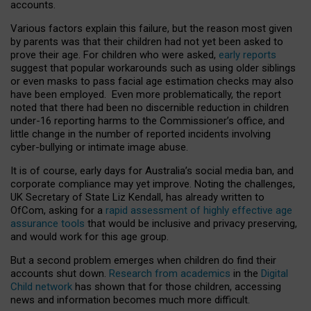
accounts.
Various factors explain this failure, but the reason most given
by parents was that their children had not yet been asked to
prove their age. For children who were asked,
early reports
suggest that popular workarounds such as using older siblings
or even masks to pass facial age estimation checks may also
have been employed. Even more problematically, the report
noted that there had been no discernible reduction in children
under-16 reporting harms to the Commissioner’s office, and
little change in the number of reported incidents involving
cyber-bullying or intimate image abuse.
It is of course, early days for Australia’s social media ban, and
corporate compliance may yet improve. Noting the challenges,
UK Secretary of State Liz Kendall, has already written to
OfCom, asking for a
rapid assessment of highly effective age
assurance tools
that would be inclusive and privacy preserving,
and would work for this age group.
But a second problem emerges when children do find their
accounts shut down.
Research from academics
in the
Digital
Child network
has shown that for those children, accessing
news and information becomes much more difficult.