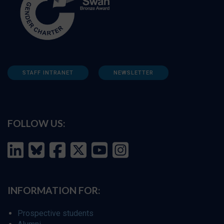
STAFF INTRANET
NEWSLETTER
FOLLOW US:
INFORMATION FOR:
Prospective students