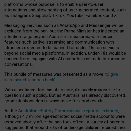
platforms whose purpose is to enable user-to-user
interactions and allow posting of user-generated content, such
as Instagram, Snapchat, TikTok, YouTube, Facebook and X.
Messaging services such as WhatsApp and Messenger will be
excluded from the ban, but the Prime Minister has indicated an
intention to go beyond Australia’s measures, with certain
features such as live-streaming and communication with
strangers expected to be banned for under-16s on services
beyond social media platforms. In addition, under-18s would be
banned from engaging with AI chatbots in intimate or romantic
conversations.
This bundle of measures was presented as a move
‘to give
kids their childhoods back’
.
With a sentiment like this at its core, it’s surely impossible to
question such a policy. But as Australia has already discovered,
good intentions don’t always make for good results.
As the
Australian eSafety Commissioner reported in March
,
although 4.7 million age-restricted social media accounts were
removed shortly after the ban took effect, a survey of parents
suggested that around 70% of under-age children retained their