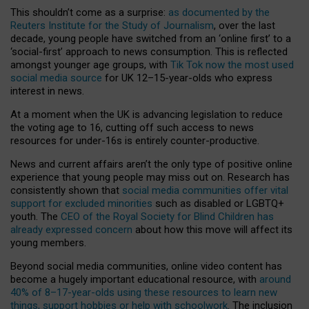
This shouldn’t come as a surprise:
as documented by the
Reuters Institute for the Study of Journalism
, over the last
decade, young people have switched from an ‘online first’ to a
‘social-first’ approach to news consumption. This is reflected
amongst younger age groups, with
Tik Tok now the most used
social media source
for UK 12–15-year-olds who express
interest in news.
At a moment when the UK is advancing legislation to reduce
the voting age to 16, cutting off such access to news
resources for under-16s is entirely counter-productive.
News and current affairs aren’t the only type of positive online
experience that young people may miss out on. Research has
consistently shown that
social media communities offer vital
support for excluded minorities
such as disabled or LGBTQ+
youth. The
CEO of the Royal Society for Blind Children has
already expressed concern
about how this move will affect its
young members.
Beyond social media communities, online video content has
become a hugely important educational resource, with
around
40% of 8–17-year-olds using these resources to learn new
things, support hobbies or help with schoolwork
. The inclusion