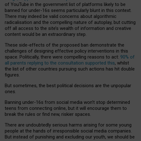
of YouTube in the government list of platforms likely to be
banned for under-16s seems particularly blunt in this context.
There may indeed be valid concerns about algorithmic
radicalisation and the compelling nature of autoplay, but cutting
off all access to the site’s wealth of information and creative
content would be an extraordinary step.
These side-effects of the proposed ban demonstrate the
challenges of designing effective policy interventions in this
space. Politically, there were compelling reasons to act:
90% of
all parents replying to the consultation supported this
, whilst
the list of other countries pursuing such actions has hit double
figures.
But sometimes, the best political decisions are the unpopular
ones.
Banning under-16s from social media won’t stop determined
teens from connecting online, but it will encourage them to
break the rules or find new, riskier spaces.
There are undoubtedly serious harms arising for some young
people at the hands of irresponsible social media companies.
But instead of punishing and excluding our youth, we should be