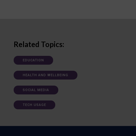
Related Topics:
EDUCATION
HEALTH AND WELLBEING
SOCIAL MEDIA
TECH USAGE