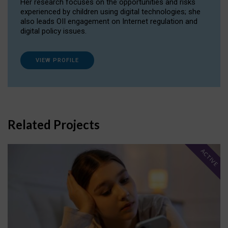
Her research focuses on the opportunities and risks
experienced by children using digital technologies; she
also leads OII engagement on Internet regulation and
digital policy issues.
VIEW PROFILE
Related Projects
ACTIVE