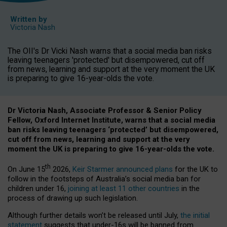
Written by
Victoria Nash
The OII's Dr Vicki Nash warns that a social media ban risks
leaving teenagers 'protected' but disempowered, cut off
from news, learning and support at the very moment the UK
is preparing to give 16-year-olds the vote.
Dr Victoria Nash, Associate Professor & Senior Policy
Fellow, Oxford Internet Institute, warns that a social media
ban risks leaving teenagers ‘protected’ but disempowered,
cut off from news, learning and support at the very
moment the UK is preparing to give 16-year-olds the vote.
th
On June 15
2026,
Keir Starmer announced plans
for the UK to
follow in the footsteps of Australia’s social media ban for
children under 16,
joining at least 11 other countries
in the
process of drawing up such legislation.
Although further details won’t be released until July,
the initial
statement
suggests that under-16s will be banned from