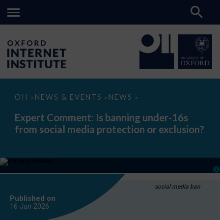
Expert
OII
NEWS & EVENTS
NEWS
>
>
>
Comment:
Is
Expert Comment: Is banning under-16s
banning
from social media protection or exclusion?
under-
16s
from
social
media
protection
or
exclusion?
social media ban
Published on
16 Jun
2026