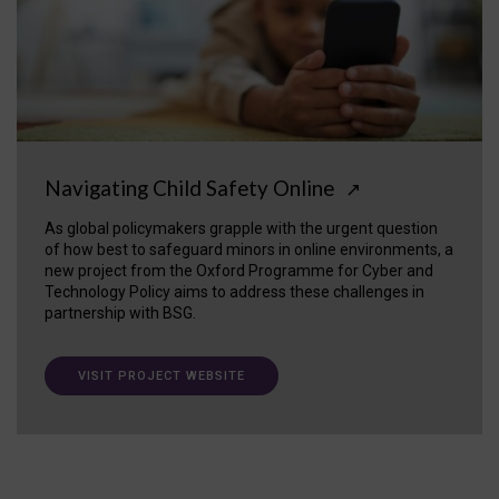
Navigating Child Safety Online
↗
As global policymakers grapple with the urgent question
of how best to safeguard minors in online environments, a
new project from the Oxford Programme for Cyber and
Technology Policy aims to address these challenges in
partnership with BSG.
VISIT PROJECT WEBSITE