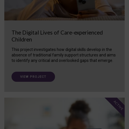
The Digital Lives of Care-experienced
Children
This project investigates how digital skills develop in the
absence of traditional family support structures and aims
to identify any critical and overlooked gaps that emerge.
VIEW PROJECT
ACTIVE