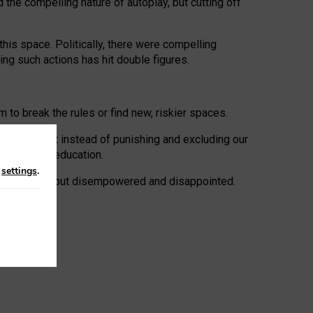
 the compelling nature of autoplay, but cutting off
his space. Politically, there were compelling
uing such actions has hit double figures.
to break the rules or find new, riskier spaces.
panies. But instead of punishing and excluding our
al literacy education.
n
settings
.
e: ‘protected’, but disempowered and disappointed.