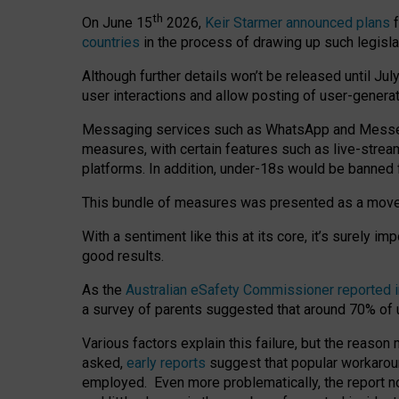
th
On June 15
2026,
Keir Starmer announced plans
f
countries
in the process of drawing up such legisla
Although further details won’t be released until Jul
user interactions and allow posting of user-genera
Messaging services such as WhatsApp and Messenger
measures, with certain features such as live-stre
platforms. In addition, under-18s would be banned 
This bundle of measures was presented as a mov
With a sentiment like this at its core, it’s surely 
good results.
As the
Australian eSafety Commissioner reported 
a survey of parents suggested that around 70% of u
Various factors explain this failure, but the reaso
asked,
early reports
suggest that popular workarou
employed. Even more problematically, the report no