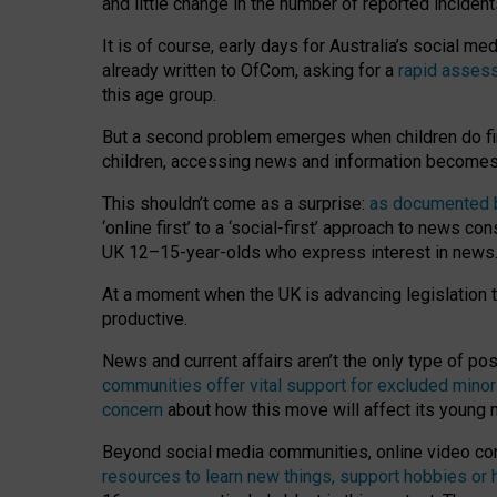
and little change in the number of reported inciden
It is of course, early days for Australia’s social 
already written to OfCom, asking for a
rapid assess
this age group.
But a second problem emerges when children do fi
children, accessing news and information becomes 
This shouldn’t come as a surprise:
as documented by
‘online first’ to a ‘social-first’ approach to news 
UK 12–15-year-olds who express interest in news
At a moment when the UK is advancing legislation t
productive.
News and current affairs aren’t the only type of p
communities offer vital support for excluded minor
concern
about how this move will affect its young
Beyond social media communities, online video co
resources to learn new things, support hobbies or