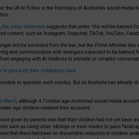
or the UK to follow in the footsteps of Australia’s social media b
tion.
y,
the initial statement
suggests that under-16s will be banned fr
ted content, such as Instagram, Snapchat, TikTok, YouTube, Face
 will be excluded from the ban, but the Prime Minister has ind
aming and communication with strangers expected to be banned 
from engaging with AI chatbots in intimate or romantic conversat
e
‘to give kids their childhoods back’
.
impossible to question such a policy. But as Australia has already
in March
, although 4.7 million age-restricted social media accoun
nder-age children retained their accounts.
n most given by parents was that their children had not yet been a
nds such as using older siblings or even masks to pass facial 
ted that there had been no discernible reduction in children und