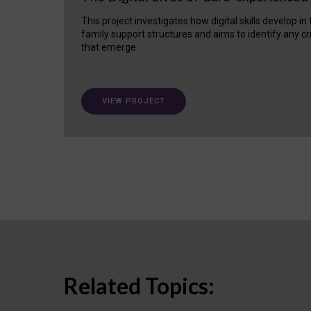
This project investigates how digital skills develop in
family support structures and aims to identify any cr
that emerge.
VIEW PROJECT
Related Topics: