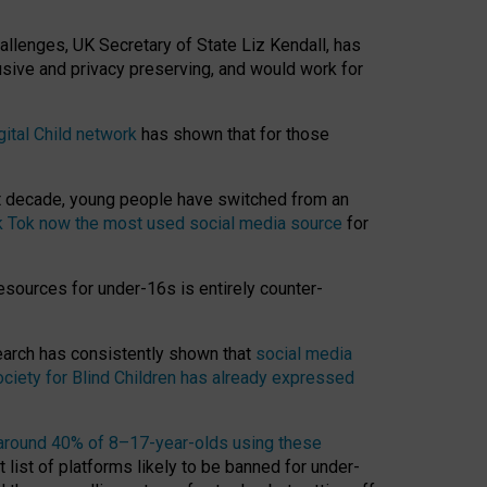
hallenges, UK Secretary of State Liz Kendall, has
usive and privacy preserving, and would work for
gital Child network
has shown that for those
st decade, young people have switched from an
k Tok now the most used social media source
for
esources for under-16s is entirely counter-
search has consistently shown that
social media
ciety for Blind Children has already expressed
around 40% of 8–17-year-olds using these
 list of platforms likely to be banned for under-