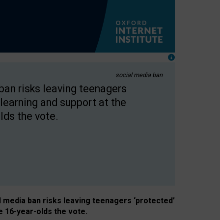
social media ban
 ban risks leaving teenagers
learning and support at the
lds the vote.
al media ban risks leaving teenagers ‘protected’
e 16-year-olds the vote.