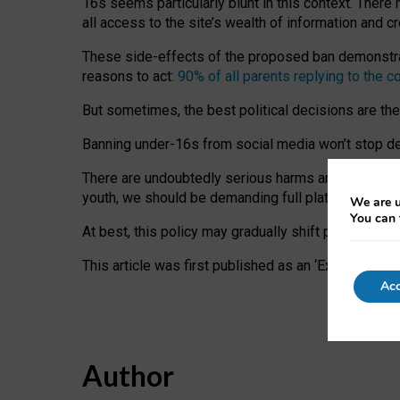
16s seems particularly blunt in this context. There 
all access to the site’s wealth of information and c
These side-effects of the proposed ban demonstrate
reasons to act:
90% of all parents replying to the c
But sometimes, the best political decisions are th
Banning under-16s from social media won’t stop dete
There are undoubtedly serious harms arising for s
youth, we should be demanding full platform complian
We are u
You can 
At best, this policy may gradually shift practice a
This article was first published as an ‘Expert Comm
Acc
Author