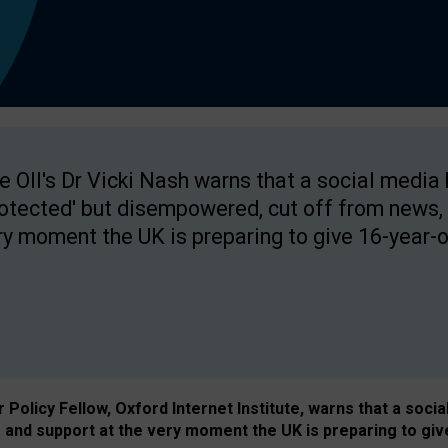
e OII's Dr Vicki Nash warns that a social media
rotected' but disempowered, cut off from news, 
ry moment the UK is preparing to give 16-year-o
Policy Fellow, Oxford Internet Institute, warns that a soci
and support at the very moment the UK is preparing to giv