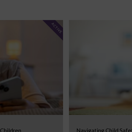
ACTIVE
 Children
Navigating Child Safe