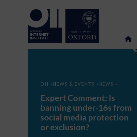
Expert
OII
NEWS & EVENTS
NEWS
>
>
>
Comment:
Is
Expert Comment: Is
banning
under-
banning under-16s from
16s
from
social media protection
social
media
or exclusion?
protection
or