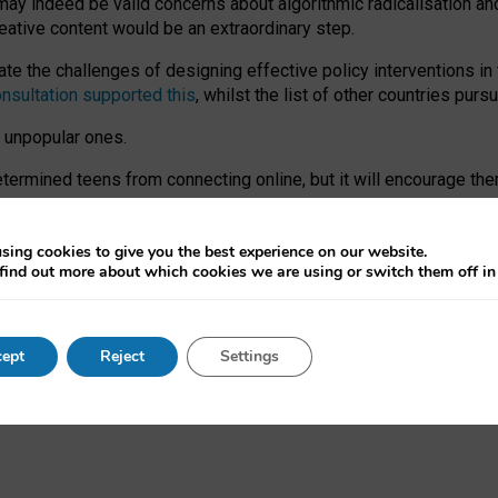
may indeed be valid concerns about algorithmic radicalisation and
reative content would be an extraordinary step.
 the challenges of designing effective policy interventions in t
onsultation supported this
, whilst the list of other countries purs
e unpopular ones.
rmined teens from connecting online, but it will encourage them 
ome young people at the hands of irresponsible social media com
ce with existing laws, rich, inspiring content and excellent digit
sing cookies to give you the best experience on our website.
find out more about which cookies we are using or switch them off i
nd expectations. At worst, it leaves our teenagers without a voic
ent’ on the University of Oxford website.
ept
Reject
Settings