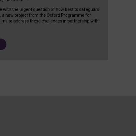
e with the urgent question of how best to safeguard
s, a new project from the Oxford Programme for
ims to address these challenges in partnership with