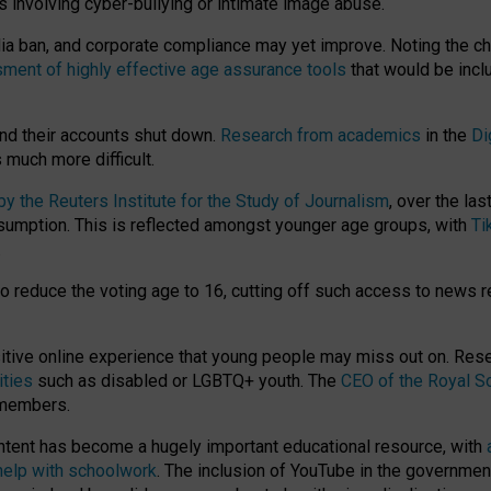
ts involving cyber-bullying or intimate image abuse.
media ban, and corporate compliance may yet improve. Noting the c
ment of highly effective age assurance tools
that would be incl
nd their accounts shut down.
Research from academics
in the
Di
much more difficult.
 the Reuters Institute for the Study of Journalism
, over the la
consumption. This is reflected amongst younger age groups, with
Ti
.
o reduce the voting age to 16, cutting off such access to news r
ositive online experience that young people may miss out on. Re
ities
such as disabled or LGBTQ+ youth. The
CEO of the Royal So
 members.
ntent has become a hugely important educational resource, with
 help with schoolwork
. The inclusion of YouTube in the government