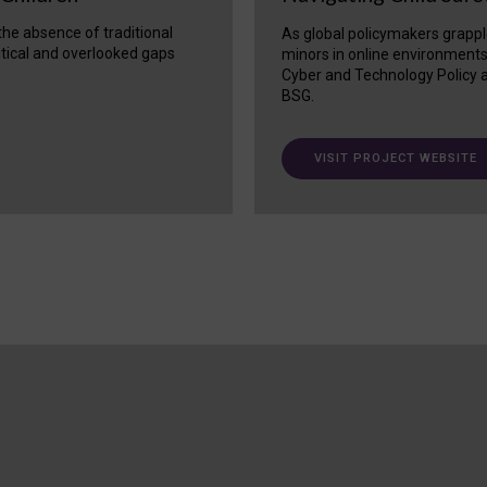
 the absence of traditional
As global policymakers grappl
itical and overlooked gaps
minors in online environment
Cyber and Technology Policy a
BSG.
VISIT PROJECT WEBSITE