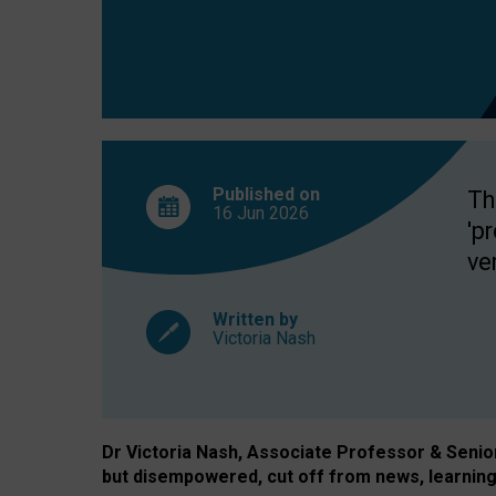
exclusion?
Published on
Th
16 Jun
2026
'p
ve
Written by
Victoria Nash
Dr Victoria Nash, Associate Professor & Senior 
but disempowered, cut off from news, learning 