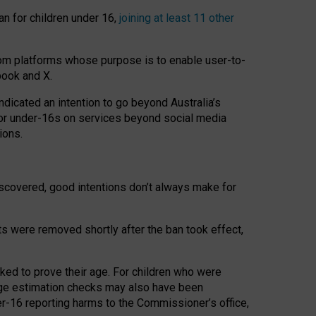
an for children under 16,
joining at least 11 other
om platforms whose purpose is to enable user-to-
book and X.
icated an intention to go beyond Australia’s
for under-16s on services beyond social media
ions.
 discovered, good intentions don’t always make for
ts were removed shortly after the ban took effect,
sked to prove their age. For children who were
age estimation checks may also have been
er-16 reporting harms to the Commissioner’s office,