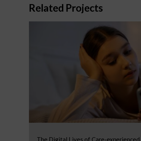
Related Projects
The Digital Lives of Care-experienced