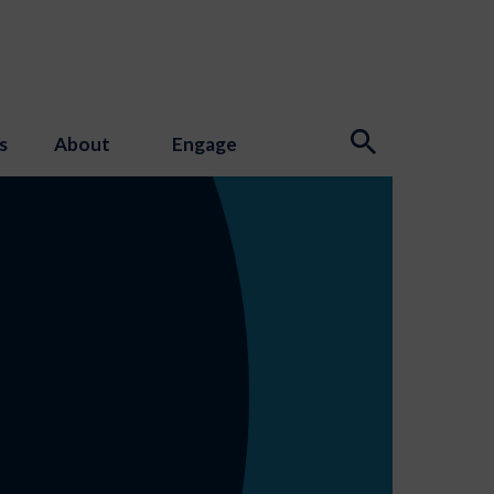
s
About
Engage