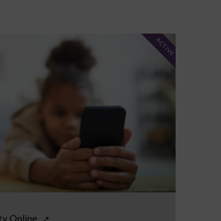
ACTIVE
ty Online
↗