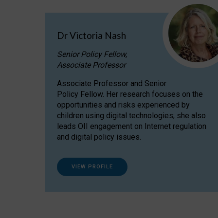
Dr Victoria Nash
Senior Policy Fellow,
Associate Professor
Associate Professor and Senior
Policy Fellow. Her research focuses on the
opportunities and risks experienced by
children using digital technologies; she also
leads OII engagement on Internet regulation
and digital policy issues.
VIEW PROFILE