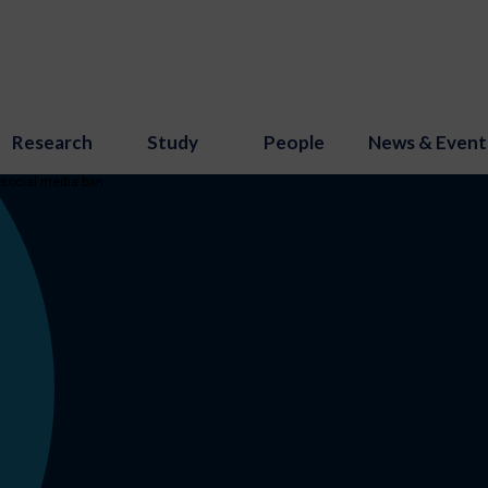
Research
Study
People
News & Event