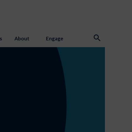
s
About
Engage