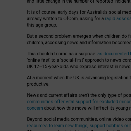
and little change in the number of reported inciden
It is of course, early days for Australia’s social 
already written to OfCom, asking for a
rapid assess
this age group.
But a second problem emerges when children do fi
children, accessing news and information becomes 
This shouldn’t come as a surprise:
as documented by
‘online first’ to a ‘social-first’ approach to news 
UK 12–15-year-olds who express interest in news
At a moment when the UK is advancing legislation t
productive.
News and current affairs aren’t the only type of p
communities offer vital support for excluded minor
concern
about how this move will affect its young
Beyond social media communities, online video co
resources to learn new things, support hobbies or