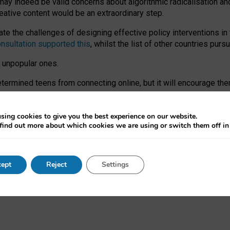
may indeed be valid concerns about algorithmic radicalisation and
reative content would be an extraordinary step.
 the challenges of designing effective policy interventions in t
onsultation supported this
, whilst the list of other countries purs
e unpopular ones.
rmined teens from connecting online, but it will encourage them 
ome young people at the hands of irresponsible social media com
ce with existing laws, rich, inspiring content and excellent digit
sing cookies to give you the best experience on our website.
find out more about which cookies we are using or switch them off i
nd expectations. At worst, it leaves our teenagers without a voic
ent’ on the University of Oxford website.
ept
Reject
Settings