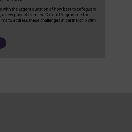
e with the urgent question of how best to safeguard
s, a new project from the Oxford Programme for
ims to address these challenges in partnership with