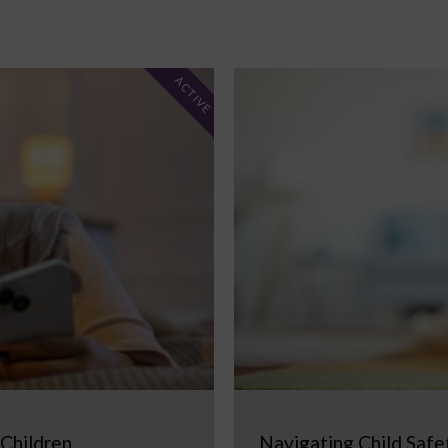
ACTIVE
 Children
Navigating Child Safe