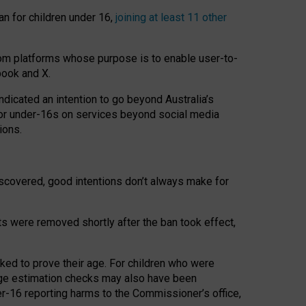
an for children under 16,
joining at least 11 other
om platforms whose purpose is to enable user-to-
book and X.
icated an intention to go beyond Australia’s
for under-16s on services beyond social media
ions.
 discovered, good intentions don’t always make for
ts were removed shortly after the ban took effect,
sked to prove their age. For children who were
age estimation checks may also have been
er-16 reporting harms to the Commissioner’s office,