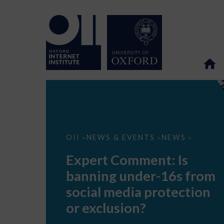
Expert
OII
NEWS & EVENTS
NEWS
>
>
>
Comment:
Is
Expert Comment: Is
banning
under-
banning under-16s from
16s
from
social media protection
social
media
or exclusion?
protection
or