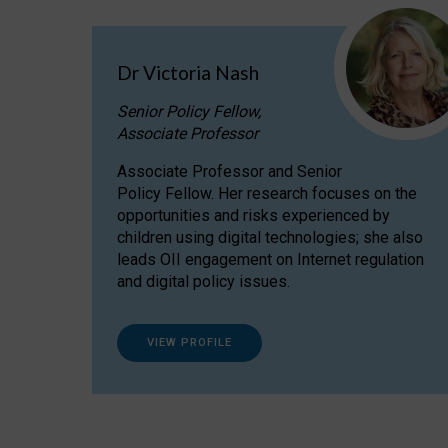
Dr Victoria Nash
Senior Policy Fellow,
Associate Professor
Associate Professor and Senior
Policy Fellow. Her research focuses on the
opportunities and risks experienced by
children using digital technologies; she also
leads OII engagement on Internet regulation
and digital policy issues.
VIEW PROFILE