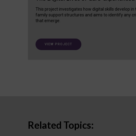
This project investigates how digital skills develop in
family support structures and aims to identify any cr
that emerge.
VIEW PROJECT
Related Topics: