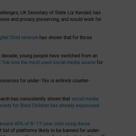
hallenges, UK Secretary of State Liz Kendall, has
usive and privacy preserving, and would work for
gital Child network
has shown that for those
st decade, young people have switched from an
k Tok now the most used social media source
for
esources for under-16s is entirely counter-
search has consistently shown that
social media
ciety for Blind Children has already expressed
around 40% of 8–17-year-olds using these
 list of platforms likely to be banned for under-