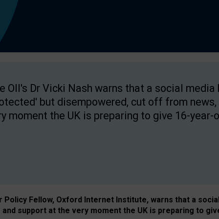
e OII's Dr Vicki Nash warns that a social media
rotected' but disempowered, cut off from news, 
ry moment the UK is preparing to give 16-year-o
Policy Fellow, Oxford Internet Institute, warns that a soci
and support at the very moment the UK is preparing to giv