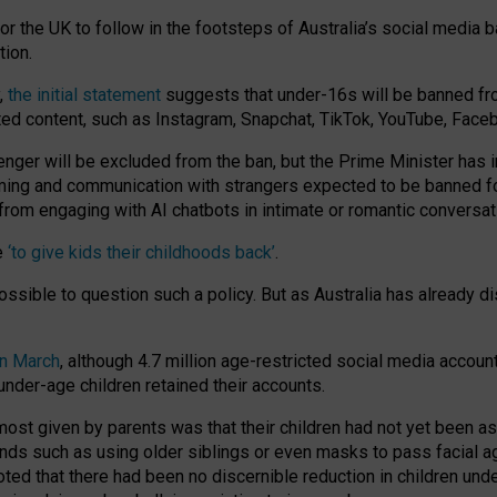
or the UK to follow in the footsteps of Australia’s social media b
tion.
y,
the initial statement
suggests that under-16s will be banned fr
ted content, such as Instagram, Snapchat, TikTok, YouTube, Face
 will be excluded from the ban, but the Prime Minister has ind
aming and communication with strangers expected to be banned 
from engaging with AI chatbots in intimate or romantic conversat
e
‘to give kids their childhoods back’
.
impossible to question such a policy. But as Australia has already
in March
, although 4.7 million age-restricted social media accoun
nder-age children retained their accounts.
n most given by parents was that their children had not yet been a
nds such as using older siblings or even masks to pass facial 
ted that there had been no discernible reduction in children und