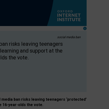
social media ban
 ban risks leaving teenagers
learning and support at the
lds the vote.
al media ban risks leaving teenagers ‘protected’
e 16-year-olds the vote.