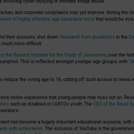
ts involving cyber-bullying or intimate image abuse.
media ban, and corporate compliance may yet improve. Noting the c
ment of highly effective age assurance tools
that would be incl
nd their accounts shut down.
Research from academics
in the
Di
much more difficult.
 the Reuters Institute for the Study of Journalism
, over the la
consumption. This is reflected amongst younger age groups, with
Ti
.
o reduce the voting age to 16, cutting off such access to news r
ositive online experience that young people may miss out on. Re
ities
such as disabled or LGBTQ+ youth. The
CEO of the Royal So
 members.
ntent has become a hugely important educational resource, with
 help with schoolwork
. The inclusion of YouTube in the government