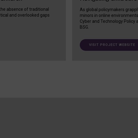
 the absence of traditional
As global policymakers grappl
itical and overlooked gaps
minors in online environment
Cyber and Technology Policy a
BSG.
VISIT PROJECT WEBSITE