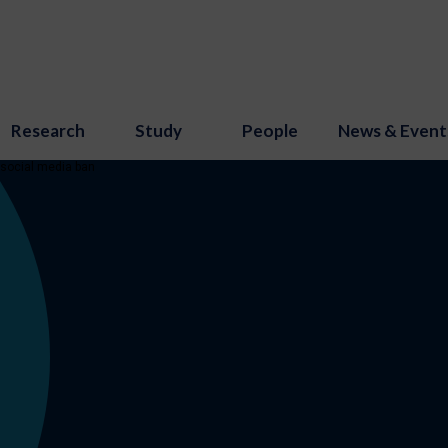
Research
Study
People
News & Event