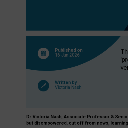
exclusion?
Published on
Th
16 Jun
2026
'p
ve
Written by
Victoria Nash
Dr Victoria Nash, Associate Professor & Senior 
but disempowered, cut off from news, learning 