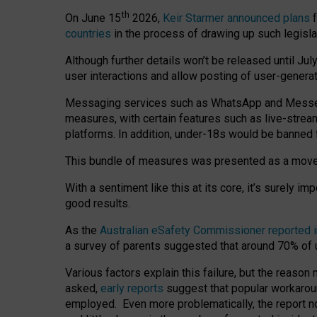
th
On June 15
2026,
Keir Starmer announced plans
f
countries
in the process of drawing up such legisla
Although further details won’t be released until Jul
user interactions and allow posting of user-genera
Messaging services such as WhatsApp and Messenger
measures, with certain features such as live-stre
platforms. In addition, under-18s would be banned 
This bundle of measures was presented as a mov
With a sentiment like this at its core, it’s surely 
good results.
As the
Australian eSafety Commissioner reported 
a survey of parents suggested that around 70% of u
Various factors explain this failure, but the reaso
asked,
early reports
suggest that popular workarou
employed. Even more problematically, the report no