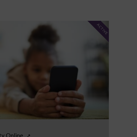
ACTIVE
ty Online
↗