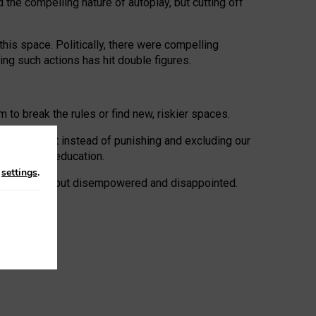
 the compelling nature of autoplay, but cutting off
his space. Politically, there were compelling
uing such actions has hit double figures.
to break the rules or find new, riskier spaces.
panies. But instead of punishing and excluding our
al literacy education.
n
settings
.
e: ‘protected’, but disempowered and disappointed.