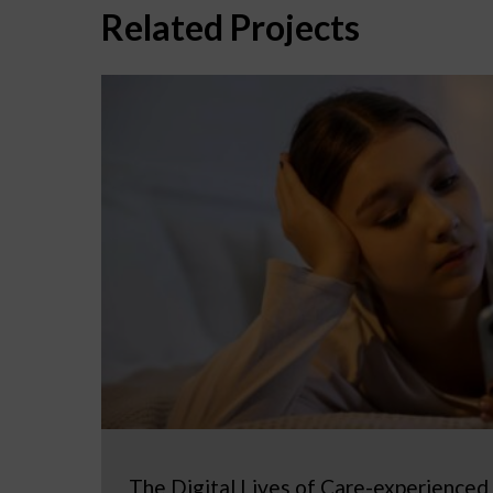
Related Projects
The Digital Lives of Care-experienced