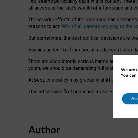
16s seems particularly blunt in this context. There 
all access to the site’s wealth of information and c
These side-effects of the proposed ban demonstrate
reasons to act:
90% of all parents replying to the c
But sometimes, the best political decisions are th
Banning under-16s from social media won’t stop dete
There are undoubtedly serious harms arising for s
youth, we should be demanding full platform complian
We are u
You can 
At best, this policy may gradually shift practice a
This article was first published as an ‘Expert Comm
Acc
Author