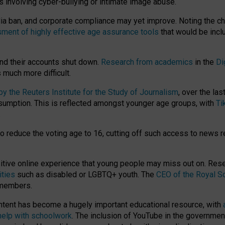
ts involving cyber-bullying or intimate image abuse.
media ban, and corporate compliance may yet improve. Noting the c
ment of highly effective age assurance tools
that would be incl
nd their accounts shut down.
Research from academics
in the
Di
much more difficult.
 the Reuters Institute for the Study of Journalism
, over the la
consumption. This is reflected amongst younger age groups, with
Ti
.
o reduce the voting age to 16, cutting off such access to news r
ositive online experience that young people may miss out on. Re
ities
such as disabled or LGBTQ+ youth. The
CEO of the Royal So
 members.
ntent has become a hugely important educational resource, with
 help with schoolwork
. The inclusion of YouTube in the government