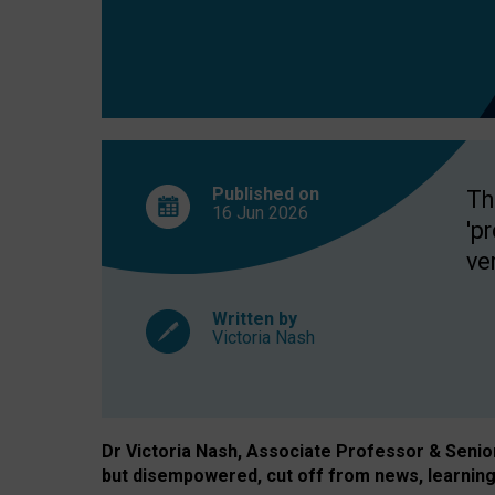
exclusion?
Published on
Th
16 Jun
2026
'p
ve
Written by
Victoria Nash
Dr Victoria Nash, Associate Professor & Senior 
but disempowered, cut off from news, learning 