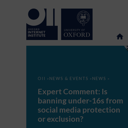
Expert
OII
NEWS & EVENTS
NEWS
>
>
>
Comment:
Is
Expert Comment: Is
banning
under-
banning under-16s from
16s
from
social media protection
social
media
or exclusion?
protection
or