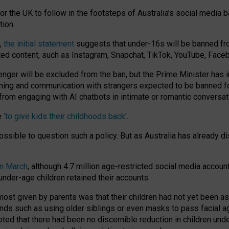
or the UK to follow in the footsteps of Australia’s social media b
tion.
y,
the initial statement
suggests that under-16s will be banned fr
ted content, such as Instagram, Snapchat, TikTok, YouTube, Face
 will be excluded from the ban, but the Prime Minister has ind
aming and communication with strangers expected to be banned 
from engaging with AI chatbots in intimate or romantic conversat
e
‘to give kids their childhoods back’
.
impossible to question such a policy. But as Australia has already
in March
, although 4.7 million age-restricted social media accoun
nder-age children retained their accounts.
n most given by parents was that their children had not yet been a
nds such as using older siblings or even masks to pass facial 
ted that there had been no discernible reduction in children und