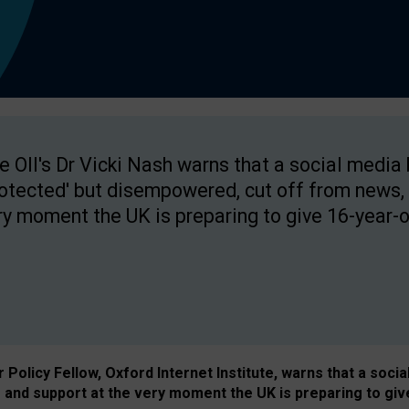
e OII's Dr Vicki Nash warns that a social media
rotected' but disempowered, cut off from news, 
ry moment the UK is preparing to give 16-year-o
Policy Fellow, Oxford Internet Institute, warns that a soci
and support at the very moment the UK is preparing to giv