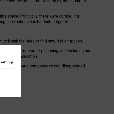
 the compelling nature of autoplay, but cutting off
his space. Politically, there were compelling
uing such actions has hit double figures.
to break the rules or find new, riskier spaces.
panies. But instead of punishing and excluding our
al literacy education.
n
settings
.
e: ‘protected’, but disempowered and disappointed.