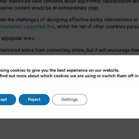
may indeed be valid concerns about algorithmic radicalisation and
reative content would be an extraordinary step.
 the challenges of designing effective policy interventions in t
onsultation supported this
, whilst the list of other countries purs
e unpopular ones.
rmined teens from connecting online, but it will encourage them 
ome young people at the hands of irresponsible social media com
ce with existing laws, rich, inspiring content and excellent digit
sing cookies to give you the best experience on our website.
find out more about which cookies we are using or switch them off i
nd expectations. At worst, it leaves our teenagers without a voic
ent’ on the University of Oxford website.
ept
Reject
Settings