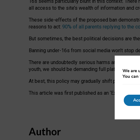
16s seems particularly blunt in this context. There 
all access to the site’s wealth of information and c
These side-effects of the proposed ban demonstrate
reasons to act:
90% of all parents replying to the c
But sometimes, the best political decisions are th
Banning under-16s from social media won’t stop dete
There are undoubtedly serious harms arising for s
youth, we should be demanding full platform complian
We are u
You can 
At best, this policy may gradually shift practice a
This article was first published as an ‘Expert Comm
Acc
Author