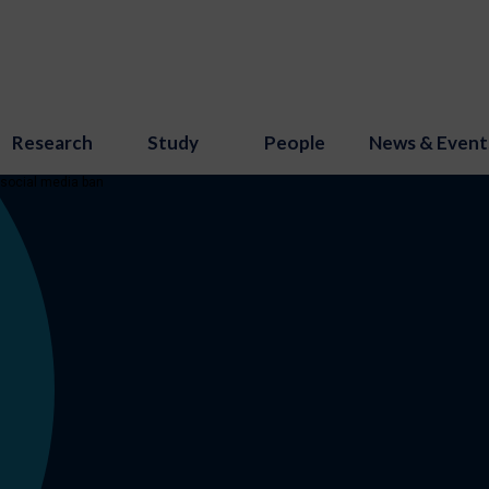
Research
Study
People
News & Event