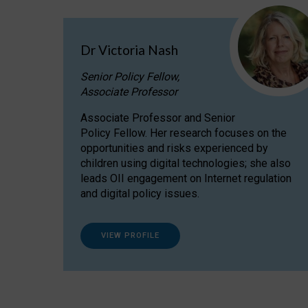
Dr Victoria Nash
Senior Policy Fellow,
Associate Professor
Associate Professor and Senior
Policy Fellow. Her research focuses on the
opportunities and risks experienced by
children using digital technologies; she also
leads OII engagement on Internet regulation
and digital policy issues.
VIEW PROFILE