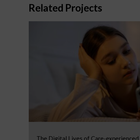
Related Projects
The Digital Lives of Care-experienced