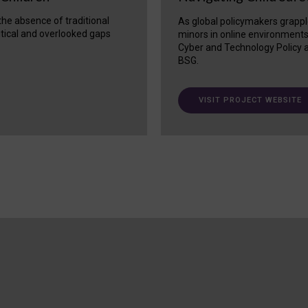
 the absence of traditional
As global policymakers grappl
itical and overlooked gaps
minors in online environment
Cyber and Technology Policy a
BSG.
VISIT PROJECT WEBSITE