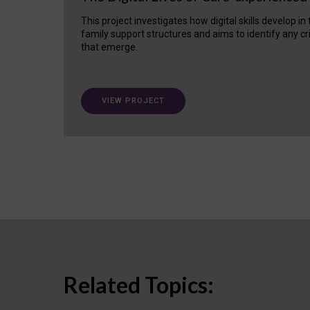
This project investigates how digital skills develop in
family support structures and aims to identify any cr
that emerge.
VIEW PROJECT
Related Topics: