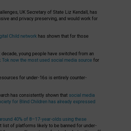
hallenges, UK Secretary of State Liz Kendall, has
usive and privacy preserving, and would work for
gital Child network
has shown that for those
st decade, young people have switched from an
k Tok now the most used social media source
for
esources for under-16s is entirely counter-
search has consistently shown that
social media
ciety for Blind Children has already expressed
around 40% of 8–17-year-olds using these
 list of platforms likely to be banned for under-