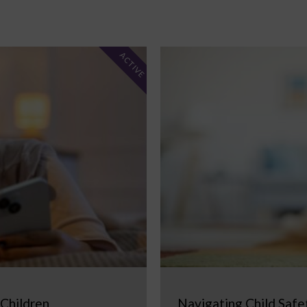
ACTIVE
 Children
Navigating Child Safe