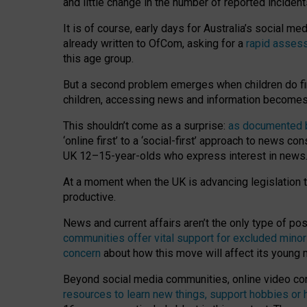
and little change in the number of reported inciden
It is of course, early days for Australia’s social 
already written to OfCom, asking for a
rapid assess
this age group.
But a second problem emerges when children do fi
children, accessing news and information becomes 
This shouldn’t come as a surprise:
as documented by
‘online first’ to a ‘social-first’ approach to news 
UK 12–15-year-olds who express interest in news
At a moment when the UK is advancing legislation t
productive.
News and current affairs aren’t the only type of p
communities offer vital support for excluded minor
concern
about how this move will affect its young
Beyond social media communities, online video co
resources to learn new things, support hobbies or