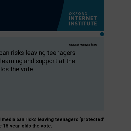
social media ban
 ban risks leaving teenagers
learning and support at the
lds the vote.
al media ban risks leaving teenagers ‘protected’
e 16-year-olds the vote.