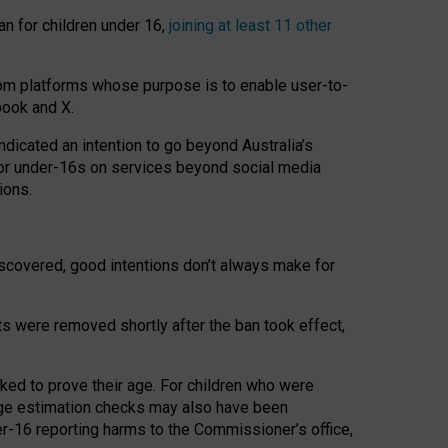
an for children under 16,
joining at least 11 other
om platforms whose purpose is to enable user-to-
book and X.
icated an intention to go beyond Australia’s
for under-16s on services beyond social media
ions.
 discovered, good intentions don’t always make for
ts were removed shortly after the ban took effect,
sked to prove their age. For children who were
age estimation checks may also have been
er-16 reporting harms to the Commissioner’s office,