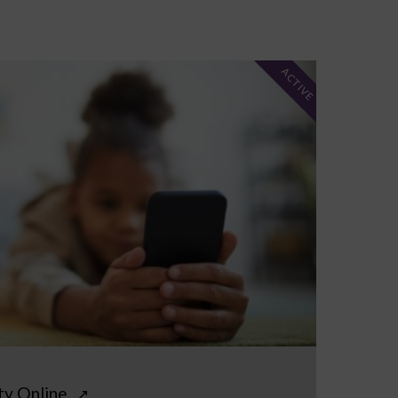
ACTIVE
ty Online
↗