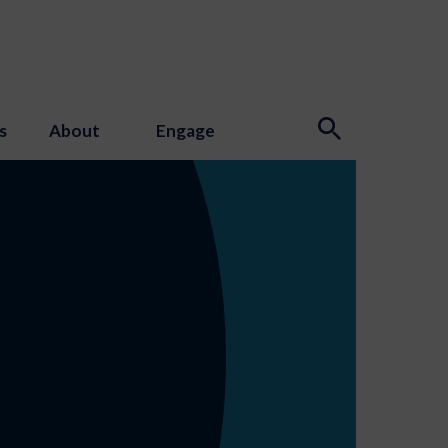
s
About
Engage