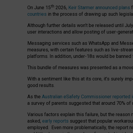
th
On June 15
2026,
Keir Starmer announced plans
f
countries
in the process of drawing up such legisla
Although further details won’t be released until Jul
user interactions and allow posting of user-genera
Messaging services such as WhatsApp and Messenger
measures, with certain features such as live-stre
platforms. In addition, under-18s would be banned 
This bundle of measures was presented as a mov
With a sentiment like this at its core, it’s surely 
good results.
As the
Australian eSafety Commissioner reported 
a survey of parents suggested that around 70% of u
Various factors explain this failure, but the reaso
asked,
early reports
suggest that popular workarou
employed. Even more problematically, the report no