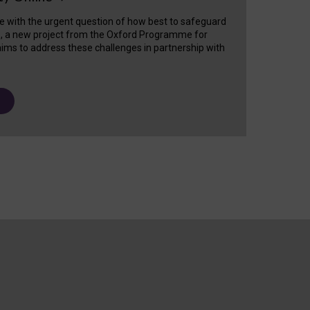
e with the urgent question of how best to safeguard
s, a new project from the Oxford Programme for
ims to address these challenges in partnership with