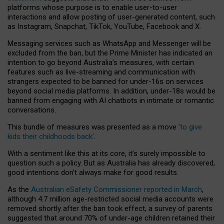
platforms whose purpose is to enable user-to-user
interactions and allow posting of user-generated content, such
as Instagram, Snapchat, TikTok, YouTube, Facebook and X.
Messaging services such as WhatsApp and Messenger will be
excluded from the ban, but the Prime Minister has indicated an
intention to go beyond Australia’s measures, with certain
features such as live-streaming and communication with
strangers expected to be banned for under-16s on services
beyond social media platforms. In addition, under-18s would be
banned from engaging with AI chatbots in intimate or romantic
conversations.
This bundle of measures was presented as a move
‘to give
kids their childhoods back’
.
With a sentiment like this at its core, it’s surely impossible to
question such a policy. But as Australia has already discovered,
good intentions don’t always make for good results.
As the
Australian eSafety Commissioner reported in March
,
although 4.7 million age-restricted social media accounts were
removed shortly after the ban took effect, a survey of parents
suggested that around 70% of under-age children retained their