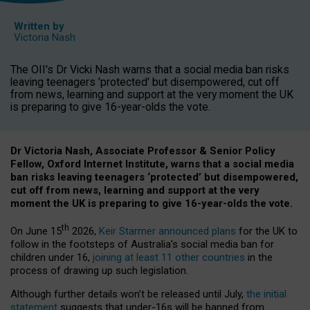
Written by
Victoria Nash
The OII's Dr Vicki Nash warns that a social media ban risks
leaving teenagers 'protected' but disempowered, cut off
from news, learning and support at the very moment the UK
is preparing to give 16-year-olds the vote.
Dr Victoria Nash, Associate Professor & Senior Policy
Fellow, Oxford Internet Institute, warns that a social media
ban risks leaving teenagers ‘protected’ but disempowered,
cut off from news, learning and support at the very
moment the UK is preparing to give 16-year-olds the vote.
th
On June 15
2026,
Keir Starmer announced plans
for the UK to
follow in the footsteps of Australia’s social media ban for
children under 16,
joining at least 11 other countries
in the
process of drawing up such legislation.
Although further details won’t be released until July,
the initial
statement
suggests that under-16s will be banned from