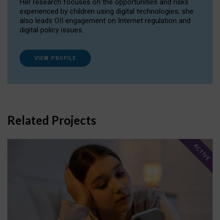
Her research focuses on the opportunities and risks
experienced by children using digital technologies; she
also leads OII engagement on Internet regulation and
digital policy issues.
VIEW PROFILE
Related Projects
ACTIVE