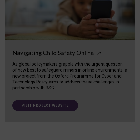
Navigating Child Safety Online
↗
As global policymakers grapple with the urgent question
of how best to safeguard minors in online environments, a
new project from the Oxford Programme for Cyber and
Technology Policy aims to address these challenges in
partnership with BSG.
VISIT PROJECT WEBSITE