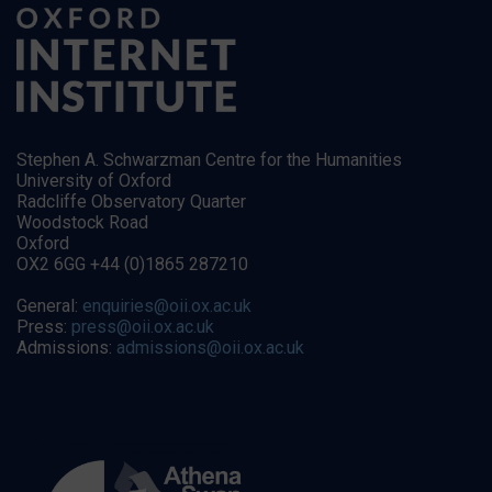
Stephen A. Schwarzman Centre for the Humanities
University of Oxford
Radcliffe Observatory Quarter
Woodstock Road
Oxford
OX2 6GG +44 (0)1865 287210
General:
enquiries@oii.ox.ac.uk
Press:
press@oii.ox.ac.uk
Admissions:
admissions@oii.ox.ac.uk