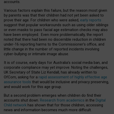
accounts.
Various factors explain this failure, but the reason most given
by parents was that their children had not yet been asked to
prove their age. For children who were asked,
early reports
suggest that popular workarounds such as using older siblings
or even masks to pass facial age estimation checks may also
have been employed. Even more problematically, the report
noted that there had been no discernible reduction in children
under-16 reporting harms to the Commissioner’s office, and
little change in the number of reported incidents involving
cyber-bullying or intimate image abuse.
It is of course, early days for Australia’s social media ban, and
corporate compliance may yet improve. Noting the challenges,
UK Secretary of State Liz Kendall, has already written to
OfCom, asking for a
rapid assessment of highly effective age
assurance tools
that would be inclusive and privacy preserving,
and would work for this age group.
But a second problem emerges when children do find their
accounts shut down.
Research from academics
in the
Digital
Child network
has shown that for those children, accessing
news and information becomes much more difficult.