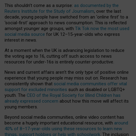
This shouldn’t come as a surprise:
as documented by the
Reuters Institute for the Study of Journalism
, over the last
decade, young people have switched from an ‘online first’ to a
‘social-first’ approach to news consumption. This is reflected
amongst younger age groups, with
Tik Tok now the most used
social media source
for UK 12–15-year-olds who express
interest in news.
At a moment when the UK is advancing legislation to reduce
the voting age to 16, cutting off such access to news
resources for under-16s is entirely counter-productive.
News and current affairs aren’t the only type of positive online
experience that young people may miss out on. Research has
consistently shown that
social media communities offer vital
support for excluded minorities
such as disabled or LGBTQ+
youth. The
CEO of the Royal Society for Blind Children has
already expressed concern
about how this move will affect its
young members.
Beyond social media communities, online video content has
become a hugely important educational resource, with
around
40% of 8–17-year-olds using these resources to learn new
things, support hobbies or help with schoolwork
. The inclusion