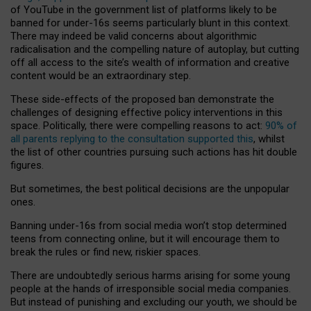
of YouTube in the government list of platforms likely to be
banned for under-16s seems particularly blunt in this context.
There may indeed be valid concerns about algorithmic
radicalisation and the compelling nature of autoplay, but cutting
off all access to the site’s wealth of information and creative
content would be an extraordinary step.
These side-effects of the proposed ban demonstrate the
challenges of designing effective policy interventions in this
space. Politically, there were compelling reasons to act:
90% of
all parents replying to the consultation supported this
, whilst
the list of other countries pursuing such actions has hit double
figures.
But sometimes, the best political decisions are the unpopular
ones.
Banning under-16s from social media won’t stop determined
teens from connecting online, but it will encourage them to
break the rules or find new, riskier spaces.
There are undoubtedly serious harms arising for some young
people at the hands of irresponsible social media companies.
But instead of punishing and excluding our youth, we should be