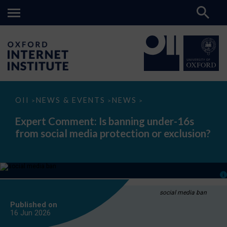
Expert
OII
NEWS & EVENTS
NEWS
>
>
>
Comment:
Is
Expert Comment: Is banning under-16s
banning
from social media protection or exclusion?
under-
16s
from
social
media
protection
or
exclusion?
social media ban
Published on
16 Jun
2026