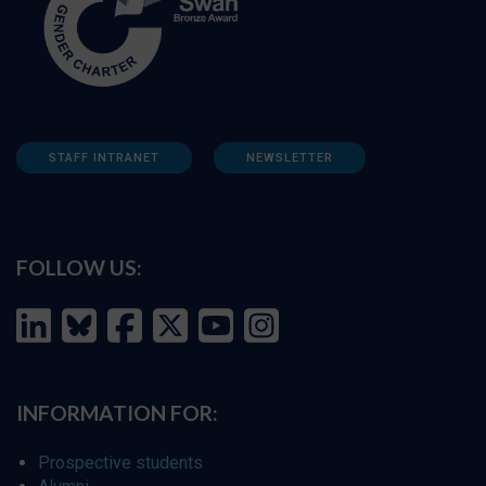
STAFF INTRANET
NEWSLETTER
FOLLOW US:
INFORMATION FOR:
Prospective students