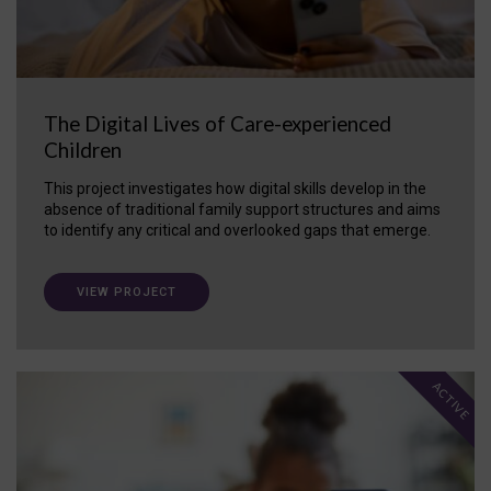
The Digital Lives of Care-experienced
Children
This project investigates how digital skills develop in the
absence of traditional family support structures and aims
to identify any critical and overlooked gaps that emerge.
VIEW PROJECT
ACTIVE