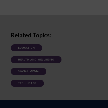
Related Topics:
EDUCATION
HEALTH AND WELLBEING
SOCIAL MEDIA
TECH USAGE