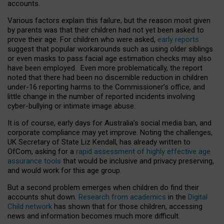
accounts.
Various factors explain this failure, but the reason most given
by parents was that their children had not yet been asked to
prove their age. For children who were asked,
early reports
suggest that popular workarounds such as using older siblings
or even masks to pass facial age estimation checks may also
have been employed. Even more problematically, the report
noted that there had been no discernible reduction in children
under-16 reporting harms to the Commissioner’s office, and
little change in the number of reported incidents involving
cyber-bullying or intimate image abuse.
It is of course, early days for Australia’s social media ban, and
corporate compliance may yet improve. Noting the challenges,
UK Secretary of State Liz Kendall, has already written to
OfCom, asking for a
rapid assessment of highly effective age
assurance tools
that would be inclusive and privacy preserving,
and would work for this age group.
But a second problem emerges when children do find their
accounts shut down.
Research from academics
in the
Digital
Child network
has shown that for those children, accessing
news and information becomes much more difficult.