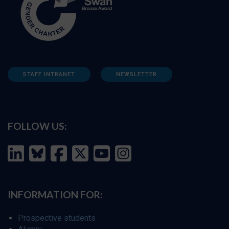
STAFF INTRANET
NEWSLETTER
FOLLOW US:
INFORMATION FOR:
Prospective students