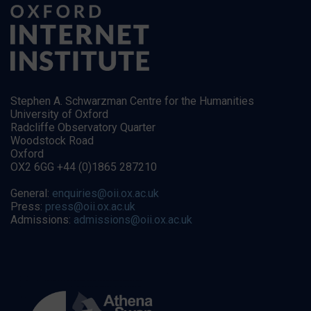
Stephen A. Schwarzman Centre for the Humanities
University of Oxford
Radcliffe Observatory Quarter
Woodstock Road
Oxford
OX2 6GG +44 (0)1865 287210
General:
enquiries@oii.ox.ac.uk
Press:
press@oii.ox.ac.uk
Admissions:
admissions@oii.ox.ac.uk