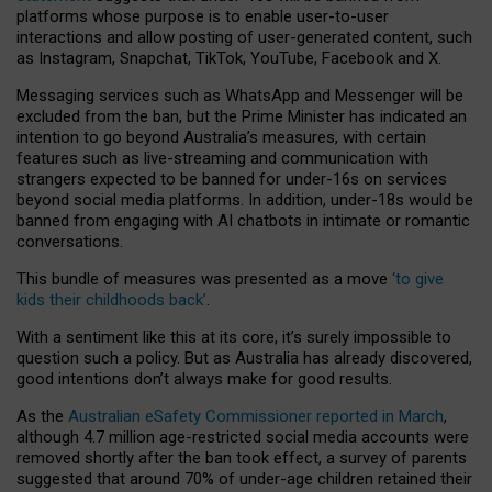
platforms whose purpose is to enable user-to-user
interactions and allow posting of user-generated content, such
as Instagram, Snapchat, TikTok, YouTube, Facebook and X.
Messaging services such as WhatsApp and Messenger will be
excluded from the ban, but the Prime Minister has indicated an
intention to go beyond Australia’s measures, with certain
features such as live-streaming and communication with
strangers expected to be banned for under-16s on services
beyond social media platforms. In addition, under-18s would be
banned from engaging with AI chatbots in intimate or romantic
conversations.
This bundle of measures was presented as a move
‘to give
kids their childhoods back’
.
With a sentiment like this at its core, it’s surely impossible to
question such a policy. But as Australia has already discovered,
good intentions don’t always make for good results.
As the
Australian eSafety Commissioner reported in March
,
although 4.7 million age-restricted social media accounts were
removed shortly after the ban took effect, a survey of parents
suggested that around 70% of under-age children retained their