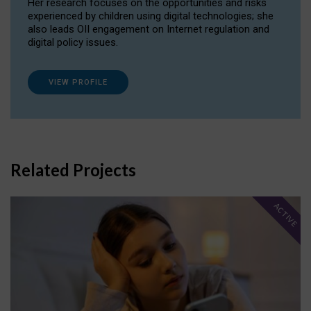
Her research focuses on the opportunities and risks
experienced by children using digital technologies; she
also leads OII engagement on Internet regulation and
digital policy issues.
VIEW PROFILE
Related Projects
ACTIVE