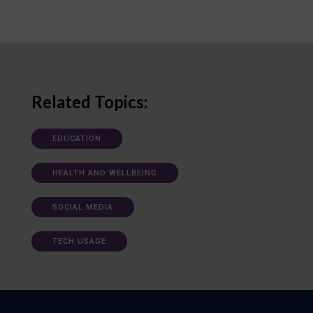
Related Topics:
EDUCATION
HEALTH AND WELLBEING
SOCIAL MEDIA
TECH USAGE