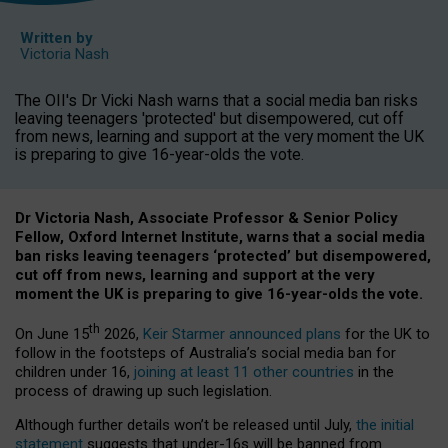
Written by
Victoria Nash
The OII's Dr Vicki Nash warns that a social media ban risks
leaving teenagers 'protected' but disempowered, cut off
from news, learning and support at the very moment the UK
is preparing to give 16-year-olds the vote.
Dr Victoria Nash, Associate Professor & Senior Policy
Fellow, Oxford Internet Institute, warns that a social media
ban risks leaving teenagers ‘protected’ but disempowered,
cut off from news, learning and support at the very
moment the UK is preparing to give 16-year-olds the vote.
th
On June 15
2026,
Keir Starmer announced plans
for the UK to
follow in the footsteps of Australia’s social media ban for
children under 16,
joining at least 11 other countries
in the
process of drawing up such legislation.
Although further details won’t be released until July,
the initial
statement
suggests that under-16s will be banned from