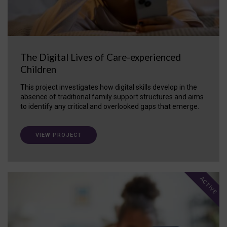
The Digital Lives of Care-experienced
Children
This project investigates how digital skills develop in the
absence of traditional family support structures and aims
to identify any critical and overlooked gaps that emerge.
VIEW PROJECT
ACTIVE