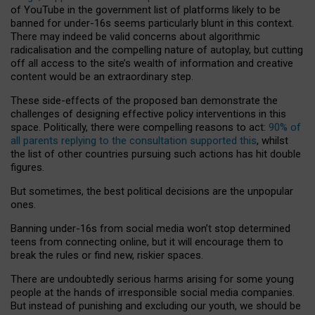
of YouTube in the government list of platforms likely to be
banned for under-16s seems particularly blunt in this context.
There may indeed be valid concerns about algorithmic
radicalisation and the compelling nature of autoplay, but cutting
off all access to the site’s wealth of information and creative
content would be an extraordinary step.
These side-effects of the proposed ban demonstrate the
challenges of designing effective policy interventions in this
space. Politically, there were compelling reasons to act:
90% of
all parents replying to the consultation supported this
, whilst
the list of other countries pursuing such actions has hit double
figures.
But sometimes, the best political decisions are the unpopular
ones.
Banning under-16s from social media won’t stop determined
teens from connecting online, but it will encourage them to
break the rules or find new, riskier spaces.
There are undoubtedly serious harms arising for some young
people at the hands of irresponsible social media companies.
But instead of punishing and excluding our youth, we should be