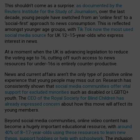
This shouldn’t come as a surprise:
as documented by the
Reuters Institute for the Study of Journalism
, over the last
decade, young people have switched from an ‘online first’ to a
‘social-first’ approach to news consumption. This is reflected
amongst younger age groups, with
Tik Tok now the most used
social media source
for UK 12–15-year-olds who express
interest in news.
At a moment when the UK is advancing legislation to reduce
the voting age to 16, cutting off such access to news
resources for under-16s is entirely counter-productive.
News and current affairs aren’t the only type of positive online
experience that young people may miss out on. Research has
consistently shown that
social media communities offer vital
support for excluded minorities
such as disabled or LGBTQ+
youth. The
CEO of the Royal Society for Blind Children has
already expressed concern
about how this move will affect its
young members.
Beyond social media communities, online video content has
become a hugely important educational resource, with
around
40% of 8–17-year-olds using these resources to learn new
things, support hobbies or help with schoolwork
. The inclusion