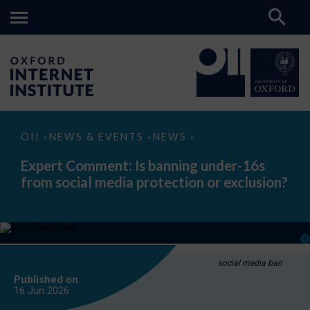
Expert
OII
NEWS & EVENTS
NEWS
>
>
>
Comment:
Is
Expert Comment: Is banning under-16s
banning
from social media protection or exclusion?
under-
16s
from
social
media
protection
or
exclusion?
social media ban
Published on
16 Jun
2026