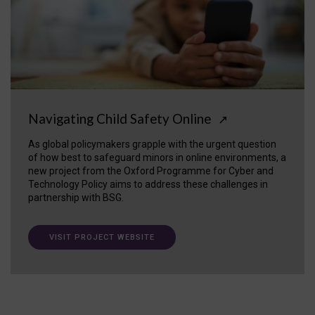
Navigating Child Safety Online
↗
As global policymakers grapple with the urgent question
of how best to safeguard minors in online environments, a
new project from the Oxford Programme for Cyber and
Technology Policy aims to address these challenges in
partnership with BSG.
VISIT PROJECT WEBSITE