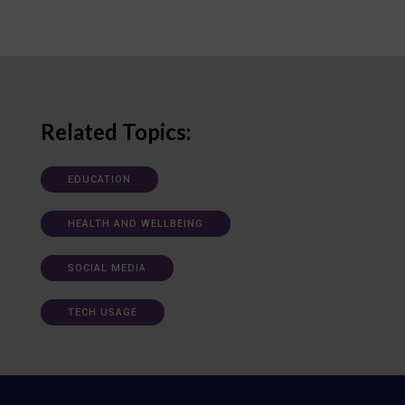
Related Topics:
EDUCATION
HEALTH AND WELLBEING
SOCIAL MEDIA
TECH USAGE