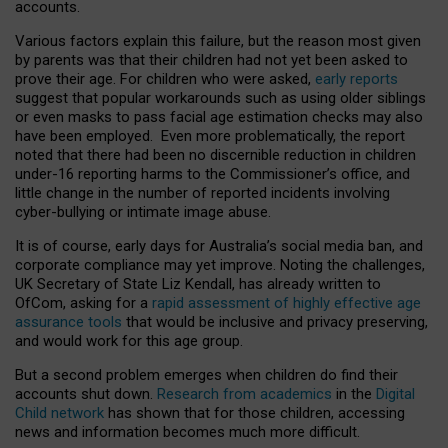
accounts.
Various factors explain this failure, but the reason most given
by parents was that their children had not yet been asked to
prove their age. For children who were asked,
early reports
suggest that popular workarounds such as using older siblings
or even masks to pass facial age estimation checks may also
have been employed. Even more problematically, the report
noted that there had been no discernible reduction in children
under-16 reporting harms to the Commissioner’s office, and
little change in the number of reported incidents involving
cyber-bullying or intimate image abuse.
It is of course, early days for Australia’s social media ban, and
corporate compliance may yet improve. Noting the challenges,
UK Secretary of State Liz Kendall, has already written to
OfCom, asking for a
rapid assessment of highly effective age
assurance tools
that would be inclusive and privacy preserving,
and would work for this age group.
But a second problem emerges when children do find their
accounts shut down.
Research from academics
in the
Digital
Child network
has shown that for those children, accessing
news and information becomes much more difficult.