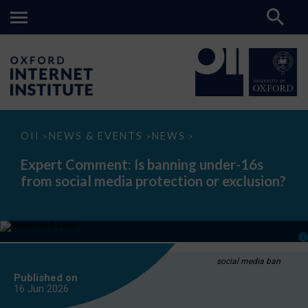
Expert
OII
NEWS & EVENTS
NEWS
>
>
>
Comment:
Is
Expert Comment: Is banning under-16s
banning
from social media protection or exclusion?
under-
16s
from
social
media
protection
or
exclusion?
social media ban
Published on
16 Jun
2026