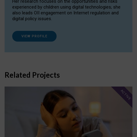
Her research focuses on the opportunities and risks
experienced by children using digital technologies; she
also leads OII engagement on Internet regulation and
digital policy issues.
VIEW PROFILE
Related Projects
ACTIVE