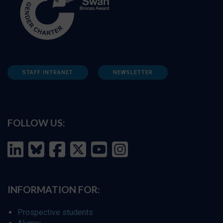
STAFF INTRANET
NEWSLETTER
FOLLOW US:
INFORMATION FOR:
Prospective students