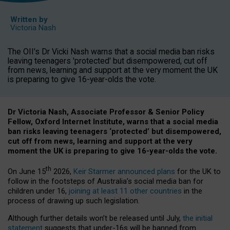
Written by
Victoria Nash
The OII's Dr Vicki Nash warns that a social media ban risks
leaving teenagers 'protected' but disempowered, cut off
from news, learning and support at the very moment the UK
is preparing to give 16-year-olds the vote.
Dr Victoria Nash, Associate Professor & Senior Policy
Fellow, Oxford Internet Institute, warns that a social media
ban risks leaving teenagers ‘protected’ but disempowered,
cut off from news, learning and support at the very
moment the UK is preparing to give 16-year-olds the vote.
th
On June 15
2026,
Keir Starmer announced plans
for the UK to
follow in the footsteps of Australia’s social media ban for
children under 16,
joining at least 11 other countries
in the
process of drawing up such legislation.
Although further details won’t be released until July,
the initial
statement
suggests that under-16s will be banned from