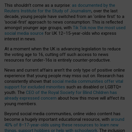
This shouldn’t come as a surprise:
as documented by the
Reuters Institute for the Study of Journalism
, over the last
decade, young people have switched from an ‘online first’ to a
‘social-first’ approach to news consumption. This is reflected
amongst younger age groups, with
Tik Tok now the most used
social media source
for UK 12–15-year-olds who express
interest in news.
At a moment when the UK is advancing legislation to reduce
the voting age to 16, cutting off such access to news
resources for under-16s is entirely counter-productive.
News and current affairs aren’t the only type of positive online
experience that young people may miss out on. Research has
consistently shown that
social media communities offer vital
support for excluded minorities
such as disabled or LGBTQ+
youth. The
CEO of the Royal Society for Blind Children has
already expressed concern
about how this move will affect its
young members.
Beyond social media communities, online video content has
become a hugely important educational resource, with
around
40% of 8–17-year-olds using these resources to learn new
things, support hobbies or help with schoolwork
. The inclusion