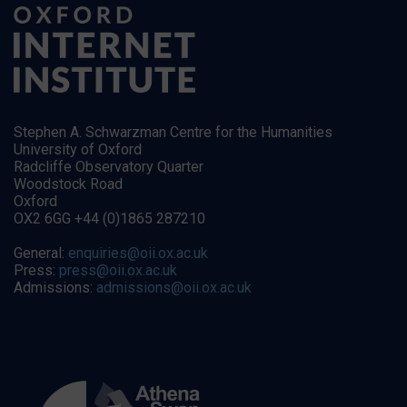
Stephen A. Schwarzman Centre for the Humanities
University of Oxford
Radcliffe Observatory Quarter
Woodstock Road
Oxford
OX2 6GG +44 (0)1865 287210
General:
enquiries@oii.ox.ac.uk
Press:
press@oii.ox.ac.uk
Admissions:
admissions@oii.ox.ac.uk