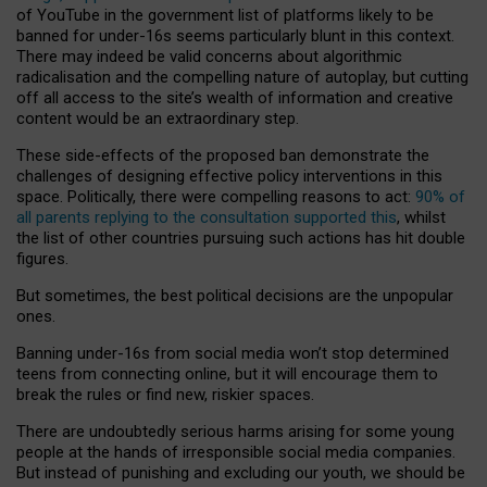
of YouTube in the government list of platforms likely to be
banned for under-16s seems particularly blunt in this context.
There may indeed be valid concerns about algorithmic
radicalisation and the compelling nature of autoplay, but cutting
off all access to the site’s wealth of information and creative
content would be an extraordinary step.
These side-effects of the proposed ban demonstrate the
challenges of designing effective policy interventions in this
space. Politically, there were compelling reasons to act:
90% of
all parents replying to the consultation supported this
, whilst
the list of other countries pursuing such actions has hit double
figures.
But sometimes, the best political decisions are the unpopular
ones.
Banning under-16s from social media won’t stop determined
teens from connecting online, but it will encourage them to
break the rules or find new, riskier spaces.
There are undoubtedly serious harms arising for some young
people at the hands of irresponsible social media companies.
But instead of punishing and excluding our youth, we should be