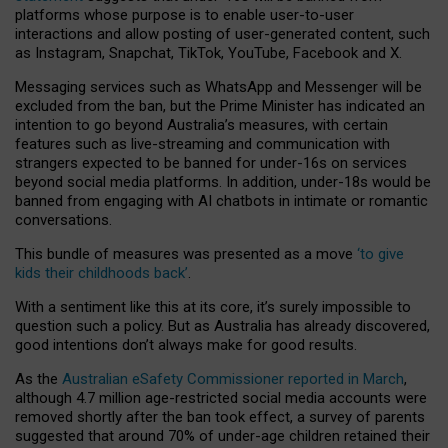
platforms whose purpose is to enable user-to-user
interactions and allow posting of user-generated content, such
as Instagram, Snapchat, TikTok, YouTube, Facebook and X.
Messaging services such as WhatsApp and Messenger will be
excluded from the ban, but the Prime Minister has indicated an
intention to go beyond Australia’s measures, with certain
features such as live-streaming and communication with
strangers expected to be banned for under-16s on services
beyond social media platforms. In addition, under-18s would be
banned from engaging with AI chatbots in intimate or romantic
conversations.
This bundle of measures was presented as a move
‘to give
kids their childhoods back’
.
With a sentiment like this at its core, it’s surely impossible to
question such a policy. But as Australia has already discovered,
good intentions don’t always make for good results.
As the
Australian eSafety Commissioner reported in March
,
although 4.7 million age-restricted social media accounts were
removed shortly after the ban took effect, a survey of parents
suggested that around 70% of under-age children retained their