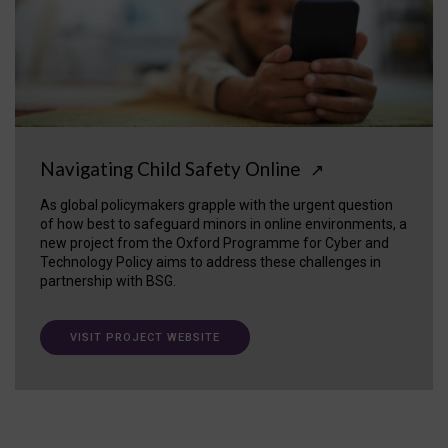
Navigating Child Safety Online
↗
As global policymakers grapple with the urgent question
of how best to safeguard minors in online environments, a
new project from the Oxford Programme for Cyber and
Technology Policy aims to address these challenges in
partnership with BSG.
VISIT PROJECT WEBSITE