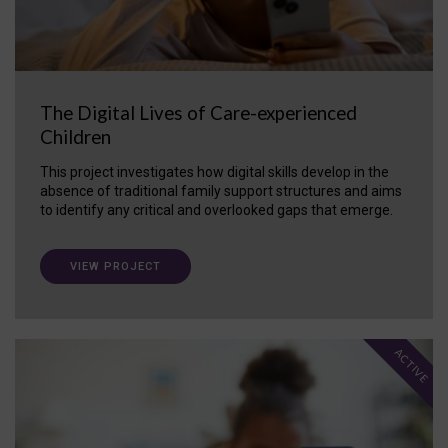
The Digital Lives of Care-experienced
Children
This project investigates how digital skills develop in the
absence of traditional family support structures and aims
to identify any critical and overlooked gaps that emerge.
VIEW PROJECT
ACTIVE